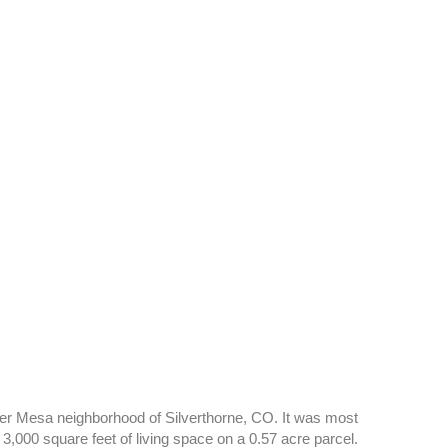
iver Mesa neighborhood of Silverthorne, CO. It was most
3,000 square feet of living space on a 0.57 acre parcel.