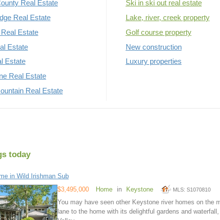
ounty Real Estate
Ski in ski out real estate
dge Real Estate
Lake, river, creek property
Real Estate
Golf course property
al Estate
New construction
al Estate
Luxury properties
rne Real Estate
untain Real Estate
gs today
e in Wild Irishman Sub
$3,495,000
Home
in
Keystone
MLS: S1070810
You may have seen other Keystone river homes on the mar
lane to the home with its delightful gardens and waterfall,