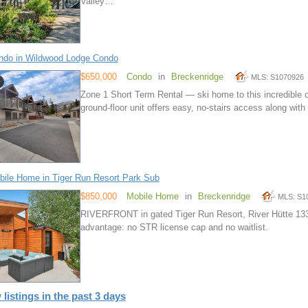
Valley…
ndo in Wildwood Lodge Condo
$650,000
Condo
in
Breckenridge
MLS: S1070926
Zone 1 Short Term Rental — ski home to this incredible 
ground-floor unit offers easy, no-stairs access along wit
ile Home in Tiger Run Resort Park Sub
$850,000
Mobile Home
in
Breckenridge
MLS: S1
RIVERFRONT in gated Tiger Run Resort, River Hütte 13
advantage: no STR license cap and no waitlist.
 listings in the past 3 days