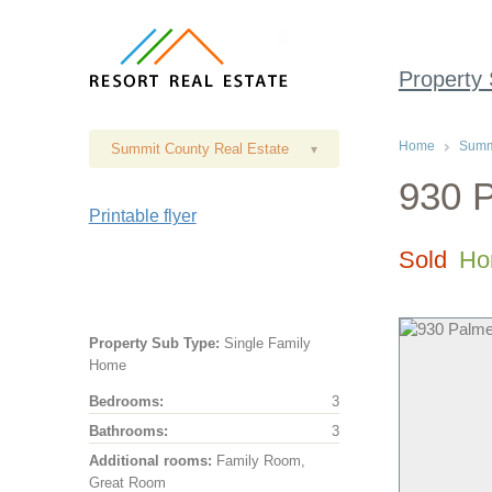
Property
Home
Summi
Summit County Real Estate
▾
930 P
Printable flyer
Sold
Ho
Property Sub Type:
Single Family
Home
Bedrooms:
3
Bathrooms:
3
Additional rooms:
Family Room,
Great Room