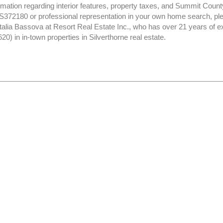
rmation regarding interior features, property taxes, and Summit Count
372180 or professional representation in your own home search, ple
atalia Bassova at Resort Real Estate Inc., who has over 21 years of 
) in in-town properties in Silverthorne real estate.