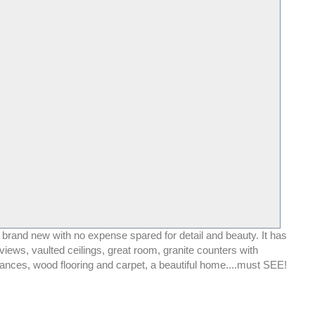
 brand new with no expense spared for detail and beauty. It has
r views, vaulted ceilings, great room, granite counters with
iances, wood flooring and carpet, a beautiful home....must SEE!