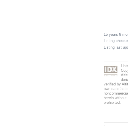
15 years 9 m
Listing check
Listing last u
List
Copy
Alti
deri
verified by Alt
own satisfactio
noncommercial 
herein without 
prohibited.