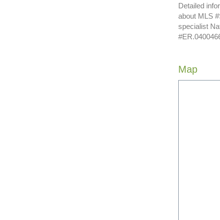
Detailed info
about MLS #S
specialist N
#ER.040046620
Map