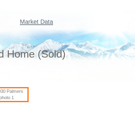
Market Data
ed Home (Sold)