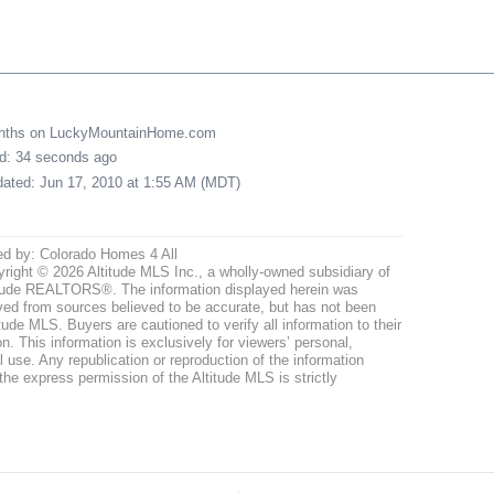
onths on LuckyMountainHome.com
ed: 34 seconds ago
pdated: Jun 17, 2010 at 1:55 AM (MDT)
ed by: Colorado Homes 4 All
right © 2026 Altitude MLS Inc., a wholly-owned subsidiary of
tude REALTORS®. The information displayed herein was
ved from sources believed to be accurate, but has not been
itude MLS. Buyers are cautioned to verify all information to their
n. This information is exclusively for viewers’ personal,
use. Any republication or reproduction of the information
the express permission of the Altitude MLS is strictly