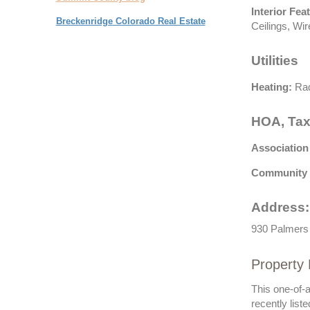
Interior Fea
Breckenridge Colorado Real Estate
Ceilings, Wir
Utilities
Heating:
Rad
HOA, Tax
Association
Community 
Address:
930 Palmers 
Property 
This one-of-
recently list