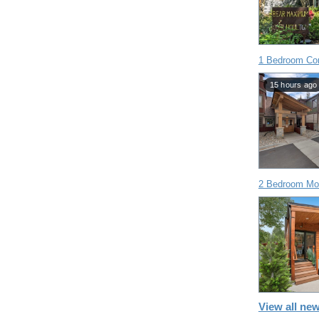
1 Bedroom Co
15 hours ago
2 Bedroom Mob
View all new