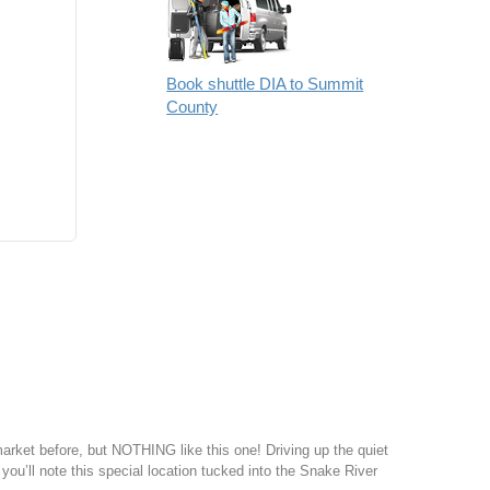
Book shuttle DIA to Summit
County
ket before, but NOTHING like this one! Driving up the quiet
 you’ll note this special location tucked into the Snake River