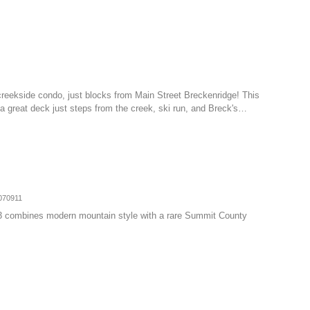
creekside condo, just blocks from Main Street Breckenridge! This
h a great deck just steps from the creek, ski run, and Breck's…
070911
3 combines modern mountain style with a rare Summit County