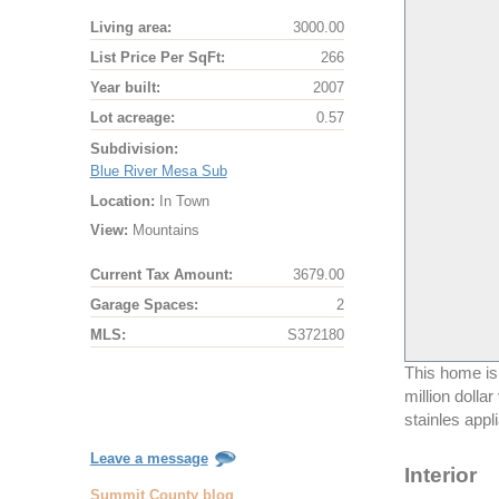
Living area:
3000.00
List Price Per SqFt:
266
Year built:
2007
Lot acreage:
0.57
Subdivision:
Blue River Mesa Sub
Location:
In Town
View:
Mountains
Current Tax Amount:
3679.00
Garage Spaces:
2
MLS:
S372180
This home is
million dolla
stainles appl
Leave a message
Interior
Summit County blog