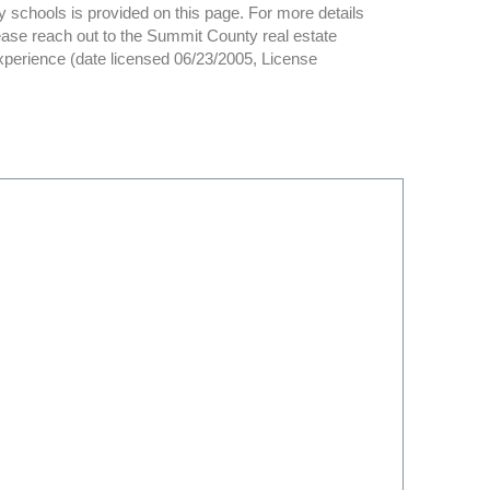
y schools is provided on this page. For more details
ase reach out to the Summit County real estate
experience (date licensed 06/23/2005, License