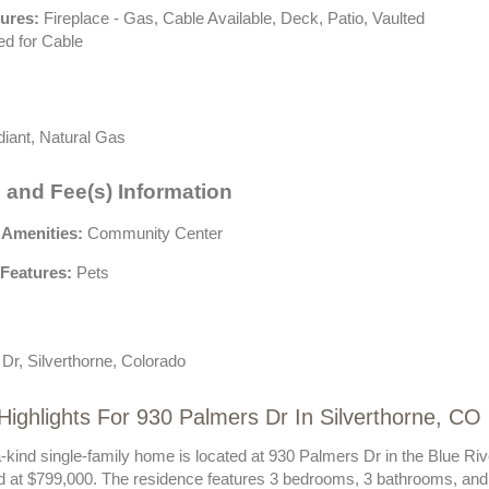
tures:
Fireplace - Gas, Cable Available, Deck, Patio, Vaulted
ed for Cable
iant, Natural Gas
 and Fee(s) Information
 Amenities:
Community Center
Features:
Pets
Dr, Silverthorne, Colorado
Highlights For 930 Palmers Dr In Silverthorne, CO
a-kind single-family home is located at 930 Palmers Dr in the Blue R
ed at $799,000. The residence features 3 bedrooms, 3 bathrooms, and 