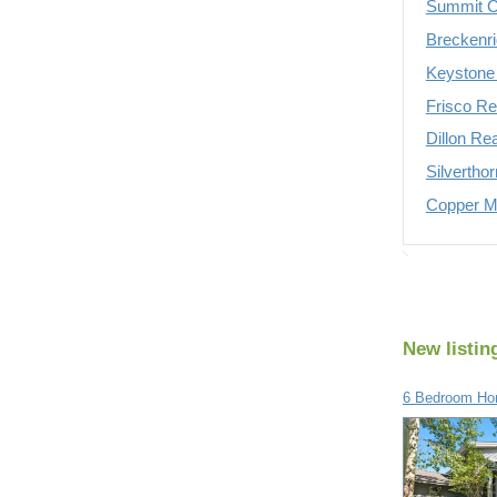
Summit C
Breckenri
Keystone 
Frisco Re
Dillon Re
Silvertho
Copper Mo
New listin
6 Bedroom Hom