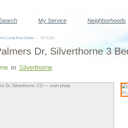
 Search
My Service
Neighborhoods
t County Real Estate
S372180
almers Dr, Silverthorne 3 B
me
in
Silverthorne