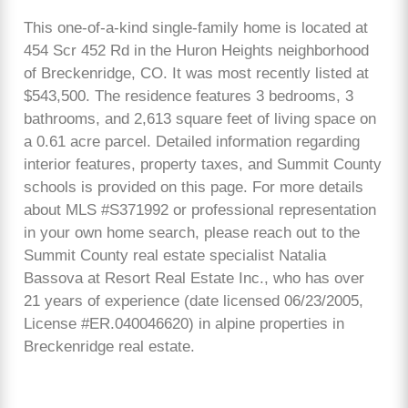
This one-of-a-kind single-family home is located at
454 Scr 452 Rd in the Huron Heights neighborhood
of Breckenridge, CO. It was most recently listed at
$543,500. The residence features 3 bedrooms, 3
bathrooms, and 2,613 square feet of living space on
a 0.61 acre parcel. Detailed information regarding
interior features, property taxes, and Summit County
schools is provided on this page. For more details
about MLS #S371992 or professional representation
in your own home search, please reach out to the
Summit County real estate specialist Natalia
Bassova at Resort Real Estate Inc., who has over
21 years of experience (date licensed 06/23/2005,
License #ER.040046620) in alpine properties in
Breckenridge real estate.