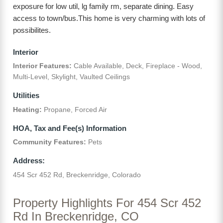
exposure for low util, lg family rm, separate dining. Easy
access to town/bus.This home is very charming with lots of
possibilites.
Interior
Interior Features:
Cable Available, Deck, Fireplace - Wood,
Multi-Level, Skylight, Vaulted Ceilings
Utilities
Heating:
Propane, Forced Air
HOA, Tax and Fee(s) Information
Community Features:
Pets
Address:
454 Scr 452 Rd, Breckenridge, Colorado
Property Highlights For 454 Scr 452
Rd In Breckenridge, CO