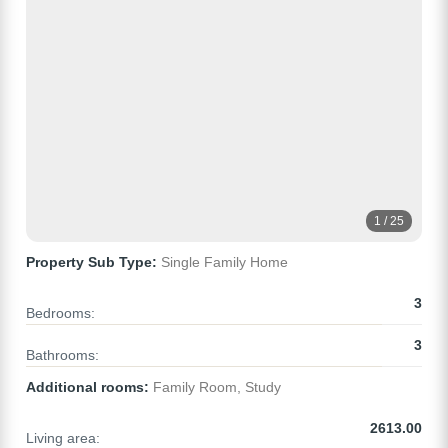
1 / 25
Property Sub Type:
Single Family Home
3
Bedrooms:
3
Bathrooms:
Additional rooms:
Family Room, Study
2613.00
Living area: