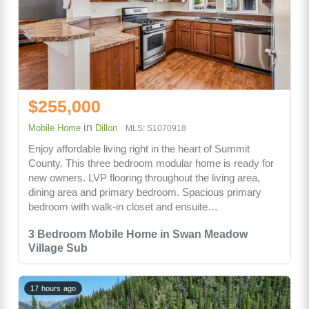
$255,000
in
Mobile Home
Dillon
MLS: S1070918
Enjoy affordable living right in the heart of Summit
County. This three bedroom modular home is ready for
new owners. LVP flooring throughout the living area,
dining area and primary bedroom. Spacious primary
bedroom with walk-in closet and ensuite…
3 Bedroom Mobile Home in Swan Meadow
Village Sub
17 hours ago