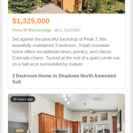
$1,325,000
in
Home
Breckenridge
MLS: S1070927
Set against the peaceful backdrop of Peak 7, this
beautifully maintained 3-bedroom, 3-bath mountain
home offers exceptional views, privacy, and classic
Colorado charm. Tucked at the end of a quiet cul-de-sac
on a half-acre surrounded by mature…
3 Bedroom Home in Shadows North Amended
Sub
16 hours ago