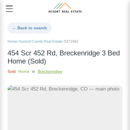
← Back to search
Home
Summit County Real Estate
S371992
454 Scr 452 Rd, Breckenridge 3 Bed
Home (Sold)
Sold
Home
in
Breckenridge