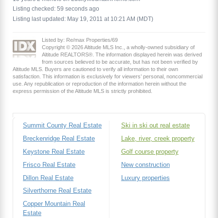
Listing checked: 59 seconds ago
Listing last updated: May 19, 2011 at 10:21 AM (MDT)
Listed by: Re/max Properties/69
Copyright © 2026 Altitude MLS Inc., a wholly-owned subsidiary of
Altitude REALTORS®. The information displayed herein was derived
from sources believed to be accurate, but has not been verified by
Altitude MLS. Buyers are cautioned to verify all information to their own
satisfaction. This information is exclusively for viewers’ personal, noncommercial
use. Any republication or reproduction of the information herein without the
express permission of the Altitude MLS is strictly prohibited.
Summit County Real Estate
Ski in ski out real estate
Breckenridge Real Estate
Lake, river, creek property
Keystone Real Estate
Golf course property
Frisco Real Estate
New construction
Dillon Real Estate
Luxury properties
Silverthorne Real Estate
Copper Mountain Real
Estate