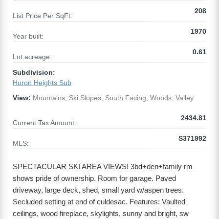
208
List Price Per SqFt:
1970
Year built:
0.61
Lot acreage:
Subdivision:
Huron Heights Sub
View:
Mountains, Ski Slopes, South Facing, Woods, Valley
2434.81
Current Tax Amount:
S371992
MLS:
SPECTACULAR SKI AREA VIEWS! 3bd+den+family rm
shows pride of ownership. Room for garage. Paved
driveway, large deck, shed, small yard w/aspen trees.
Secluded setting at end of culdesac. Features: Vaulted
ceilings, wood fireplace, skylights, sunny and bright, sw