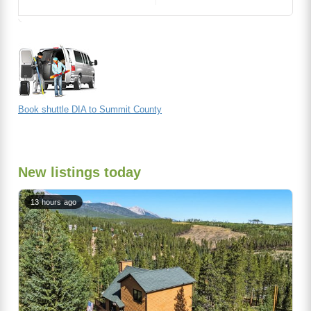
Book shuttle DIA to Summit County
New listings today
13 hours ago