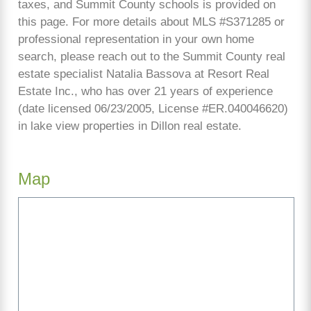
taxes, and Summit County schools is provided on
this page. For more details about MLS #S371285 or
professional representation in your own home
search, please reach out to the Summit County real
estate specialist Natalia Bassova at Resort Real
Estate Inc., who has over 21 years of experience
(date licensed 06/23/2005, License #ER.040046620)
in lake view properties in Dillon real estate.
Map