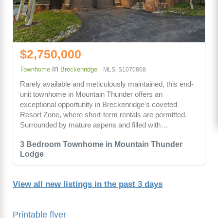
$2,750,000
in
Townhome
Breckenridge
MLS: S1070868
Rarely available and meticulously maintained, this end-
unit townhome in Mountain Thunder offers an
exceptional opportunity in Breckenridge's coveted
Resort Zone, where short-term rentals are permitted.
Surrounded by mature aspens and filled with…
3 Bedroom Townhome in Mountain Thunder
Lodge
View all new listings in the past 3 days
Printable flyer