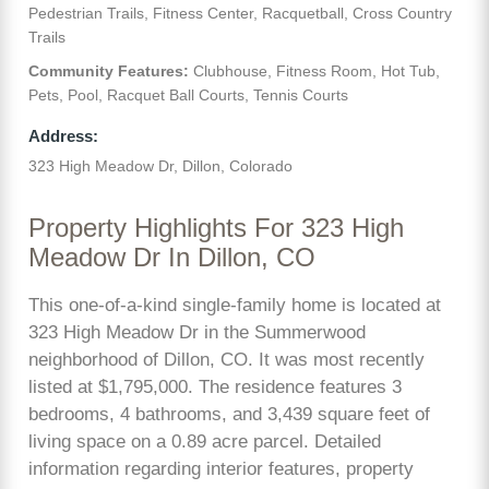
Pedestrian Trails, Fitness Center, Racquetball, Cross Country
Trails
Community Features:
Clubhouse, Fitness Room, Hot Tub,
Pets, Pool, Racquet Ball Courts, Tennis Courts
Address:
323 High Meadow Dr, Dillon, Colorado
Property Highlights For 323 High
Meadow Dr In Dillon, CO
This one-of-a-kind single-family home is located at
323 High Meadow Dr in the Summerwood
neighborhood of Dillon, CO. It was most recently
listed at $1,795,000. The residence features 3
bedrooms, 4 bathrooms, and 3,439 square feet of
living space on a 0.89 acre parcel. Detailed
information regarding interior features, property