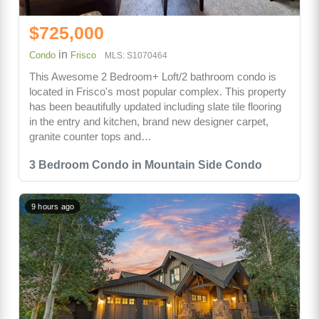
$725,000
in
Condo
Frisco
MLS: S1070464
This Awesome 2 Bedroom+ Loft/2 bathroom condo is
located in Frisco's most popular complex. This property
has been beautifully updated including slate tile flooring
in the entry and kitchen, brand new designer carpet,
granite counter tops and…
3 Bedroom Condo in Mountain Side Condo
9 hours ago