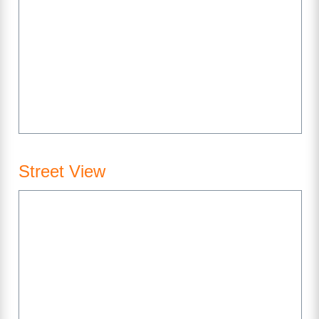
Street View