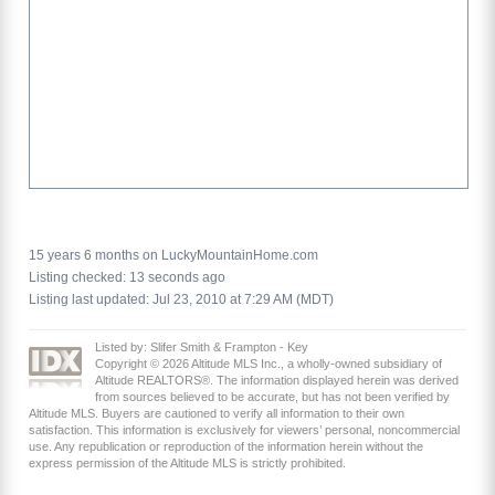
15 years 6 months on LuckyMountainHome.com
Listing checked: 13 seconds ago
Listing last updated: Jul 23, 2010 at 7:29 AM (MDT)
Listed by: Slifer Smith & Frampton - Key
Copyright © 2026 Altitude MLS Inc., a wholly-owned subsidiary of
Altitude REALTORS®. The information displayed herein was derived
from sources believed to be accurate, but has not been verified by
Altitude MLS. Buyers are cautioned to verify all information to their own
satisfaction. This information is exclusively for viewers’ personal, noncommercial
use. Any republication or reproduction of the information herein without the
express permission of the Altitude MLS is strictly prohibited.