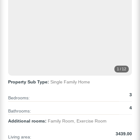
1 / 12
Property Sub Type:
Single Family Home
3
Bedrooms:
4
Bathrooms:
Additional rooms:
Family Room, Exercise Room
3439.00
Living area: