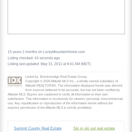
15 years 2 months on LuckyMountainHome.com
Listing checked: 43 seconds ago
Listing last updated: May 31, 2011 at 9:41 AM (MDT)
Listed by: Breckenridge Real Estate Group
Copyright © 2026 Altitude MLS Inc., a wholly-owned subsidiary of
Altitude REALTORS®. The information displayed herein was derived
from sources believed to be accurate, but has not been verified by
Altitude MLS. Buyers are cautioned to verify all information to their own
satisfaction. This information is exclusively for viewers’ personal, noncommercial
use. Any republication or reproduction of the information herein without the
express permission of the Altitude MLS is strictly prohibited.
Summit County Real Estate
Ski in ski out real estate