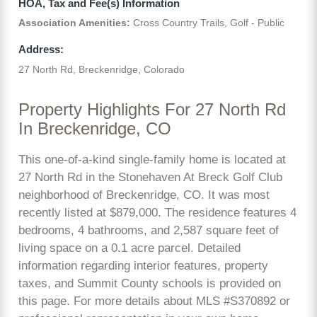
HOA, Tax and Fee(s) Information
Association Amenities:
Cross Country Trails, Golf - Public
Address:
27 North Rd, Breckenridge, Colorado
Property Highlights For 27 North Rd
In Breckenridge, CO
This one-of-a-kind single-family home is located at
27 North Rd in the Stonehaven At Breck Golf Club
neighborhood of Breckenridge, CO. It was most
recently listed at $879,000. The residence features 4
bedrooms, 4 bathrooms, and 2,587 square feet of
living space on a 0.1 acre parcel. Detailed
information regarding interior features, property
taxes, and Summit County schools is provided on
this page. For more details about MLS #S370892 or