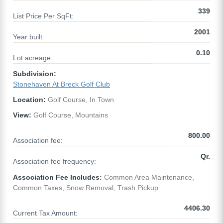
339
List Price Per SqFt:
2001
Year built:
0.10
Lot acreage:
Subdivision:
Stonehaven At Breck Golf Club
Location:
Golf Course, In Town
View:
Golf Course, Mountains
800.00
Association fee:
Qr.
Association fee frequency:
Association Fee Includes:
Common Area Maintenance,
Common Taxes, Snow Removal, Trash Pickup
4406.30
Current Tax Amount: