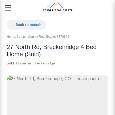
← Back to search
Home
Summit County Real Estate
S370892
27 North Rd, Breckenridge 4 Bed
Home (Sold)
Sold
Home
in
Breckenridge