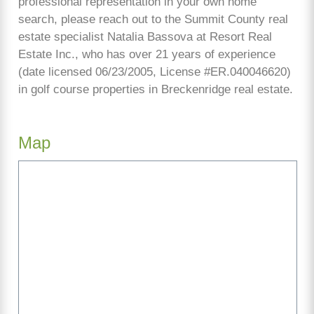
professional representation in your own home
search, please reach out to the Summit County real
estate specialist Natalia Bassova at Resort Real
Estate Inc., who has over 21 years of experience
(date licensed 06/23/2005, License #ER.040046620)
in golf course properties in Breckenridge real estate.
Map