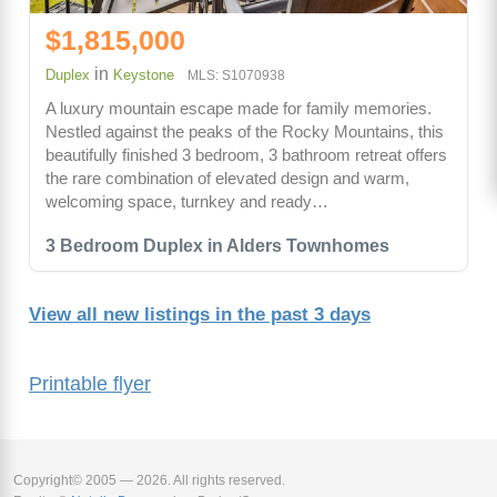
$1,815,000
in
Duplex
Keystone
MLS: S1070938
A luxury mountain escape made for family memories.
Nestled against the peaks of the Rocky Mountains, this
beautifully finished 3 bedroom, 3 bathroom retreat offers
the rare combination of elevated design and warm,
welcoming space, turnkey and ready…
3 Bedroom Duplex in Alders Townhomes
View all new listings in the past 3 days
Printable flyer
Copyright© 2005 — 2026. All rights reserved.