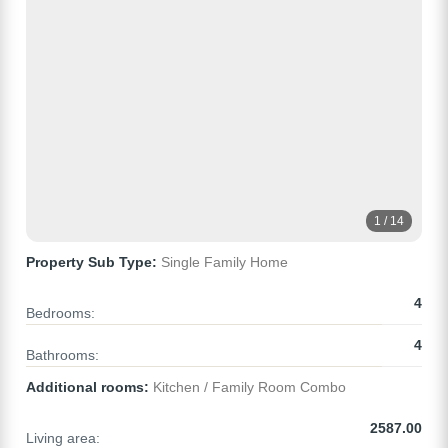
1 / 14
Property Sub Type:
Single Family Home
4
Bedrooms:
4
Bathrooms:
Additional rooms:
Kitchen / Family Room Combo
2587.00
Living area: