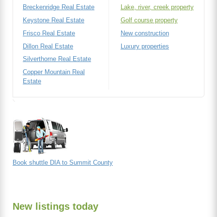
Breckenridge Real Estate
Lake, river, creek property
Keystone Real Estate
Golf course property
Frisco Real Estate
New construction
Dillon Real Estate
Luxury properties
Silverthorne Real Estate
Copper Mountain Real
Estate
Book shuttle DIA to Summit County
New listings today