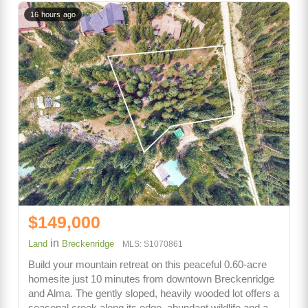
16 hours ago
$149,000
in
Land
Breckenridge
MLS: S1070861
Build your mountain retreat on this peaceful 0.60-acre
homesite just 10 minutes from downtown Breckenridge
and Alma. The gently sloped, heavily wooded lot offers a
seasonal creek along its edge, abundant wildlife and a