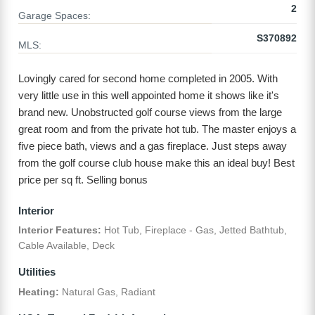
2
Garage Spaces:
S370892
MLS:
Lovingly cared for second home completed in 2005. With
very little use in this well appointed home it shows like it's
brand new. Unobstructed golf course views from the large
great room and from the private hot tub. The master enjoys a
five piece bath, views and a gas fireplace. Just steps away
from the golf course club house make this an ideal buy! Best
price per sq ft. Selling bonus
Interior
Interior Features:
Hot Tub, Fireplace - Gas, Jetted Bathtub,
Cable Available, Deck
Utilities
Heating:
Natural Gas, Radiant