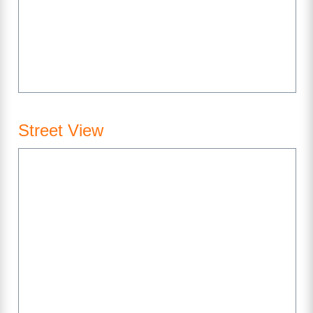
Street View