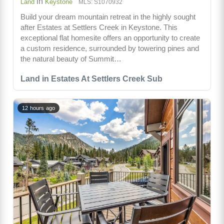
in
Land
Keystone
MLS: S1070932
Build your dream mountain retreat in the highly sought
after Estates at Settlers Creek in Keystone. This
exceptional flat homesite offers an opportunity to create
a custom residence, surrounded by towering pines and
the natural beauty of Summit…
Land in Estates At Settlers Creek Sub
12 hours ago