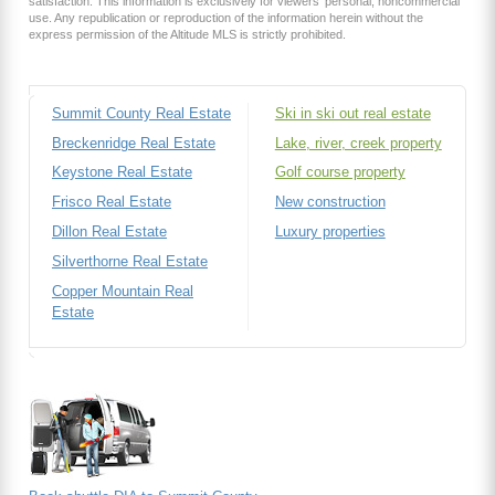
satisfaction. This information is exclusively for viewers’ personal, noncommercial
use. Any republication or reproduction of the information herein without the
express permission of the Altitude MLS is strictly prohibited.
Summit County Real Estate
Ski in ski out real estate
Breckenridge Real Estate
Lake, river, creek property
Keystone Real Estate
Golf course property
Frisco Real Estate
New construction
Dillon Real Estate
Luxury properties
Silverthorne Real Estate
Copper Mountain Real
Estate