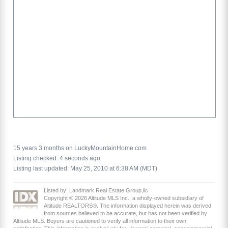
15 years 3 months on LuckyMountainHome.com
Listing checked: 4 seconds ago
Listing last updated: May 25, 2010 at 6:38 AM (MDT)
Listed by: Landmark Real Estate Group,llc
Copyright © 2026 Altitude MLS Inc., a wholly-owned subsidiary of
Altitude REALTORS®. The information displayed herein was derived
from sources believed to be accurate, but has not been verified by
Altitude MLS. Buyers are cautioned to verify all information to their own