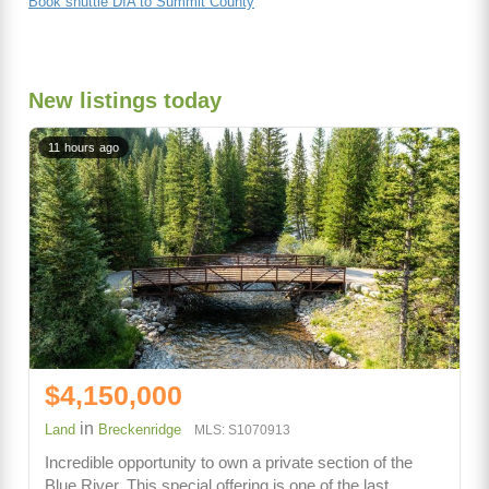
Book shuttle DIA to Summit County
New listings today
11 hours ago
$4,150,000
in
Land
Breckenridge
MLS: S1070913
Incredible opportunity to own a private section of the
Blue River. This special offering is one of the last