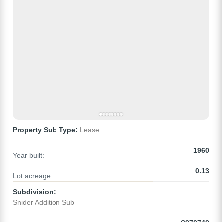
Property Sub Type:
Lease
1960
Year built:
0.13
Lot acreage:
Subdivision:
Snider Addition Sub