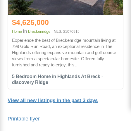
$4,625,000
in
Home
Breckenridge
MLS: S1070915
Experience the best of Breckenridge mountain living at
798 Gold Run Road, an exceptional residence in The
Highlands offering expansive mountain and golf course
views from a spectacular homesite. Offered fully
furnished and ready to enjoy, this…
5 Bedroom Home in Highlands At Breck -
discovery Ridge
View all new listings in the past 3 days
Printable flyer