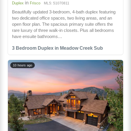
in
Duplex
Frisco
MLS: S1070811
Beautifully updated 3-bedroom, 4-bath duplex featuring
two dedicated office spaces, two living areas, and an
open floor plan. The spacious primary suite offers the
rare luxury of three walk-in closets. Plus all bedrooms
have ensuite bathrooms…
3 Bedroom Duplex in Meadow Creek Sub
10 hours ago