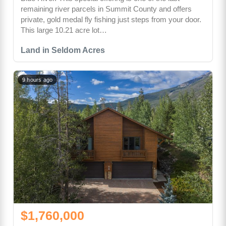
remaining river parcels in Summit County and offers
private, gold medal fly fishing just steps from your door.
This large 10.21 acre lot…
Land in Seldom Acres
9 hours ago
$1,760,000