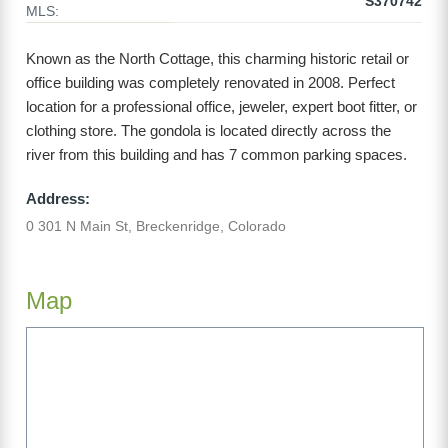
S370742
MLS:
Known as the North Cottage, this charming historic retail or
office building was completely renovated in 2008. Perfect
location for a professional office, jeweler, expert boot fitter, or
clothing store. The gondola is located directly across the
river from this building and has 7 common parking spaces.
Address:
0 301 N Main St, Breckenridge, Colorado
Map