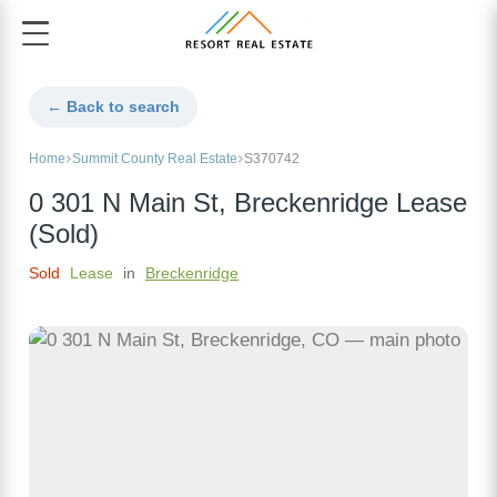
← Back to search
Home
Summit County Real Estate
S370742
0 301 N Main St, Breckenridge Lease
(Sold)
Sold
Lease
in
Breckenridge