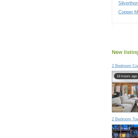
Silvertho
Copper Mo
New listin
2 Bedroom Con
16 hours ago
2 Bedroom To