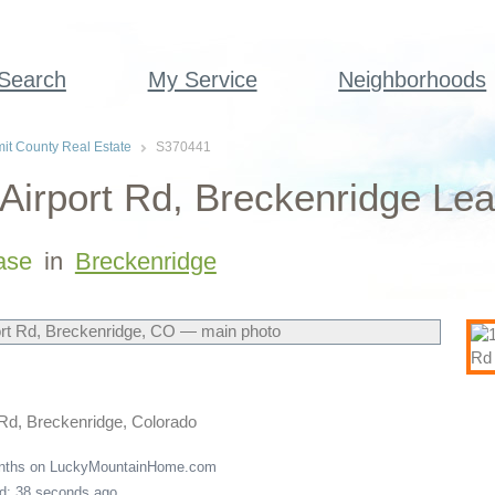
 Search
My Service
Neighborhoods
t County Real Estate
S370441
Airport Rd, Breckenridge Lea
ase
in
Breckenridge
 Rd, Breckenridge, Colorado
onths on LuckyMountainHome.com
ed: 38 seconds ago