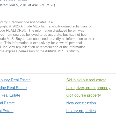
pdated: Mar 5, 2010 at 4:41 AM (MST)
ed by: Breckenridge Associates R.e.
right © 2026 Altitude MLS Inc., a wholly-owned subsidiary of
tude REALTORS®. The information displayed herein was
ved from sources believed to be accurate, but has not been
itude MLS. Buyers are cautioned to verify all information to their
n. This information is exclusively for viewers’ personal,
use. Any republication or reproduction of the information
the express permission of the Altitude MLS is strictly
ounty Real Estate
Ski in ski out real estate
dge Real Estate
Lake, river, creek property
Real Estate
Golf course property
al Estate
New construction
al Estate
Luxury properties