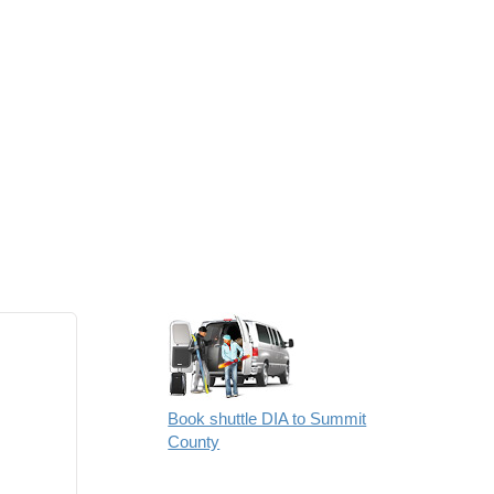
Book shuttle DIA to Summit
County