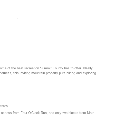
ome of the best recreation Summit County has to offer. Ideally
erness, this inviting mountain property puts hiking and exploring
070805
-in access from Four O'Clock Run, and only two blocks from Main