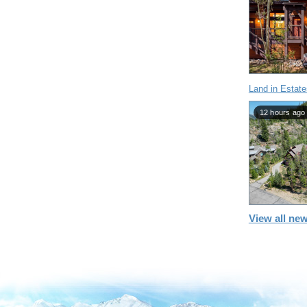
Land in Estate
12 hours ago
View all new