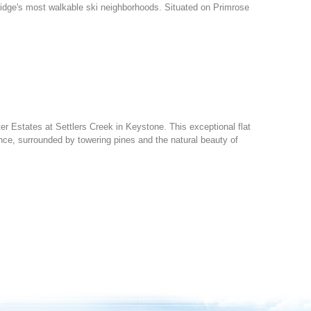
ridge's most walkable ski neighborhoods. Situated on Primrose
ter Estates at Settlers Creek in Keystone. This exceptional flat
nce, surrounded by towering pines and the natural beauty of