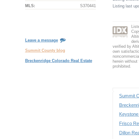
MLS:
S370441
Listing last u
List
Copy
Alti
Leave a message
deri
verified by Alt
Summit County blog
own satisfactio
noncommercial 
Breckenridge Colorado Real Estate
herein without 
prohibited.
Summit C
Breckenri
Keystone 
Frisco Re
Dillon Re