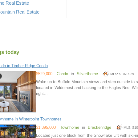
rne Real Estate
untain Real Estate
gs today
do in Timber Ridge Condo
$529,000
Condo
in
Silverthorne
MLS: S1070929
Wake up to Buffalo Mountain views and step outside to s
located in Wildernest and backing to the Eagles Nest Wild
right…
wnhome in Winterpoint Townhomes
$1,395,000
Townhome
in
Breckenridge
MLS: S1
Located just one block from the Snowflake Lift with ski