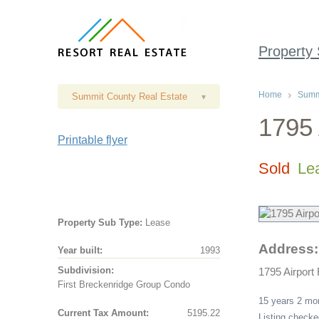
Property
Home
Summi
Summit County Real Estate
▾
1795 
Printable flyer
Sold
Le
Property Sub Type:
Lease
Address:
Year built:
1993
Subdivision:
1795 Airport
First Breckenridge Group Condo
15 years 2 m
Current Tax Amount:
5195.22
Listing check