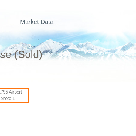
Market Data
se (Sold)