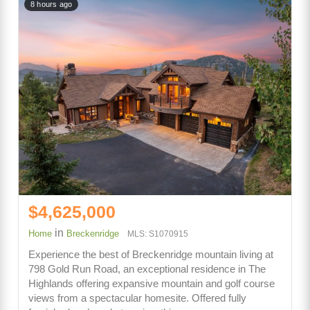
8 hours ago
$4,625,000
in
Home
Breckenridge
MLS: S1070915
Experience the best of Breckenridge mountain living at
798 Gold Run Road, an exceptional residence in The
Highlands offering expansive mountain and golf course
views from a spectacular homesite. Offered fully