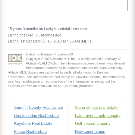
15 years 3 months on LuckyMountainHome.com
Listing checked: 35 seconds ago
Listing last updated: Jul 13, 2010 at 4:56 AM (MDT)
Listed by: Re/max Properties/69
Copyright © 2026 Altitude MLS Inc., a wholly-owned subsidiary of
Altitude REALTORS®. The information displayed herein was derived
from sources believed to be accurate, but has not been verified by
Altitude MLS. Buyers are cautioned to verify all information to their own
satisfaction. This information is exclusively for viewers’ personal, noncommercial
use. Any republication or reproduction of the information herein without the
express permission of the Altitude MLS is strictly prohibited.
Summit County Real Estate
Ski in ski out real estate
Breckenridge Real Estate
Lake, river, creek property
Keystone Real Estate
Golf course property
Frisco Real Estate
New construction