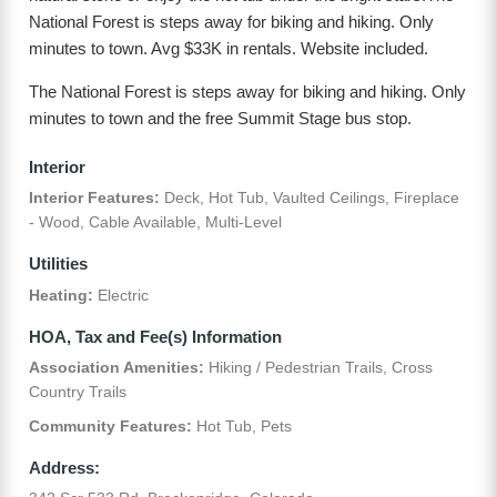
National Forest is steps away for biking and hiking. Only
minutes to town. Avg $33K in rentals. Website included.
The National Forest is steps away for biking and hiking. Only
minutes to town and the free Summit Stage bus stop.
Interior
Interior Features:
Deck, Hot Tub, Vaulted Ceilings, Fireplace
- Wood, Cable Available, Multi-Level
Utilities
Heating:
Electric
HOA, Tax and Fee(s) Information
Association Amenities:
Hiking / Pedestrian Trails, Cross
Country Trails
Community Features:
Hot Tub, Pets
Address: