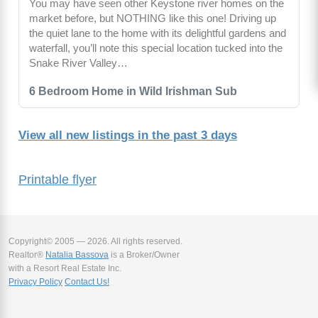
You may have seen other Keystone river homes on the
market before, but NOTHING like this one! Driving up
the quiet lane to the home with its delightful gardens and
waterfall, you’ll note this special location tucked into the
Snake River Valley…
6 Bedroom Home in Wild Irishman Sub
View all new listings in the past 3 days
Printable flyer
Copyright© 2005 — 2026. All rights reserved.
Realtor®
Natalia Bassova
is a Broker/Owner
with a Resort Real Estate Inc.
Privacy Policy
Contact Us!