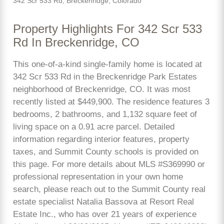
342 Scr 533 Rd, Breckenridge, Colorado
Property Highlights For 342 Scr 533
Rd In Breckenridge, CO
This one-of-a-kind single-family home is located at
342 Scr 533 Rd in the Breckenridge Park Estates
neighborhood of Breckenridge, CO. It was most
recently listed at $449,900. The residence features 3
bedrooms, 2 bathrooms, and 1,132 square feet of
living space on a 0.91 acre parcel. Detailed
information regarding interior features, property
taxes, and Summit County schools is provided on
this page. For more details about MLS #S369990 or
professional representation in your own home
search, please reach out to the Summit County real
estate specialist Natalia Bassova at Resort Real
Estate Inc., who has over 21 years of experience