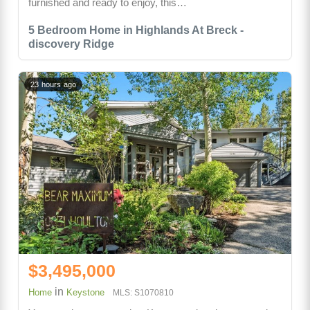
furnished and ready to enjoy, this…
5 Bedroom Home in Highlands At Breck -
discovery Ridge
23 hours ago
$3,495,000
in
Home
Keystone
MLS: S1070810