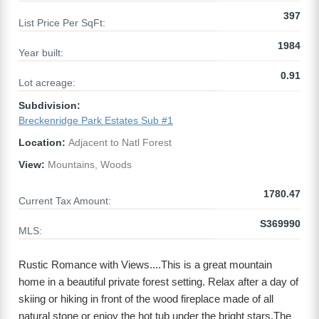
397
List Price Per SqFt:
1984
Year built:
0.91
Lot acreage:
Subdivision:
Breckenridge Park Estates Sub #1
Location:
Adjacent to Natl Forest
View:
Mountains, Woods
1780.47
Current Tax Amount:
S369990
MLS:
Rustic Romance with Views....This is a great mountain
home in a beautiful private forest setting. Relax after a day of
skiing or hiking in front of the wood fireplace made of all
natural stone or enjoy the hot tub under the bright stars.The