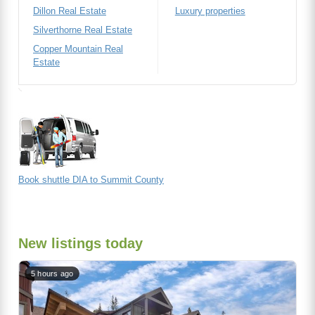
Dillon Real Estate
Luxury properties
Silverthorne Real Estate
Copper Mountain Real
Estate
Book shuttle DIA to Summit County
New listings today
5 hours ago