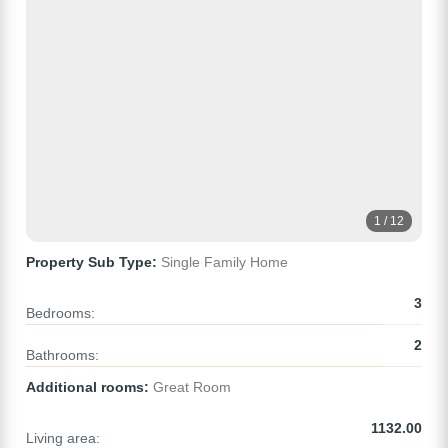
1 / 12
Property Sub Type:
Single Family Home
3
Bedrooms:
2
Bathrooms:
Additional rooms:
Great Room
1132.00
Living area: