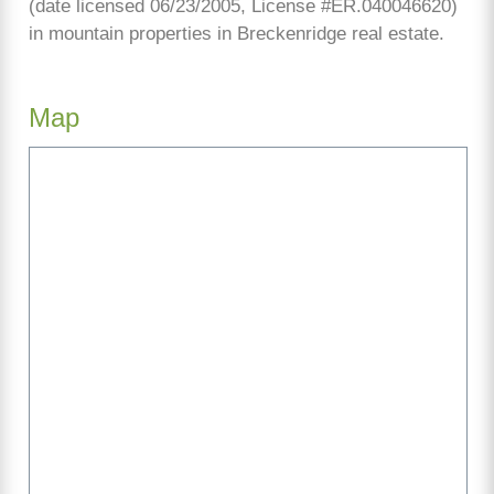
(date licensed 06/23/2005, License #ER.040046620)
in mountain properties in Breckenridge real estate.
Map