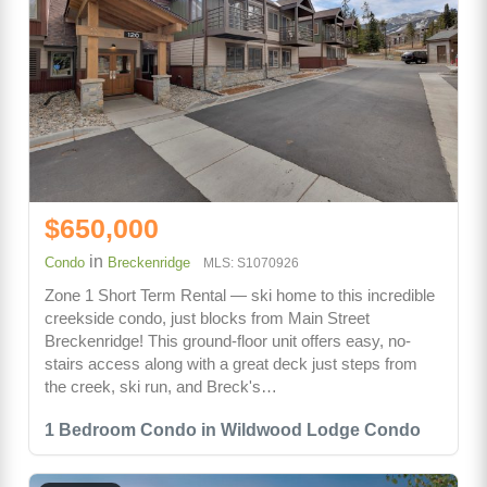
$650,000
in
Condo
Breckenridge
MLS: S1070926
Zone 1 Short Term Rental — ski home to this incredible
creekside condo, just blocks from Main Street
Breckenridge! This ground-floor unit offers easy, no-
stairs access along with a great deck just steps from
the creek, ski run, and Breck's…
1 Bedroom Condo in Wildwood Lodge Condo