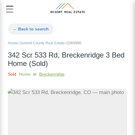
← Back to search
Home
Summit County Real Estate
S369990
342 Scr 533 Rd, Breckenridge 3 Bed
Home (Sold)
Sold
Home
in
Breckenridge