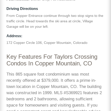
Driving Directions
From Copper Entrance continue through two stop signs to the
traffic circle. Head towards the ski area at circle, Village
Garage will be on your left.
Address:
172 Copper Circle 106, Copper Mountain, Colorado
Key Features For Taylors Crossing
Condos In Copper Mountain, CO
This 865 square foot condominium was most
recently offered at $379,000. It offers a prime in-
town location in Copper Mountain, CO. The building
was constructed in 1999. MLS #S369921 features 2
bedrooms and 2 bathrooms, allowing sufficient
space for homeowners and visiting guests. If you