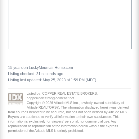
15 years on LuckyMountainHome.com
Listing checked: 31 seconds ago
Listing last updated: May 25, 2023 at 1:59 PM (MDT)
Listed by: COPPER REAL ESTATE BROKERS,
copperrealestate@comcast.net
Copyright © 2026 Altitude MLS Inc., a wholly-owned subsidiary of
Altitude REALTORS®. The information displayed herein was derived
from sources believed to be accurate, but has not been verified by Altitude MLS.
Buyers are cautioned to verify all information to their own satisfaction. This
information is exclusively for viewers’ personal, noncommercial use. Any
republication or reproduction of the information herein without the express
permission of the Altitude MLS is strictly prohibited.