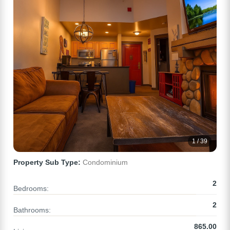
1 / 39
Property Sub Type:
Condominium
2
Bedrooms:
2
Bathrooms:
865.00