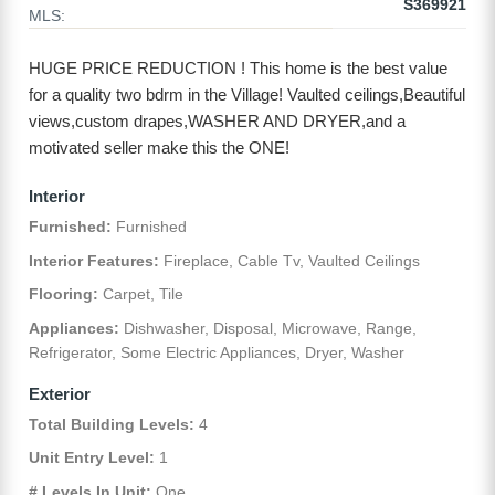
S369921
MLS:
HUGE PRICE REDUCTION ! This home is the best value
for a quality two bdrm in the Village! Vaulted ceilings,Beautiful
views,custom drapes,WASHER AND DRYER,and a
motivated seller make this the ONE!
Interior
Furnished:
Furnished
Interior Features:
Fireplace, Cable Tv, Vaulted Ceilings
Flooring:
Carpet, Tile
Appliances:
Dishwasher, Disposal, Microwave, Range,
Refrigerator, Some Electric Appliances, Dryer, Washer
Exterior
Total Building Levels:
4
Unit Entry Level:
1
# Levels In Unit:
One