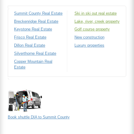
Summit County Real Estate
Ski in ski out real estate
Breckenridge Real Estate
Lake, river, creek property
Keystone Real Estate
Golf course property
Frisco Real Estate
New construction
Dillon Real Estate
Luxury properties
Silverthorne Real Estate
Copper Mountain Real
Estate
Book shuttle DIA to Summit County