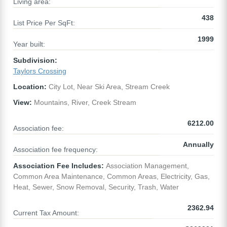
Living area:
438
List Price Per SqFt:
1999
Year built:
Subdivision:
Taylors Crossing
Location:
City Lot, Near Ski Area, Stream Creek
View:
Mountains, River, Creek Stream
6212.00
Association fee:
Annually
Association fee frequency:
Association Fee Includes:
Association Management,
Common Area Maintenance, Common Areas, Electricity, Gas,
Heat, Sewer, Snow Removal, Security, Trash, Water
2362.94
Current Tax Amount: