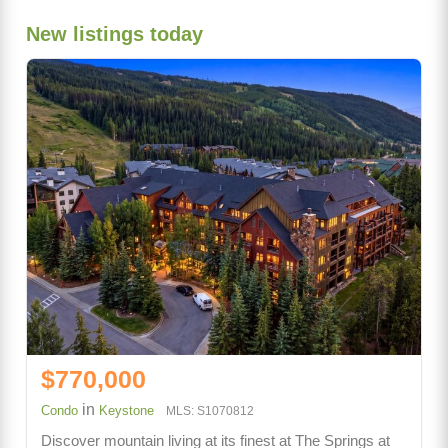
New listings today
$770,000
in
Condo
Keystone
MLS: S1070812
Discover mountain living at its finest at The Springs at