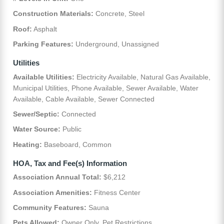
Construction Materials:
Concrete, Steel
Roof:
Asphalt
Parking Features:
Underground, Unassigned
Utilities
Available Utilities:
Electricity Available, Natural Gas Available,
Municipal Utilities, Phone Available, Sewer Available, Water
Available, Cable Available, Sewer Connected
Sewer/Septic:
Connected
Water Source:
Public
Heating:
Baseboard, Common
HOA, Tax and Fee(s) Information
Association Annual Total:
$6,212
Association Amenities:
Fitness Center
Community Features:
Sauna
Pets Allowed:
Owner Only, Pet Restrictions