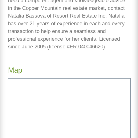
need a competent agent and knowledgeable advice
in the Copper Mountain real estate market, contact
Natalia Bassova of Resort Real Estate Inc. Natalia
has over 21 years of experience in each and every
transaction to help ensure a seamless and
professional experience for her clients. Licensed
since June 2005 (license #ER.040046620).
Map