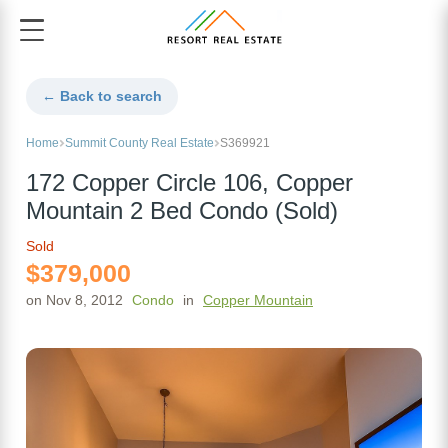
← Back to search
Home
Summit County Real Estate
S369921
172 Copper Circle 106, Copper
Mountain 2 Bed Condo (Sold)
Sold
$379,000
on Nov 8, 2012
Condo
in
Copper Mountain