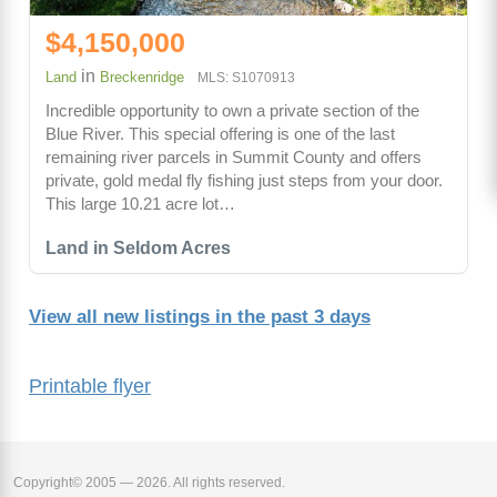
$4,150,000
in
Land
Breckenridge
MLS: S1070913
Incredible opportunity to own a private section of the
Blue River. This special offering is one of the last
remaining river parcels in Summit County and offers
private, gold medal fly fishing just steps from your door.
This large 10.21 acre lot…
Land in Seldom Acres
View all new listings in the past 3 days
Printable flyer
Copyright© 2005 — 2026. All rights reserved.