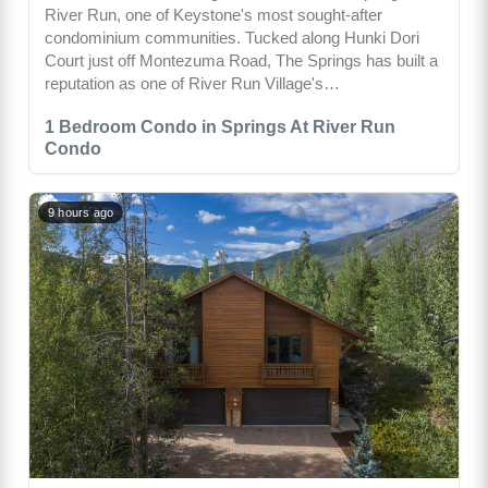
River Run, one of Keystone's most sought-after
condominium communities. Tucked along Hunki Dori
Court just off Montezuma Road, The Springs has built a
reputation as one of River Run Village's…
1 Bedroom Condo in Springs At River Run
Condo
9 hours ago