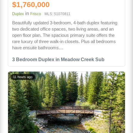
$1,760,000
in
Duplex
Frisco
MLS: S1070811
Beautifully updated 3-bedroom, 4-bath duplex featuring
two dedicated office spaces, two living areas, and an
open floor plan. The spacious primary suite offers the
rare luxury of three walk-in closets. Plus all bedrooms
have ensuite bathrooms…
3 Bedroom Duplex in Meadow Creek Sub
11 hours ago