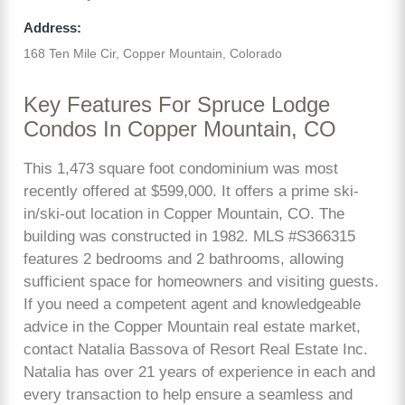
Address:
168 Ten Mile Cir, Copper Mountain, Colorado
Key Features For Spruce Lodge
Condos In Copper Mountain, CO
This 1,473 square foot condominium was most
recently offered at $599,000. It offers a prime ski-
in/ski-out location in Copper Mountain, CO. The
building was constructed in 1982. MLS #S366315
features 2 bedrooms and 2 bathrooms, allowing
sufficient space for homeowners and visiting guests.
If you need a competent agent and knowledgeable
advice in the Copper Mountain real estate market,
contact Natalia Bassova of Resort Real Estate Inc.
Natalia has over 21 years of experience in each and
every transaction to help ensure a seamless and