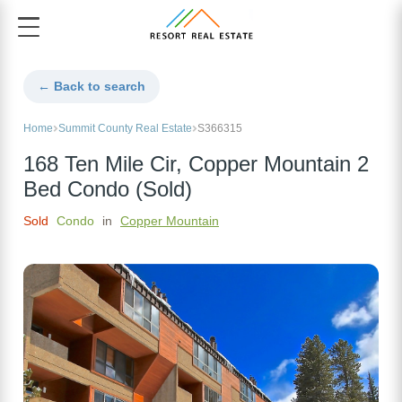
← Back to search
Home
Summit County Real Estate
S366315
168 Ten Mile Cir, Copper Mountain 2
Bed Condo (Sold)
Sold
Condo
in
Copper Mountain