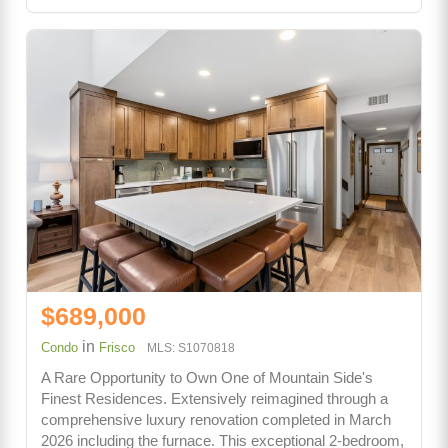
$689,000
in
Condo
Frisco
MLS: S1070818
A Rare Opportunity to Own One of Mountain Side's
Finest Residences. Extensively reimagined through a
comprehensive luxury renovation completed in March
2026 including the furnace. This exceptional 2-bedroom,