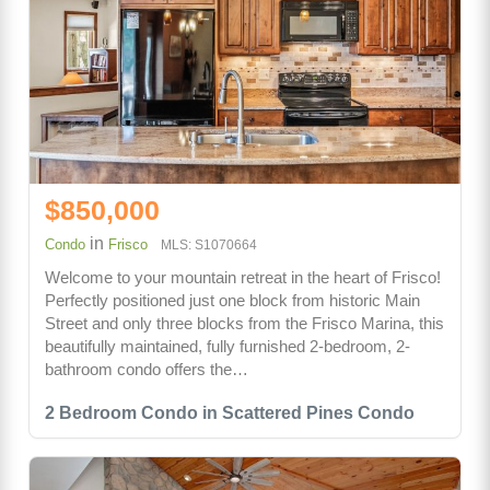
$850,000
in
Condo
Frisco
MLS: S1070664
Welcome to your mountain retreat in the heart of Frisco!
Perfectly positioned just one block from historic Main
Street and only three blocks from the Frisco Marina, this
beautifully maintained, fully furnished 2-bedroom, 2-
bathroom condo offers the…
2 Bedroom Condo in Scattered Pines Condo