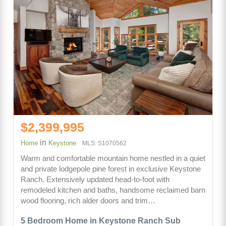
$2,399,995
in
Home
Keystone
MLS: S1070562
Warm and comfortable mountain home nestled in a quiet
and private lodgepole pine forest in exclusive Keystone
Ranch. Extensively updated head-to-foot with
remodeled kitchen and baths, handsome reclaimed barn
wood flooring, rich alder doors and trim…
5 Bedroom Home in Keystone Ranch Sub