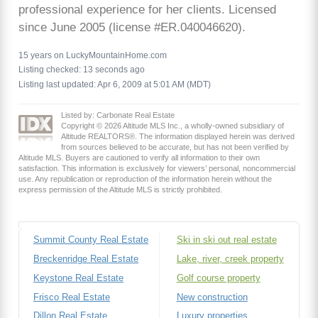
professional experience for her clients. Licensed
since June 2005 (license #ER.040046620).
15 years on LuckyMountainHome.com
Listing checked: 13 seconds ago
Listing last updated: Apr 6, 2009 at 5:01 AM (MDT)
Listed by: Carbonate Real Estate
Copyright © 2026 Altitude MLS Inc., a wholly-owned subsidiary of
Altitude REALTORS®. The information displayed herein was derived
from sources believed to be accurate, but has not been verified by
Altitude MLS. Buyers are cautioned to verify all information to their own
satisfaction. This information is exclusively for viewers’ personal, noncommercial
use. Any republication or reproduction of the information herein without the
express permission of the Altitude MLS is strictly prohibited.
Summit County Real Estate
Ski in ski out real estate
Breckenridge Real Estate
Lake, river, creek property
Keystone Real Estate
Golf course property
Frisco Real Estate
New construction
Dillon Real Estate
Luxury properties