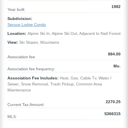
1982
Year built:
Subdivision:
Spruce Lodge Condo
Location:
Alpine Ski In, Alpine Ski Out, Adjacent to Natl Forest
View:
Ski Slopes, Mountains
884.00
Association fee:
Mo.
Association fee frequency:
Association Fee Includes:
Heat, Gas, Cable Tv, Water /
Sewer, Snow Removal, Trash Pickup, Common Area
Maintenance
2270.25
Current Tax Amount:
S366315
MLS: