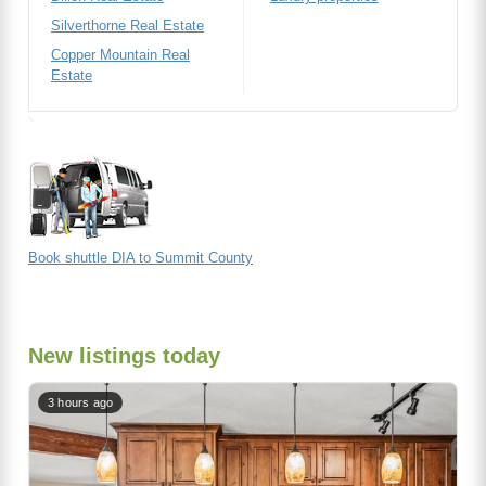
Silverthorne Real Estate
Copper Mountain Real
Estate
Book shuttle DIA to Summit County
New listings today
3 hours ago