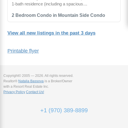
1-bath residence (including a spacious…
2 Bedroom Condo in Mountain Side Condo
View all new listings in the past 3 days
Printable flyer
Copyright© 2005 — 2026. All rights reserved.
Realtor®
Natalia Bassova
is a Broker/Owner
with a Resort Real Estate Inc.
Privacy Policy
Contact Us!
+1 (970) 389-8899