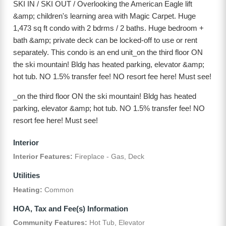
SKI IN / SKI OUT / Overlooking the American Eagle lift
&amp; children's learning area with Magic Carpet. Huge
1,473 sq ft condo with 2 bdrms / 2 baths. Huge bedroom +
bath &amp; private deck can be locked-off to use or rent
separately. This condo is an end unit_on the third floor ON
the ski mountain! Bldg has heated parking, elevator &amp;
hot tub. NO 1.5% transfer fee! NO resort fee here! Must see!
_on the third floor ON the ski mountain! Bldg has heated
parking, elevator &amp; hot tub. NO 1.5% transfer fee! NO
resort fee here! Must see!
Interior
Interior Features:
Fireplace - Gas, Deck
Utilities
Heating:
Common
HOA, Tax and Fee(s) Information
Community Features:
Hot Tub, Elevator