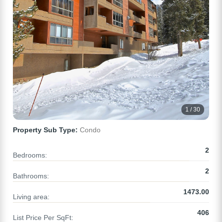
1 / 30
Property Sub Type:
Condo
2
Bedrooms:
2
Bathrooms:
1473.00
Living area:
406
List Price Per SqFt: