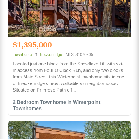
$1,395,000
in
Townhome
Breckenridge
MLS: S1070805
Located just one block from the Snowflake Lift with ski-
in access from Four O'Clock Run, and only two blocks
from Main Street, this Winterpoint townhome sits in one
of Breckenridge's most walkable ski neighborhoods.
Situated on Primrose Path off…
2 Bedroom Townhome in Winterpoint
Townhomes