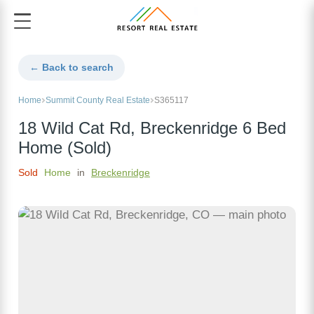
← Back to search
Home
Summit County Real Estate
S365117
18 Wild Cat Rd, Breckenridge 6 Bed
Home (Sold)
Sold
Home
in
Breckenridge