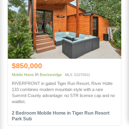
$850,000
in
Mobile Home
Breckenridge
MLS: S1070911
RIVERFRONT in gated Tiger Run Resort, River Hütte
133 combines modern mountain style with a rare
Summit County advantage: no STR license cap and no
waitlist.
2 Bedroom Mobile Home in Tiger Run Resort
Park Sub