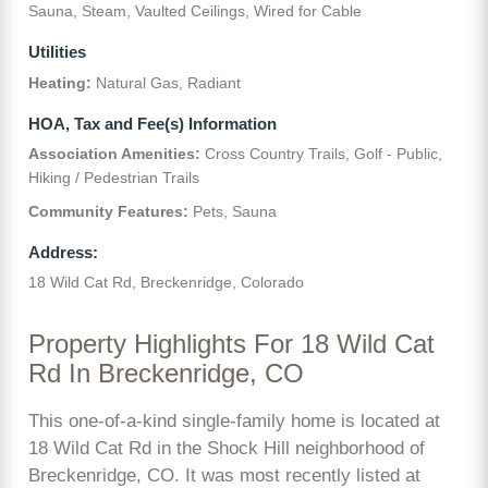
Sauna, Steam, Vaulted Ceilings, Wired for Cable
Utilities
Heating:
Natural Gas, Radiant
HOA, Tax and Fee(s) Information
Association Amenities:
Cross Country Trails, Golf - Public,
Hiking / Pedestrian Trails
Community Features:
Pets, Sauna
Address:
18 Wild Cat Rd, Breckenridge, Colorado
Property Highlights For 18 Wild Cat
Rd In Breckenridge, CO
This one-of-a-kind single-family home is located at
18 Wild Cat Rd in the Shock Hill neighborhood of
Breckenridge, CO. It was most recently listed at