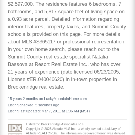
$2,597,000. The residence features 6 bedrooms, 7
bathrooms, and 5,817 square feet of living space on
a 0.93 acre parcel. Detailed information regarding
interior features, property taxes, and Summit County
schools is provided on this page. For more details
about MLS #S365117 or professional representation
in your own home search, please reach out to the
Summit County real estate specialist Natalia
Bassova at Resort Real Estate Inc., who has over
21 years of experience (date licensed 06/23/2005,
License #ER.040046620) in in-town properties in
Breckenridge real estate.
15 years 2 months on LuckyMountainHome.com
Listing checked: 5 seconds ago
Listing last updated: Mar 7, 2011 at 1:06 AM (MST)
Listed by: Breckenridge Associates R.e.
Copyright © 2026 Altitude MLS Inc., a wholly-owned subsidiary of
Altitude REALTORS®. The information displayed herein was derived