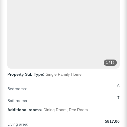
1 / 12
Property Sub Type:
Single Family Home
6
Bedrooms:
7
Bathrooms:
Additional rooms:
Dining Room, Rec Room
5817.00
Living area: