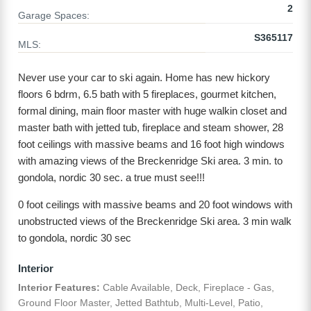
2
Garage Spaces:
S365117
MLS:
Never use your car to ski again. Home has new hickory
floors 6 bdrm, 6.5 bath with 5 fireplaces, gourmet kitchen,
formal dining, main floor master with huge walkin closet and
master bath with jetted tub, fireplace and steam shower, 28
foot ceilings with massive beams and 16 foot high windows
with amazing views of the Breckenridge Ski area. 3 min. to
gondola, nordic 30 sec. a true must see!!!
0 foot ceilings with massive beams and 20 foot windows with
unobstructed views of the Breckenridge Ski area. 3 min walk
to gondola, nordic 30 sec
Interior
Interior Features:
Cable Available, Deck, Fireplace - Gas,
Ground Floor Master, Jetted Bathtub, Multi-Level, Patio,