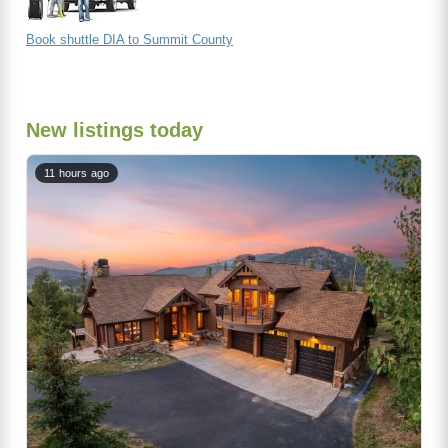
Book shuttle DIA to Summit County
New listings today
11 hours ago