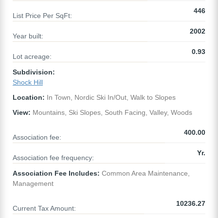
446
List Price Per SqFt:
2002
Year built:
0.93
Lot acreage:
Subdivision:
Shock Hill
Location:
In Town, Nordic Ski In/Out, Walk to Slopes
View:
Mountains, Ski Slopes, South Facing, Valley, Woods
400.00
Association fee:
Yr.
Association fee frequency:
Association Fee Includes:
Common Area Maintenance,
Management
10236.27
Current Tax Amount: