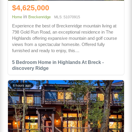
$4,625,000
in
Home
Breckenridge
MLS: S1070915
Experience the best of Breckenridge mountain living at
798 Gold Run Road, an exceptional residence in The
Highlands offering expansive mountain and golf course
views from a spectacular homesite. Offered fully
furnished and ready to enjoy, this…
5 Bedroom Home in Highlands At Breck -
discovery Ridge
6 hours ago