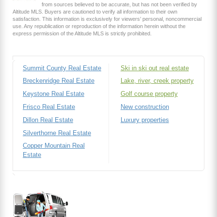
from sources believed to be accurate, but has not been verified by
Altitude MLS. Buyers are cautioned to verify all information to their own
satisfaction. This information is exclusively for viewers’ personal, noncommercial
use. Any republication or reproduction of the information herein without the
express permission of the Altitude MLS is strictly prohibited.
Summit County Real Estate
Ski in ski out real estate
Breckenridge Real Estate
Lake, river, creek property
Keystone Real Estate
Golf course property
Frisco Real Estate
New construction
Dillon Real Estate
Luxury properties
Silverthorne Real Estate
Copper Mountain Real
Estate