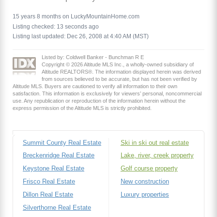
15 years 8 months on LuckyMountainHome.com
Listing checked: 13 seconds ago
Listing last updated: Dec 26, 2008 at 4:40 AM (MST)
Listed by: Coldwell Banker - Bunchman R E
Copyright © 2026 Altitude MLS Inc., a wholly-owned subsidiary of
Altitude REALTORS®. The information displayed herein was derived
from sources believed to be accurate, but has not been verified by
Altitude MLS. Buyers are cautioned to verify all information to their own
satisfaction. This information is exclusively for viewers’ personal, noncommercial
use. Any republication or reproduction of the information herein without the
express permission of the Altitude MLS is strictly prohibited.
Summit County Real Estate
Ski in ski out real estate
Breckenridge Real Estate
Lake, river, creek property
Keystone Real Estate
Golf course property
Frisco Real Estate
New construction
Dillon Real Estate
Luxury properties
Silverthorne Real Estate