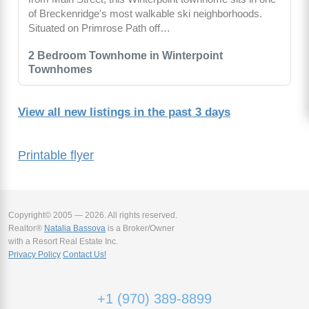
of Breckenridge's most walkable ski neighborhoods.
Situated on Primrose Path off…
2 Bedroom Townhome in Winterpoint
Townhomes
View all new listings in the past 3 days
Printable flyer
Copyright© 2005 — 2026. All rights reserved.
Realtor®
Natalia Bassova
is a Broker/Owner
with a Resort Real Estate Inc.
Privacy Policy
Contact Us!
+1 (970) 389-8899