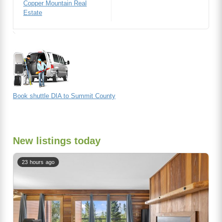
Copper Mountain Real
Estate
Book shuttle DIA to Summit County
New listings today
23 hours ago