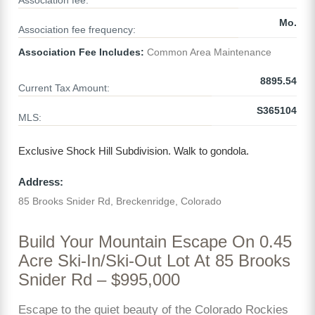
Association fee:
Mo.
Association fee frequency:
Association Fee Includes:
Common Area Maintenance
8895.54
Current Tax Amount:
S365104
MLS:
Exclusive Shock Hill Subdivision. Walk to gondola.
Address:
85 Brooks Snider Rd, Breckenridge, Colorado
Build Your Mountain Escape On 0.45
Acre Ski-In/Ski-Out Lot At 85 Brooks
Snider Rd – $995,000
Escape to the quiet beauty of the Colorado Rockies