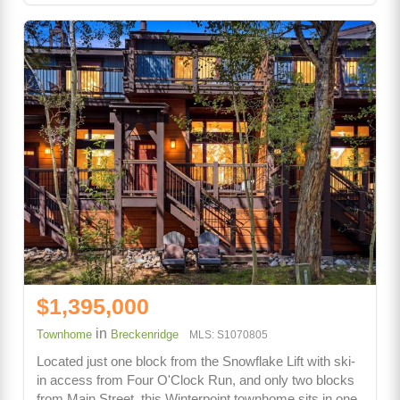
$1,395,000
in
Townhome
Breckenridge
MLS: S1070805
Located just one block from the Snowflake Lift with ski-
in access from Four O'Clock Run, and only two blocks
from Main Street, this Winterpoint townhome sits in one