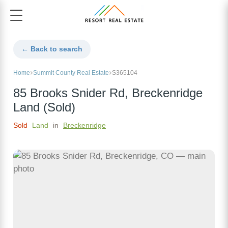
← Back to search
Home
Summit County Real Estate
S365104
85 Brooks Snider Rd, Breckenridge
Land (Sold)
Sold
Land
in
Breckenridge