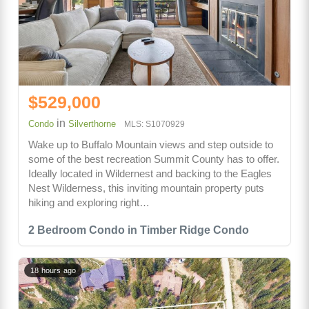
$529,000
in
Condo
Silverthorne
MLS: S1070929
Wake up to Buffalo Mountain views and step outside to
some of the best recreation Summit County has to offer.
Ideally located in Wildernest and backing to the Eagles
Nest Wilderness, this inviting mountain property puts
hiking and exploring right…
2 Bedroom Condo in Timber Ridge Condo
18 hours ago