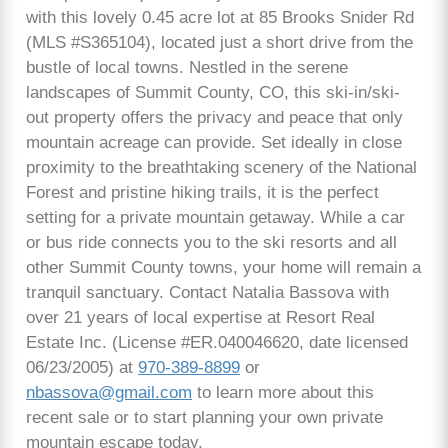
with this lovely 0.45 acre lot at 85 Brooks Snider Rd
(MLS #S365104), located just a short drive from the
bustle of local towns. Nestled in the serene
landscapes of Summit County, CO, this ski-in/ski-
out property offers the privacy and peace that only
mountain acreage can provide. Set ideally in close
proximity to the breathtaking scenery of the National
Forest and pristine hiking trails, it is the perfect
setting for a private mountain getaway. While a car
or bus ride connects you to the ski resorts and all
other Summit County towns, your home will remain a
tranquil sanctuary. Contact Natalia Bassova with
over 21 years of local expertise at Resort Real
Estate Inc. (License #ER.040046620, date licensed
06/23/2005) at
970-389-8899
or
nbassova@gmail.com
to learn more about this
recent sale or to start planning your own private
mountain escape today.