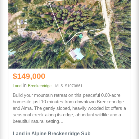
$149,000
in
Land
Breckenridge
MLS: S1070861
Build your mountain retreat on this peaceful 0.60-acre
homesite just 10 minutes from downtown Breckenridge
and Alma. The gently sloped, heavily wooded lot offers a
seasonal creek along its edge, abundant wildlife and a
beautiful natural setting…
Land in Alpine Breckenridge Sub