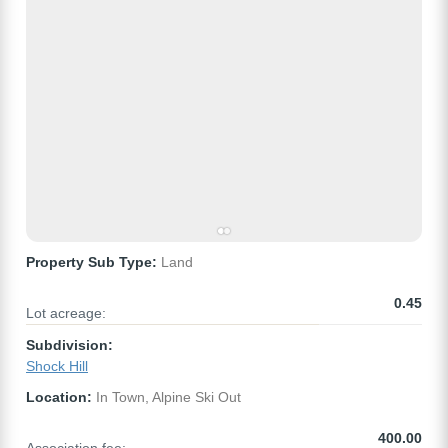
Property Sub Type:
Land
0.45
Lot acreage:
Subdivision:
Shock Hill
Location:
In Town, Alpine Ski Out
400.00