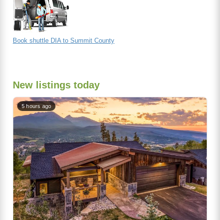
Book shuttle DIA to Summit County
New listings today
5 hours ago