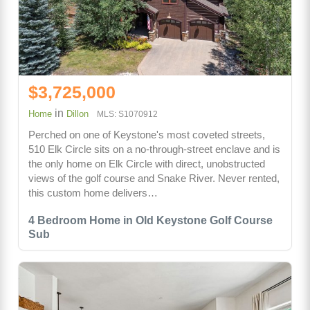
$3,725,000
in
Home
Dillon
MLS: S1070912
Perched on one of Keystone's most coveted streets,
510 Elk Circle sits on a no-through-street enclave and is
the only home on Elk Circle with direct, unobstructed
views of the golf course and Snake River. Never rented,
this custom home delivers…
4 Bedroom Home in Old Keystone Golf Course
Sub