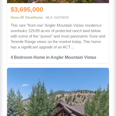
$3,695,000
in
Home
Silverthorne
MLS: S1070878
This rare "front row" Angler Mountain Vistas residence
overlooks 129.89 acres of protected ranch land below
with some of the "purest" and most panoramic Gore and
Tenmile Range views on the market today. This home
has a significant upgrade of an ACT…
4 Bedroom Home in Angler Mountain Vistas