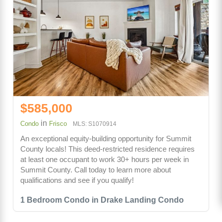
$585,000
in
Condo
Frisco
MLS: S1070914
An exceptional equity-building opportunity for Summit
County locals! This deed-restricted residence requires
at least one occupant to work 30+ hours per week in
Summit County. Call today to learn more about
qualifications and see if you qualify!
1 Bedroom Condo in Drake Landing Condo