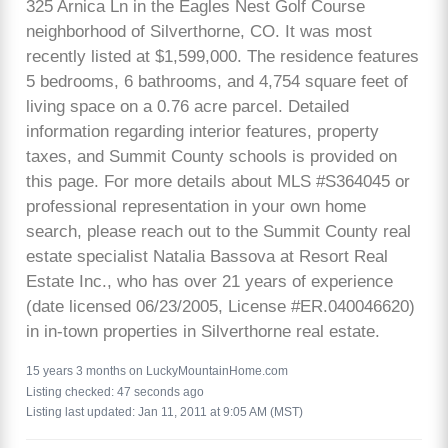
325 Arnica Ln in the Eagles Nest Golf Course
neighborhood of Silverthorne, CO. It was most
recently listed at $1,599,000. The residence features
5 bedrooms, 6 bathrooms, and 4,754 square feet of
living space on a 0.76 acre parcel. Detailed
information regarding interior features, property
taxes, and Summit County schools is provided on
this page. For more details about MLS #S364045 or
professional representation in your own home
search, please reach out to the Summit County real
estate specialist Natalia Bassova at Resort Real
Estate Inc., who has over 21 years of experience
(date licensed 06/23/2005, License #ER.040046620)
in in-town properties in Silverthorne real estate.
15 years 3 months on LuckyMountainHome.com
Listing checked: 47 seconds ago
Listing last updated: Jan 11, 2011 at 9:05 AM (MST)