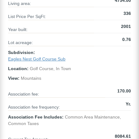
4754.00
Living area:
336
List Price Per SqFt:
2001
Year built:
0.76
Lot acreage:
Subdivision:
Eagles Nest Golf Course Sub
Location:
Golf Course, In Town
View:
Mountains
170.00
Association fee:
Yr.
Association fee frequency:
Association Fee Includes:
Common Area Maintenance,
Common Taxes
8084.61