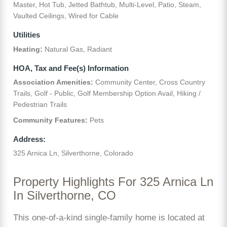
Master, Hot Tub, Jetted Bathtub, Multi-Level, Patio, Steam,
Vaulted Ceilings, Wired for Cable
Utilities
Heating:
Natural Gas, Radiant
HOA, Tax and Fee(s) Information
Association Amenities:
Community Center, Cross Country
Trails, Golf - Public, Golf Membership Option Avail, Hiking /
Pedestrian Trails
Community Features:
Pets
Address:
325 Arnica Ln, Silverthorne, Colorado
Property Highlights For 325 Arnica Ln
In Silverthorne, CO
This one-of-a-kind single-family home is located at