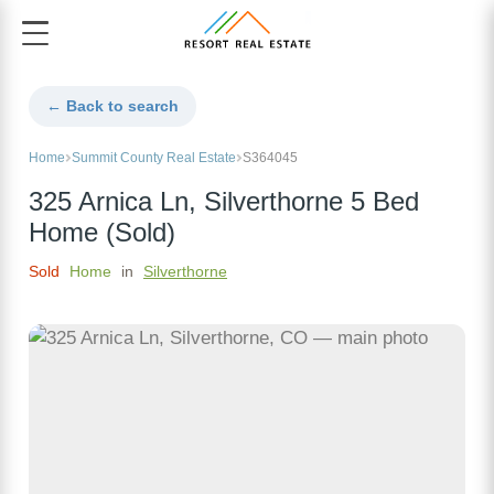
← Back to search
Home
Summit County Real Estate
S364045
325 Arnica Ln, Silverthorne 5 Bed
Home (Sold)
Sold
Home
in
Silverthorne