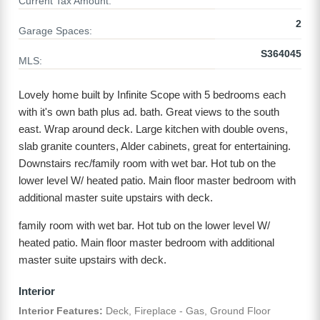
Current Tax Amount:
2
Garage Spaces:
S364045
MLS:
Lovely home built by Infinite Scope with 5 bedrooms each
with it's own bath plus ad. bath. Great views to the south
east. Wrap around deck. Large kitchen with double ovens,
slab granite counters, Alder cabinets, great for entertaining.
Downstairs rec/family room with wet bar. Hot tub on the
lower level W/ heated patio. Main floor master bedroom with
additional master suite upstairs with deck.
family room with wet bar. Hot tub on the lower level W/
heated patio. Main floor master bedroom with additional
master suite upstairs with deck.
Interior
Interior Features:
Deck, Fireplace - Gas, Ground Floor