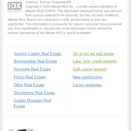
Listed by: Re/max Properties/66
Copyright © 2026 Altitude MLS Inc., a wholly-owned subsidiary of
Altitude REALTORS®. The information displayed herein was derived
from sources believed to be accurate, but has not been verified by
Altitude MLS. Buyers are cautioned to verify all information to their own
satisfaction. This information is exclusively for viewers’ personal, noncommercial
use. Any republication or reproduction of the information herein without the
express permission of the Altitude MLS is strictly prohibited.
Summit County Real Estate
Ski in ski out real estate
Breckenridge Real Estate
Lake, river, creek property
Keystone Real Estate
Golf course property
Frisco Real Estate
New construction
Dillon Real Estate
Luxury properties
Silverthorne Real Estate
Copper Mountain Real
Estate