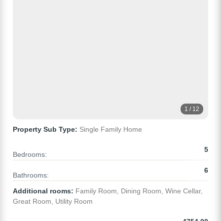
1 / 12
Property Sub Type:
Single Family Home
5
Bedrooms:
6
Bathrooms:
Additional rooms:
Family Room, Dining Room, Wine Cellar,
Great Room, Utility Room