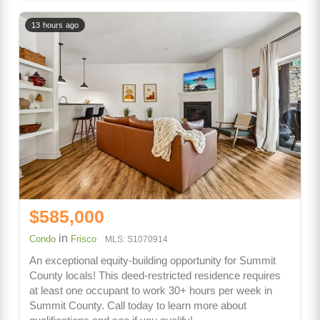
13 hours ago
$585,000
in
Condo
Frisco
MLS: S1070914
An exceptional equity-building opportunity for Summit
County locals! This deed-restricted residence requires
at least one occupant to work 30+ hours per week in
Summit County. Call today to learn more about