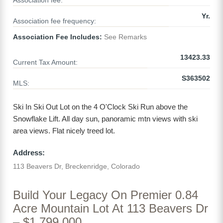
Association fee:
Yr.
Association fee frequency:
Association Fee Includes:
See Remarks
13423.33
Current Tax Amount:
S363502
MLS:
Ski In Ski Out Lot on the 4 O'Clock Ski Run above the
Snowflake Lift. All day sun, panoramic mtn views with ski
area views. Flat nicely treed lot.
Address:
113 Beavers Dr, Breckenridge, Colorado
Build Your Legacy On Premier 0.84
Acre Mountain Lot At 113 Beavers Dr
– $1,799,000