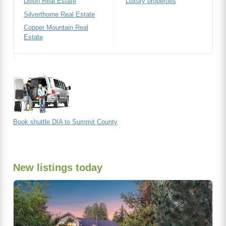
Dillon Real Estate
Luxury properties
Silverthorne Real Estate
Copper Mountain Real
Estate
Book shuttle DIA to Summit County
New listings today