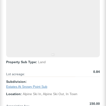
Property Sub Type:
Land
0.84
Lot acreage:
Subdivision:
Estates At Snowy Point Sub
Location:
Alpine Ski In, Alpine Ski Out, In Town
150.00