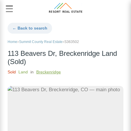
← Back to search
Home
Summit County Real Estate
S363502
113 Beavers Dr, Breckenridge Land
(Sold)
Sold
Land
in
Breckenridge