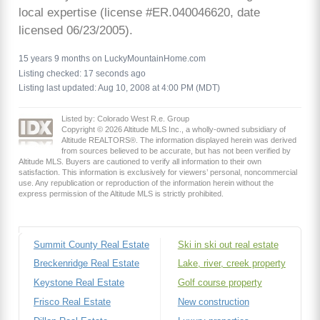
local expertise (license #ER.040046620, date
licensed 06/23/2005).
15 years 9 months on LuckyMountainHome.com
Listing checked: 17 seconds ago
Listing last updated: Aug 10, 2008 at 4:00 PM (MDT)
Listed by: Colorado West R.e. Group
Copyright © 2026 Altitude MLS Inc., a wholly-owned subsidiary of
Altitude REALTORS®. The information displayed herein was derived
from sources believed to be accurate, but has not been verified by
Altitude MLS. Buyers are cautioned to verify all information to their own
satisfaction. This information is exclusively for viewers’ personal, noncommercial
use. Any republication or reproduction of the information herein without the
express permission of the Altitude MLS is strictly prohibited.
Summit County Real Estate
Ski in ski out real estate
Breckenridge Real Estate
Lake, river, creek property
Keystone Real Estate
Golf course property
Frisco Real Estate
New construction