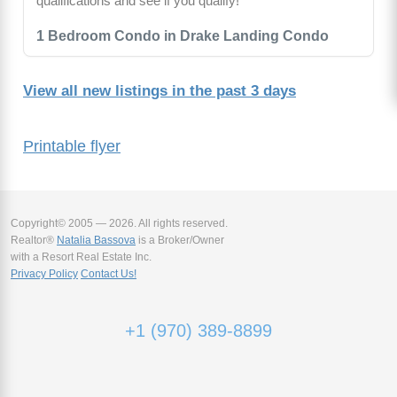
qualifications and see if you qualify!
1 Bedroom Condo in Drake Landing Condo
View all new listings in the past 3 days
Printable flyer
Copyright© 2005 — 2026. All rights reserved.
Realtor®
Natalia Bassova
is a Broker/Owner
with a Resort Real Estate Inc.
Privacy Policy
Contact Us!
+1 (970) 389-8899