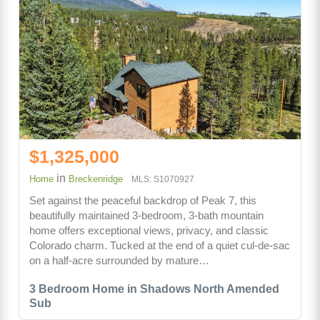
$1,325,000
in
Home
Breckenridge
MLS: S1070927
Set against the peaceful backdrop of Peak 7, this
beautifully maintained 3-bedroom, 3-bath mountain
home offers exceptional views, privacy, and classic
Colorado charm. Tucked at the end of a quiet cul-de-sac
on a half-acre surrounded by mature…
3 Bedroom Home in Shadows North Amended
Sub