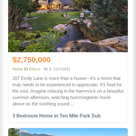
$2,750,000
in
Home
Frisco
MLS: S1070931
207 Emily Lane is more than a house—it’s a home that
truly needs to be experienced to appreciate. It’s food for
the soul. Imagine relaxing in the hammock on a beautiful
summer afternoon, watching hummingbirds hover
above as the soothing sound…
3 Bedroom Home in Ten Mile Park Sub