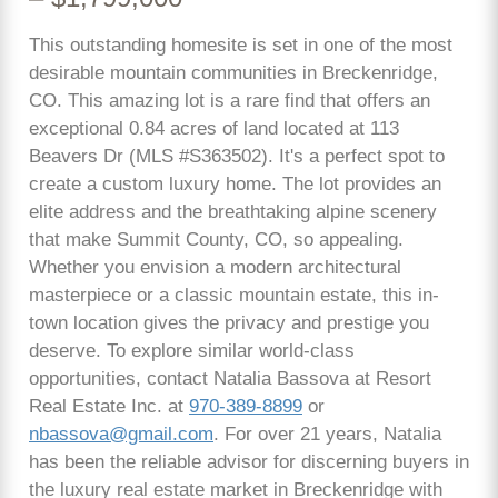
This outstanding homesite is set in one of the most
desirable mountain communities in Breckenridge,
CO. This amazing lot is a rare find that offers an
exceptional 0.84 acres of land located at 113
Beavers Dr (MLS #S363502). It's a perfect spot to
create a custom luxury home. The lot provides an
elite address and the breathtaking alpine scenery
that make Summit County, CO, so appealing.
Whether you envision a modern architectural
masterpiece or a classic mountain estate, this in-
town location gives the privacy and prestige you
deserve. To explore similar world-class
opportunities, contact Natalia Bassova at Resort
Real Estate Inc. at
970-389-8899
or
nbassova@gmail.com
. For over 21 years, Natalia
has been the reliable advisor for discerning buyers in
the luxury real estate market in Breckenridge with