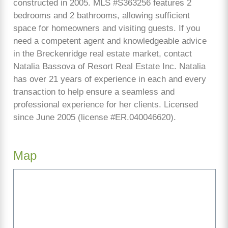
constructed in 2005. MLS #S363256 features 2
bedrooms and 2 bathrooms, allowing sufficient
space for homeowners and visiting guests. If you
need a competent agent and knowledgeable advice
in the Breckenridge real estate market, contact
Natalia Bassova of Resort Real Estate Inc. Natalia
has over 21 years of experience in each and every
transaction to help ensure a seamless and
professional experience for her clients. Licensed
since June 2005 (license #ER.040046620).
Map