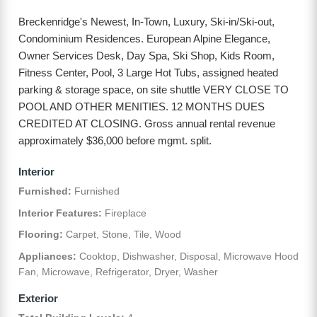
Breckenridge's Newest, In-Town, Luxury, Ski-in/Ski-out,
Condominium Residences. European Alpine Elegance,
Owner Services Desk, Day Spa, Ski Shop, Kids Room,
Fitness Center, Pool, 3 Large Hot Tubs, assigned heated
parking & storage space, on site shuttle VERY CLOSE TO
POOL AND OTHER MENITIES. 12 MONTHS DUES
CREDITED AT CLOSING. Gross annual rental revenue
approximately $36,000 before mgmt. split.
Interior
Furnished:
Furnished
Interior Features:
Fireplace
Flooring:
Carpet, Stone, Tile, Wood
Appliances:
Cooktop, Dishwasher, Disposal, Microwave Hood
Fan, Microwave, Refrigerator, Dryer, Washer
Exterior