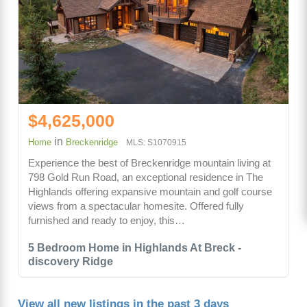
$4,625,000
in
Home
Breckenridge
MLS: S1070915
Experience the best of Breckenridge mountain living at
798 Gold Run Road, an exceptional residence in The
Highlands offering expansive mountain and golf course
views from a spectacular homesite. Offered fully
furnished and ready to enjoy, this…
5 Bedroom Home in Highlands At Breck -
discovery Ridge
View all new listings in the past 3 days