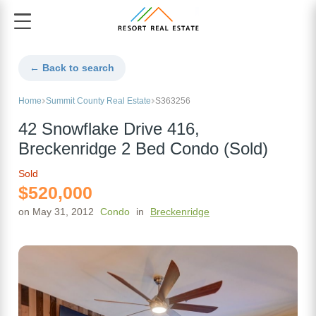
← Back to search
Home
Summit County Real Estate
S363256
42 Snowflake Drive 416,
Breckenridge 2 Bed Condo (Sold)
Sold
$520,000
on May 31, 2012
Condo
in
Breckenridge