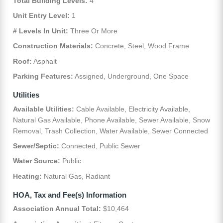
Total Building Levels:
4
Unit Entry Level:
1
# Levels In Unit:
Three Or More
Construction Materials:
Concrete, Steel, Wood Frame
Roof:
Asphalt
Parking Features:
Assigned, Underground, One Space
Utilities
Available Utilities:
Cable Available, Electricity Available,
Natural Gas Available, Phone Available, Sewer Available, Snow
Removal, Trash Collection, Water Available, Sewer Connected
Sewer/Septic:
Connected, Public Sewer
Water Source:
Public
Heating:
Natural Gas, Radiant
HOA, Tax and Fee(s) Information
Association Annual Total:
$10,464