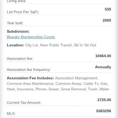
Living area:
535
List Price Per SqFt:
2005
Year built:
Subdivision:
Bluesky Breckenridge Condo
Location:
City Lot, Near Public Transit, Ski In Ski Out
10464.00
Association fee:
Annually
Association fee frequency:
Association Fee Includes:
Association Management,
Common Area Maintenance, Common Areas, Cable Tv, Gas,
Heat, Insurance, Phone, Sewer, Snow Removal, Trash, Water
2725.00
Current Tax Amount:
S363256
MLS: