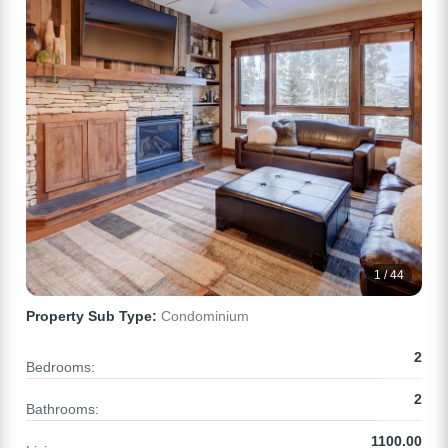
1 / 44
Property Sub Type:
Condominium
2
Bedrooms:
2
Bathrooms:
1100.00