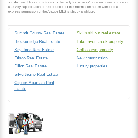
satisfaction. This information is exclusively for viewers’ personal, noncommercial
use. Any republication or reproduction of the information herein without the
express permission of the Altitude MLS is strictly prohibited.
Summit County Real Estate
Ski in ski out real estate
Breckenridge Real Estate
Lake, river, creek property
Keystone Real Estate
Golf course property
Frisco Real Estate
New construction
Dillon Real Estate
Luxury properties
Silverthorne Real Estate
Copper Mountain Real
Estate