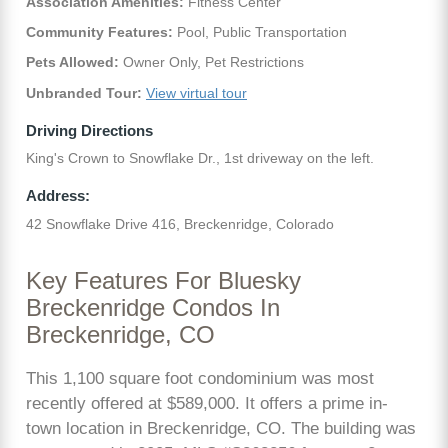
Association Amenities:
Fitness Center
Community Features:
Pool, Public Transportation
Pets Allowed:
Owner Only, Pet Restrictions
Unbranded Tour:
View virtual tour
Driving Directions
King's Crown to Snowflake Dr., 1st driveway on the left.
Address:
42 Snowflake Drive 416, Breckenridge, Colorado
Key Features For Bluesky
Breckenridge Condos In
Breckenridge, CO
This 1,100 square foot condominium was most
recently offered at $589,000. It offers a prime in-
town location in Breckenridge, CO. The building was