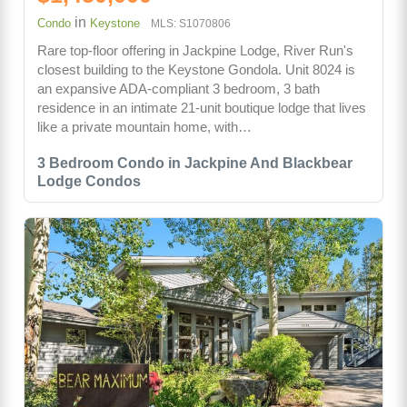
in
Condo
Keystone
MLS: S1070806
Rare top-floor offering in Jackpine Lodge, River Run's
closest building to the Keystone Gondola. Unit 8024 is
an expansive ADA-compliant 3 bedroom, 3 bath
residence in an intimate 21-unit boutique lodge that lives
like a private mountain home, with…
3 Bedroom Condo in Jackpine And Blackbear
Lodge Condos