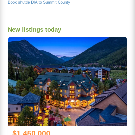
Book shuttle DIA to Summit County
New listings today
$1,450,000