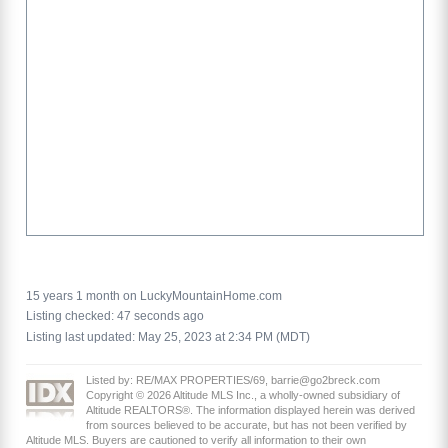
15 years 1 month on LuckyMountainHome.com
Listing checked: 47 seconds ago
Listing last updated: May 25, 2023 at 2:34 PM (MDT)
Listed by: RE/MAX PROPERTIES/69, barrie@go2breck.com
Copyright © 2026 Altitude MLS Inc., a wholly-owned subsidiary of
Altitude REALTORS®. The information displayed herein was derived
from sources believed to be accurate, but has not been verified by
Altitude MLS. Buyers are cautioned to verify all information to their own