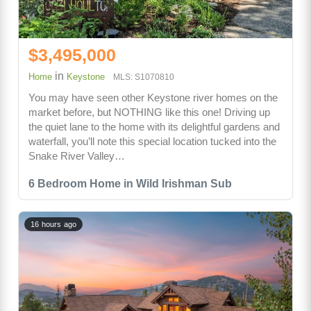
$3,495,000
in
Home
Keystone
MLS: S1070810
You may have seen other Keystone river homes on the
market before, but NOTHING like this one! Driving up
the quiet lane to the home with its delightful gardens and
waterfall, you’ll note this special location tucked into the
Snake River Valley…
6 Bedroom Home in Wild Irishman Sub
16 hours ago