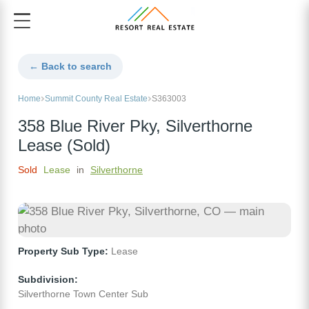
← Back to search
Home
Summit County Real Estate
S363003
358 Blue River Pky, Silverthorne
Lease (Sold)
Sold
Lease
in
Silverthorne
Property Sub Type:
Lease
Subdivision:
Silverthorne Town Center Sub