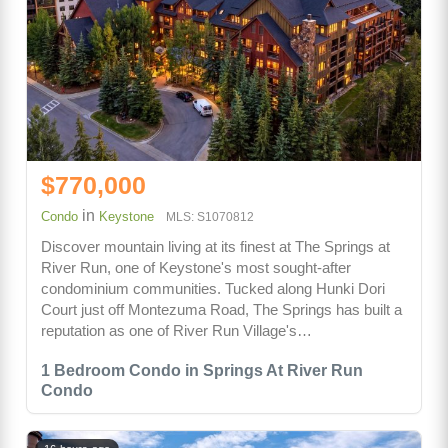
$770,000
in
Condo
Keystone
MLS: S1070812
Discover mountain living at its finest at The Springs at
River Run, one of Keystone's most sought-after
condominium communities. Tucked along Hunki Dori
Court just off Montezuma Road, The Springs has built a
reputation as one of River Run Village's…
1 Bedroom Condo in Springs At River Run
Condo