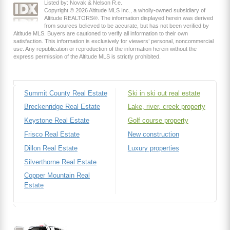
Listed by: Novak & Nelson R.e.
Copyright © 2026 Altitude MLS Inc., a wholly-owned subsidiary of
Altitude REALTORS®. The information displayed herein was derived
from sources believed to be accurate, but has not been verified by
Altitude MLS. Buyers are cautioned to verify all information to their own
satisfaction. This information is exclusively for viewers’ personal, noncommercial
use. Any republication or reproduction of the information herein without the
express permission of the Altitude MLS is strictly prohibited.
Summit County Real Estate
Ski in ski out real estate
Breckenridge Real Estate
Lake, river, creek property
Keystone Real Estate
Golf course property
Frisco Real Estate
New construction
Dillon Real Estate
Luxury properties
Silverthorne Real Estate
Copper Mountain Real
Estate