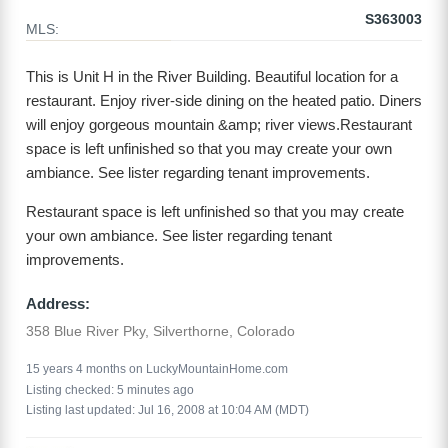
S363003
MLS:
This is Unit H in the River Building. Beautiful location for a
restaurant. Enjoy river-side dining on the heated patio. Diners
will enjoy gorgeous mountain &amp; river views.Restaurant
space is left unfinished so that you may create your own
ambiance. See lister regarding tenant improvements.
Restaurant space is left unfinished so that you may create
your own ambiance. See lister regarding tenant
improvements.
Address:
358 Blue River Pky, Silverthorne, Colorado
15 years 4 months on LuckyMountainHome.com
Listing checked: 5 minutes ago
Listing last updated: Jul 16, 2008 at 10:04 AM (MDT)