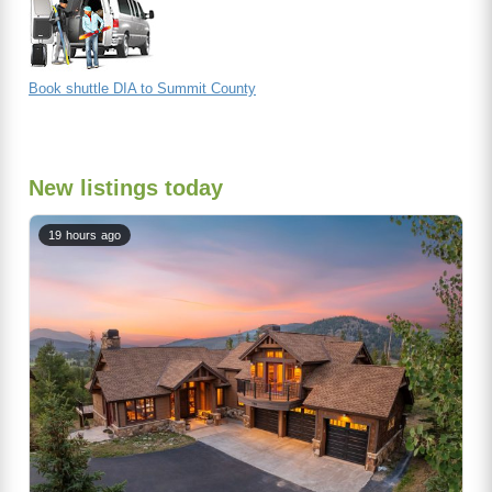
Book shuttle DIA to Summit County
New listings today
19 hours ago