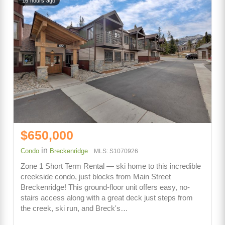
16 hours ago
$650,000
in
Condo
Breckenridge
MLS: S1070926
Zone 1 Short Term Rental — ski home to this incredible
creekside condo, just blocks from Main Street
Breckenridge! This ground-floor unit offers easy, no-
stairs access along with a great deck just steps from
the creek, ski run, and Breck's…