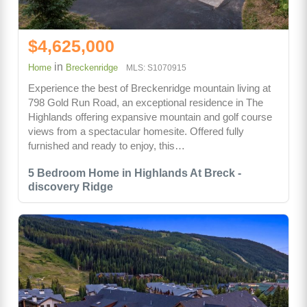
$4,625,000
in
Home
Breckenridge
MLS: S1070915
Experience the best of Breckenridge mountain living at
798 Gold Run Road, an exceptional residence in The
Highlands offering expansive mountain and golf course
views from a spectacular homesite. Offered fully
furnished and ready to enjoy, this…
5 Bedroom Home in Highlands At Breck -
discovery Ridge