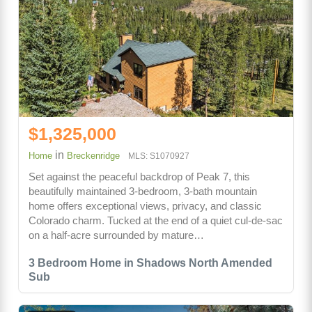
$1,325,000
in
Home
Breckenridge
MLS: S1070927
Set against the peaceful backdrop of Peak 7, this
beautifully maintained 3-bedroom, 3-bath mountain
home offers exceptional views, privacy, and classic
Colorado charm. Tucked at the end of a quiet cul-de-sac
on a half-acre surrounded by mature…
3 Bedroom Home in Shadows North Amended
Sub