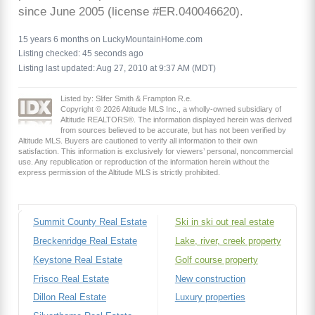
since June 2005 (license #ER.040046620).
15 years 6 months on LuckyMountainHome.com
Listing checked: 45 seconds ago
Listing last updated: Aug 27, 2010 at 9:37 AM (MDT)
Listed by: Slifer Smith & Frampton R.e.
Copyright © 2026 Altitude MLS Inc., a wholly-owned subsidiary of
Altitude REALTORS®. The information displayed herein was derived
from sources believed to be accurate, but has not been verified by
Altitude MLS. Buyers are cautioned to verify all information to their own
satisfaction. This information is exclusively for viewers’ personal, noncommercial
use. Any republication or reproduction of the information herein without the
express permission of the Altitude MLS is strictly prohibited.
Summit County Real Estate
Ski in ski out real estate
Breckenridge Real Estate
Lake, river, creek property
Keystone Real Estate
Golf course property
Frisco Real Estate
New construction
Dillon Real Estate
Luxury properties