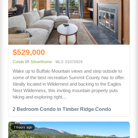
$529,000
in
Condo
Silverthorne
MLS: S1070929
Wake up to Buffalo Mountain views and step outside to
some of the best recreation Summit County has to offer.
Ideally located in Wildernest and backing to the Eagles
Nest Wilderness, this inviting mountain property puts
hiking and exploring right…
2 Bedroom Condo in Timber Ridge Condo
7 hours ago