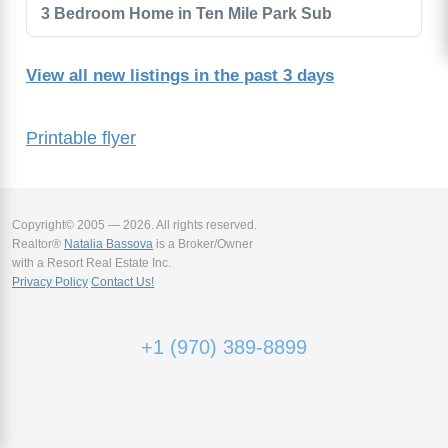
3 Bedroom Home in Ten Mile Park Sub
View all new listings in the past 3 days
Printable flyer
Copyright© 2005 — 2026. All rights reserved.
Realtor®
Natalia Bassova
is a Broker/Owner
with a Resort Real Estate Inc.
Privacy Policy
Contact Us!
+1 (970) 389-8899