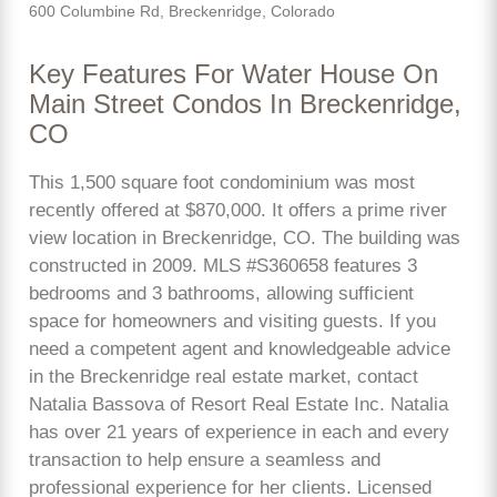
600 Columbine Rd, Breckenridge, Colorado
Key Features For Water House On
Main Street Condos In Breckenridge,
CO
This 1,500 square foot condominium was most
recently offered at $870,000. It offers a prime river
view location in Breckenridge, CO. The building was
constructed in 2009. MLS #S360658 features 3
bedrooms and 3 bathrooms, allowing sufficient
space for homeowners and visiting guests. If you
need a competent agent and knowledgeable advice
in the Breckenridge real estate market, contact
Natalia Bassova of Resort Real Estate Inc. Natalia
has over 21 years of experience in each and every
transaction to help ensure a seamless and
professional experience for her clients. Licensed