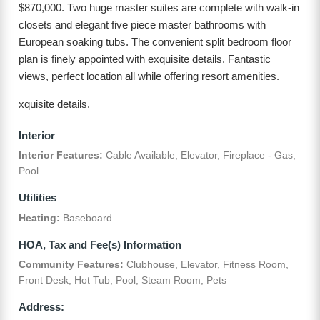
$870,000. Two huge master suites are complete with walk-in
closets and elegant five piece master bathrooms with
European soaking tubs. The convenient split bedroom floor
plan is finely appointed with exquisite details. Fantastic
views, perfect location all while offering resort amenities.
xquisite details.
Interior
Interior Features:
Cable Available, Elevator, Fireplace - Gas,
Pool
Utilities
Heating:
Baseboard
HOA, Tax and Fee(s) Information
Community Features:
Clubhouse, Elevator, Fitness Room,
Front Desk, Hot Tub, Pool, Steam Room, Pets
Address: