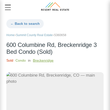
← Back to search
Home
Summit County Real Estate
S360658
600 Columbine Rd, Breckenridge 3
Bed Condo (Sold)
Sold
Condo
in
Breckenridge