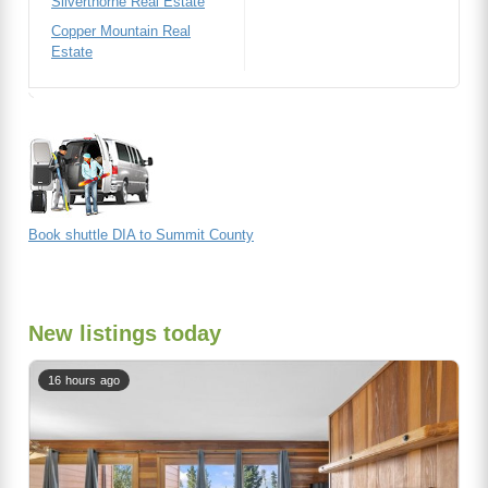
Silverthorne Real Estate
Copper Mountain Real
Estate
Book shuttle DIA to Summit County
New listings today
16 hours ago