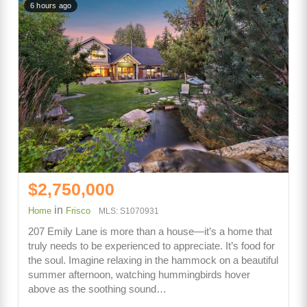
6 hours ago
$2,750,000
in
Home
Frisco
MLS: S1070931
207 Emily Lane is more than a house—it’s a home that
truly needs to be experienced to appreciate. It’s food for
the soul. Imagine relaxing in the hammock on a beautiful
summer afternoon, watching hummingbirds hover
above as the soothing sound…