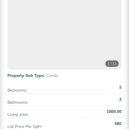
1 / 12
Property Sub Type:
Condo
3
Bedrooms:
3
Bathrooms:
1500.00
Living area:
580
List Price Per SqFt: