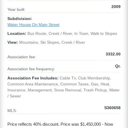
2009
Year built:
Subdivision:
Water House On Main Street
Location:
Bus Route, Creek / River, In Town, Walk to Slopes
View:
Mountains, Ski Slopes, Creek / River
3332.00
Association fee:
Qr.
Association fee frequency:
Association Fee Includes:
Cable Tv, Club Membership,
Common Area Maintenance, Common Taxes, Gas, Heat,
Insurance, Management, Snow Removal, Trash Pickup, Water
/ Sewer
S360658
MLS:
Price reflects 40% discount. Price was $1,450,000 - Now