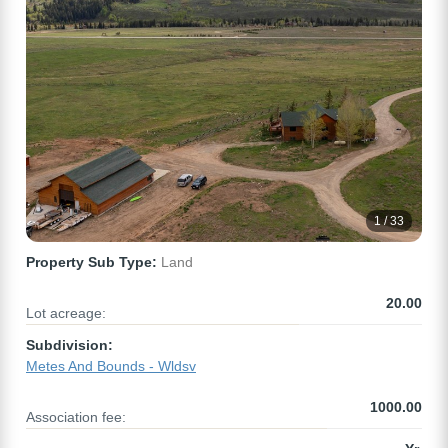
1 / 33
Property Sub Type:
Land
20.00
Lot acreage:
Subdivision:
Metes And Bounds - Wldsv
1000.00
Association fee: