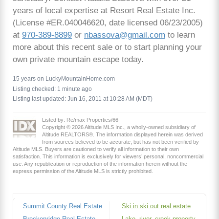
years of local expertise at Resort Real Estate Inc.
(License #ER.040046620, date licensed 06/23/2005)
at
970-389-8899
or
nbassova@gmail.com
to learn
more about this recent sale or to start planning your
own private mountain escape today.
15 years on LuckyMountainHome.com
Listing checked: 1 minute ago
Listing last updated: Jun 16, 2011 at 10:28 AM (MDT)
Listed by: Re/max Properties/66
Copyright © 2026 Altitude MLS Inc., a wholly-owned subsidiary of
Altitude REALTORS®. The information displayed herein was derived
from sources believed to be accurate, but has not been verified by
Altitude MLS. Buyers are cautioned to verify all information to their own
satisfaction. This information is exclusively for viewers’ personal, noncommercial
use. Any republication or reproduction of the information herein without the
express permission of the Altitude MLS is strictly prohibited.
Summit County Real Estate
Ski in ski out real estate
Breckenridge Real Estate
Lake, river, creek property