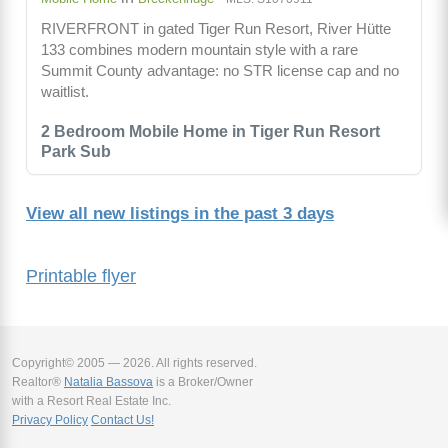
RIVERFRONT in gated Tiger Run Resort, River Hütte
133 combines modern mountain style with a rare
Summit County advantage: no STR license cap and no
waitlist.
2 Bedroom Mobile Home in Tiger Run Resort
Park Sub
View all new listings in the past 3 days
Printable flyer
Copyright© 2005 — 2026. All rights reserved.
Realtor®
Natalia Bassova
is a Broker/Owner
with a Resort Real Estate Inc.
Privacy Policy
Contact Us!