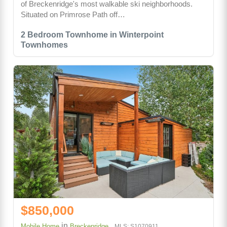
of Breckenridge's most walkable ski neighborhoods.
Situated on Primrose Path off…
2 Bedroom Townhome in Winterpoint
Townhomes
$850,000
in
Mobile Home
Breckenridge
MLS: S1070911