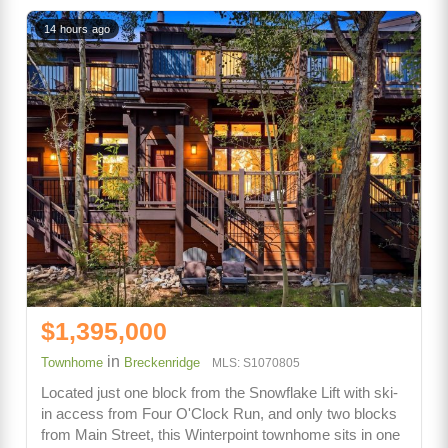
14 hours ago
$1,395,000
in
Townhome
Breckenridge
MLS: S1070805
Located just one block from the Snowflake Lift with ski-
in access from Four O'Clock Run, and only two blocks
from Main Street, this Winterpoint townhome sits in one