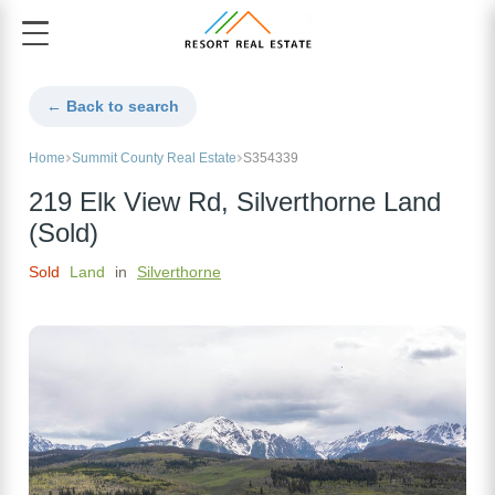
← Back to search
Home
Summit County Real Estate
S354339
219 Elk View Rd, Silverthorne Land
(Sold)
Sold
Land
in
Silverthorne