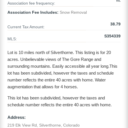
Yr.
Association fee frequency:
Association Fee Includes:
Snow Removal
38.79
Current Tax Amount:
S354339
MLS:
Lot is 10 miles north of Silverthorne. This listing is for 20
acres. Unbelievable views of The Gore Range and
surrounding mountains. Easily accessible all year long.This
lot has been subdivided, however the taxes and schedule
number reflects the entire 40 acres with home. Water
augmentation that allows for 4 horses.
This lot has been subdivided, however the taxes and
schedule number reflects the entire 40 acres with home.
Address:
219 Elk View Rd, Silverthorne, Colorado