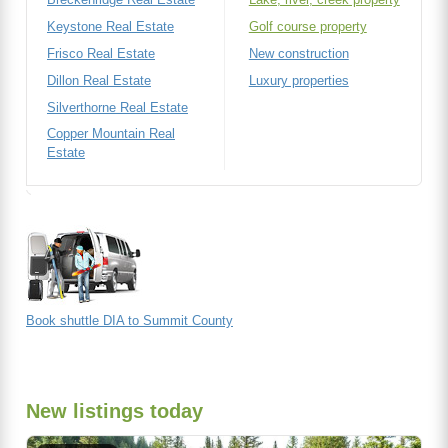
Keystone Real Estate
Golf course property
Frisco Real Estate
New construction
Dillon Real Estate
Luxury properties
Silverthorne Real Estate
Copper Mountain Real
Estate
Book shuttle DIA to Summit County
New listings today