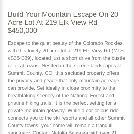
Build Your Mountain Escape On 20
Acre Lot At 219 Elk View Rd –
$450,000
Escape to the quiet beauty of the Colorado Rockies
with this lovely 20 acre lot at 219 Elk View Rd (MLS
#S354339), located just a short drive from the bustle
of local towns. Nestled in the serene landscapes of
Summit County, CO, this secluded property offers
the privacy and peace that only mountain acreage
can provide. Set ideally in close proximity to the
breathtaking scenery of the National Forest and
pristine hiking trails, it is the perfect setting for a
private mountain getaway. While a car or bus ride
connects you to the ski resorts and all other Summit
County towns, your home will remain a tranquil
sanctuary. Contact Natalia Bassova with over 21