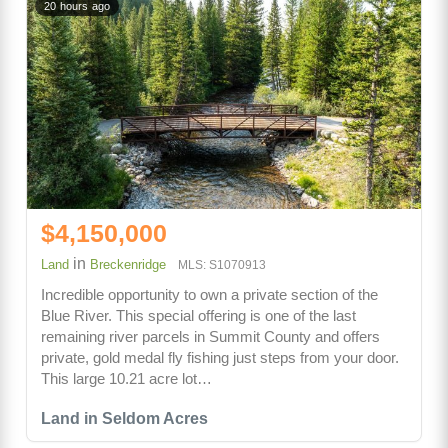
20 hours ago
$4,150,000
in
Land
Breckenridge
MLS: S1070913
Incredible opportunity to own a private section of the
Blue River. This special offering is one of the last
remaining river parcels in Summit County and offers
private, gold medal fly fishing just steps from your door.
This large 10.21 acre lot…
Land in Seldom Acres