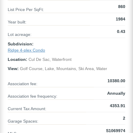
860
List Price Per SqFt:
1984
Year built:
0.43
Lot acreage:
Subdivision:
Ridge 4-plex Condo
Location:
Cul De Sac, Waterfront
View:
Golf Course, Lake, Mountains, Ski Area, Water
10380.00
Association fee:
Annually
Association fee frequency:
4353.91
Current Tax Amount:
2
Garage Spaces:
S1069974