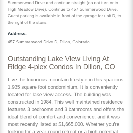
Summerwood Drive and continue straight (do not turn onto
High Meadow Drive). Continue to 457 Summerwood Drive.
Guest parking is available in front of the garage for unit D, to
the right of the stairs.
Address:
457 Summerwood Drive D, Dillon, Colorado
Outstanding Lake View Living At
Ridge 4-plex Condos In Dillon, CO
Live the luxurious mountain lifestyle in this spacious
1,935 square foot condominium. It is conveniently
located for lake view access. The building was
constructed in 1984. This well maintained residence
features 3 bedrooms and 3 bathrooms and offers the
ideal blend of comfort and convenience, and it was
most recently listed at $1,665,000. Whether you're
looking for a year-round retreat or a high-potential