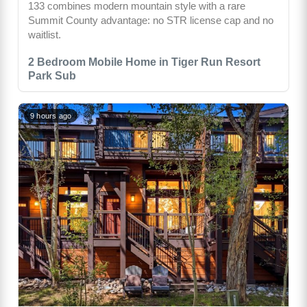
133 combines modern mountain style with a rare
Summit County advantage: no STR license cap and no
waitlist.
2 Bedroom Mobile Home in Tiger Run Resort
Park Sub
9 hours ago