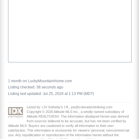
1 month on LuckyMountainHome.com
Listing checked: 38 seconds ago
Listing last updated: Jul 25, 2026 at 1:13 PM (MDT)
Listed by: LIV Sotheby's I.R., joe@coloradomtnliving.com
Copyright © 2026 Altitude MLS Inc., a wholly-owned subsidiary of
Altitude REALTORS®. The information displayed herein was derived
from sources believed to be accurate, but has not been verified by
Altitude MLS. Buyers are cautioned to verify all information to their own
satisfaction. This information is exclusively for viewers’ personal, noncommercial
use. Any republication or reproduction of the information herein without the