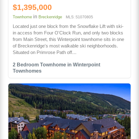
$1,395,000
in
Townhome
Breckenridge
MLS: S1070805
Located just one block from the Snowflake Lift with ski-
in access from Four O'Clock Run, and only two blocks
from Main Street, this Winterpoint townhome sits in one
of Breckenridge's most walkable ski neighborhoods.
Situated on Primrose Path off…
2 Bedroom Townhome in Winterpoint
Townhomes