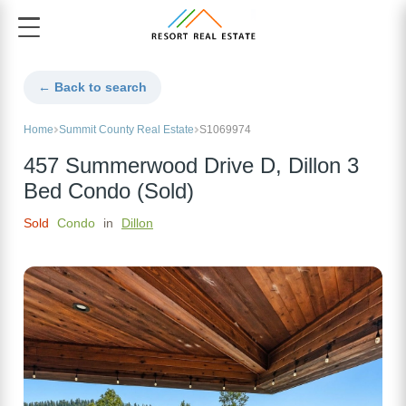
← Back to search
Home
Summit County Real Estate
S1069974
457 Summerwood Drive D, Dillon 3
Bed Condo (Sold)
Sold
Condo
in
Dillon