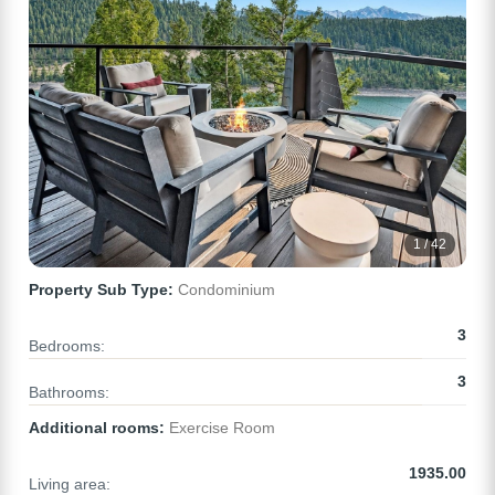
1 / 42
Property Sub Type:
Condominium
3
Bedrooms:
3
Bathrooms:
Additional rooms:
Exercise Room
1935.00
Living area: