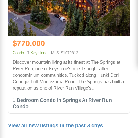
$770,000
in
Condo
Keystone
MLS: S1070812
Discover mountain living at its finest at The Springs at
River Run, one of Keystone's most sought-after
condominium communities. Tucked along Hunki Dori
Court just off Montezuma Road, The Springs has built a
reputation as one of River Run Village's…
1 Bedroom Condo in Springs At River Run
Condo
View all new listings in the past 3 days