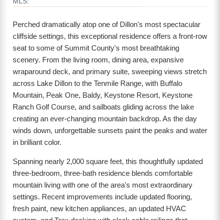
MLS:
Perched dramatically atop one of Dillon's most spectacular
cliffside settings, this exceptional residence offers a front-row
seat to some of Summit County's most breathtaking
scenery. From the living room, dining area, expansive
wraparound deck, and primary suite, sweeping views stretch
across Lake Dillon to the Tenmile Range, with Buffalo
Mountain, Peak One, Baldy, Keystone Resort, Keystone
Ranch Golf Course, and sailboats gliding across the lake
creating an ever-changing mountain backdrop. As the day
winds down, unforgettable sunsets paint the peaks and water
in brilliant color.
Spanning nearly 2,000 square feet, this thoughtfully updated
three-bedroom, three-bath residence blends comfortable
mountain living with one of the area's most extraordinary
settings. Recent improvements include updated flooring,
fresh paint, new kitchen appliances, an updated HVAC