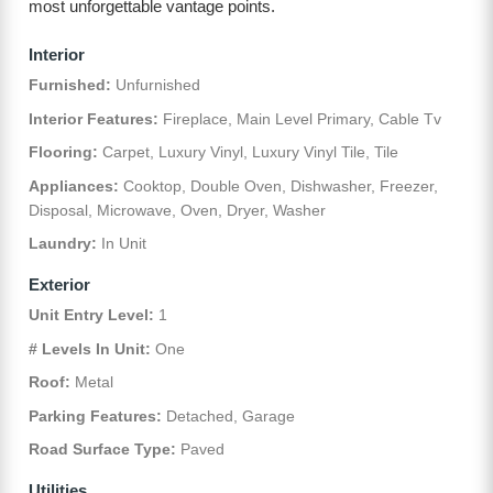
most unforgettable vantage points.
Interior
Furnished:
Unfurnished
Interior Features:
Fireplace, Main Level Primary, Cable Tv
Flooring:
Carpet, Luxury Vinyl, Luxury Vinyl Tile, Tile
Appliances:
Cooktop, Double Oven, Dishwasher, Freezer,
Disposal, Microwave, Oven, Dryer, Washer
Laundry:
In Unit
Exterior
Unit Entry Level:
1
# Levels In Unit:
One
Roof:
Metal
Parking Features:
Detached, Garage
Road Surface Type:
Paved
Utilities