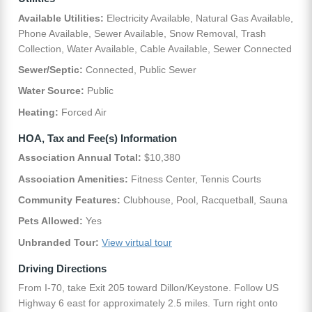
Available Utilities:
Electricity Available, Natural Gas Available,
Phone Available, Sewer Available, Snow Removal, Trash
Collection, Water Available, Cable Available, Sewer Connected
Sewer/Septic:
Connected, Public Sewer
Water Source:
Public
Heating:
Forced Air
HOA, Tax and Fee(s) Information
Association Annual Total:
$10,380
Association Amenities:
Fitness Center, Tennis Courts
Community Features:
Clubhouse, Pool, Racquetball, Sauna
Pets Allowed:
Yes
Unbranded Tour:
View virtual tour
Driving Directions
From I-70, take Exit 205 toward Dillon/Keystone. Follow US
Highway 6 east for approximately 2.5 miles. Turn right onto