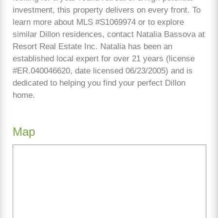
investment, this property delivers on every front. To
learn more about MLS #S1069974 or to explore
similar Dillon residences, contact Natalia Bassova at
Resort Real Estate Inc. Natalia has been an
established local expert for over 21 years (license
#ER.040046620, date licensed 06/23/2005) and is
dedicated to helping you find your perfect Dillon
home.
Map