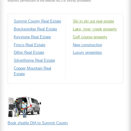
express permission of the Altitude MLS is strictly prohibited.
Summit County Real Estate
Ski in ski out real estate
Breckenridge Real Estate
Lake, river, creek property
Keystone Real Estate
Golf course property
Frisco Real Estate
New construction
Dillon Real Estate
Luxury properties
Silverthorne Real Estate
Copper Mountain Real
Estate
Book shuttle DIA to Summit County