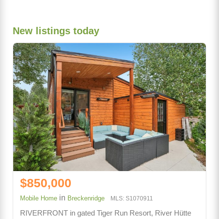
New listings today
$850,000
in
Mobile Home
Breckenridge
MLS: S1070911
RIVERFRONT in gated Tiger Run Resort, River Hütte