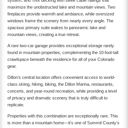
system, and Trex decking with sleek cable railings that
maximize the unobstructed lake and mountain views. Two
fireplaces provide warmth and ambiance, while oversized
windows frame the scenery from nearly every angle. The
spacious primary suite wakes to panoramic lake and
mountain views, creating a true retreat.
A rare two-car garage provides exceptional storage rarely
found in mountain properties, complementing the 10-foot-tall
crawlspace beneath the residence for all of your Colorado
gear.
Dillon’s central location offers convenient access to world-
class skiing, hiking, biking, the Dillon Marina, restaurants,
concerts, and year-round recreation, while providing a level
of privacy and dramatic scenery that is truly difficult to
replicate.
Properties with this combination are exceptionally rare. This
is more than a mountain home—it's one of Summit County's