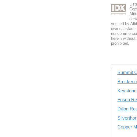
List
Copy
Alti
deri
verified by Alt
own satisfactio
noncommercial 
herein without 
prohibited.
Summit C
Breckenri
Keystone 
Frisco Re
Dillon Re
Silvertho
Copper Mo