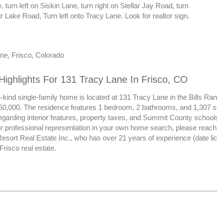
 turn left on Siskin Lane, turn right on Stellar Jay Road, turn
ir Lake Road, Turn left onto Tracy Lane. Look for realtor sign.
ne, Frisco, Colorado
Highlights For 131 Tracy Lane In Frisco, CO
-kind single-family home is located at 131 Tracy Lane in the Bills R
450,000. The residence features 1 bedroom, 2 bathrooms, and 1,307 squ
egarding interior features, property taxes, and Summit County school
 professional representation in your own home search, please reach o
esort Real Estate Inc., who has over 21 years of experience (date l
 Frisco real estate.