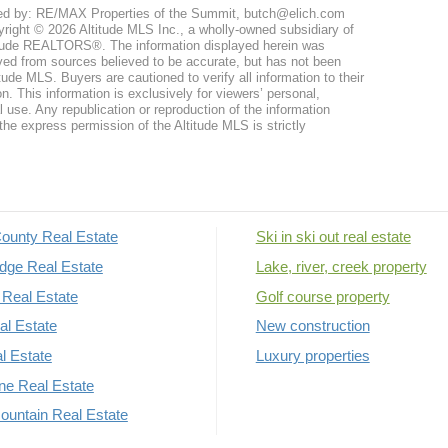
ed by: RE/MAX Properties of the Summit, butch@elich.com
right © 2026 Altitude MLS Inc., a wholly-owned subsidiary of
tude REALTORS®. The information displayed herein was
ved from sources believed to be accurate, but has not been
itude MLS. Buyers are cautioned to verify all information to their
n. This information is exclusively for viewers’ personal,
use. Any republication or reproduction of the information
the express permission of the Altitude MLS is strictly
ounty Real Estate
Ski in ski out real estate
dge Real Estate
Lake, river, creek property
Real Estate
Golf course property
al Estate
New construction
al Estate
Luxury properties
rne Real Estate
untain Real Estate