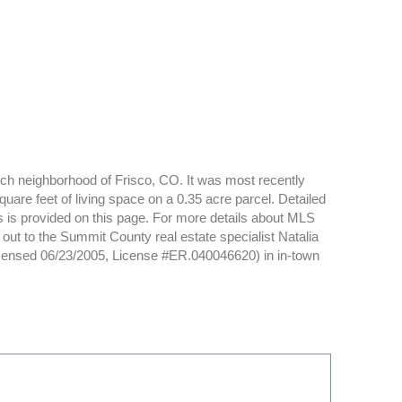
anch neighborhood of Frisco, CO. It was most recently
are feet of living space on a 0.35 acre parcel. Detailed
s is provided on this page. For more details about MLS
ut to the Summit County real estate specialist Natalia
icensed 06/23/2005, License #ER.040046620) in in-town