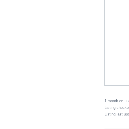
1 month on L
Listing check
Listing last u