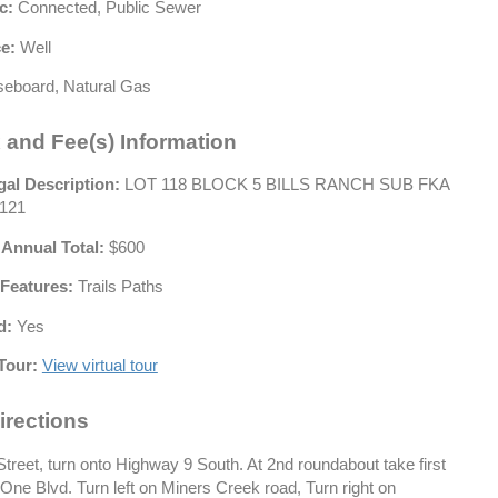
c:
Connected, Public Sewer
e:
Well
eboard, Natural Gas
 and Fee(s) Information
gal Description:
LOT 118 BLOCK 5 BILLS RANCH SUB FKA
121
 Annual Total:
$600
Features:
Trails Paths
d:
Yes
Tour:
View virtual tour
irections
treet, turn onto Highway 9 South. At 2nd roundabout take first
One Blvd. Turn left on Miners Creek road, Turn right on