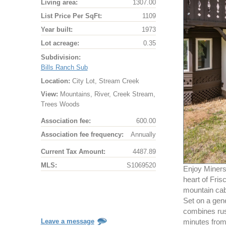
Living area:
1307.00
List Price Per SqFt:
1109
Year built:
1973
Lot acreage:
0.35
Subdivision:
Bills Ranch Sub
Location:
City Lot, Stream Creek
View:
Mountains, River, Creek Stream,
Trees Woods
Association fee:
600.00
Association fee frequency:
Annually
Current Tax Amount:
4487.89
MLS:
S1069520
Enjoy Miners
heart of Fris
mountain cabi
Set on a gen
combines rust
Leave a message
minutes from