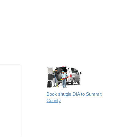
Book shuttle DIA to Summit
County