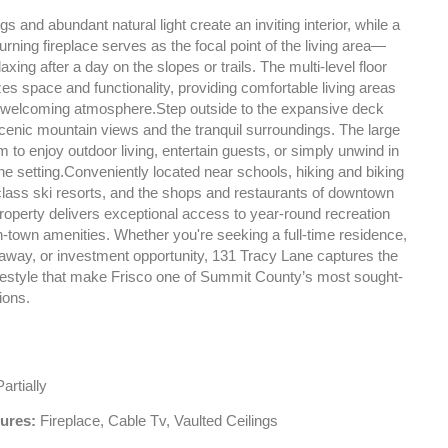
gs and abundant natural light create an inviting interior, while a
ning fireplace serves as the focal point of the living area—
laxing after a day on the slopes or trails. The multi-level floor
s space and functionality, providing comfortable living areas
welcoming atmosphere.Step outside to the expansive deck
scenic mountain views and the tranquil surroundings. The large
om to enjoy outdoor living, entertain guests, or simply unwind in
ine setting.Conveniently located near schools, hiking and biking
-class ski resorts, and the shops and restaurants of downtown
property delivers exceptional access to year-round recreation
-town amenities. Whether you're seeking a full-time residence,
way, or investment opportunity, 131 Tracy Lane captures the
festyle that make Frisco one of Summit County’s most sought-
ions.
artially
tures:
Fireplace, Cable Tv, Vaulted Ceilings