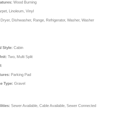
atures:
Wood Burning
pet, Linoleum, Vinyl
Dryer, Dishwasher, Range, Refrigerator, Washer, Washer
l Style:
Cabin
Unit:
Two, Multi Split
t
tures:
Parking Pad
e Type:
Gravel
lities:
Sewer Available, Cable Available, Sewer Connected