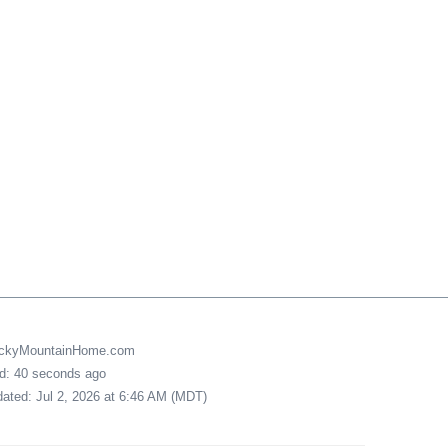
uckyMountainHome.com
ed: 40 seconds ago
pdated: Jul 2, 2026 at 6:46 AM (MDT)