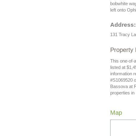
bobwhite way,
left onto Oph
Address:
131 Tracy La
Property 
This one-of-a
listed at $1,
information r
#S1069520 or
Bassova at R
properties in
Map