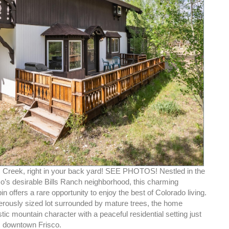
 Creek, right in your back yard! SEE PHOTOS! Nestled in the
co’s desirable Bills Ranch neighborhood, this charming
n offers a rare opportunity to enjoy the best of Colorado living.
erously sized lot surrounded by mature trees, the home
ic mountain character with a peaceful residential setting just
 downtown Frisco.