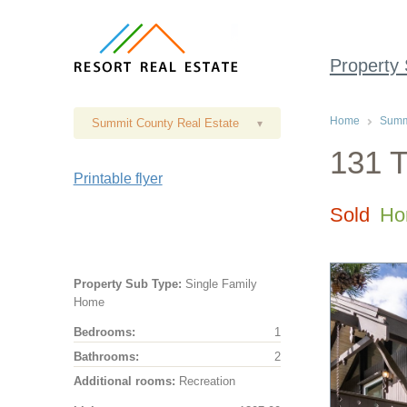
Property
Home
Summi
Summit County Real Estate
▾
131 T
Printable flyer
Sold
Ho
Property Sub Type:
Single Family
Home
Bedrooms:
1
Bathrooms:
2
Additional rooms:
Recreation