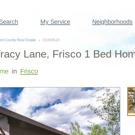
 Search
My Service
Neighborhoods
t County Real Estate
S1069520
racy Lane, Frisco 1 Bed Hom
me
in
Frisco