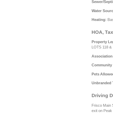
Sewer/Septi
Water Sourc
Heating:
Bas
HOA, Tax
Property Le
LOTS 118 & 
Association
Community 
Pets Allowe
Unbranded 
Driving D
Frisco Main S
exit on Peak 