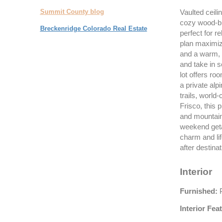
Summit County blog
Vaulted ceilin
cozy wood-bur
Breckenridge Colorado Real Estate
perfect for re
plan maximize
and a warm, 
and take in 
lot offers ro
a private alp
trails, world
Frisco, this 
and mountain
weekend geta
charm and li
after destinat
Interior
Furnished:
P
Interior Fea