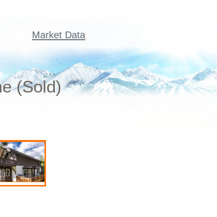
Market Data
e (Sold)