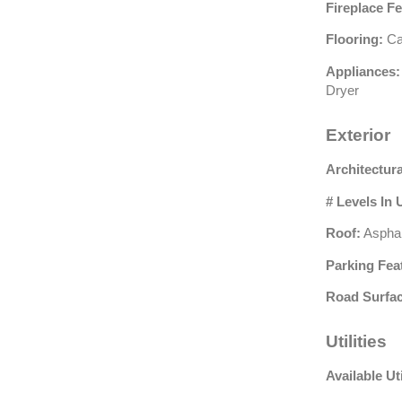
Fireplace Fe
Flooring:
Car
Appliances:
Dryer
Exterior
Architectura
# Levels In 
Roof:
Asphal
Parking Fea
Road Surfac
Utilities
Available Uti