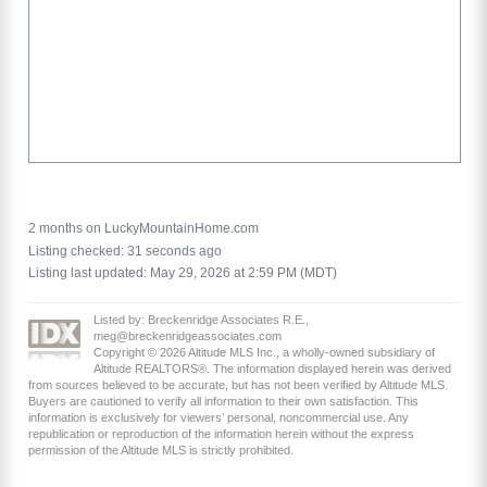
2 months on LuckyMountainHome.com
Listing checked: 31 seconds ago
Listing last updated: May 29, 2026 at 2:59 PM (MDT)
Listed by: Breckenridge Associates R.E.,
meg@breckenridgeassociates.com
Copyright © 2026 Altitude MLS Inc., a wholly-owned subsidiary of
Altitude REALTORS®. The information displayed herein was derived
from sources believed to be accurate, but has not been verified by Altitude MLS.
Buyers are cautioned to verify all information to their own satisfaction. This
information is exclusively for viewers’ personal, noncommercial use. Any
republication or reproduction of the information herein without the express
permission of the Altitude MLS is strictly prohibited.