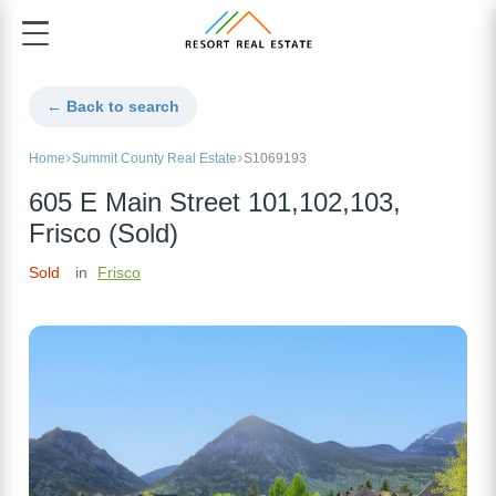
← Back to search
Home
Summit County Real Estate
S1069193
605 E Main Street 101,102,103,
Frisco (Sold)
Sold
in
Frisco