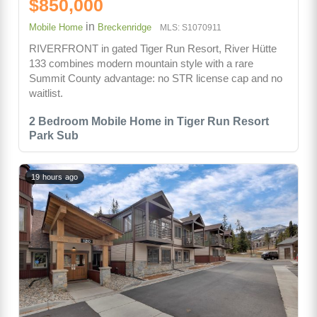
$850,000
in
Mobile Home
Breckenridge
MLS: S1070911
RIVERFRONT in gated Tiger Run Resort, River Hütte
133 combines modern mountain style with a rare
Summit County advantage: no STR license cap and no
waitlist.
2 Bedroom Mobile Home in Tiger Run Resort
Park Sub
19 hours ago