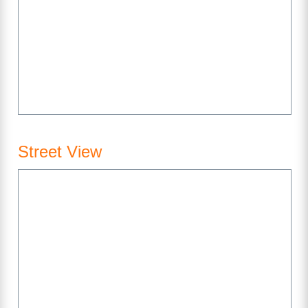
Street View