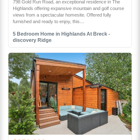
798 Gold Run Road, an exceptional residence in The
Highlands offering expansive mountain and golf course
views from a spectacular homesite. Offered fully
furnished and ready to enjoy, this…
5 Bedroom Home in Highlands At Breck -
discovery Ridge