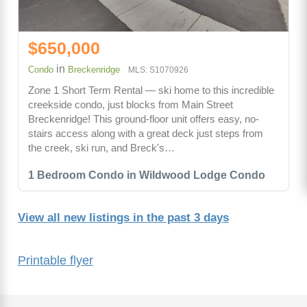
$650,000
in
Condo
Breckenridge
MLS: S1070926
Zone 1 Short Term Rental — ski home to this incredible
creekside condo, just blocks from Main Street
Breckenridge! This ground-floor unit offers easy, no-
stairs access along with a great deck just steps from
the creek, ski run, and Breck's…
1 Bedroom Condo in Wildwood Lodge Condo
View all new listings in the past 3 days
Printable flyer