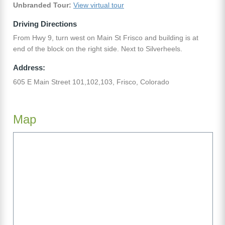
Unbranded Tour:
View virtual tour
Driving Directions
From Hwy 9, turn west on Main St Frisco and building is at
end of the block on the right side. Next to Silverheels.
Address:
605 E Main Street 101,102,103, Frisco, Colorado
Map