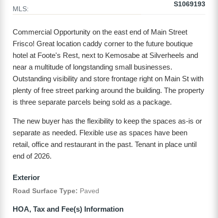
S1069193
MLS:
Commercial Opportunity on the east end of Main Street
Frisco! Great location caddy corner to the future boutique
hotel at Foote's Rest, next to Kemosabe at Silverheels and
near a multitude of longstanding small businesses.
Outstanding visibility and store frontage right on Main St with
plenty of free street parking around the building. The property
is three separate parcels being sold as a package.
The new buyer has the flexibility to keep the spaces as-is or
separate as needed. Flexible use as spaces have been
retail, office and restaurant in the past. Tenant in place until
end of 2026.
Exterior
Road Surface Type:
Paved
HOA, Tax and Fee(s) Information