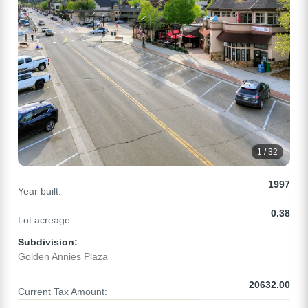
1 / 32
1997
Year built:
0.38
Lot acreage:
Subdivision:
Golden Annies Plaza
20632.00
Current Tax Amount: