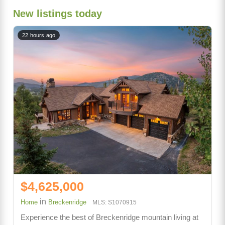
New listings today
22 hours ago
$4,625,000
in
Home
Breckenridge
MLS: S1070915
Experience the best of Breckenridge mountain living at