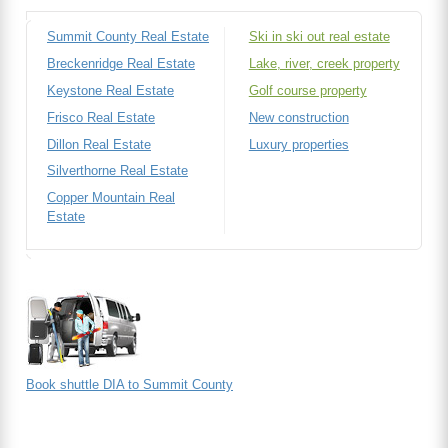
Summit County Real Estate
Ski in ski out real estate
Breckenridge Real Estate
Lake, river, creek property
Keystone Real Estate
Golf course property
Frisco Real Estate
New construction
Dillon Real Estate
Luxury properties
Silverthorne Real Estate
Copper Mountain Real
Estate
Book shuttle DIA to Summit County