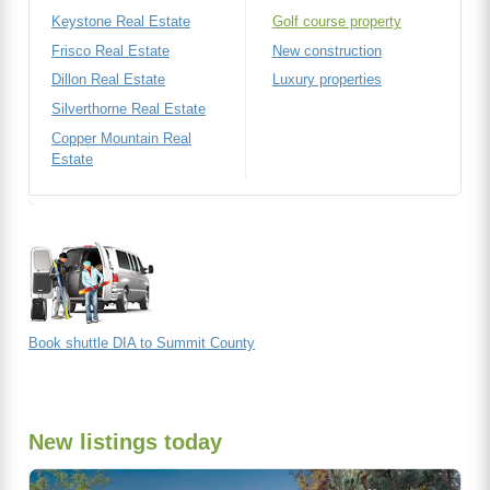
Keystone Real Estate
Golf course property
Frisco Real Estate
New construction
Dillon Real Estate
Luxury properties
Silverthorne Real Estate
Copper Mountain Real
Estate
Book shuttle DIA to Summit County
New listings today