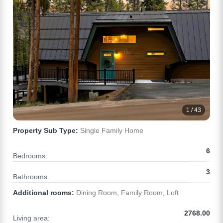
1 / 43
Property Sub Type:
Single Family Home
6
Bedrooms:
3
Bathrooms:
Additional rooms:
Dining Room, Family Room, Loft
2768.00
Living area: