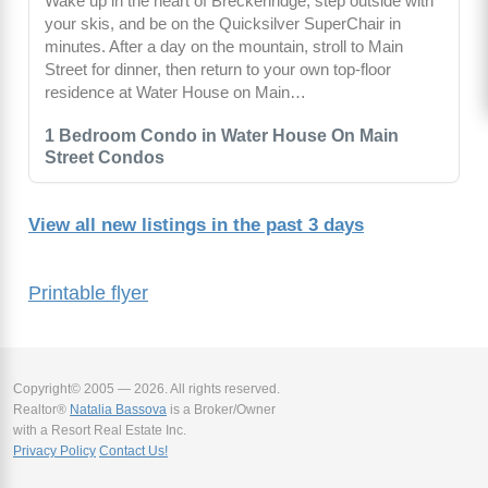
Wake up in the heart of Breckenridge, step outside with
your skis, and be on the Quicksilver SuperChair in
minutes. After a day on the mountain, stroll to Main
Street for dinner, then return to your own top-floor
residence at Water House on Main…
1 Bedroom Condo in Water House On Main
Street Condos
View all new listings in the past 3 days
Printable flyer
Copyright© 2005 — 2026. All rights reserved.
Realtor®
Natalia Bassova
is a Broker/Owner
with a Resort Real Estate Inc.
Privacy Policy
Contact Us!