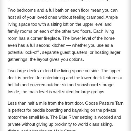
Two bedrooms and a full bath on each floor mean you can
host all of your loved ones without feeling cramped. Ample
living space too with a sitting loft on the upper level and
family rooms on each of the other two floors. Each living
room has a corner fireplace. The lower level of the home
even has a full second kitchen — whether you use as a
potential lock-off , separate guest quarters, or hosting larger
gatherings, the layout gives you options.
Two large decks extend the living space outside. The upper
deck is perfect for entertaining and the lower deck features a
hot tub and covered outdoor ski and snowboard storage.
Inside, the main level is well-suited for large groups.
Less than half a mile from the front door, Goose Pasture Tarn
is perfect for paddle boarding and kayaking on the private
motor-free small lake. The Blue River setting is wooded and
private without giving up proximity to world class skiing,