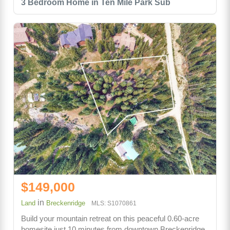
3 Bedroom Home in Ten Mile Park Sub
$149,000
in
Land
Breckenridge
MLS: S1070861
Build your mountain retreat on this peaceful 0.60-acre
homesite just 10 minutes from downtown Breckenridge