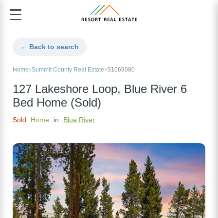
← Back to search
Home
Summit County Real Estate
S1069080
127 Lakeshore Loop, Blue River 6
Bed Home (Sold)
Sold
Home
in
Blue River