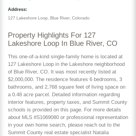
Address:
127 Lakeshore Loop, Blue River, Colorado
Property Highlights For 127
Lakeshore Loop In Blue River, CO
This one-of-a-kind single-family home is located at
127 Lakeshore Loop in the Lakeshore neighborhood
of Blue River, CO. It was most recently listed at
$2,000,000. The residence features 6 bedrooms, 3
bathrooms, and 2,768 square feet of living space on
a 0.48 acre parcel. Detailed information regarding
interior features, property taxes, and Summit County
schools is provided on this page. For more details
about MLS #S1069080 or professional representation
in your own home search, please reach out to the
Summit County real estate specialist Natalia