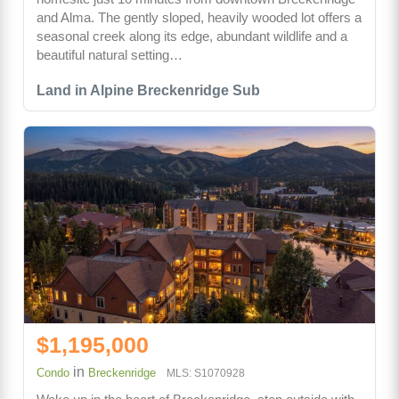
and Alma. The gently sloped, heavily wooded lot offers a
seasonal creek along its edge, abundant wildlife and a
beautiful natural setting…
Land in Alpine Breckenridge Sub
$1,195,000
in
Condo
Breckenridge
MLS: S1070928