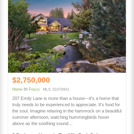
$2,750,000
in
Home
Frisco
MLS: S1070931
207 Emily Lane is more than a house—it’s a home that
truly needs to be experienced to appreciate. It’s food for
the soul. Imagine relaxing in the hammock on a beautiful
summer afternoon, watching hummingbirds hover
above as the soothing sound…