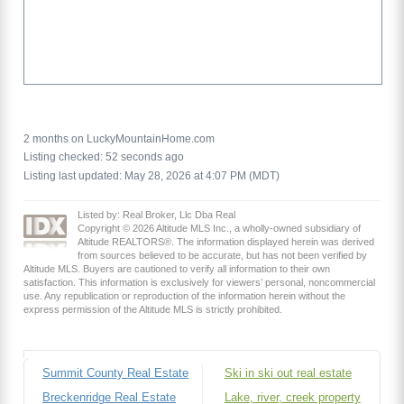
2 months on LuckyMountainHome.com
Listing checked: 52 seconds ago
Listing last updated: May 28, 2026 at 4:07 PM (MDT)
Listed by: Real Broker, Llc Dba Real
Copyright © 2026 Altitude MLS Inc., a wholly-owned subsidiary of
Altitude REALTORS®. The information displayed herein was derived
from sources believed to be accurate, but has not been verified by
Altitude MLS. Buyers are cautioned to verify all information to their own
satisfaction. This information is exclusively for viewers’ personal, noncommercial
use. Any republication or reproduction of the information herein without the
express permission of the Altitude MLS is strictly prohibited.
Summit County Real Estate
Ski in ski out real estate
Breckenridge Real Estate
Lake, river, creek property