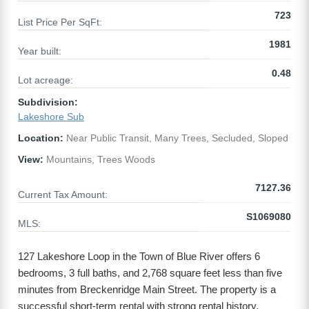
723
List Price Per SqFt:
1981
Year built:
0.48
Lot acreage:
Subdivision:
Lakeshore Sub
Location:
Near Public Transit, Many Trees, Secluded, Sloped
View:
Mountains, Trees Woods
7127.36
Current Tax Amount:
S1069080
MLS:
127 Lakeshore Loop in the Town of Blue River offers 6
bedrooms, 3 full baths, and 2,768 square feet less than five
minutes from Breckenridge Main Street. The property is a
successful short-term rental with strong rental history.