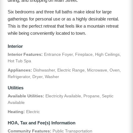
dining, and shopping on Main Street.
Six bedrooms and three full baths make ideal for large
gatherings for personal use or as a highly desirable rental.
This is the perfect retreat that feels like a mountain retreat
while being conveniently located to town.
Interior
Interior Features:
Entrance Foyer, Fireplace, High Ceilings,
Hot Tub Spa
Appliances:
Dishwasher, Electric Range, Microwave, Oven,
Refrigerator, Dryer, Washer
Utilities
Available Utilities:
Electricity Available, Propane, Septic
Available
Heating:
Electric
HOA, Tax and Fee(s) Information
Community Features:
Public Transportation