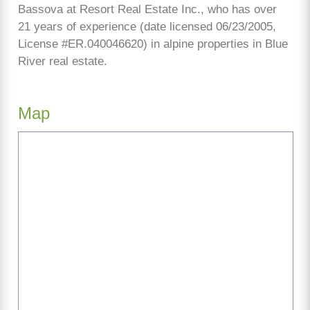
Bassova at Resort Real Estate Inc., who has over
21 years of experience (date licensed 06/23/2005,
License #ER.040046620) in alpine properties in Blue
River real estate.
Map