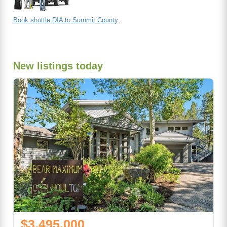
Book shuttle DIA to Summit County
New listings today
$3,495,000