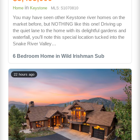
in
Home
Keystone
MLS: S1070810
You may have seen other Keystone river homes on the
market before, but NOTHING like this one! Driving up
the quiet lane to the home with its delightful gardens and
waterfall, you’ll note this special location tucked into the
Snake River Valley…
6 Bedroom Home in Wild Irishman Sub
22 hours ago