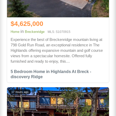
$4,625,000
in
Home
Breckenridge
MLS: S1070915
Experience the best of Breckenridge mountain living at
798 Gold Run Road, an exceptional residence in The
Highlands offering expansive mountain and golf course
views from a spectacular homesite. Offered fully
furnished and ready to enjoy, this…
5 Bedroom Home in Highlands At Breck -
discovery Ridge
17 hours ago