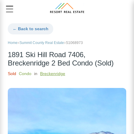
← Back to search
Home
Summit County Real Estate
S1068973
1891 Ski Hill Road 7406,
Breckenridge 2 Bed Condo (Sold)
Sold
Condo
in
Breckenridge