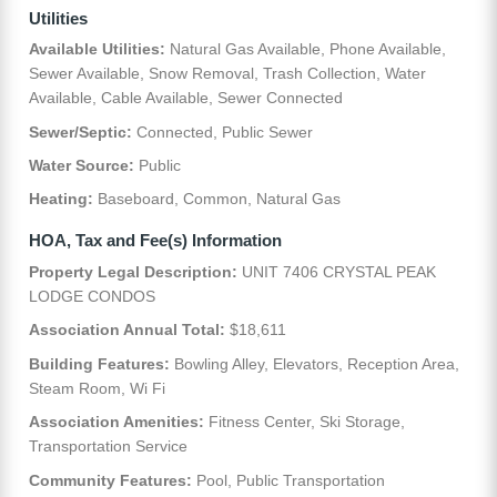
Utilities
Available Utilities:
Natural Gas Available, Phone Available,
Sewer Available, Snow Removal, Trash Collection, Water
Available, Cable Available, Sewer Connected
Sewer/Septic:
Connected, Public Sewer
Water Source:
Public
Heating:
Baseboard, Common, Natural Gas
HOA, Tax and Fee(s) Information
Property Legal Description:
UNIT 7406 CRYSTAL PEAK
LODGE CONDOS
Association Annual Total:
$18,611
Building Features:
Bowling Alley, Elevators, Reception Area,
Steam Room, Wi Fi
Association Amenities:
Fitness Center, Ski Storage,
Transportation Service
Community Features:
Pool, Public Transportation