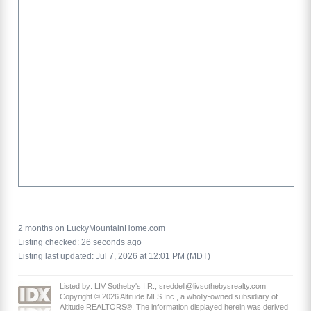
2 months on LuckyMountainHome.com
Listing checked: 26 seconds ago
Listing last updated: Jul 7, 2026 at 12:01 PM (MDT)
Listed by: LIV Sotheby's I.R., sreddell@livsothebysrealty.com
Copyright © 2026 Altitude MLS Inc., a wholly-owned subsidiary of
Altitude REALTORS®. The information displayed herein was derived