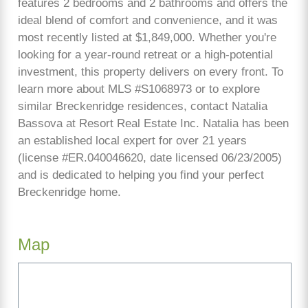
features 2 bedrooms and 2 bathrooms and offers the
ideal blend of comfort and convenience, and it was
most recently listed at $1,849,000. Whether you're
looking for a year-round retreat or a high-potential
investment, this property delivers on every front. To
learn more about MLS #S1068973 or to explore
similar Breckenridge residences, contact Natalia
Bassova at Resort Real Estate Inc. Natalia has been
an established local expert for over 21 years
(license #ER.040046620, date licensed 06/23/2005)
and is dedicated to helping you find your perfect
Breckenridge home.
Map