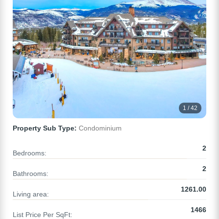
1 / 42
Property Sub Type:
Condominium
2
Bedrooms:
2
Bathrooms:
1261.00
Living area:
1466
List Price Per SqFt: