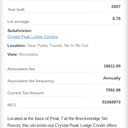
2007
Year built:
0.75
Lot acreage:
Subdivision:
Crystal Peak Lodge Condos
Location:
Near Public Transit, Ski In Ski Out
View:
Mountains
18611.00
Association fee:
Annually
Association fee frequency:
7592.98
Current Tax Amount:
S1068973
MLS:
Located at the base of Peak 7 at the Breckenridge Ski
Resort, this ski-in/ski-out Crystal Peak Lodge Condo offers