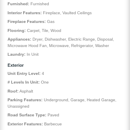
Furnished:
Furnished
Interior Features:
Fireplace, Vaulted Ceilings
Fireplace Features:
Gas
Flooring:
Carpet, Tile, Wood
Appliances:
Dryer, Dishwasher, Electric Range, Disposal,
Microwave Hood Fan, Microwave, Refrigerator, Washer
Laundry:
In Unit
Exterior
Unit Entry Level:
4
# Levels In Unit:
One
Roof:
Asphalt
Parking Features:
Underground, Garage, Heated Garage,
Unassigned
Road Surface Type:
Paved
Exterior Features:
Barbecue