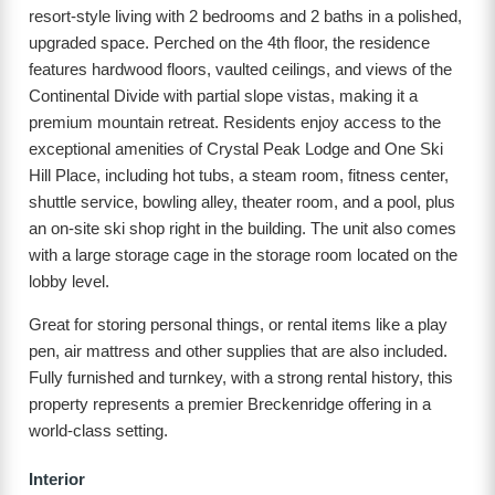
resort-style living with 2 bedrooms and 2 baths in a polished,
upgraded space. Perched on the 4th floor, the residence
features hardwood floors, vaulted ceilings, and views of the
Continental Divide with partial slope vistas, making it a
premium mountain retreat. Residents enjoy access to the
exceptional amenities of Crystal Peak Lodge and One Ski
Hill Place, including hot tubs, a steam room, fitness center,
shuttle service, bowling alley, theater room, and a pool, plus
an on-site ski shop right in the building. The unit also comes
with a large storage cage in the storage room located on the
lobby level.
Great for storing personal things, or rental items like a play
pen, air mattress and other supplies that are also included.
Fully furnished and turnkey, with a strong rental history, this
property represents a premier Breckenridge offering in a
world-class setting.
Interior