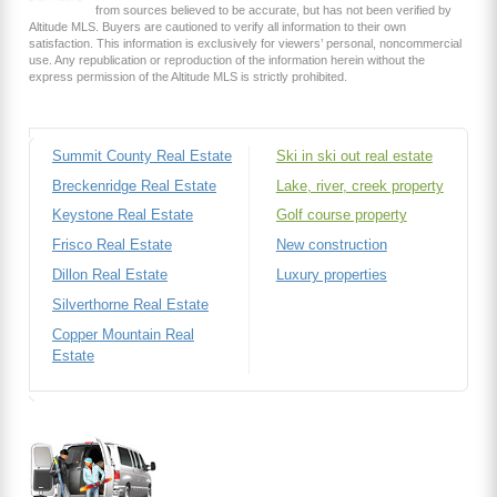
from sources believed to be accurate, but has not been verified by
Altitude MLS. Buyers are cautioned to verify all information to their own
satisfaction. This information is exclusively for viewers’ personal, noncommercial
use. Any republication or reproduction of the information herein without the
express permission of the Altitude MLS is strictly prohibited.
Summit County Real Estate
Ski in ski out real estate
Breckenridge Real Estate
Lake, river, creek property
Keystone Real Estate
Golf course property
Frisco Real Estate
New construction
Dillon Real Estate
Luxury properties
Silverthorne Real Estate
Copper Mountain Real
Estate