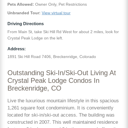
Pets Allowed:
Owner Only, Pet Restrictions
Unbranded Tour:
View virtual tour
Driving Directions
From Main St, take Ski Hill Rd West for about 2 miles, look for
Crystal Peak Lodge on the left.
Address:
1891 Ski Hill Road 7406, Breckenridge, Colorado
Outstanding Ski-In/Ski-Out Living At
Crystal Peak Lodge Condos In
Breckenridge, CO
Live the luxurious mountain lifestyle in this spacious
1,261 square foot condominium. It is conveniently
located for ski-in/ski-out access. The building was
constructed in 2007. This well maintained residence