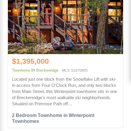
$1,395,000
in
Townhome
Breckenridge
MLS: S1070805
Located just one block from the Snowflake Lift with ski-
in access from Four O'Clock Run, and only two blocks
from Main Street, this Winterpoint townhome sits in one
of Breckenridge's most walkable ski neighborhoods.
Situated on Primrose Path off…
2 Bedroom Townhome in Winterpoint
Townhomes