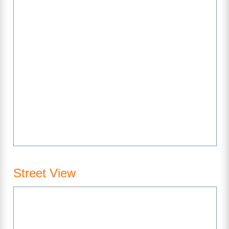
Street View