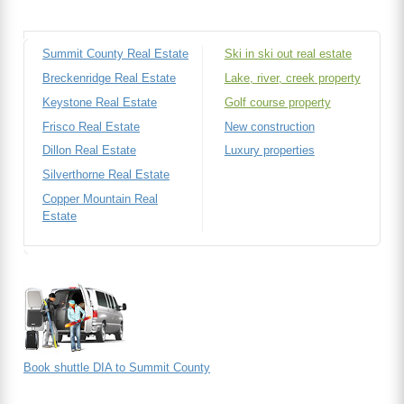
Summit County Real Estate
Ski in ski out real estate
Breckenridge Real Estate
Lake, river, creek property
Keystone Real Estate
Golf course property
Frisco Real Estate
New construction
Dillon Real Estate
Luxury properties
Silverthorne Real Estate
Copper Mountain Real
Estate
Book shuttle DIA to Summit County