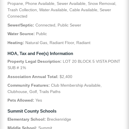
Propane, Phone Available, Sewer Available, Snow Removal,
Trash Collection, Water Available, Cable Available, Sewer
Connected
Sewer/Septic:
Connected, Public Sewer
Water Source:
Public
Heating:
Natural Gas, Radiant Floor, Radiant
HOA, Tax and Fee(s) Information
Property Legal Description:
LOT 20 BLOCK 5 VISTA POINT
SUB # 1%
Association Annual Total:
$2,400
Community Features:
Club Membership Available,
Clubhouse, Golf, Trails Paths
Pets Allowed:
Yes
Summit County Schools
Elementary School:
Breckenridge
Middle School:
Summit