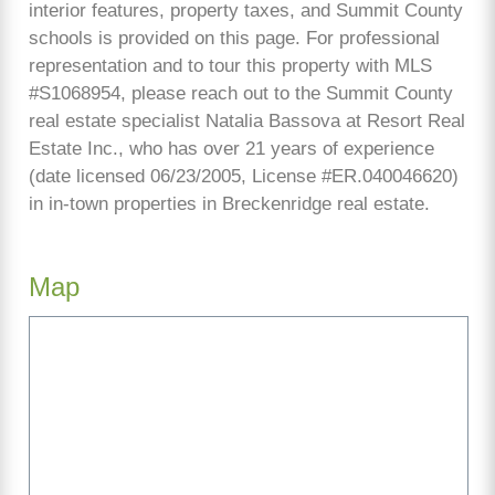
interior features, property taxes, and Summit County
schools is provided on this page. For professional
representation and to tour this property with MLS
#S1068954, please reach out to the Summit County
real estate specialist Natalia Bassova at Resort Real
Estate Inc., who has over 21 years of experience
(date licensed 06/23/2005, License #ER.040046620)
in in-town properties in Breckenridge real estate.
Map