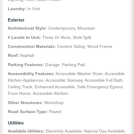
Laundry:
In Unit
Exterior
Architectural Style:
Contemporary, Mountain
# Levels In Unit:
Three Or More, Multi Split
Construction Materials:
Cement Siding, Wood Frame
Roof:
Asphalt
Parking Features:
Garage, Parking Pad
Accessibility Features:
Accessible Washer Dryer, Accessible
Kitchen Appliances, Accessible Stairway, Accessible Full Bath,
Ceiling Track, Enhanced Accessible, Safe Emergency Egress
From Home, Accessible Kitchen
Other Structures:
Workshop
Road Surface Type:
Paved
Utilities
Available Utilities:
Electricity Available, Natural Gas Available,