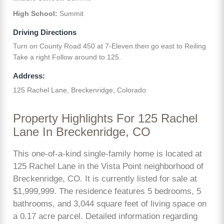
High School:
Summit
Driving Directions
Turn on County Road 450 at 7-Eleven then go east to Reiling
Take a right Follow around to 125.
Address:
125 Rachel Lane, Breckenridge, Colorado
Property Highlights For 125 Rachel
Lane In Breckenridge, CO
This one-of-a-kind single-family home is located at
125 Rachel Lane in the Vista Point neighborhood of
Breckenridge, CO. It is currently listed for sale at
$1,999,999. The residence features 5 bedrooms, 5
bathrooms, and 3,044 square feet of living space on
a 0.17 acre parcel. Detailed information regarding