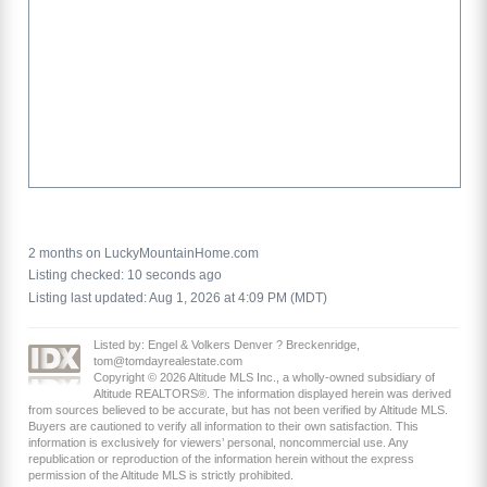
2 months on LuckyMountainHome.com
Listing checked: 10 seconds ago
Listing last updated: Aug 1, 2026 at 4:09 PM (MDT)
Listed by: Engel & Volkers Denver ? Breckenridge,
tom@tomdayrealestate.com
Copyright © 2026 Altitude MLS Inc., a wholly-owned subsidiary of
Altitude REALTORS®. The information displayed herein was derived
from sources believed to be accurate, but has not been verified by Altitude MLS.
Buyers are cautioned to verify all information to their own satisfaction. This
information is exclusively for viewers’ personal, noncommercial use. Any
republication or reproduction of the information herein without the express
permission of the Altitude MLS is strictly prohibited.