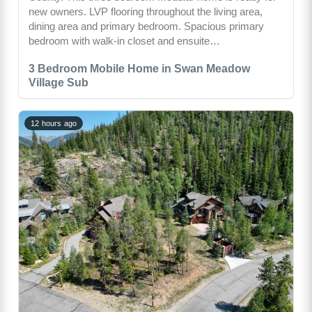
new owners. LVP flooring throughout the living area,
dining area and primary bedroom. Spacious primary
bedroom with walk-in closet and ensuite…
3 Bedroom Mobile Home in Swan Meadow
Village Sub
12 hours ago