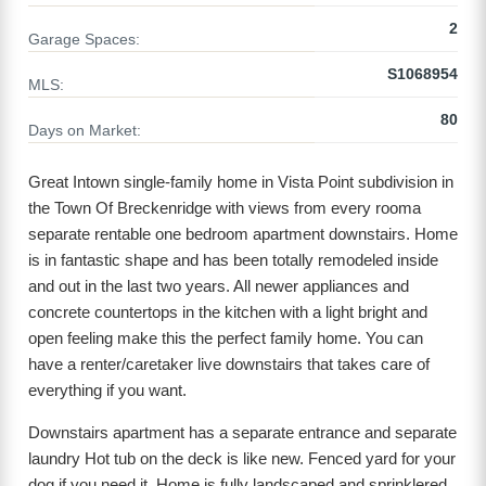
2
Garage Spaces:
S1068954
MLS:
80
Days on Market:
Great Intown single-family home in Vista Point subdivision in
the Town Of Breckenridge with views from every rooma
separate rentable one bedroom apartment downstairs. Home
is in fantastic shape and has been totally remodeled inside
and out in the last two years. All newer appliances and
concrete countertops in the kitchen with a light bright and
open feeling make this the perfect family home. You can
have a renter/caretaker live downstairs that takes care of
everything if you want.
Downstairs apartment has a separate entrance and separate
laundry Hot tub on the deck is like new. Fenced yard for your
dog if you need it. Home is fully landscaped and sprinklered