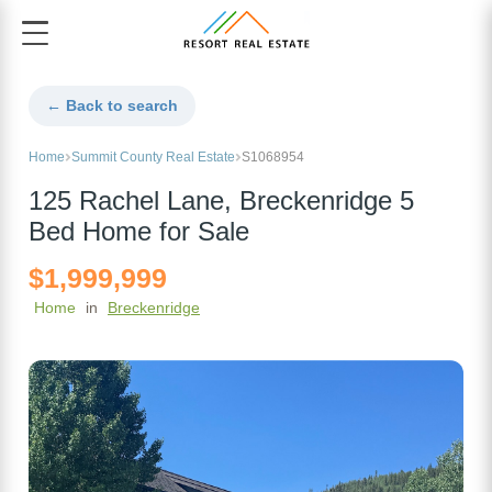
← Back to search
Home
Summit County Real Estate
S1068954
125 Rachel Lane, Breckenridge 5
Bed Home for Sale
$1,999,999
Home
in
Breckenridge