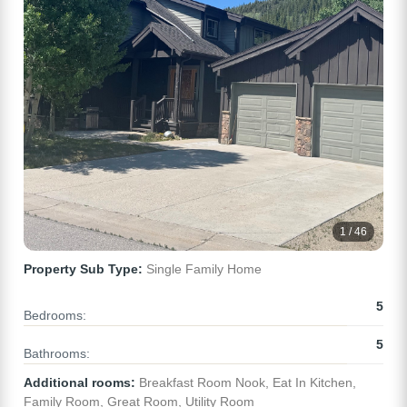
1 / 46
Property Sub Type:
Single Family Home
5
Bedrooms:
5
Bathrooms:
Additional rooms:
Breakfast Room Nook, Eat In Kitchen,
Family Room, Great Room, Utility Room