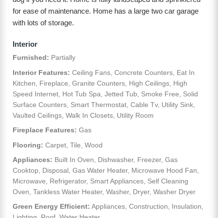
for ease of maintenance. Home has a large two car garage
with lots of storage.
Interior
Furnished:
Partially
Interior Features:
Ceiling Fans, Concrete Counters, Eat In
Kitchen, Fireplace, Granite Counters, High Ceilings, High
Speed Internet, Hot Tub Spa, Jetted Tub, Smoke Free, Solid
Surface Counters, Smart Thermostat, Cable Tv, Utility Sink,
Vaulted Ceilings, Walk In Closets, Utility Room
Fireplace Features:
Gas
Flooring:
Carpet, Tile, Wood
Appliances:
Built In Oven, Dishwasher, Freezer, Gas
Cooktop, Disposal, Gas Water Heater, Microwave Hood Fan,
Microwave, Refrigerator, Smart Appliances, Self Cleaning
Oven, Tankless Water Heater, Washer, Dryer, Washer Dryer
Green Energy Efficient:
Appliances, Construction, Insulation,
Lighting, Roof, Water Heater