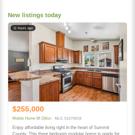
New listings today
11 hours ago
$255,000
in
Mobile Home
Dillon
MLS: S1070918
Enjoy affordable living right in the heart of Summit
County. This three bedroom modular home is ready for