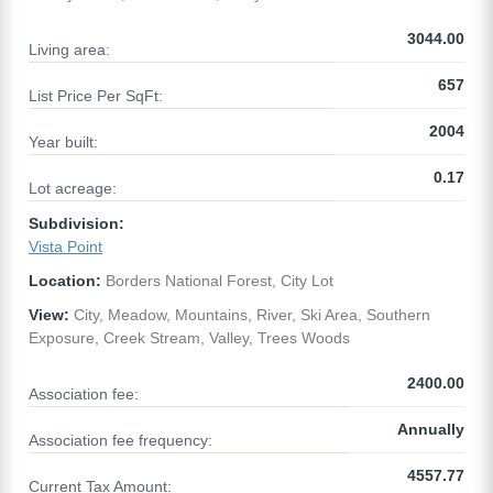
3044.00
Living area:
657
List Price Per SqFt:
2004
Year built:
0.17
Lot acreage:
Subdivision:
Vista Point
Location:
Borders National Forest, City Lot
View:
City, Meadow, Mountains, River, Ski Area, Southern
Exposure, Creek Stream, Valley, Trees Woods
2400.00
Association fee:
Annually
Association fee frequency:
4557.77
Current Tax Amount: