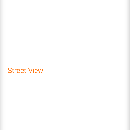
Street View