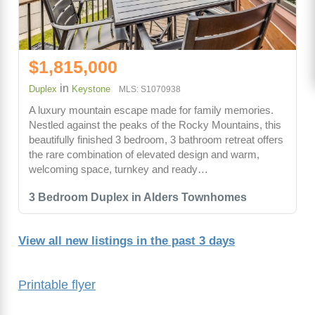
$1,815,000
in
Duplex
Keystone
MLS: S1070938
A luxury mountain escape made for family memories.
Nestled against the peaks of the Rocky Mountains, this
beautifully finished 3 bedroom, 3 bathroom retreat offers
the rare combination of elevated design and warm,
welcoming space, turnkey and ready…
3 Bedroom Duplex in Alders Townhomes
View all new listings in the past 3 days
Printable flyer