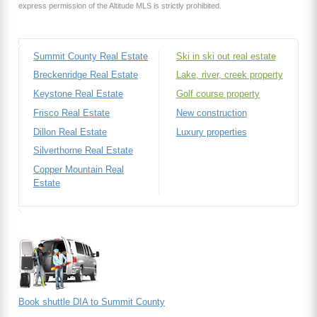
express permission of the Altitude MLS is strictly prohibited.
Summit County Real Estate
Ski in ski out real estate
Breckenridge Real Estate
Lake, river, creek property
Keystone Real Estate
Golf course property
Frisco Real Estate
New construction
Dillon Real Estate
Luxury properties
Silverthorne Real Estate
Copper Mountain Real
Estate
Book shuttle DIA to Summit County