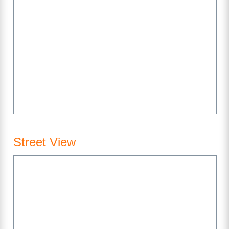
Street View