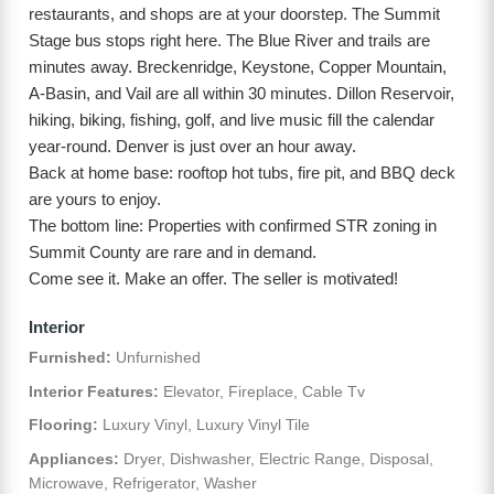
restaurants, and shops are at your doorstep. The Summit
Stage bus stops right here. The Blue River and trails are
minutes away. Breckenridge, Keystone, Copper Mountain,
A-Basin, and Vail are all within 30 minutes. Dillon Reservoir,
hiking, biking, fishing, golf, and live music fill the calendar
year-round. Denver is just over an hour away.
Back at home base: rooftop hot tubs, fire pit, and BBQ deck
are yours to enjoy.
The bottom line: Properties with confirmed STR zoning in
Summit County are rare and in demand.
Come see it. Make an offer. The seller is motivated!
Interior
Furnished:
Unfurnished
Interior Features:
Elevator, Fireplace, Cable Tv
Flooring:
Luxury Vinyl, Luxury Vinyl Tile
Appliances:
Dryer, Dishwasher, Electric Range, Disposal,
Microwave, Refrigerator, Washer