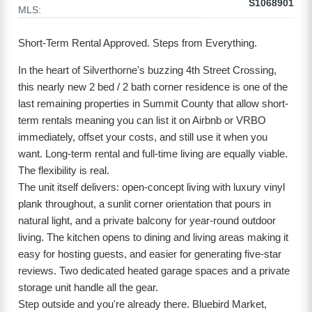
S1068901
MLS:
Short-Term Rental Approved. Steps from Everything.
In the heart of Silverthorne's buzzing 4th Street Crossing,
this nearly new 2 bed / 2 bath corner residence is one of the
last remaining properties in Summit County that allow short-
term rentals meaning you can list it on Airbnb or VRBO
immediately, offset your costs, and still use it when you
want. Long-term rental and full-time living are equally viable.
The flexibility is real.
The unit itself delivers: open-concept living with luxury vinyl
plank throughout, a sunlit corner orientation that pours in
natural light, and a private balcony for year-round outdoor
living. The kitchen opens to dining and living areas making it
easy for hosting guests, and easier for generating five-star
reviews. Two dedicated heated garage spaces and a private
storage unit handle all the gear.
Step outside and you're already there. Bluebird Market,