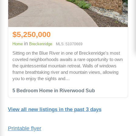
$5,250,000
in
Home
Breckenridge
MLS: S1070669
Sitting on the Blue River in one of Breckenridge's most
coveted neighborhoods awaits a rare opportunity to own
the quintessential mountain retreat. Walls of windows
frame breathtaking river and mountain views, allowing
you to enjoy the sights and…
5 Bedroom Home in Riverwood Sub
View all new listings in the past 3 days
Printable flyer