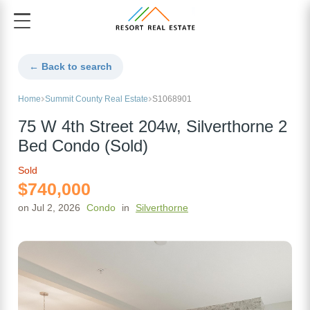
← Back to search
Home
Summit County Real Estate
S1068901
75 W 4th Street 204w, Silverthorne 2
Bed Condo (Sold)
Sold
$740,000
on Jul 2, 2026
Condo
in
Silverthorne