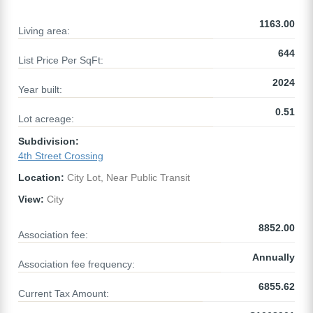
1163.00
Living area:
644
List Price Per SqFt:
2024
Year built:
0.51
Lot acreage:
Subdivision:
4th Street Crossing
Location:
City Lot, Near Public Transit
View:
City
8852.00
Association fee:
Annually
Association fee frequency:
6855.62
Current Tax Amount: