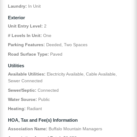
Laundry:
In Unit
Exterior
Unit Entry Level:
2
# Levels In Unit:
One
Parking Features:
Deeded, Two Spaces
Road Surface Type:
Paved
Utilities
Available Utilities:
Electricity Available, Cable Available,
Sewer Connected
Sewer/Septic:
Connected
Water Source:
Public
Heating:
Radiant
HOA, Tax and Fee(s) Information
Association Name:
Buffalo Mountain Managers