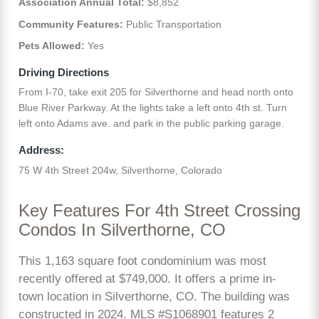
Association Annual Total:
$8,852
Community Features:
Public Transportation
Pets Allowed:
Yes
Driving Directions
From I-70, take exit 205 for Silverthorne and head north onto
Blue River Parkway. At the lights take a left onto 4th st. Turn
left onto Adams ave. and park in the public parking garage.
Address:
75 W 4th Street 204w, Silverthorne, Colorado
Key Features For 4th Street Crossing
Condos In Silverthorne, CO
This 1,163 square foot condominium was most
recently offered at $749,000. It offers a prime in-
town location in Silverthorne, CO. The building was
constructed in 2024. MLS #S1068901 features 2