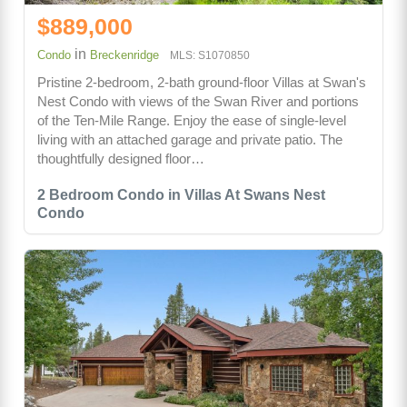
$889,000
in
Condo
Breckenridge
MLS: S1070850
Pristine 2-bedroom, 2-bath ground-floor Villas at Swan's
Nest Condo with views of the Swan River and portions
of the Ten-Mile Range. Enjoy the ease of single-level
living with an attached garage and private patio. The
thoughtfully designed floor…
2 Bedroom Condo in Villas At Swans Nest
Condo