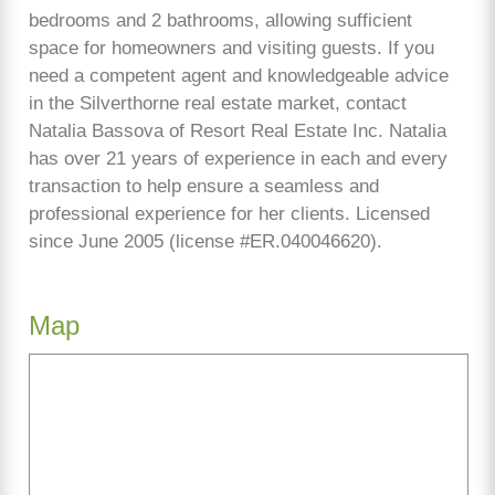
bedrooms and 2 bathrooms, allowing sufficient
space for homeowners and visiting guests. If you
need a competent agent and knowledgeable advice
in the Silverthorne real estate market, contact
Natalia Bassova of Resort Real Estate Inc. Natalia
has over 21 years of experience in each and every
transaction to help ensure a seamless and
professional experience for her clients. Licensed
since June 2005 (license #ER.040046620).
Map