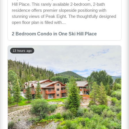
Hill Place. This rarely available 2-bedroom, 2-bath
residence offers premier slopeside positioning with
stunning views of Peak Eight. The thoughtfully designed
open floor plan is filled with…
2 Bedroom Condo in One Ski Hill Place
13 hours ago