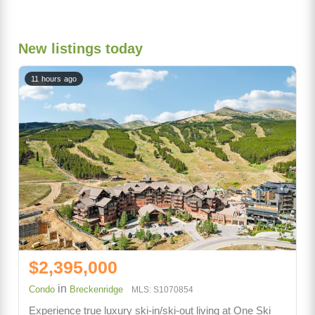
New listings today
11 hours ago
$2,395,000
in
Condo
Breckenridge
MLS: S1070854
Experience true luxury ski-in/ski-out living at One Ski