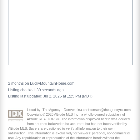
2 months on LuckyMountainHome.com
Listing checked: 39 seconds ago
Listing last updated: Jul 2, 2026 at 1:25 PM (MDT)
Listed by: The Agency - Denver, tina.christensen@theagencyre.com
Copyright © 2026 Altitude MLS Inc., a wholly-owned subsidiary of
Altitude REALTORS®. The information displayed herein was derived
from sources believed to be accurate, but has not been verified by
Altitude MLS. Buyers are cautioned to verify all information to their own
satisfaction. This information is exclusively for viewers’ personal, noncommercial
use. Any republication or reproduction of the information herein without the