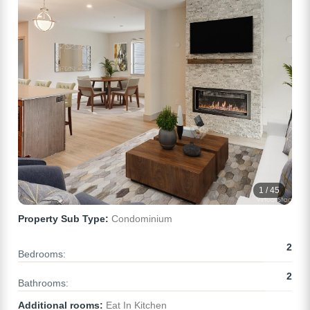
1 / 45
Property Sub Type:
Condominium
2
Bedrooms:
2
Bathrooms:
Additional rooms:
Eat In Kitchen