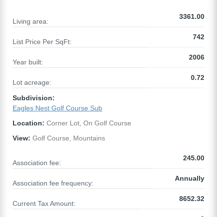
3361.00
Living area:
742
List Price Per SqFt:
2006
Year built:
0.72
Lot acreage:
Subdivision:
Eagles Nest Golf Course Sub
Location:
Corner Lot, On Golf Course
View:
Golf Course, Mountains
245.00
Association fee:
Annually
Association fee frequency:
8652.32
Current Tax Amount: