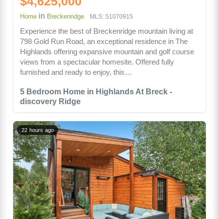
$4,625,000
in
Home
Breckenridge
MLS: S1070915
Experience the best of Breckenridge mountain living at
798 Gold Run Road, an exceptional residence in The
Highlands offering expansive mountain and golf course
views from a spectacular homesite. Offered fully
furnished and ready to enjoy, this…
5 Bedroom Home in Highlands At Breck -
discovery Ridge
22 hours ago