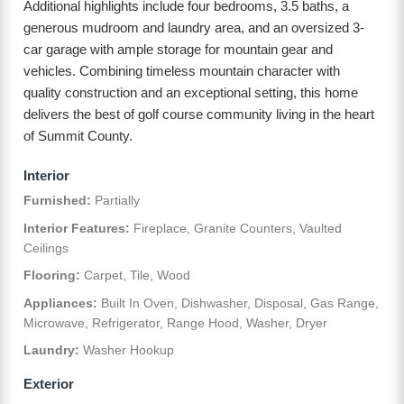
Additional highlights include four bedrooms, 3.5 baths, a
generous mudroom and laundry area, and an oversized 3-
car garage with ample storage for mountain gear and
vehicles. Combining timeless mountain character with
quality construction and an exceptional setting, this home
delivers the best of golf course community living in the heart
of Summit County.
Interior
Furnished:
Partially
Interior Features:
Fireplace, Granite Counters, Vaulted
Ceilings
Flooring:
Carpet, Tile, Wood
Appliances:
Built In Oven, Dishwasher, Disposal, Gas Range,
Microwave, Refrigerator, Range Hood, Washer, Dryer
Laundry:
Washer Hookup
Exterior