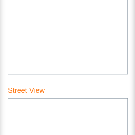
Street View