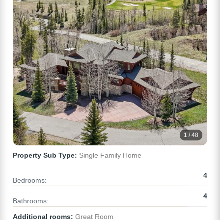
1 / 48
Property Sub Type:
Single Family Home
4
Bedrooms:
4
Bathrooms:
Additional rooms:
Great Room