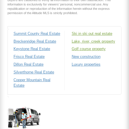
Buyers are cautioned to verify all information to their own satisfaction. This
information is exclusively for viewers’ personal, noncommercial use. Any
republication or reproduction of the information herein without the express
permission of the Altitude MLS is strictly prohibited.
Summit County Real Estate
Ski in ski out real estate
Breckenridge Real Estate
Lake, river, creek property
Keystone Real Estate
Golf course property
Frisco Real Estate
New construction
Dillon Real Estate
Luxury properties
Silverthorne Real Estate
Copper Mountain Real
Estate