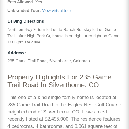
Pets Allowed:
Yes
Unbranded Tour:
View virtual tour
Driving Directions
North on Hwy 9, turn left on to Ranch Rd, stay left on Game
Trail. after High Park Ct, house is on right. turn right on Game
Trail (private drive).
Address:
235 Game Trail Road, Silverthorne, Colorado
Property Highlights For 235 Game
Trail Road In Silverthorne, CO
This one-of-a-kind single-family home is located at
235 Game Trail Road in the Eagles Nest Golf Course
neighborhood of Silverthorne, CO. It was most
recently listed at $2,495,000. The residence features
4 bedrooms, 4 bathrooms, and 3,361 square feet of