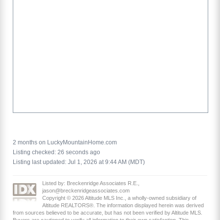
2 months on LuckyMountainHome.com
Listing checked: 26 seconds ago
Listing last updated: Jul 1, 2026 at 9:44 AM (MDT)
Listed by: Breckenridge Associates R.E.,
jason@breckenridgeassociates.com
Copyright © 2026 Altitude MLS Inc., a wholly-owned subsidiary of
Altitude REALTORS®. The information displayed herein was derived
from sources believed to be accurate, but has not been verified by Altitude MLS.