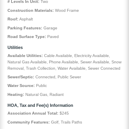
# Levels In Unit:
Two
Construction Materials:
Wood Frame
Roof:
Asphalt
Parking Features:
Garage
Road Surface Type:
Paved
Utilities
Available Utilities:
Cable Available, Electricity Available,
Natural Gas Available, Phone Available, Sewer Available, Snow
Removal, Trash Collection, Water Available, Sewer Connected
Sewer/Septic:
Connected, Public Sewer
Water Source:
Public
Heating:
Natural Gas, Radiant
HOA, Tax and Fee(s) Information
Association Annual Total:
$245
Community Features:
Golf, Trails Paths