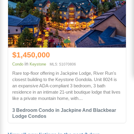
$1,450,000
in
Condo
Keystone
MLS: S1070806
Rare top-floor offering in Jackpine Lodge, River Run's
closest building to the Keystone Gondola. Unit 8024 is
an expansive ADA-compliant 3 bedroom, 3 bath
residence in an intimate 21-unit boutique lodge that lives
like a private mountain home, with…
3 Bedroom Condo in Jackpine And Blackbear
Lodge Condos