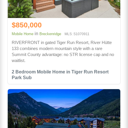
$850,000
in
Mobile Home
Breckenridge
MLS: S1070911
RIVERFRONT in gated Tiger Run Resort, River Hütte
133 combines modern mountain style with a rare
Summit County advantage: no STR license cap and no
waitlist.
2 Bedroom Mobile Home in Tiger Run Resort
Park Sub