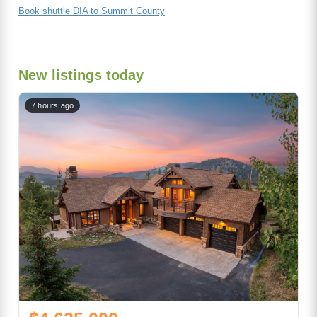
Book shuttle DIA to Summit County
New listings today
7 hours ago