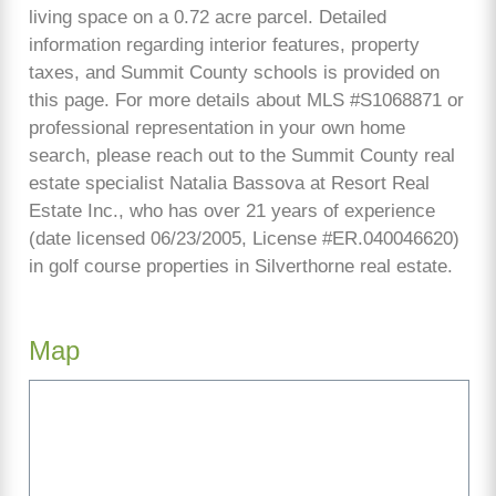
living space on a 0.72 acre parcel. Detailed
information regarding interior features, property
taxes, and Summit County schools is provided on
this page. For more details about MLS #S1068871 or
professional representation in your own home
search, please reach out to the Summit County real
estate specialist Natalia Bassova at Resort Real
Estate Inc., who has over 21 years of experience
(date licensed 06/23/2005, License #ER.040046620)
in golf course properties in Silverthorne real estate.
Map