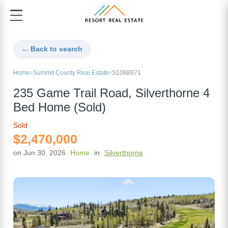
← Back to search
Home
Summit County Real Estate
S1068871
235 Game Trail Road, Silverthorne 4
Bed Home (Sold)
Sold
$2,470,000
on Jun 30, 2026
Home
in
Silverthorne