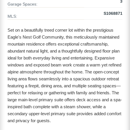
3
Garage Spaces:
S1068871
MLS:
Set on a beautifully treed corner lot within the prestigious
Eagle's Nest Golf Community, this meticulously maintained
mountain residence offers exceptional craftsmanship,
abundant natural light, and a thoughtfully designed floor plan
ideal for both everyday living and entertaining. Expansive
windows and exposed beam work create a warm yet refined
alpine atmosphere throughout the home. The open-concept
living area flows seamlessly into a spacious outdoor retreat
featuring a firepit, dining area, and multiple seating spaces—
perfect for relaxing or gathering with family and friends. The
large main-level primary suite offers deck access and a spa-
inspired bath complete with a steam shower, while a
secondary upper-level primary suite provides added comfort
and privacy for guests.