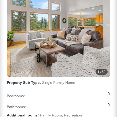
1 / 50
Property Sub Type:
Single Family Home
5
Bedrooms:
5
Bathrooms:
Additional rooms:
Family Room, Recreation