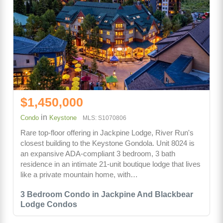
$1,450,000
in
Condo
Keystone
MLS: S1070806
Rare top-floor offering in Jackpine Lodge, River Run's
closest building to the Keystone Gondola. Unit 8024 is
an expansive ADA-compliant 3 bedroom, 3 bath
residence in an intimate 21-unit boutique lodge that lives
like a private mountain home, with…
3 Bedroom Condo in Jackpine And Blackbear
Lodge Condos