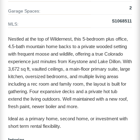
2
Garage Spaces:
S1068511
MLS:
Nestled at the top of Wildernest, this 5-bedroom plus office,
4.5-bath mountain home backs to a private wooded setting
with frequent moose and wildlife, offering a true Colorado
experience just minutes from Keystone and Lake Dillon. With
3,672 sq ft, vaulted ceilings, a main-floor primary suite, large
kitchen, oversized bedrooms, and multiple living areas
including a rec room and family room, the layout is built for
gathering. Four expansive decks and a private hot tub
extend the living outdoors. Well maintained with a new roof,
fresh paint, newer boiler and more.
Ideal as a primary home, second home, or investment with
short term rental flexibility.
Interior