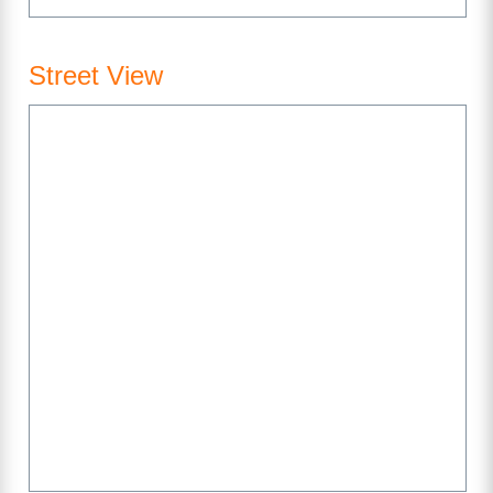
Street View