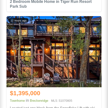
2 Bedroom Mobile Home in Tiger Run Resort
Park Sub
12 hours ago
$1,395,000
in
Townhome
Breckenridge
MLS: S1070805
Located just one block from the Snowflake Lift with ski-