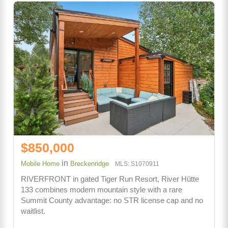
$850,000
in
Mobile Home
Breckenridge
MLS: S1070911
RIVERFRONT in gated Tiger Run Resort, River Hütte
133 combines modern mountain style with a rare
Summit County advantage: no STR license cap and no
waitlist.