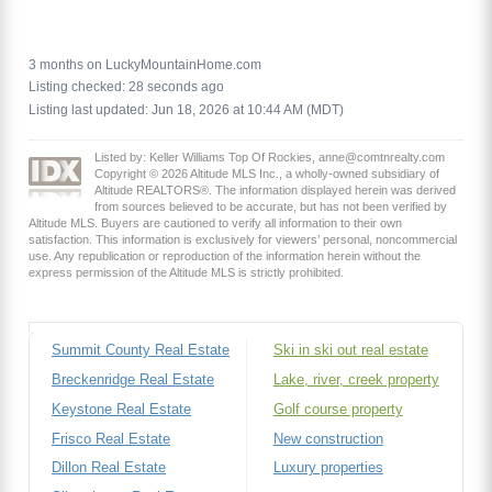
3 months on LuckyMountainHome.com
Listing checked: 28 seconds ago
Listing last updated: Jun 18, 2026 at 10:44 AM (MDT)
Listed by: Keller Williams Top Of Rockies, anne@comtnrealty.com
Copyright © 2026 Altitude MLS Inc., a wholly-owned subsidiary of
Altitude REALTORS®. The information displayed herein was derived
from sources believed to be accurate, but has not been verified by
Altitude MLS. Buyers are cautioned to verify all information to their own
satisfaction. This information is exclusively for viewers’ personal, noncommercial
use. Any republication or reproduction of the information herein without the
express permission of the Altitude MLS is strictly prohibited.
Summit County Real Estate
Ski in ski out real estate
Breckenridge Real Estate
Lake, river, creek property
Keystone Real Estate
Golf course property
Frisco Real Estate
New construction
Dillon Real Estate
Luxury properties