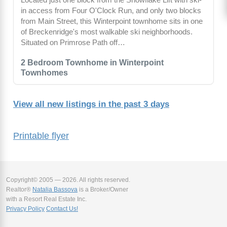
in access from Four O'Clock Run, and only two blocks
from Main Street, this Winterpoint townhome sits in one
of Breckenridge's most walkable ski neighborhoods.
Situated on Primrose Path off…
2 Bedroom Townhome in Winterpoint
Townhomes
View all new listings in the past 3 days
Printable flyer
Copyright© 2005 — 2026. All rights reserved.
Realtor®
Natalia Bassova
is a Broker/Owner
with a Resort Real Estate Inc.
Privacy Policy
Contact Us!