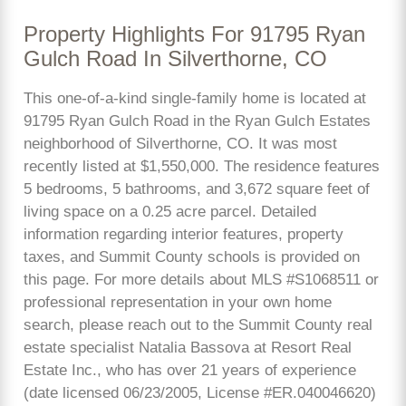
Property Highlights For 91795 Ryan
Gulch Road In Silverthorne, CO
This one-of-a-kind single-family home is located at
91795 Ryan Gulch Road in the Ryan Gulch Estates
neighborhood of Silverthorne, CO. It was most
recently listed at $1,550,000. The residence features
5 bedrooms, 5 bathrooms, and 3,672 square feet of
living space on a 0.25 acre parcel. Detailed
information regarding interior features, property
taxes, and Summit County schools is provided on
this page. For more details about MLS #S1068511 or
professional representation in your own home
search, please reach out to the Summit County real
estate specialist Natalia Bassova at Resort Real
Estate Inc., who has over 21 years of experience
(date licensed 06/23/2005, License #ER.040046620)