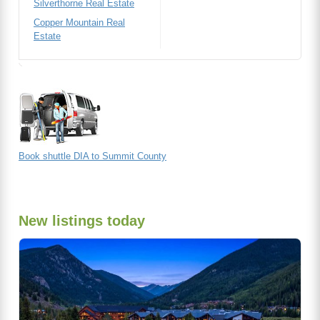
Silverthorne Real Estate
Copper Mountain Real
Estate
Book shuttle DIA to Summit County
New listings today