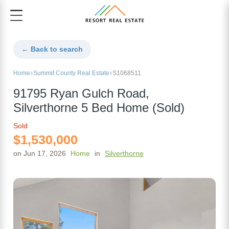
← Back to search
Home
Summit County Real Estate
S1068511
91795 Ryan Gulch Road,
Silverthorne 5 Bed Home (Sold)
Sold
$1,530,000
on Jun 17, 2026
Home
in
Silverthorne