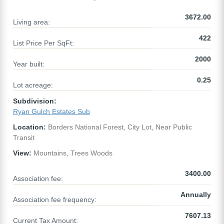
3672.00
Living area:
422
List Price Per SqFt:
2000
Year built:
0.25
Lot acreage:
Subdivision:
Ryan Gulch Estates Sub
Location:
Borders National Forest, City Lot, Near Public
Transit
View:
Mountains, Trees Woods
3400.00
Association fee:
Annually
Association fee frequency:
7607.13
Current Tax Amount: