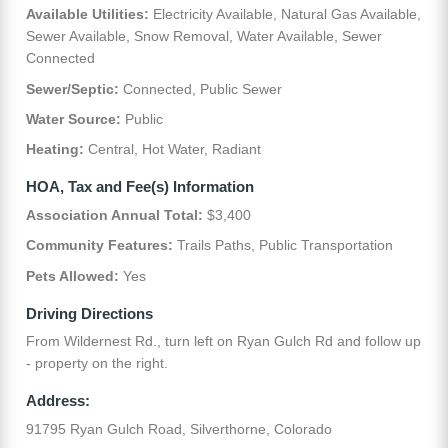
Available Utilities:
Electricity Available, Natural Gas Available,
Sewer Available, Snow Removal, Water Available, Sewer
Connected
Sewer/Septic:
Connected, Public Sewer
Water Source:
Public
Heating:
Central, Hot Water, Radiant
HOA, Tax and Fee(s) Information
Association Annual Total:
$3,400
Community Features:
Trails Paths, Public Transportation
Pets Allowed:
Yes
Driving Directions
From Wildernest Rd., turn left on Ryan Gulch Rd and follow up
- property on the right.
Address:
91795 Ryan Gulch Road, Silverthorne, Colorado