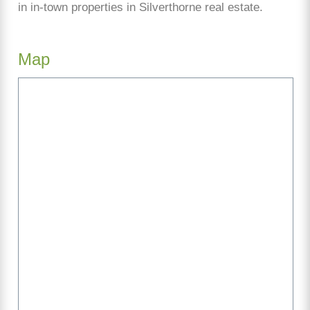
in in-town properties in Silverthorne real estate.
Map