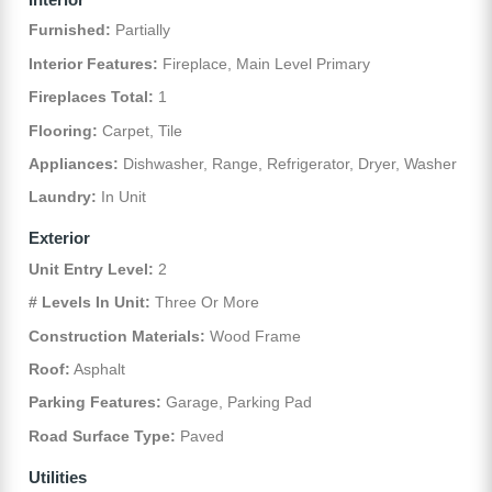
Furnished:
Partially
Interior Features:
Fireplace, Main Level Primary
Fireplaces Total:
1
Flooring:
Carpet, Tile
Appliances:
Dishwasher, Range, Refrigerator, Dryer, Washer
Laundry:
In Unit
Exterior
Unit Entry Level:
2
# Levels In Unit:
Three Or More
Construction Materials:
Wood Frame
Roof:
Asphalt
Parking Features:
Garage, Parking Pad
Road Surface Type:
Paved
Utilities