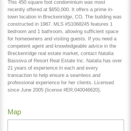
This 450 square foot condominium was most
recently offered at $650,000. It offers a prime in-
town location in Breckenridge, CO. The building was
constructed in 1987. MLS #S1068245 features 1
bedroom and 1 bathroom, allowing sufficient space
for homeowners and visiting guests. If you need a
competent agent and knowledgeable advice in the
Breckenridge real estate market, contact Natalia
Bassova of Resort Real Estate Inc. Natalia has over
21 years of experience in each and every
transaction to help ensure a seamless and
professional experience for her clients. Licensed
since June 2005 (license #ER.040046620).
Map