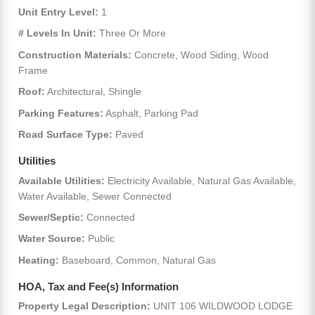
Unit Entry Level:
1
# Levels In Unit:
Three Or More
Construction Materials:
Concrete, Wood Siding, Wood
Frame
Roof:
Architectural, Shingle
Parking Features:
Asphalt, Parking Pad
Road Surface Type:
Paved
Utilities
Available Utilities:
Electricity Available, Natural Gas Available,
Water Available, Sewer Connected
Sewer/Septic:
Connected
Water Source:
Public
Heating:
Baseboard, Common, Natural Gas
HOA, Tax and Fee(s) Information
Property Legal Description:
UNIT 106 WILDWOOD LODGE