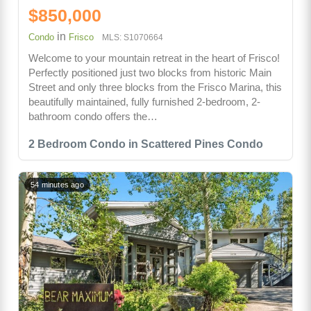
$850,000
in
Condo
Frisco
MLS: S1070664
Welcome to your mountain retreat in the heart of Frisco!
Perfectly positioned just two blocks from historic Main
Street and only three blocks from the Frisco Marina, this
beautifully maintained, fully furnished 2-bedroom, 2-
bathroom condo offers the…
2 Bedroom Condo in Scattered Pines Condo
54 minutes ago