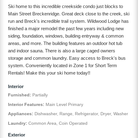
Ski home to this incredible creekside condo just blocks to
Main Street Breckenridge. Great deck close to the creek, ski
run and Breck's incredible trail system. Wildwood Lodge has
finished a major remodel the past few years including new
siding, foundation, windows, building entryway & common
areas, and more. The building features an outdoor hot tub
and indoor sauna. There is also a large caged owners
storage and common laundry. Easy access to Breck's bus
system. Conveniently located in Zone 1 for Short Term
Rentals! Make this your ski home today!!
Interior
Furnished:
Partially
Interior Features:
Main Level Primary
Appliances:
Dishwasher, Range, Refrigerator, Dryer, Washer
Laundry:
Common Area, Coin Operated
Exterior