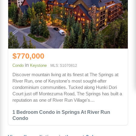
$770,000
in
Condo
Keystone
MLS: S1070812
Discover mountain living at its finest at The Springs at
River Run, one of Keystone's most sought-after
condominium communities. Tucked along Hunki Dori
Court just off Montezuma Road, The Springs has built a
reputation as one of River Run Village's…
1 Bedroom Condo in Springs At River Run
Condo