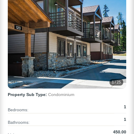
1 / 25
Property Sub Type:
Condominium
1
Bedrooms:
1
Bathrooms:
450.00