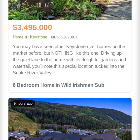
$3,495,000
in
Home
Keystone
MLS: S1070810
You may have seen other Keystone river homes on the
market before, but NOTHING like this one! Driving up
the quiet lane to the home with its delightful gardens and
waterfall, you’ll note this special location tucked into the
Snake River Valley…
6 Bedroom Home in Wild Irishman Sub
9 hours ago