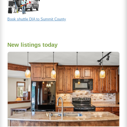
Book shuttle DIA to Summit County
New listings today