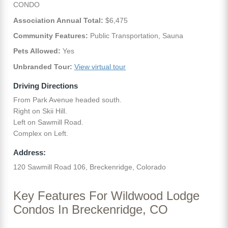
CONDO
Association Annual Total:
$6,475
Community Features:
Public Transportation, Sauna
Pets Allowed:
Yes
Unbranded Tour:
View virtual tour
Driving Directions
From Park Avenue headed south.
Right on Skii Hill.
Left on Sawmill Road.
Complex on Left.
Address:
120 Sawmill Road 106, Breckenridge, Colorado
Key Features For Wildwood Lodge
Condos In Breckenridge, CO