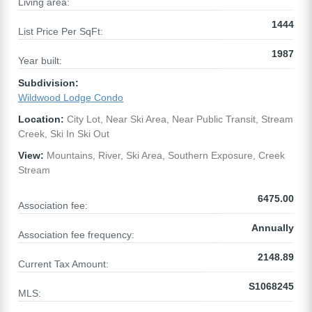
Living area:
1444
List Price Per SqFt:
1987
Year built:
Subdivision:
Wildwood Lodge Condo
Location:
City Lot, Near Ski Area, Near Public Transit, Stream
Creek, Ski In Ski Out
View:
Mountains, River, Ski Area, Southern Exposure, Creek
Stream
6475.00
Association fee:
Annually
Association fee frequency:
2148.89
Current Tax Amount:
S1068245
MLS: