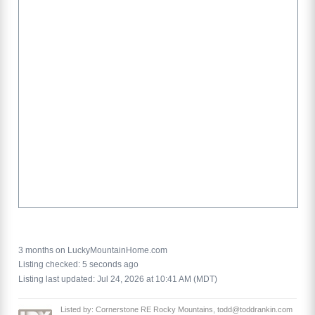
3 months on LuckyMountainHome.com
Listing checked: 5 seconds ago
Listing last updated: Jul 24, 2026 at 10:41 AM (MDT)
Listed by: Cornerstone RE Rocky Mountains, todd@toddrankin.com