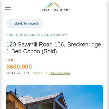
← Back to search
Home
Summit County Real Estate
S1068245
120 Sawmill Road 106, Breckenridge
1 Bed Condo (Sold)
Sold
$600,000
on Jul 24, 2026
Condo
in
Breckenridge