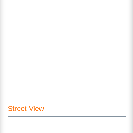
Street View