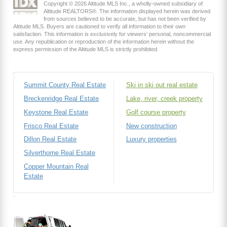
Copyright © 2026 Altitude MLS Inc., a wholly-owned subsidiary of
Altitude REALTORS®. The information displayed herein was derived
from sources believed to be accurate, but has not been verified by
Altitude MLS. Buyers are cautioned to verify all information to their own
satisfaction. This information is exclusively for viewers’ personal, noncommercial
use. Any republication or reproduction of the information herein without the
express permission of the Altitude MLS is strictly prohibited.
Summit County Real Estate
Ski in ski out real estate
Breckenridge Real Estate
Lake, river, creek property
Keystone Real Estate
Golf course property
Frisco Real Estate
New construction
Dillon Real Estate
Luxury properties
Silverthorne Real Estate
Copper Mountain Real
Estate