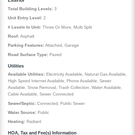
Exterior
Total Building Levels:
3
Unit Entry Level:
2
# Levels In Unit:
Three Or More, Multi Split
Roof:
Asphalt
Parking Features:
Attached, Garage
Road Surface Type:
Paved
Utilities
Available Utilities:
Electricity Available, Natural Gas Available,
High Speed Internet Available, Phone Available, Sewer
Available, Snow Removal, Trash Collection, Water Available,
Cable Available, Sewer Connected
Sewer/Septic:
Connected, Public Sewer
Water Source:
Public
Heating:
Radiant
HOA, Tax and Fee(s) Information