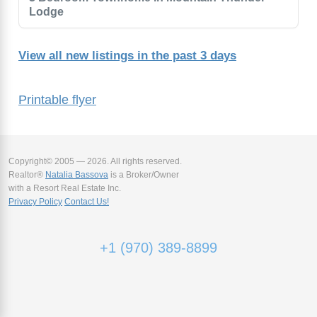
Lodge
View all new listings in the past 3 days
Printable flyer
Copyright© 2005 — 2026. All rights reserved.
Realtor®
Natalia Bassova
is a Broker/Owner
with a Resort Real Estate Inc.
Privacy Policy
Contact Us!
+1 (970) 389-8899