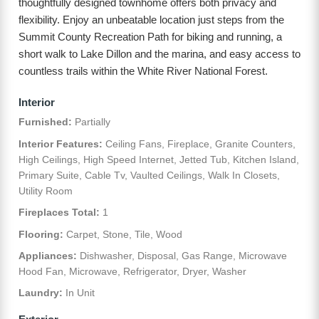
thoughtfully designed townhome offers both privacy and
flexibility. Enjoy an unbeatable location just steps from the
Summit County Recreation Path for biking and running, a
short walk to Lake Dillon and the marina, and easy access to
countless trails within the White River National Forest.
Interior
Furnished:
Partially
Interior Features:
Ceiling Fans, Fireplace, Granite Counters,
High Ceilings, High Speed Internet, Jetted Tub, Kitchen Island,
Primary Suite, Cable Tv, Vaulted Ceilings, Walk In Closets,
Utility Room
Fireplaces Total:
1
Flooring:
Carpet, Stone, Tile, Wood
Appliances:
Dishwasher, Disposal, Gas Range, Microwave
Hood Fan, Microwave, Refrigerator, Dryer, Washer
Laundry:
In Unit