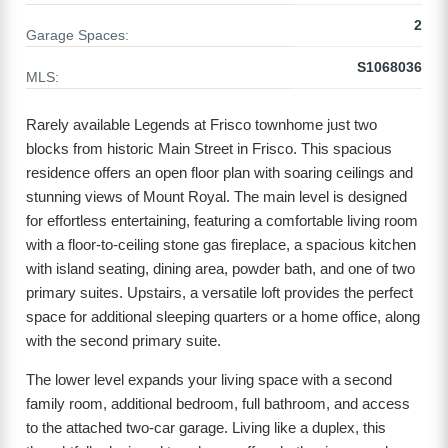
2
Garage Spaces:
S1068036
MLS:
Rarely available Legends at Frisco townhome just two
blocks from historic Main Street in Frisco. This spacious
residence offers an open floor plan with soaring ceilings and
stunning views of Mount Royal. The main level is designed
for effortless entertaining, featuring a comfortable living room
with a floor-to-ceiling stone gas fireplace, a spacious kitchen
with island seating, dining area, powder bath, and one of two
primary suites. Upstairs, a versatile loft provides the perfect
space for additional sleeping quarters or a home office, along
with the second primary suite.
The lower level expands your living space with a second
family room, additional bedroom, full bathroom, and access
to the attached two-car garage. Living like a duplex, this