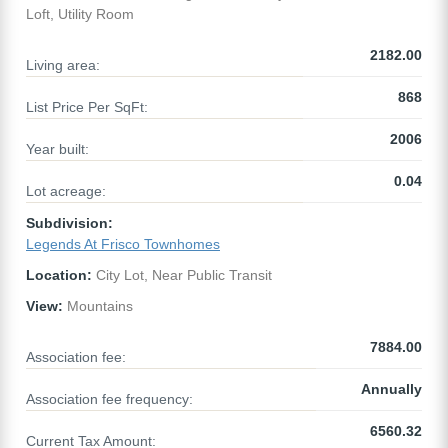
Loft, Utility Room
2182.00
Living area:
868
List Price Per SqFt:
2006
Year built:
0.04
Lot acreage:
Subdivision:
Legends At Frisco Townhomes
Location:
City Lot, Near Public Transit
View:
Mountains
7884.00
Association fee:
Annually
Association fee frequency:
6560.32
Current Tax Amount: