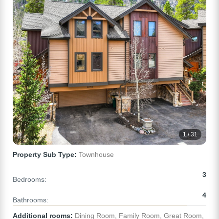
1 / 31
Property Sub Type:
Townhouse
3
Bedrooms:
4
Bathrooms:
Additional rooms:
Dining Room, Family Room, Great Room,