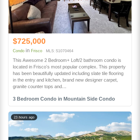
$725,000
in
Condo
Frisco
MLS: S1070464
This Awesome 2 Bedroom+ Loft/2 bathroom condo is
located in Frisco's most popular complex. This property
has been beautifully updated including slate tile flooring
in the entry and kitchen, brand new designer carpet,
granite counter tops and…
3 Bedroom Condo in Mountain Side Condo
23 hours ago