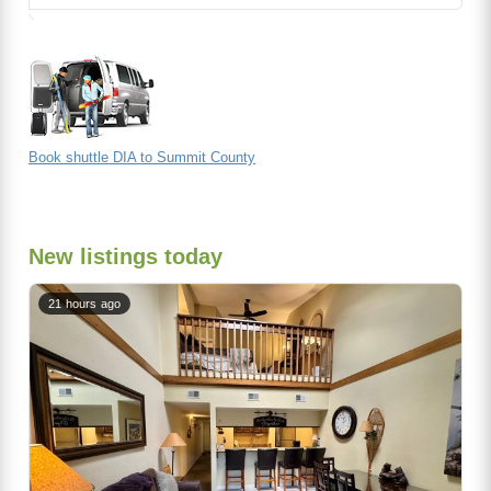
Book shuttle DIA to Summit County
New listings today
21 hours ago