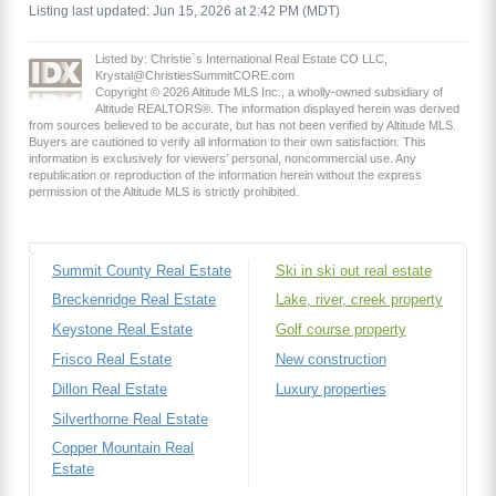
Listing last updated: Jun 15, 2026 at 2:42 PM (MDT)
Listed by: Christie`s International Real Estate CO LLC,
Krystal@ChristiesSummitCORE.com
Copyright © 2026 Altitude MLS Inc., a wholly-owned subsidiary of
Altitude REALTORS®. The information displayed herein was derived
from sources believed to be accurate, but has not been verified by Altitude MLS.
Buyers are cautioned to verify all information to their own satisfaction. This
information is exclusively for viewers’ personal, noncommercial use. Any
republication or reproduction of the information herein without the express
permission of the Altitude MLS is strictly prohibited.
Summit County Real Estate
Ski in ski out real estate
Breckenridge Real Estate
Lake, river, creek property
Keystone Real Estate
Golf course property
Frisco Real Estate
New construction
Dillon Real Estate
Luxury properties
Silverthorne Real Estate
Copper Mountain Real
Estate