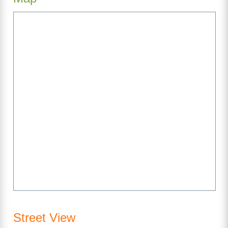
Street View