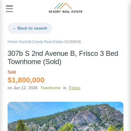
← Back to search
Home
Summit County Real Estate
S1068036
307b S 2nd Avenue B, Frisco 3 Bed
Townhome (Sold)
Sold
$1,800,000
on Jun 12, 2026
Townhome
in
Frisco