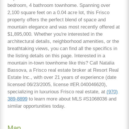
bedroom, 4 bathroom townhome. Spanning over
2,100 square feet on a 0.04 acre lot, this Frisco
property offers the perfect blend of space and
mountain elegance and was most recently offered at
$1,895,000. Whether you're interested in the
architectural details, neighborhood amenities, or the
breathtaking views, you can find all the specifics in
the listing details on this page. Interested in a
mountain in-town townhome like this? Call Natalia
Bassova, a Frisco real estate broker at Resort Real
Estate Inc., with over 21 years of experience (date
licensed 06/23/2005, license #ER.040046620),
specializing in luxurious Frisco real estate, at
(970)
389-8899
to learn more about MLS #S1068036 and
similar opportunities today.
Map