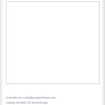
3 months on LuckyMountainHome.com
Listing checked: 52 seconds ago