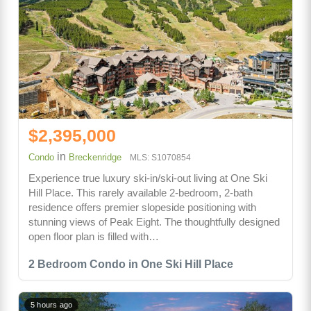
$2,395,000
in
Condo
Breckenridge
MLS: S1070854
Experience true luxury ski-in/ski-out living at One Ski
Hill Place. This rarely available 2-bedroom, 2-bath
residence offers premier slopeside positioning with
stunning views of Peak Eight. The thoughtfully designed
open floor plan is filled with…
2 Bedroom Condo in One Ski Hill Place
5 hours ago