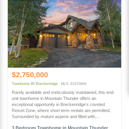
$2,750,000
in
Townhome
Breckenridge
MLS: S1070868
Rarely available and meticulously maintained, this end-
unit townhome in Mountain Thunder offers an
exceptional opportunity in Breckenridge's coveted
Resort Zone, where short-term rentals are permitted.
Surrounded by mature aspens and filled with…
3 Bedroom Townhome in Mountain Thunder