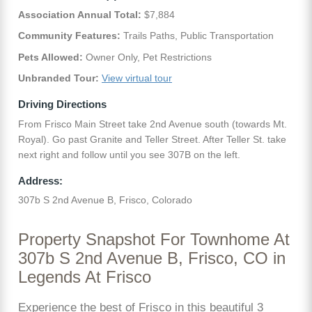
Association Annual Total:
$7,884
Community Features:
Trails Paths, Public Transportation
Pets Allowed:
Owner Only, Pet Restrictions
Unbranded Tour:
View virtual tour
Driving Directions
From Frisco Main Street take 2nd Avenue south (towards Mt.
Royal). Go past Granite and Teller Street. After Teller St. take
next right and follow until you see 307B on the left.
Address:
307b S 2nd Avenue B, Frisco, Colorado
Property Snapshot For Townhome At
307b S 2nd Avenue B, Frisco, CO in
Legends At Frisco
Experience the best of Frisco in this beautiful 3