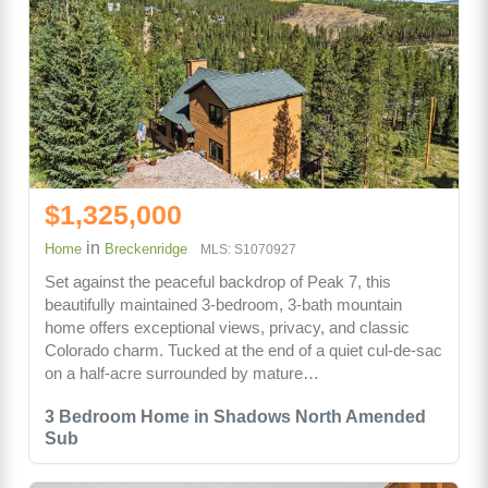
$1,325,000
in
Home
Breckenridge
MLS: S1070927
Set against the peaceful backdrop of Peak 7, this
beautifully maintained 3-bedroom, 3-bath mountain
home offers exceptional views, privacy, and classic
Colorado charm. Tucked at the end of a quiet cul-de-sac
on a half-acre surrounded by mature…
3 Bedroom Home in Shadows North Amended
Sub