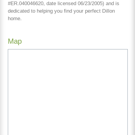
#ER.040046620, date licensed 06/23/2005) and is
dedicated to helping you find your perfect Dillon
home.
Map