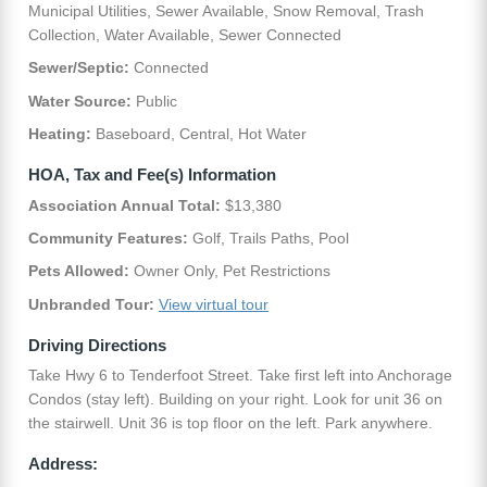
Municipal Utilities, Sewer Available, Snow Removal, Trash
Collection, Water Available, Sewer Connected
Sewer/Septic:
Connected
Water Source:
Public
Heating:
Baseboard, Central, Hot Water
HOA, Tax and Fee(s) Information
Association Annual Total:
$13,380
Community Features:
Golf, Trails Paths, Pool
Pets Allowed:
Owner Only, Pet Restrictions
Unbranded Tour:
View virtual tour
Driving Directions
Take Hwy 6 to Tenderfoot Street. Take first left into Anchorage
Condos (stay left). Building on your right. Look for unit 36 on
the stairwell. Unit 36 is top floor on the left. Park anywhere.
Address: