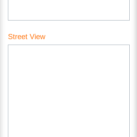
Street View