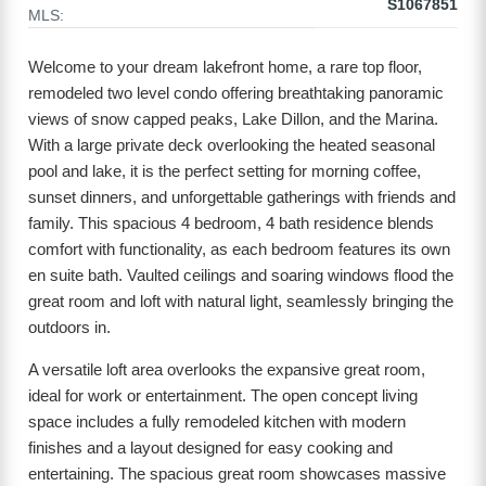
S1067851
MLS:
Welcome to your dream lakefront home, a rare top floor,
remodeled two level condo offering breathtaking panoramic
views of snow capped peaks, Lake Dillon, and the Marina.
With a large private deck overlooking the heated seasonal
pool and lake, it is the perfect setting for morning coffee,
sunset dinners, and unforgettable gatherings with friends and
family. This spacious 4 bedroom, 4 bath residence blends
comfort with functionality, as each bedroom features its own
en suite bath. Vaulted ceilings and soaring windows flood the
great room and loft with natural light, seamlessly bringing the
outdoors in.
A versatile loft area overlooks the expansive great room,
ideal for work or entertainment. The open concept living
space includes a fully remodeled kitchen with modern
finishes and a layout designed for easy cooking and
entertaining. The spacious great room showcases massive