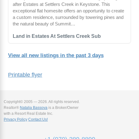
after Estates at Settlers Creek in Keystone. This
exceptional flat homesite offers an opportunity to create
a custom residence, surrounded by towering pines and
the natural beauty of Summit…
Land in Estates At Settlers Creek Sub
View all new listings in the past 3 days
Printable flyer
Copyright© 2005 — 2026. All rights reserved.
Realtor®
Natalia Bassova
is a Broker/Owner
with a Resort Real Estate Inc.
Privacy Policy
Contact Us!