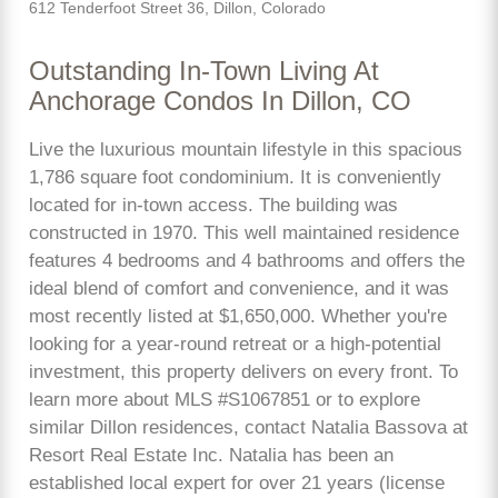
612 Tenderfoot Street 36, Dillon, Colorado
Outstanding In-Town Living At
Anchorage Condos In Dillon, CO
Live the luxurious mountain lifestyle in this spacious
1,786 square foot condominium. It is conveniently
located for in-town access. The building was
constructed in 1970. This well maintained residence
features 4 bedrooms and 4 bathrooms and offers the
ideal blend of comfort and convenience, and it was
most recently listed at $1,650,000. Whether you're
looking for a year-round retreat or a high-potential
investment, this property delivers on every front. To
learn more about MLS #S1067851 or to explore
similar Dillon residences, contact Natalia Bassova at
Resort Real Estate Inc. Natalia has been an
established local expert for over 21 years (license