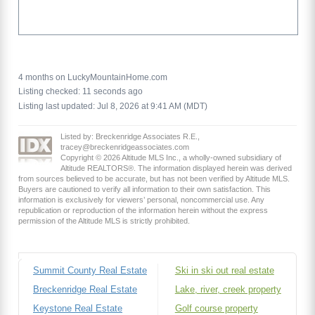
4 months on LuckyMountainHome.com
Listing checked: 11 seconds ago
Listing last updated: Jul 8, 2026 at 9:41 AM (MDT)
Listed by: Breckenridge Associates R.E.,
tracey@breckenridgeassociates.com
Copyright © 2026 Altitude MLS Inc., a wholly-owned subsidiary of
Altitude REALTORS®. The information displayed herein was derived
from sources believed to be accurate, but has not been verified by Altitude MLS.
Buyers are cautioned to verify all information to their own satisfaction. This
information is exclusively for viewers’ personal, noncommercial use. Any
republication or reproduction of the information herein without the express
permission of the Altitude MLS is strictly prohibited.
Summit County Real Estate
Ski in ski out real estate
Breckenridge Real Estate
Lake, river, creek property
Keystone Real Estate
Golf course property