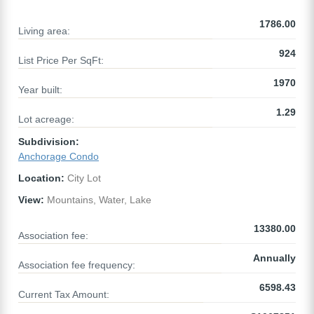
1786.00
Living area:
924
List Price Per SqFt:
1970
Year built:
1.29
Lot acreage:
Subdivision:
Anchorage Condo
Location:
City Lot
View:
Mountains, Water, Lake
13380.00
Association fee:
Annually
Association fee frequency:
6598.43
Current Tax Amount: