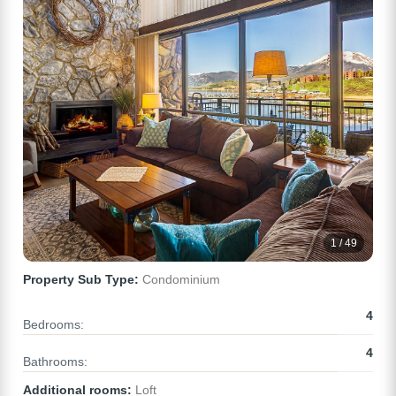
1 / 49
Property Sub Type:
Condominium
4
Bedrooms:
4
Bathrooms:
Additional rooms:
Loft