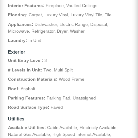
Interior Features:
Fireplace, Vaulted Ceilings
Flooring:
Carpet, Luxury Vinyl, Luxury Vinyl Tile, Tile
Appliances:
Dishwasher, Electric Range, Disposal,
Microwave, Refrigerator, Dryer, Washer
Laundry:
In Unit
Exterior
Unit Entry Level:
3
# Levels In Unit:
Two, Multi Split
Construction Materials:
Wood Frame
Roof:
Asphalt
Parking Features:
Parking Pad, Unassigned
Road Surface Type:
Paved
Utilities
Available Utilities:
Cable Available, Electricity Available,
Natural Gas Available, High Speed Internet Available,