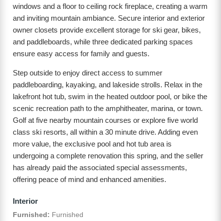
windows and a floor to ceiling rock fireplace, creating a warm
and inviting mountain ambiance. Secure interior and exterior
owner closets provide excellent storage for ski gear, bikes,
and paddleboards, while three dedicated parking spaces
ensure easy access for family and guests.
Step outside to enjoy direct access to summer
paddleboarding, kayaking, and lakeside strolls. Relax in the
lakefront hot tub, swim in the heated outdoor pool, or bike the
scenic recreation path to the amphitheater, marina, or town.
Golf at five nearby mountain courses or explore five world
class ski resorts, all within a 30 minute drive. Adding even
more value, the exclusive pool and hot tub area is
undergoing a complete renovation this spring, and the seller
has already paid the associated special assessments,
offering peace of mind and enhanced amenities.
Interior
Furnished:
Furnished