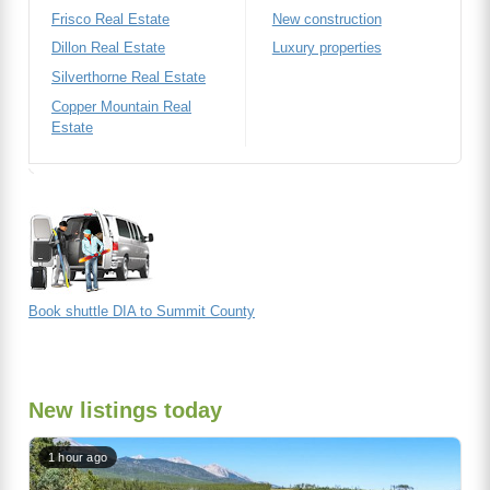
Frisco Real Estate
New construction
Dillon Real Estate
Luxury properties
Silverthorne Real Estate
Copper Mountain Real
Estate
Book shuttle DIA to Summit County
New listings today
1 hour ago