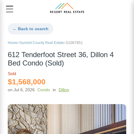
← Back to search
Home
Summit County Real Estate
S1067851
612 Tenderfoot Street 36, Dillon 4
Bed Condo (Sold)
Sold
$1,568,000
on Jul 6, 2026
Condo
in
Dillon