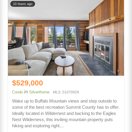
10 hours ago
$529,000
in
Condo
Silverthorne
MLS: S1070929
Wake up to Buffalo Mountain views and step outside to
some of the best recreation Summit County has to offer.
Ideally located in Wildernest and backing to the Eagles
Nest Wilderness, this inviting mountain property puts
hiking and exploring right…