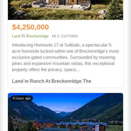
$4,250,000
in
Land
Breckenridge
MLS: S1070889
Introducing Homesite 17 at Solitude, a spectacular 5-
acre homesite tucked within one of Breckenridge's most
exclusive gated communities. Surrounded by towering
pines and expansive mountain vistas, this exceptional
property offers the privacy, space…
Land in Ranch At Breckenridge The
8 hours ago