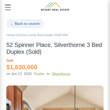
← Back to search
Home
Summit County Real Estate
S1067450
52 Spinner Place, Silverthorne 3 Bed
Duplex (Sold)
Sold
$1,630,000
on Jun 12, 2026
Duplex
in
Silverthorne