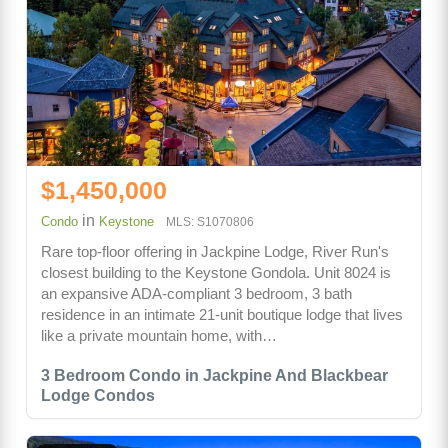
$1,450,000
in
Condo
Keystone
MLS: S1070806
Rare top-floor offering in Jackpine Lodge, River Run's
closest building to the Keystone Gondola. Unit 8024 is
an expansive ADA-compliant 3 bedroom, 3 bath
residence in an intimate 21-unit boutique lodge that lives
like a private mountain home, with…
3 Bedroom Condo in Jackpine And Blackbear
Lodge Condos