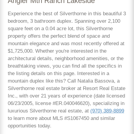
Angler Mtn Ranch Lakeside
Experience the best of Silverthorne in this beautiful 3
bedroom, 3 bathroom duplex. Spanning over 2,100
square feet on a 0.04 acre lot, this Silverthorne
property offers the perfect blend of space and
mountain elegance and was most recently offered at
$1,725,000. Whether you're interested in the
architectural details, neighborhood amenities, or the
breathtaking views, you can find all the specifics in
the listing details on this page. Interested in a
mountain duplex like this? Call Natalia Bassova, a
Silverthorne real estate broker at Resort Real Estate
Inc., with over 21 years of experience (date licensed
06/23/2005, license #ER.040046620), specializing in
luxurious Silverthorne real estate, at
(970) 389-8899
to learn more about MLS #S1067450 and similar
opportunities today.