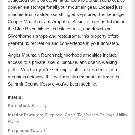
convenient storage for all your mountain gear. Located just
minutes from world-class skiing at Keystone, Breckenridge,
Copper Mountain, and Arapahoe Basin, as well as fishing on
the Blue River, hiking and biking trails, and downtown
Silverthorne’s shops and restaurants, this property offers
year-round recreation and convenience at your doorstep.
Angler Mountain Ranch neighborhood amenities include
access to a private lake, clubhouse, and scenic walking
paths. Whether you're seeking a full-time residence or a
mountain getaway, this well-maintained home delivers the
Summit County lifestyle you’ve been seeking.
Interior
Furnished:
Partially
Interior Features:
Fireplace, Cable Tv, Vaulted Ceilings, Utility
Room
Fireplaces Total:
1