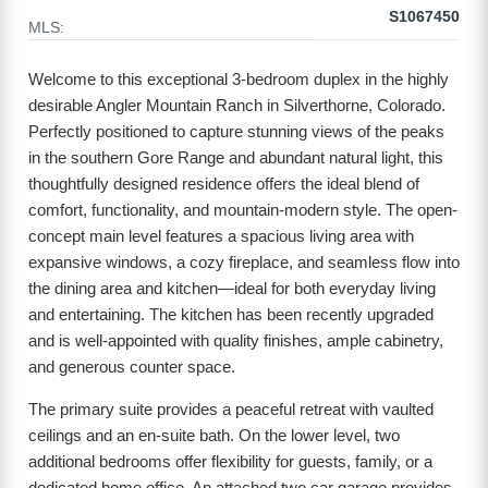
S1067450
MLS:
Welcome to this exceptional 3-bedroom duplex in the highly
desirable Angler Mountain Ranch in Silverthorne, Colorado.
Perfectly positioned to capture stunning views of the peaks
in the southern Gore Range and abundant natural light, this
thoughtfully designed residence offers the ideal blend of
comfort, functionality, and mountain-modern style. The open-
concept main level features a spacious living area with
expansive windows, a cozy fireplace, and seamless flow into
the dining area and kitchen—ideal for both everyday living
and entertaining. The kitchen has been recently upgraded
and is well-appointed with quality finishes, ample cabinetry,
and generous counter space.
The primary suite provides a peaceful retreat with vaulted
ceilings and an en-suite bath. On the lower level, two
additional bedrooms offer flexibility for guests, family, or a
dedicated home office. An attached two car garage provides