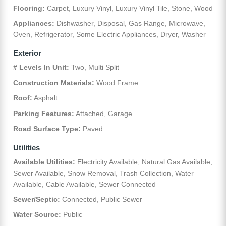
Flooring:
Carpet, Luxury Vinyl, Luxury Vinyl Tile, Stone, Wood
Appliances:
Dishwasher, Disposal, Gas Range, Microwave,
Oven, Refrigerator, Some Electric Appliances, Dryer, Washer
Exterior
# Levels In Unit:
Two, Multi Split
Construction Materials:
Wood Frame
Roof:
Asphalt
Parking Features:
Attached, Garage
Road Surface Type:
Paved
Utilities
Available Utilities:
Electricity Available, Natural Gas Available,
Sewer Available, Snow Removal, Trash Collection, Water
Available, Cable Available, Sewer Connected
Sewer/Septic:
Connected, Public Sewer
Water Source:
Public