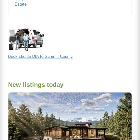
Estate
Book shuttle DIA to Summit County
New listings today