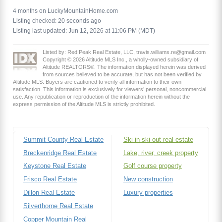
4 months on LuckyMountainHome.com
Listing checked: 20 seconds ago
Listing last updated: Jun 12, 2026 at 11:06 PM (MDT)
Listed by: Red Peak Real Estate, LLC, travis.williams.re@gmail.com
Copyright © 2026 Altitude MLS Inc., a wholly-owned subsidiary of
Altitude REALTORS®. The information displayed herein was derived
from sources believed to be accurate, but has not been verified by
Altitude MLS. Buyers are cautioned to verify all information to their own
satisfaction. This information is exclusively for viewers’ personal, noncommercial
use. Any republication or reproduction of the information herein without the
express permission of the Altitude MLS is strictly prohibited.
Summit County Real Estate
Ski in ski out real estate
Breckenridge Real Estate
Lake, river, creek property
Keystone Real Estate
Golf course property
Frisco Real Estate
New construction
Dillon Real Estate
Luxury properties
Silverthorne Real Estate
Copper Mountain Real