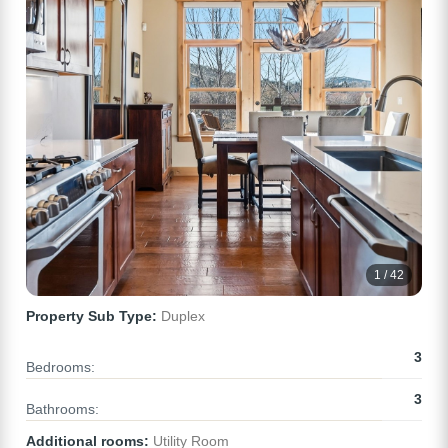
1 / 42
Property Sub Type:
Duplex
3
Bedrooms:
3
Bathrooms:
Additional rooms:
Utility Room