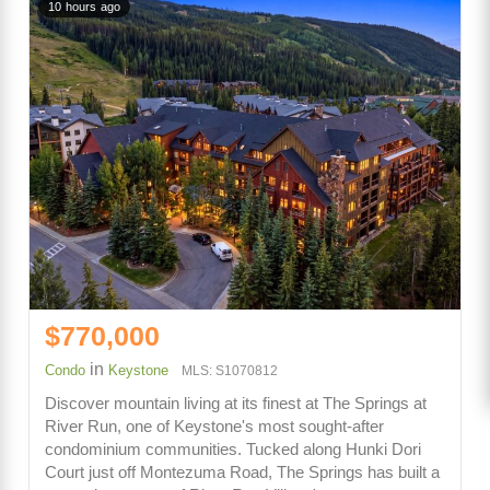
10 hours ago
$770,000
in
Condo
Keystone
MLS: S1070812
Discover mountain living at its finest at The Springs at
River Run, one of Keystone's most sought-after
condominium communities. Tucked along Hunki Dori
Court just off Montezuma Road, The Springs has built a