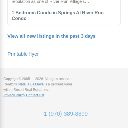
reputation as one of River Run Village's…
1 Bedroom Condo in Springs At River Run
Condo
View all new listings in the past 3 days
Printable flyer
Copyright© 2005 — 2026. All rights reserved.
Realtor®
Natalia Bassova
is a Broker/Owner
with a Resort Real Estate Inc.
Privacy Policy
Contact Us!
+1 (970) 389-8899