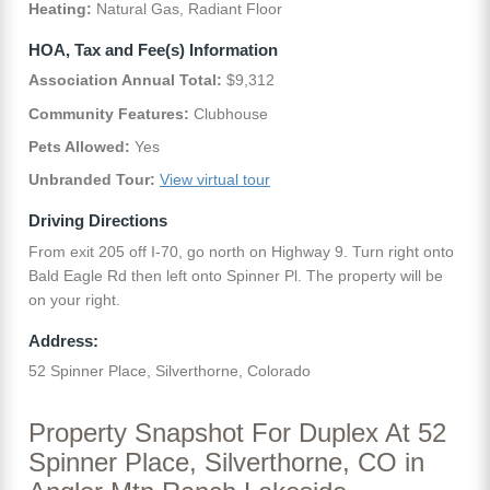
Heating:
Natural Gas, Radiant Floor
HOA, Tax and Fee(s) Information
Association Annual Total:
$9,312
Community Features:
Clubhouse
Pets Allowed:
Yes
Unbranded Tour:
View virtual tour
Driving Directions
From exit 205 off I-70, go north on Highway 9. Turn right onto
Bald Eagle Rd then left onto Spinner Pl. The property will be
on your right.
Address:
52 Spinner Place, Silverthorne, Colorado
Property Snapshot For Duplex At 52
Spinner Place, Silverthorne, CO in