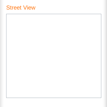
Street View