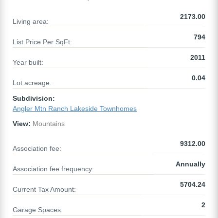
2173.00
Living area:
794
List Price Per SqFt:
2011
Year built:
0.04
Lot acreage:
Subdivision:
Angler Mtn Ranch Lakeside Townhomes
View:
Mountains
9312.00
Association fee:
Annually
Association fee frequency:
5704.24
Current Tax Amount:
2
Garage Spaces: