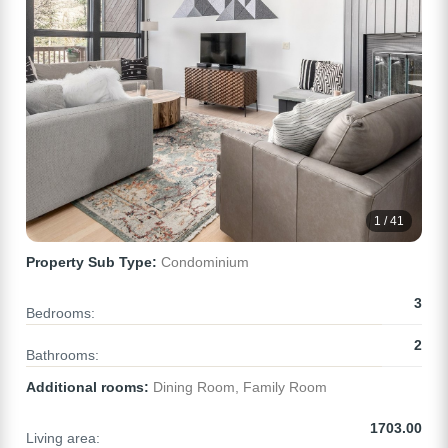
1 / 41
Property Sub Type:
Condominium
3
Bedrooms:
2
Bathrooms:
Additional rooms:
Dining Room, Family Room
1703.00
Living area: