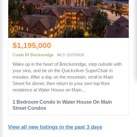
$1,195,000
in
Condo
Breckenridge
MLS: S1070928
Wake up in the heart of Breckenridge, step outside with
your skis, and be on the Quicksilver SuperChair in
minutes. After a day on the mountain, stroll to Main
Street for dinner, then return to your own top-floor
residence at Water House on Main…
1 Bedroom Condo in Water House On Main
Street Condos
View all new listings in the past 3 days