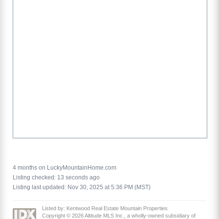
4 months on LuckyMountainHome.com
Listing checked: 13 seconds ago
Listing last updated: Nov 30, 2025 at 5:36 PM (MST)
Listed by: Kentwood Real Estate Mountain Properties
Copyright © 2026 Altitude MLS Inc., a wholly-owned subsidiary of