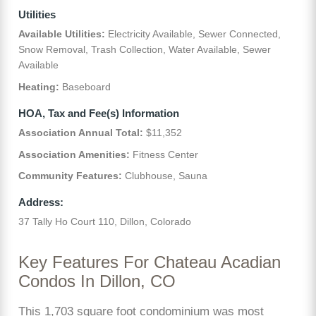
Utilities
Available Utilities:
Electricity Available, Sewer Connected,
Snow Removal, Trash Collection, Water Available, Sewer
Available
Heating:
Baseboard
HOA, Tax and Fee(s) Information
Association Annual Total:
$11,352
Association Amenities:
Fitness Center
Community Features:
Clubhouse, Sauna
Address:
37 Tally Ho Court 110, Dillon, Colorado
Key Features For Chateau Acadian
Condos In Dillon, CO
This 1,703 square foot condominium was most