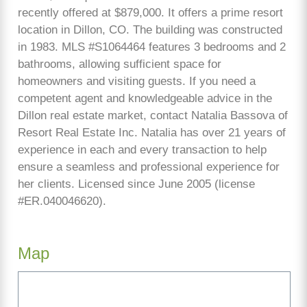
recently offered at $879,000. It offers a prime resort
location in Dillon, CO. The building was constructed
in 1983. MLS #S1064464 features 3 bedrooms and 2
bathrooms, allowing sufficient space for
homeowners and visiting guests. If you need a
competent agent and knowledgeable advice in the
Dillon real estate market, contact Natalia Bassova of
Resort Real Estate Inc. Natalia has over 21 years of
experience in each and every transaction to help
ensure a seamless and professional experience for
her clients. Licensed since June 2005 (license
#ER.040046620).
Map