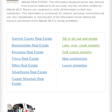
Altitude REALTORS®. The information displayed herein was derived
from sources believed to be accurate, but has not been verified by
Altitude MLS. Buyers are cautioned to verify all information to their own
satisfaction. This information is exclusively for viewers’ personal, noncommercial
use. Any republication or reproduction of the information herein without the
express permission of the Altitude MLS is strictly prohibited.
Summit County Real Estate
Ski in ski out real estate
Breckenridge Real Estate
Lake, river, creek property
Keystone Real Estate
Golf course property
Frisco Real Estate
New construction
Dillon Real Estate
Luxury properties
Silverthorne Real Estate
Copper Mountain Real
Estate