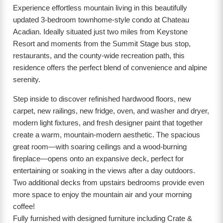
Experience effortless mountain living in this beautifully
updated 3-bedroom townhome-style condo at Chateau
Acadian. Ideally situated just two miles from Keystone
Resort and moments from the Summit Stage bus stop,
restaurants, and the county-wide recreation path, this
residence offers the perfect blend of convenience and alpine
serenity.
Step inside to discover refinished hardwood floors, new
carpet, new railings, new fridge, oven, and washer and dryer,
modern light fixtures, and fresh designer paint that together
create a warm, mountain-modern aesthetic. The spacious
great room—with soaring ceilings and a wood-burning
fireplace—opens onto an expansive deck, perfect for
entertaining or soaking in the views after a day outdoors.
Two additional decks from upstairs bedrooms provide even
more space to enjoy the mountain air and your morning
coffee!
Fully furnished with designed furniture including Crate &