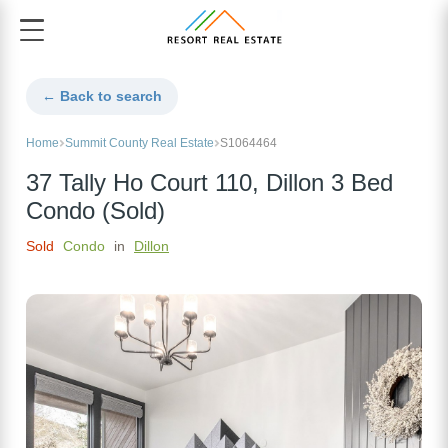
← Back to search
Home
Summit County Real Estate
S1064464
37 Tally Ho Court 110, Dillon 3 Bed
Condo (Sold)
Sold
Condo
in
Dillon