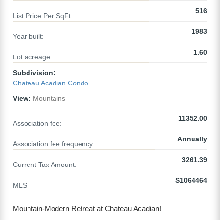
516
List Price Per SqFt:
1983
Year built:
1.60
Lot acreage:
Subdivision:
Chateau Acadian Condo
View:
Mountains
11352.00
Association fee:
Annually
Association fee frequency:
3261.39
Current Tax Amount:
S1064464
MLS:
Mountain-Modern Retreat at Chateau Acadian!