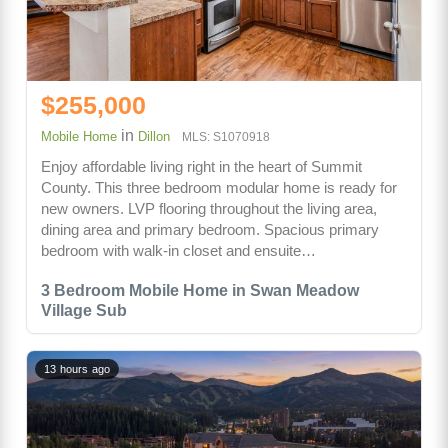
$255,000
in
Mobile Home
Dillon
MLS: S1070918
Enjoy affordable living right in the heart of Summit
County. This three bedroom modular home is ready for
new owners. LVP flooring throughout the living area,
dining area and primary bedroom. Spacious primary
bedroom with walk-in closet and ensuite…
3 Bedroom Mobile Home in Swan Meadow
Village Sub
13 hours ago