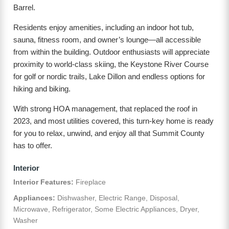
Barrel.
Residents enjoy amenities, including an indoor hot tub,
sauna, fitness room, and owner’s lounge—all accessible
from within the building. Outdoor enthusiasts will appreciate
proximity to world-class skiing, the Keystone River Course
for golf or nordic trails, Lake Dillon and endless options for
hiking and biking.
With strong HOA management, that replaced the roof in
2023, and most utilities covered, this turn-key home is ready
for you to relax, unwind, and enjoy all that Summit County
has to offer.
Interior
Interior Features:
Fireplace
Appliances:
Dishwasher, Electric Range, Disposal,
Microwave, Refrigerator, Some Electric Appliances, Dryer,
Washer