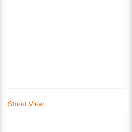
Street View