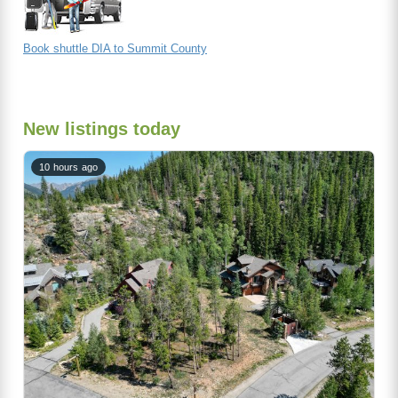
Book shuttle DIA to Summit County
New listings today
10 hours ago