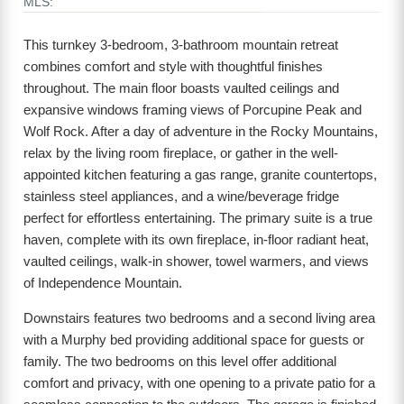
MLS:
This turnkey 3-bedroom, 3-bathroom mountain retreat
combines comfort and style with thoughtful finishes
throughout. The main floor boasts vaulted ceilings and
expansive windows framing views of Porcupine Peak and
Wolf Rock. After a day of adventure in the Rocky Mountains,
relax by the living room fireplace, or gather in the well-
appointed kitchen featuring a gas range, granite countertops,
stainless steel appliances, and a wine/beverage fridge
perfect for effortless entertaining. The primary suite is a true
haven, complete with its own fireplace, in-floor radiant heat,
vaulted ceilings, walk-in shower, towel warmers, and views
of Independence Mountain.
Downstairs features two bedrooms and a second living area
with a Murphy bed providing additional space for guests or
family. The two bedrooms on this level offer additional
comfort and privacy, with one opening to a private patio for a