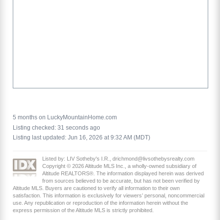
5 months on LuckyMountainHome.com
Listing checked: 31 seconds ago
Listing last updated: Jun 16, 2026 at 9:32 AM (MDT)
Listed by: LIV Sotheby's I.R., drichmond@livsothebysrealty.com
Copyright © 2026 Altitude MLS Inc., a wholly-owned subsidiary of
Altitude REALTORS®. The information displayed herein was derived
from sources believed to be accurate, but has not been verified by
Altitude MLS. Buyers are cautioned to verify all information to their own
satisfaction. This information is exclusively for viewers’ personal, noncommercial
use. Any republication or reproduction of the information herein without the
express permission of the Altitude MLS is strictly prohibited.