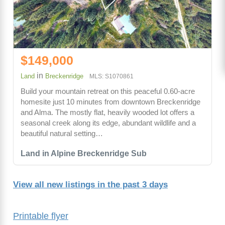
$149,000
in
Land
Breckenridge
MLS: S1070861
Build your mountain retreat on this peaceful 0.60-acre
homesite just 10 minutes from downtown Breckenridge
and Alma. The mostly flat, heavily wooded lot offers a
seasonal creek along its edge, abundant wildlife and a
beautiful natural setting…
Land in Alpine Breckenridge Sub
View all new listings in the past 3 days
Printable flyer