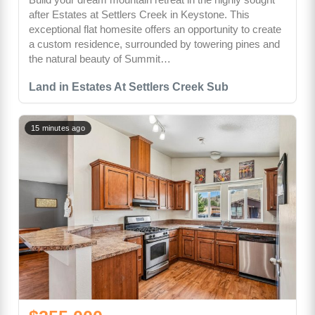
after Estates at Settlers Creek in Keystone. This
exceptional flat homesite offers an opportunity to create
a custom residence, surrounded by towering pines and
the natural beauty of Summit…
Land in Estates At Settlers Creek Sub
15 minutes ago