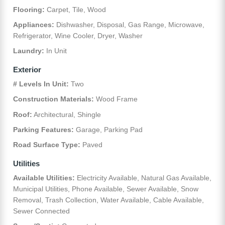
Flooring:
Carpet, Tile, Wood
Appliances:
Dishwasher, Disposal, Gas Range, Microwave,
Refrigerator, Wine Cooler, Dryer, Washer
Laundry:
In Unit
Exterior
# Levels In Unit:
Two
Construction Materials:
Wood Frame
Roof:
Architectural, Shingle
Parking Features:
Garage, Parking Pad
Road Surface Type:
Paved
Utilities
Available Utilities:
Electricity Available, Natural Gas Available,
Municipal Utilities, Phone Available, Sewer Available, Snow
Removal, Trash Collection, Water Available, Cable Available,
Sewer Connected