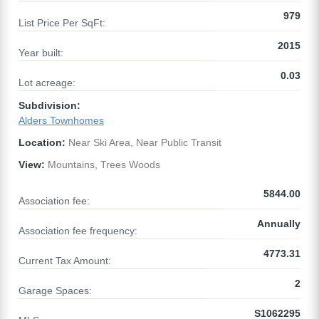
979
List Price Per SqFt:
2015
Year built:
0.03
Lot acreage:
Subdivision:
Alders Townhomes
Location:
Near Ski Area, Near Public Transit
View:
Mountains, Trees Woods
5844.00
Association fee:
Annually
Association fee frequency:
4773.31
Current Tax Amount:
2
Garage Spaces:
S1062295