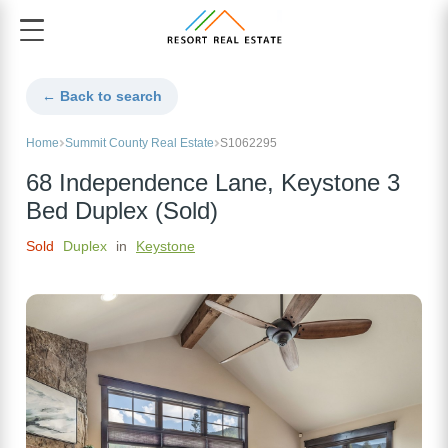
← Back to search
Home
Summit County Real Estate
S1062295
68 Independence Lane, Keystone 3
Bed Duplex (Sold)
Sold
Duplex
in
Keystone