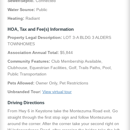
Sewer/Septic:
Connected
Water Source:
Public
Heating:
Radiant
HOA, Tax and Fee(s) Information
Property Legal Description:
LOT 3-A BLDG 3 ALDERS
TOWNHOMES
Association Annual Total:
$5,844
Community Features:
Club Membership Available,
Clubhouse, Equestrian Facilities, Golf, Trails Paths, Pool,
Public Transportation
Pets Allowed:
Owner Only, Pet Restrictions
Unbranded Tour:
View virtual tour
Driving Directions
From Hwy 6 in Keystone take the Montezuma Road exit. Go
straight through the first stop sign and follow Montezuma
around the corner. After the corner take your second right on
W Independence Road, after crossing the bridge take the left