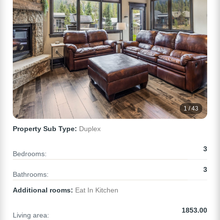
1 / 43
Property Sub Type:
Duplex
3
Bedrooms:
3
Bathrooms:
Additional rooms:
Eat In Kitchen
1853.00
Living area: