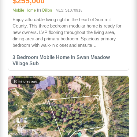
$255,000
in
Mobile Home
Dillon
MLS: S1070918
Enjoy affordable living right in the heart of Summit
County. This three bedroom modular home is ready for
new owners. LVP flooring throughout the living area,
dining area and primary bedroom. Spacious primary
bedroom with walk-in closet and ensuite…
3 Bedroom Mobile Home in Swan Meadow
Village Sub
10 minutes ago