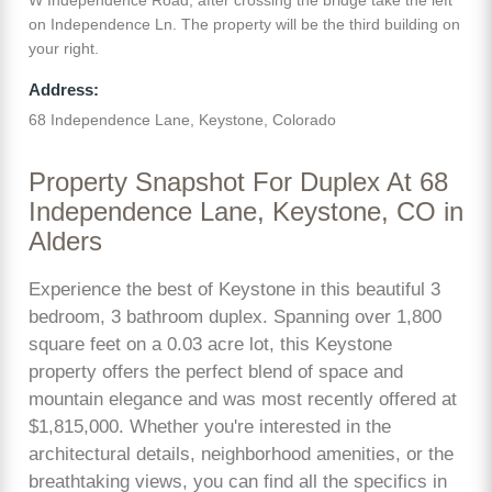
on Independence Ln. The property will be the third building on
your right.
Address:
68 Independence Lane, Keystone, Colorado
Property Snapshot For Duplex At 68
Independence Lane, Keystone, CO in
Alders
Experience the best of Keystone in this beautiful 3
bedroom, 3 bathroom duplex. Spanning over 1,800
square feet on a 0.03 acre lot, this Keystone
property offers the perfect blend of space and
mountain elegance and was most recently offered at
$1,815,000. Whether you're interested in the
architectural details, neighborhood amenities, or the
breathtaking views, you can find all the specifics in