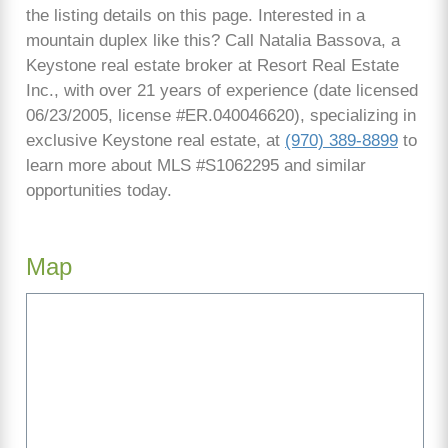
the listing details on this page. Interested in a
mountain duplex like this? Call Natalia Bassova, a
Keystone real estate broker at Resort Real Estate
Inc., with over 21 years of experience (date licensed
06/23/2005, license #ER.040046620), specializing in
exclusive Keystone real estate, at
(970) 389-8899
to
learn more about MLS #S1062295 and similar
opportunities today.
Map