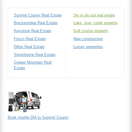
Summit County Real Estate
Ski in ski out real estate
Breckenridge Real Estate
Lake, river, creek property
Keystone Real Estate
Golf course property
Frisco Real Estate
New construction
Dillon Real Estate
Luxury properties
Silverthorne Real Estate
Copper Mountain Real
Estate
Book shuttle DIA to Summit County