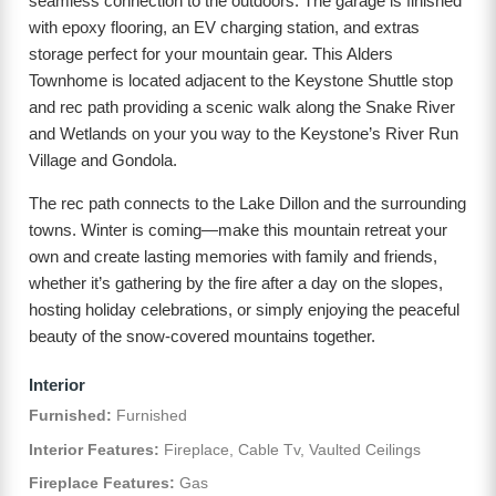
seamless connection to the outdoors. The garage is finished
with epoxy flooring, an EV charging station, and extras
storage perfect for your mountain gear. This Alders
Townhome is located adjacent to the Keystone Shuttle stop
and rec path providing a scenic walk along the Snake River
and Wetlands on your you way to the Keystone’s River Run
Village and Gondola.
The rec path connects to the Lake Dillon and the surrounding
towns. Winter is coming—make this mountain retreat your
own and create lasting memories with family and friends,
whether it’s gathering by the fire after a day on the slopes,
hosting holiday celebrations, or simply enjoying the peaceful
beauty of the snow-covered mountains together.
Interior
Furnished:
Furnished
Interior Features:
Fireplace, Cable Tv, Vaulted Ceilings
Fireplace Features:
Gas