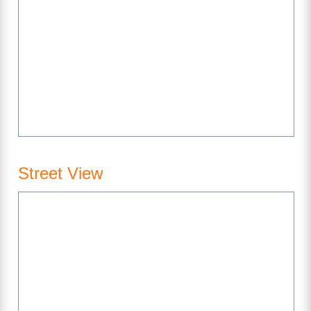
Street View