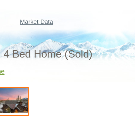
Market Data
e 4 Bed Home (Sold)
ne