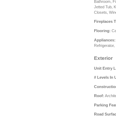
Bathroom, Fir
Jetted Tub, K
Closets, Win
Fireplaces T
Flooring:
Car
Appliances:
Refrigerator
Exterior
Unit Entry L
# Levels In 
Constructio
Roof:
Archite
Parking Fea
Road Surfac