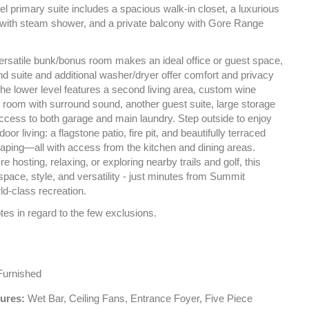
l primary suite includes a spacious walk-in closet, a luxurious
 with steam shower, and a private balcony with Gore Range
versatile bunk/bonus room makes an ideal office or guest space,
d suite and additional washer/dryer offer comfort and privacy
 The lower level features a second living area, custom wine
 room with surround sound, another guest suite, large storage
access to both garage and main laundry. Step outside to enjoy
door living: a flagstone patio, fire pit, and beautifully terraced
caping—all with access from the kitchen and dining areas.
e hosting, relaxing, or exploring nearby trails and golf, this
pace, style, and versatility - just minutes from Summit
ld-class recreation.
es in regard to the few exclusions.
urnished
tures:
Wet Bar, Ceiling Fans, Entrance Foyer, Five Piece