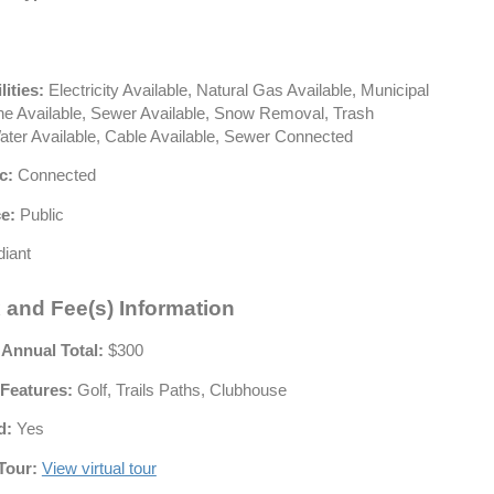
lities:
Electricity Available, Natural Gas Available, Municipal
hone Available, Sewer Available, Snow Removal, Trash
Water Available, Cable Available, Sewer Connected
c:
Connected
e:
Public
iant
 and Fee(s) Information
 Annual Total:
$300
Features:
Golf, Trails Paths, Clubhouse
d:
Yes
Tour:
View virtual tour