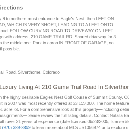
irections
 9 to northern-most entrance to Eagle's Nest, then LEFT ON
D, WHICH IS VERY SHORT, LEADING TO A LEFT ONTO
 Road. FOLLOW CURVING ROAD TO DRIVEWAY ON LEFT.
gn with address, 210 GAME TRAIL RD. Shared driveway for 3
is the middle one. Park in apron IN FRONT OF GARAGE, not
if possible.
il Road, Silverthorne, Colorado
Luxury Living At 210 Game Trail Road In Silvertho
n the highly desirable Eagles Nest Golf Course of Summit County, CO,
ilt in 2007 was most recently offered at $3,199,000. The home feature
1 acre lot. For a comprehensive look at this property—including details
assignments—please review the full listing details. Contact Natalia B
with over 21 years of experience (date licensed 06/23/2005, license #
at
(970) 389-8899
to learn more about MLS #S1056974 or to explore sim