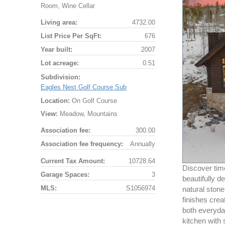
Room, Wine Cellar
Living area:
4732.00
List Price Per SqFt:
676
Year built:
2007
Lot acreage:
0.51
Subdivision:
Eagles Nest Golf Course Sub
Location:
On Golf Course
View:
Meadow, Mountains
Association fee:
300.00
Association fee frequency:
Annually
Current Tax Amount:
10728.64
Discover time
Garage Spaces:
3
beautifully 
MLS:
S1056974
natural ston
finishes crea
both everyday
kitchen with 