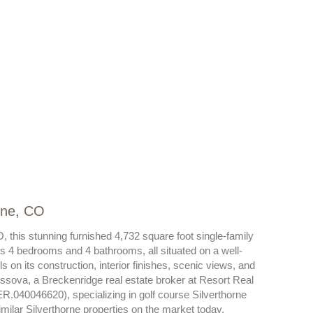
rne, CO
 this stunning furnished 4,732 square foot single-family
s 4 bedrooms and 4 bathrooms, all situated on a well-
 on its construction, interior finishes, scenic views, and
assova, a Breckenridge real estate broker at Resort Real
ER.040046620), specializing in golf course Silverthorne
ilar Silverthorne properties on the market today.