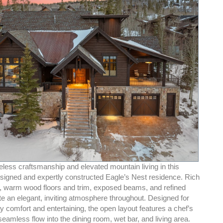
less craftsmanship and elevated mountain living in this
designed and expertly constructed Eagle’s Nest residence. Rich
e, warm wood floors and trim, exposed beams, and refined
te an elegant, inviting atmosphere throughout. Designed for
 comfort and entertaining, the open layout features a chef’s
seamless flow into the dining room, wet bar, and living area.