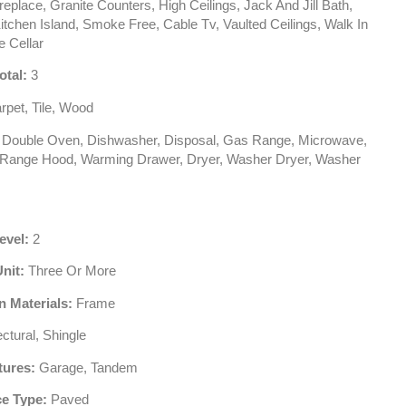
eplace, Granite Counters, High Ceilings, Jack And Jill Bath,
itchen Island, Smoke Free, Cable Tv, Vaulted Ceilings, Walk In
e Cellar
otal:
3
pet, Tile, Wood
Double Oven, Dishwasher, Disposal, Gas Range, Microwave,
, Range Hood, Warming Drawer, Dryer, Washer Dryer, Washer
evel:
2
Unit:
Three Or More
n Materials:
Frame
ctural, Shingle
tures:
Garage, Tandem
e Type:
Paved