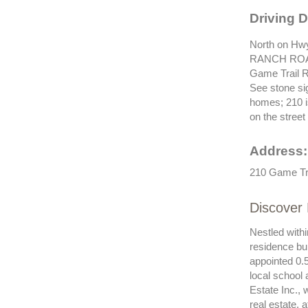
Driving D
North on Hwy
RANCH ROA
Game Trail
See stone si
homes; 210 
on the street 
Address:
210 Game Tra
Discover 
Nestled withi
residence bu
appointed 0.5
local school 
Estate Inc., 
real estate, 