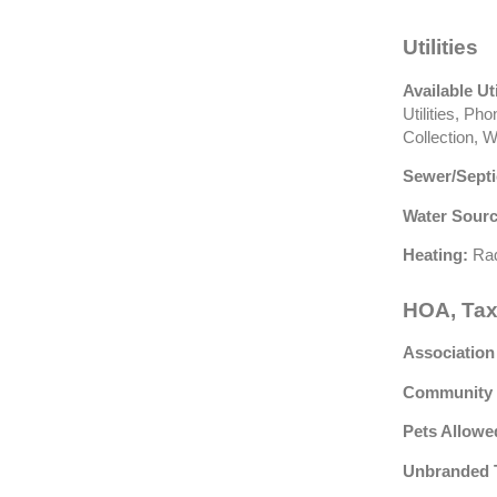
Utilities
Available Uti
Utilities, P
Collection, 
Sewer/Septi
Water Sourc
Heating:
Rad
HOA, Tax
Association
Community 
Pets Allowe
Unbranded 