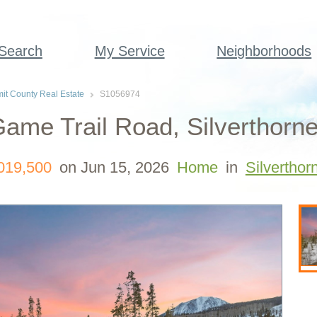
 Search
My Service
Neighborhoods
t County Real Estate
S1056974
ame Trail Road, Silverthorn
019,500
on Jun 15, 2026
Home
in
Silverthor