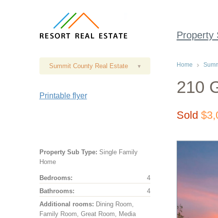
Property
Home
Summi
Summit County Real Estate
▾
210 G
Printable flyer
Sold
$3,
Property Sub Type:
Single Family
Home
Bedrooms:
4
Bathrooms:
4
Additional rooms:
Dining Room,
Family Room, Great Room, Media