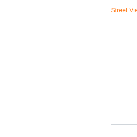
Street Vi