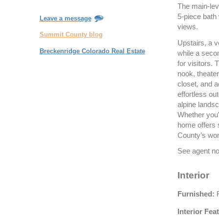
The main-leve
5-piece bath
Leave a message
views.
Summit County blog
Upstairs, a 
Breckenridge Colorado Real Estate
while a secon
for visitors.
nook, theater
closet, and 
effortless out
alpine lands
Whether you'r
home offers s
County’s wor
See agent not
Interior
Furnished:
F
Interior Fea