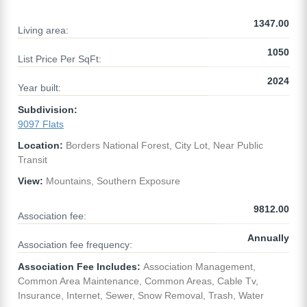
1347.00
Living area:
1050
List Price Per SqFt:
2024
Year built:
Subdivision:
9097 Flats
Location:
Borders National Forest, City Lot, Near Public
Transit
View:
Mountains, Southern Exposure
9812.00
Association fee:
Annually
Association fee frequency:
Association Fee Includes:
Association Management,
Common Area Maintenance, Common Areas, Cable Tv,
Insurance, Internet, Sewer, Snow Removal, Trash, Water