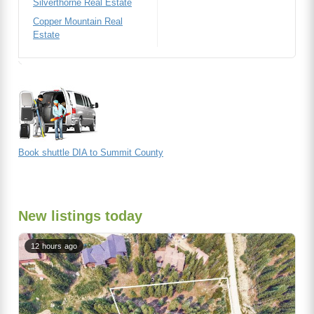
Silverthorne Real Estate
Copper Mountain Real
Estate
Book shuttle DIA to Summit County
New listings today
12 hours ago