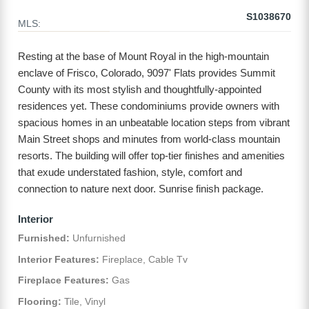
S1038670
MLS:
Resting at the base of Mount Royal in the high-mountain
enclave of Frisco, Colorado, 9097' Flats provides Summit
County with its most stylish and thoughtfully-appointed
residences yet. These condominiums provide owners with
spacious homes in an unbeatable location steps from vibrant
Main Street shops and minutes from world-class mountain
resorts. The building will offer top-tier finishes and amenities
that exude understated fashion, style, comfort and
connection to nature next door. Sunrise finish package.
Interior
Furnished:
Unfurnished
Interior Features:
Fireplace, Cable Tv
Fireplace Features:
Gas
Flooring:
Tile, Vinyl