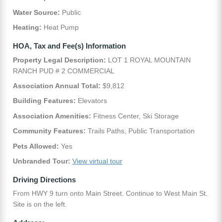
Water Source:
Public
Heating:
Heat Pump
HOA, Tax and Fee(s) Information
Property Legal Description:
LOT 1 ROYAL MOUNTAIN
RANCH PUD # 2 COMMERCIAL
Association Annual Total:
$9,812
Building Features:
Elevators
Association Amenities:
Fitness Center, Ski Storage
Community Features:
Trails Paths, Public Transportation
Pets Allowed:
Yes
Unbranded Tour:
View virtual tour
Driving Directions
From HWY 9 turn onto Main Street. Continue to West Main St.
Site is on the left.