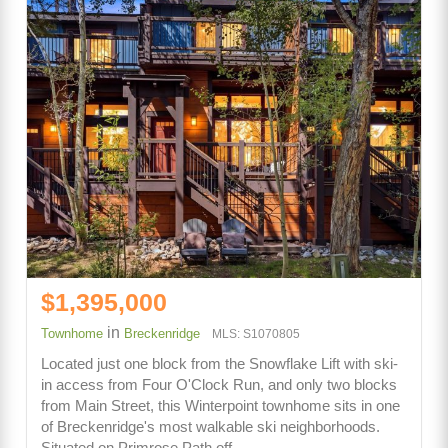
$1,395,000
in
Townhome
Breckenridge
MLS: S1070805
Located just one block from the Snowflake Lift with ski-
in access from Four O'Clock Run, and only two blocks
from Main Street, this Winterpoint townhome sits in one
of Breckenridge's most walkable ski neighborhoods.
Situated on Primrose Path off…