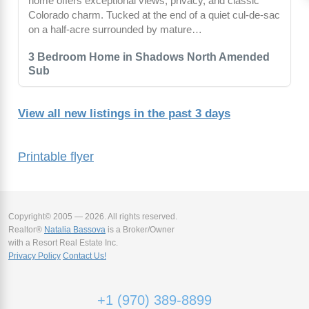
home offers exceptional views, privacy, and classic
Colorado charm. Tucked at the end of a quiet cul-de-sac
on a half-acre surrounded by mature…
3 Bedroom Home in Shadows North Amended
Sub
View all new listings in the past 3 days
Printable flyer
Copyright© 2005 — 2026. All rights reserved.
Realtor®
Natalia Bassova
is a Broker/Owner
with a Resort Real Estate Inc.
Privacy Policy
Contact Us!
+1 (970) 389-8899