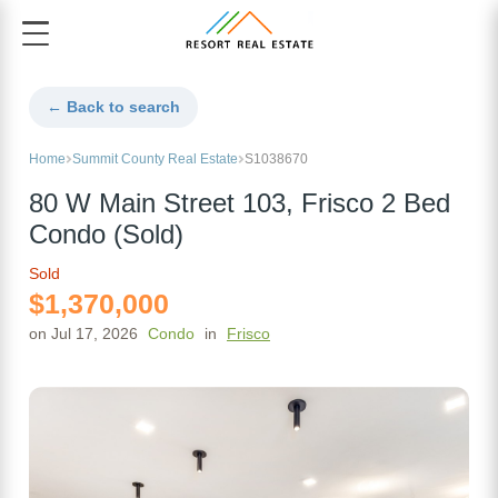
← Back to search
Home
Summit County Real Estate
S1038670
80 W Main Street 103, Frisco 2 Bed
Condo (Sold)
Sold
$1,370,000
on Jul 17, 2026
Condo
in
Frisco