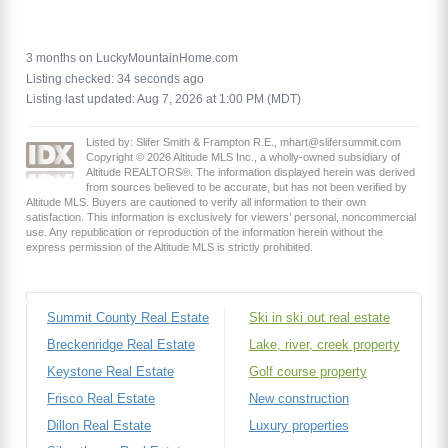
3 months on LuckyMountainHome.com
Listing checked: 34 seconds ago
Listing last updated: Aug 7, 2026 at 1:00 PM (MDT)
Listed by: Slifer Smith & Frampton R.E., mhart@slifersummit.com
Copyright © 2026 Altitude MLS Inc., a wholly-owned subsidiary of
Altitude REALTORS®. The information displayed herein was derived
from sources believed to be accurate, but has not been verified by
Altitude MLS. Buyers are cautioned to verify all information to their own
satisfaction. This information is exclusively for viewers’ personal, noncommercial
use. Any republication or reproduction of the information herein without the
express permission of the Altitude MLS is strictly prohibited.
Summit County Real Estate
Ski in ski out real estate
Breckenridge Real Estate
Lake, river, creek property
Keystone Real Estate
Golf course property
Frisco Real Estate
New construction
Dillon Real Estate
Luxury properties