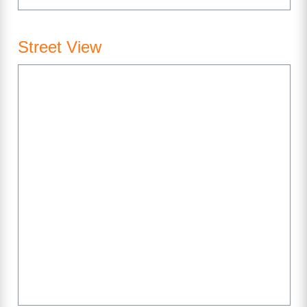
Street View