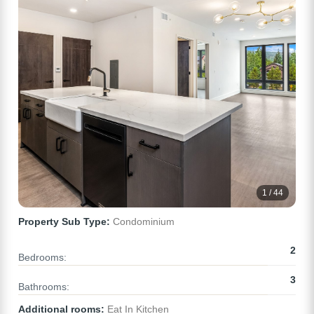
1 / 44
Property Sub Type:
Condominium
2
Bedrooms:
3
Bathrooms:
Additional rooms:
Eat In Kitchen