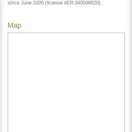
since June 2005 (license #ER.040046620).
Map