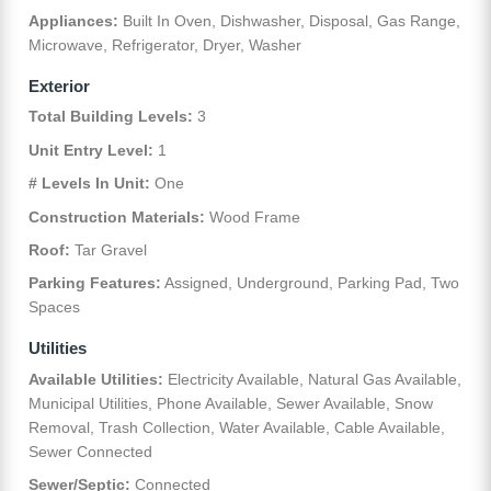
Appliances:
Built In Oven, Dishwasher, Disposal, Gas Range,
Microwave, Refrigerator, Dryer, Washer
Exterior
Total Building Levels:
3
Unit Entry Level:
1
# Levels In Unit:
One
Construction Materials:
Wood Frame
Roof:
Tar Gravel
Parking Features:
Assigned, Underground, Parking Pad, Two
Spaces
Utilities
Available Utilities:
Electricity Available, Natural Gas Available,
Municipal Utilities, Phone Available, Sewer Available, Snow
Removal, Trash Collection, Water Available, Cable Available,
Sewer Connected
Sewer/Septic:
Connected