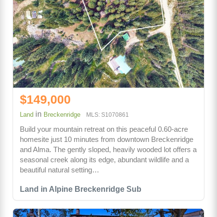
$149,000
in
Land
Breckenridge
MLS: S1070861
Build your mountain retreat on this peaceful 0.60-acre
homesite just 10 minutes from downtown Breckenridge
and Alma. The gently sloped, heavily wooded lot offers a
seasonal creek along its edge, abundant wildlife and a
beautiful natural setting…
Land in Alpine Breckenridge Sub