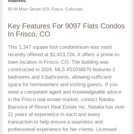
Address:
80 W Main Street 103, Frisco, Colorado
Key Features For 9097 Flats Condos
In Frisco, CO
This 1,347 square foot condominium was most
recently offered at $1,413,724. It offers a prime in-
town location in Frisco, CO. The building was
constructed in 2024. MLS #S1038670 features 2
bedrooms and 3 bathrooms, allowing sufficient
space for homeowners and visiting guests. If you
need a competent agent and knowledgeable advice
in the Frisco real estate market, contact Natalia
Bassova of Resort Real Estate Inc. Natalia has over
21 years of experience in each and every
transaction to help ensure a seamless and
professional experience for her clients. Licensed