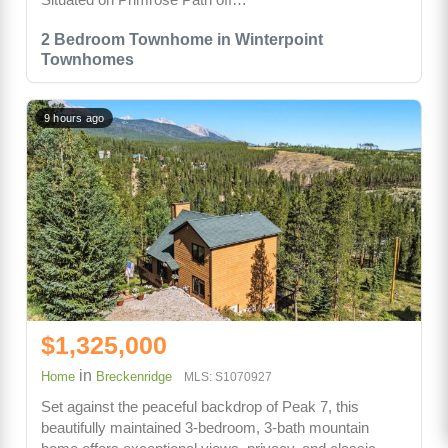
2 Bedroom Townhome in Winterpoint
Townhomes
9 hours ago
$1,325,000
in
Home
Breckenridge
MLS: S1070927
Set against the peaceful backdrop of Peak 7, this
beautifully maintained 3-bedroom, 3-bath mountain