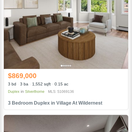
$869,000
3 bd
3 ba
1,552 sqft
0.15 ac
in
Duplex
Silverthorne
MLS: S1069136
3 Bedroom Duplex in Village At Wildernest