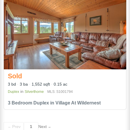
Sold
3 bd
3 ba
1,552 sqft
0.15 ac
in
Duplex
Silverthorne
MLS: S1001794
3 Bedroom Duplex in Village At Wildernest
Prev
1
Next
←
→