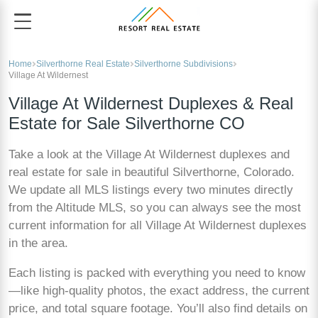
Home
Silverthorne Real Estate
Silverthorne Subdivisions
Village At Wildernest
Village At Wildernest Duplexes & Real
Estate for Sale Silverthorne CO
Take a look at the Village At Wildernest duplexes and
real estate for sale in beautiful Silverthorne, Colorado.
We update all MLS listings every two minutes directly
from the Altitude MLS, so you can always see the most
current information for all Village At Wildernest duplexes
in the area.
Each listing is packed with everything you need to know
—like high-quality photos, the exact address, the current
price, and total square footage. You’ll also find details on