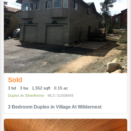
Sold
3 bd
3 ba
1,552 sqft
0.15 ac
in
Duplex
Silverthorne
MLS: S1008849
3 Bedroom Duplex in Village At Wildernest