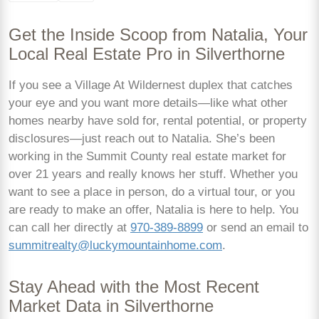
Get the Inside Scoop from Natalia, Your
Local Real Estate Pro in Silverthorne
If you see a Village At Wildernest duplex that catches
your eye and you want more details—like what other
homes nearby have sold for, rental potential, or property
disclosures—just reach out to Natalia. She’s been
working in the Summit County real estate market for
over 21 years and really knows her stuff. Whether you
want to see a place in person, do a virtual tour, or you
are ready to make an offer, Natalia is here to help. You
can call her directly at
970-389-8899
or send an email to
summitrealty@luckymountainhome.com
.
Stay Ahead with the Most Recent
Market Data in Silverthorne