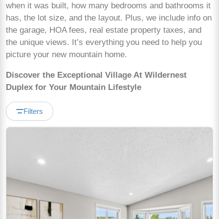
when it was built, how many bedrooms and bathrooms it
has, the lot size, and the layout. Plus, we include info on
the garage, HOA fees, real estate property taxes, and
the unique views. It’s everything you need to help you
picture your new mountain home.
Discover the Exceptional Village At Wildernest
Duplex for Your Mountain Lifestyle
Filters