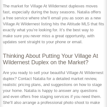
The market for Village At Wildernest duplexes moves
fast, especially during the busy seasons. Natalia offers
a free service where she’ll email you as soon as a new
Village At Wildernest listing hits the Altitude MLS that fits
exactly what you’re looking for. It’s the best way to
make sure you never miss a great opportunity, with
updates sent straight to your phone or email.
Thinking About Putting Your Village At
Wildernest Duplex on the Market?
Are you ready to sell your beautiful Village At Wildernest
duplex? Contact Natalia for a detailed market review,
realistic pricing plans, and suggestions on how to stage
your home. Natalia is happy to answer any questions
and even offers free staging services if you need them.
She’ll also arrange a professional photo shoot to make