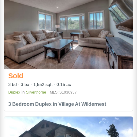
Sold
3 bd
3 ba
1,552 sqft
0.15 ac
in
Duplex
Silverthorne
MLS: S1036937
3 Bedroom Duplex in Village At Wildernest