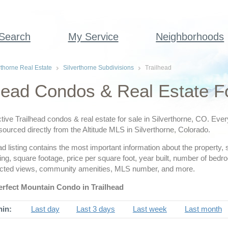
 Search
My Service
Neighborhoods
rthorne Real Estate
Silverthorne Subdivisions
Trailhead
head Condos & Real Estate Fo
tive Trailhead condos & real estate for sale in Silverthorne, CO. Ever
 sourced directly from the Altitude MLS in Silverthorne, Colorado.
d listing contains the most important information about the property, 
ing, square footage, price per square foot, year built, number of be
cted views, community amenities, MLS number, and more.
erfect Mountain Condo in Trailhead
hin:
Last day
Last 3 days
Last week
Last month