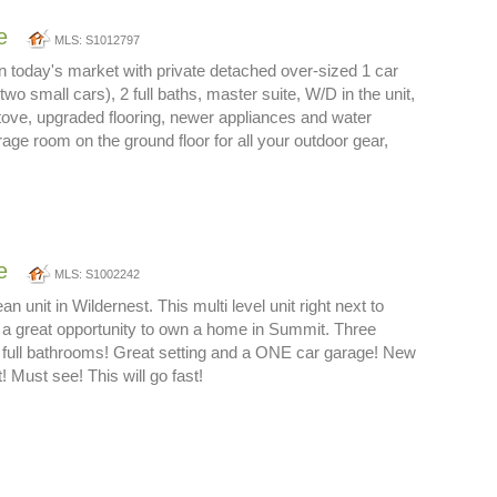
e
MLS: S1012797
in today's market with private detached over-sized 1 car
 two small cars), 2 full baths, master suite, W/D in the unit,
ove, upgraded flooring, newer appliances and water
rage room on the ground floor for all your outdoor gear,
e
MLS: S1002242
an unit in Wildernest. This multi level unit right next to
is a great opportunity to own a home in Summit. Three
full bathrooms! Great setting and a ONE car garage! New
t! Must see! This will go fast!