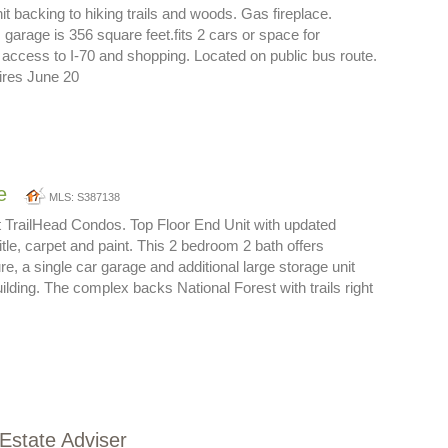
nit backing to hiking trails and woods. Gas fireplace.
garage is 356 square feet.fits 2 cars or space for
ccess to I-70 and shopping. Located on public bus route.
ires June 20
e
MLS: S387138
t TrailHead Condos. Top Floor End Unit with updated
title, carpet and paint. This 2 bedroom 2 bath offers
e, a single car garage and additional large storage unit
ilding. The complex backs National Forest with trails right
 Estate Adviser