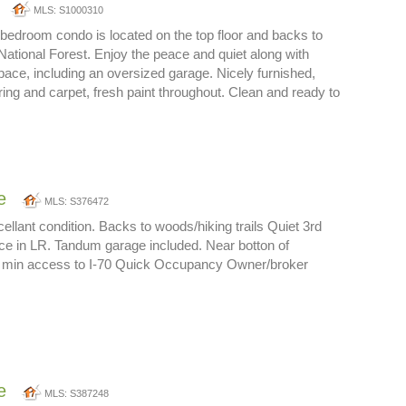
MLS: S1000310
bedroom condo is located on the top floor and backs to
 National Forest. Enjoy the peace and quiet along with
ace, including an oversized garage. Nicely furnished,
ing and carpet, fresh paint throughout. Clean and ready to
e
MLS: S376472
cellant condition. Backs to woods/hiking trails Quiet 3rd
lace in LR. Tandum garage included. Near botton of
 5 min access to I-70 Quick Occupancy Owner/broker
e
MLS: S387248