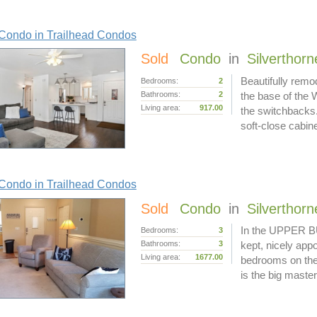
Condo in Trailhead Condos
Sold
Condo
in
Silverthorn
Beautifully remo
Bedrooms:
2
Bathrooms:
2
the base of the 
Living area:
917.00
the switchbacks.
soft-close cabin
Condo in Trailhead Condos
Sold
Condo
in
Silverthorn
In the UPPER BU
Bedrooms:
3
Bathrooms:
3
kept, nicely appo
Living area:
1677.00
bedrooms on the 
is the big master