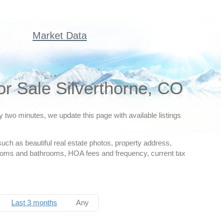
Market Data
r Sale Silverthorne, CO
y two minutes, we update this page with available listings
such as beautiful real estate photos, property address,
drooms and bathrooms, HOA fees and frequency, current tax
Last 3 months
Any