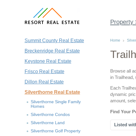
Property
Summit County Real Estate
Home
Silve
Breckenridge Real Estate
Trail
Keystone Real Estate
Browse all ac
Frisco Real Estate
in Trailhead,
Dillon Real Estate
Each Trailhea
Silverthorne Real Estate
dynamic pric
amount, sele
Silverthorne Single Family
Homes
Find Your P
Silverthorne Condos
Silverthorne Land
Listed wit
Silverthorne Golf Property