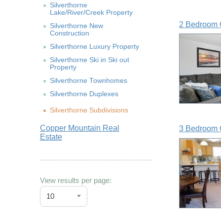
Silverthorne
Lake/River/Creek Property
2 Bedroom 
Silverthorne New
Construction
Silverthorne Luxury Property
Silverthorne Ski in Ski out
Property
Silverthorne Townhomes
Silverthorne Duplexes
Silverthorne Subdivisions
Copper Mountain Real
3 Bedroom 
Estate
View results per page:
10