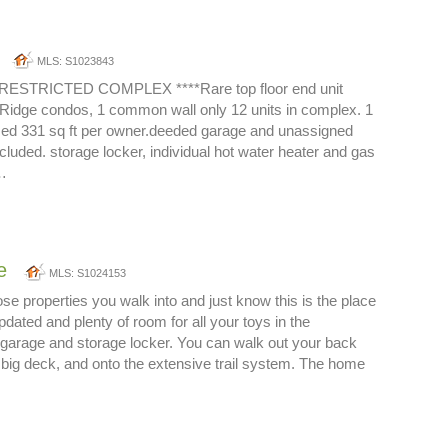
MLS: S1023843
ESTRICTED COMPLEX ****Rare top floor end unit
il Ridge condos, 1 common wall only 12 units in complex. 1
zed 331 sq ft per owner.deeded garage and unassigned
cluded. storage locker, individual hot water heater and gas
…
e
MLS: S1024153
ose properties you walk into and just know this is the place
updated and plenty of room for all your toys in the
garage and storage locker. You can walk out your back
 big deck, and onto the extensive trail system. The home