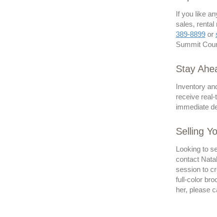
If you like a
sales, rental
389-8899
or
Summit Count
Stay Ahea
Inventory and
receive real-
immediate del
Selling Y
Looking to se
contact Natal
session to cr
full-color br
her, please c