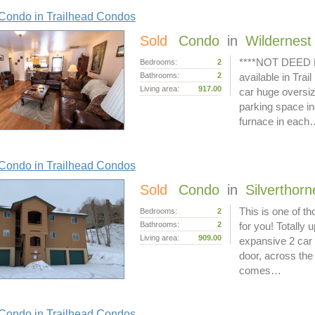
Condo in Trailhead Condos
Sold
Condo
in
Wildernest
****NOT DEED R
Bedrooms:
2
Bathrooms:
2
available in Tra
Living area:
917.00
car huge oversi
parking space in
furnace in each
Condo in Trailhead Condos
Sold
Condo
in
Silverthorn
This is one of th
Bedrooms:
2
Bathrooms:
2
for you! Totally 
Living area:
909.00
expansive 2 car 
door, across the
comes…
Condo in Trailhead Condos