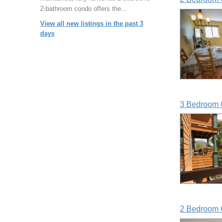
2-bathroom condo offers the…
View all new listings in the past 3
days
3 Bedroom 
2 Bedroom 