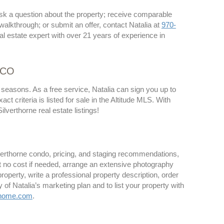
 ask a question about the property; receive comparable
 walkthrough; or submit an offer, contact Natalia at
970-
al estate expert with over 21 years of experience in
, CO
 seasons. As a free service, Natalia can sign you up to
 criteria is listed for sale in the Altitude MLS. With
lverthorne real estate listings!
ilverthorne condo, pricing, and staging recommendations,
at no cost if needed, arrange an extensive photography
operty, write a professional property description, order
of Natalia’s marketing plan and to list your property with
nhome.com
.