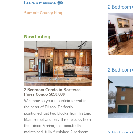
Leave a message
2 Bedroom 
Summit County blog
New Listing
2 Bedroom 
2 Bedroom Condo in Scattered
Pines Condo $850,000
Welcome to your mountain retreat in
the heart of Frisco! Perfectly
positioned just two blocks from historic
Main Street and only three blocks from
the Frisco Marina, this beautifully
maintained, fully furnished 2-bedroom,
2 Bedroom 