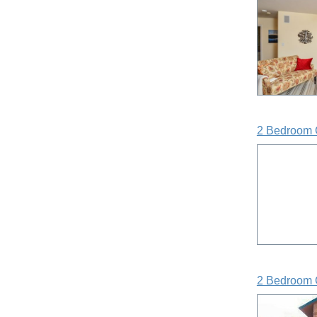
2 Bedroom 
2 Bedroom 