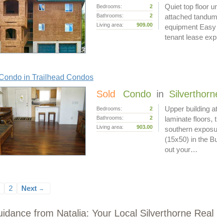
Quiet top floor u
Bedrooms:
2
Bathrooms:
2
attached tandum 
Living area:
909.00
equipment Easy a
tenant lease exp
Condo in Trailhead Condos
Sold
Condo
in
Silverthorn
Upper building a
Bedrooms:
2
Bathrooms:
2
laminate floors, 
Living area:
903.00
southern exposur
(15x50) in the Bu
out your…
2
Next
→
idance from Natalia: Your Local Silverthorne Real