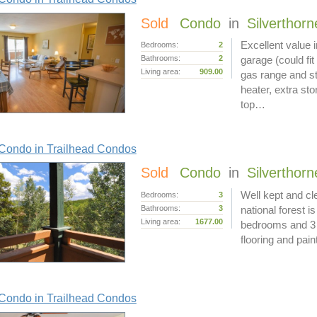
Sold
Condo
in
Silverthorn
Excellent value 
Bedrooms:
2
Bathrooms:
2
garage (could fit
Living area:
909.00
gas range and st
heater, extra sto
top…
Condo in Trailhead Condos
Sold
Condo
in
Silverthorn
Well kept and cle
Bedrooms:
3
Bathrooms:
3
national forest 
Living area:
1677.00
bedrooms and 3 
flooring and pain
Condo in Trailhead Condos