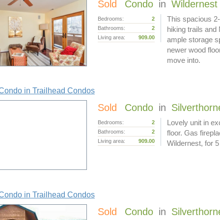
Sold
Condo
in
Wildernest
This spacious 2-
Bedrooms:
2
Bathrooms:
2
hiking trails and
Living area:
909.00
ample storage sp
newer wood floor
move into.
Condo in Trailhead Condos
Sold
Condo
in
Silverthorn
Lovely unit in ex
Bedrooms:
2
Bathrooms:
2
floor. Gas firep
Living area:
909.00
Wildernest, for
Condo in Trailhead Condos
Sold
Condo
in
Silverthorn