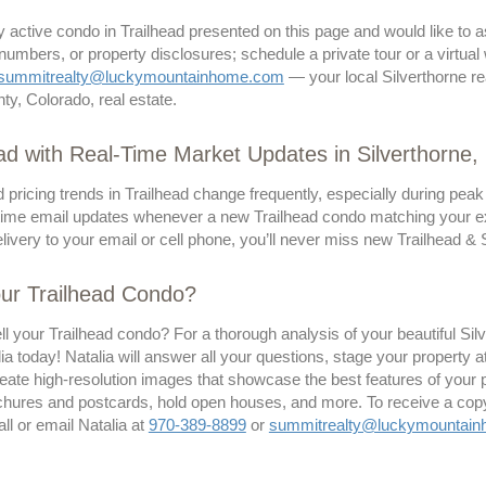
ny active condo in Trailhead presented on this page and would like to
 numbers, or property disclosures; schedule a private tour or a virtual
summitrealty@luckymountainhome.com
— your local Silverthorne re
y, Colorado, real estate.
d with Real-Time Market Updates in Silverthorne
 pricing trends in Trailhead change frequently, especially during peak
time email updates whenever a new Trailhead condo matching your exact
ivery to your email or cell phone, you’ll never miss new Trailhead & Si
our Trailhead Condo?
ll your Trailhead condo? For a thorough analysis of your beautiful S
ia today! Natalia will answer all your questions, stage your property 
eate high-resolution images that showcase the best features of your pr
ochures and postcards, hold open houses, and more. To receive a copy 
all or email Natalia at
970-389-8899
or
summitrealty@luckymountai