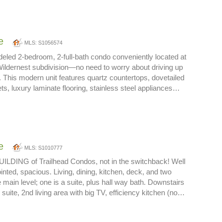
e
MLS: S1056574
deled 2-bedroom, 2-full-bath condo conveniently located at
Wildernest subdivision—no need to worry about driving up
 This modern unit features quartz countertops, dovetailed
ets, luxury laminate flooring, stainless steel appliances…
e
MLS: S1010777
ILDING of Trailhead Condos, not in the switchback! Well
inted, spacious. Living, dining, kitchen, deck, and two
main level; one is a suite, plus hall way bath. Downstairs
 suite, 2nd living area with big TV, efficiency kitchen (no…