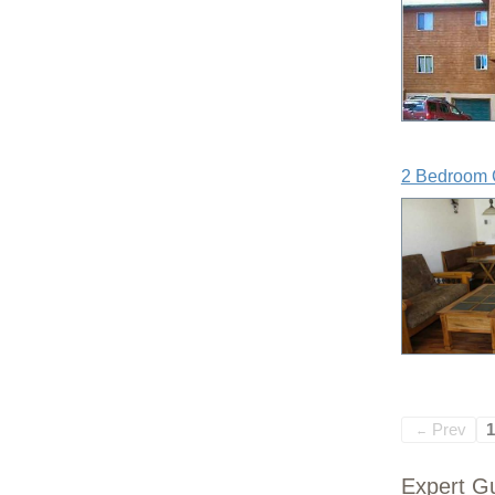
2 Bedroom 
Prev
1
←
Expert Gu