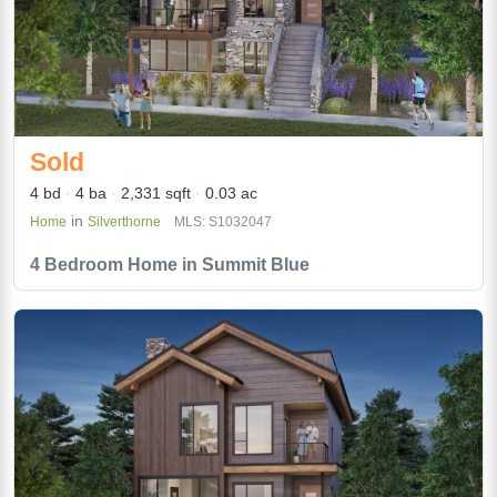
Sold
4 bd
4 ba
2,331 sqft
0.03 ac
in
Home
Silverthorne
MLS: S1032047
4 Bedroom Home in Summit Blue