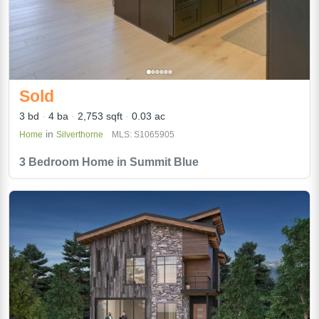
Sold
3 bd
4 ba
2,753 sqft
0.03 ac
in
Home
Silverthorne
MLS: S1065905
3 Bedroom Home in Summit Blue