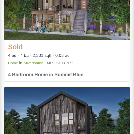
Sold
4 bd
4 ba
2,331 sqft
0.03 ac
in
Home
Silverthorne
MLS: S1031972
4 Bedroom Home in Summit Blue