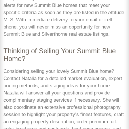
alerts for new Summit Blue homes that meet your
specific criteria as soon as they are listed in the Altitude
MLS. With immediate delivery to your email or cell
phone, you will never miss an opportunity for new
Summit Blue and Silverthorne real estate listings.
Thinking of Selling Your Summit Blue
Home?
Considering selling your lovely Summit Blue home?
Contact Natalia for a detailed market evaluation, expert
pricing methods, and staging ideas for your home.
Natalia will answer all your questions and provide
complimentary staging services if necessary. She will
also coordinate an extensive professional photography
session to highlight your property’s finest features, craft
an engaging property description, order premium full-
color brochures and postcards, host open houses, and