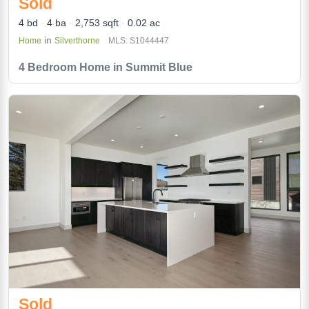
Sold
4 bd
4 ba
2,753 sqft
0.02 ac
in
Home
Silverthorne
MLS: S1044447
4 Bedroom Home in Summit Blue
Sold