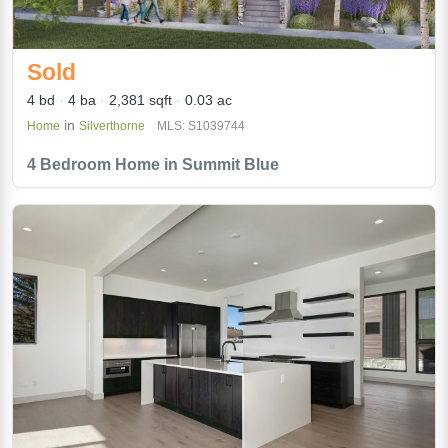
Sold
4 bd
4 ba
2,381 sqft
0.03 ac
in
Home
Silverthorne
MLS: S1039744
4 Bedroom Home in Summit Blue