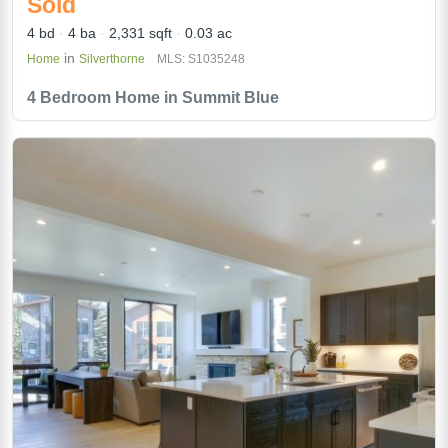
Sold
4 bd
4 ba
2,331 sqft
0.03 ac
in
Home
Silverthorne
MLS: S1035248
4 Bedroom Home in Summit Blue