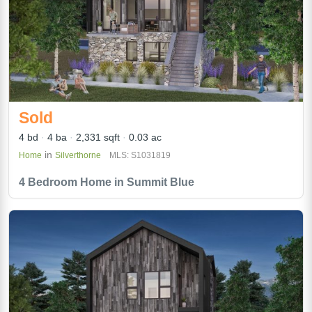
Sold
4 bd
4 ba
2,331 sqft
0.03 ac
in
Home
Silverthorne
MLS: S1031819
4 Bedroom Home in Summit Blue