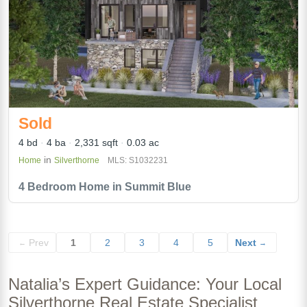
Sold
4 bd
4 ba
2,331 sqft
0.03 ac
in
Home
Silverthorne
MLS: S1032231
4 Bedroom Home in Summit Blue
Prev
1
2
3
4
5
Next
←
→
Natalia’s Expert Guidance: Your Local
Silverthorne Real Estate Specialist