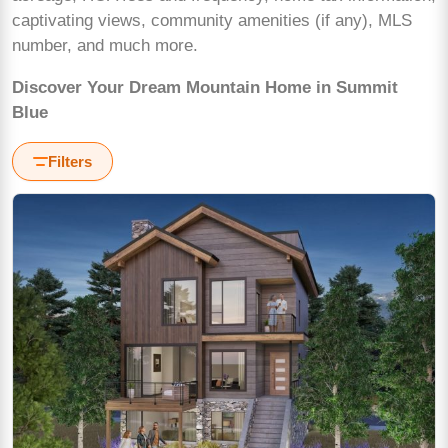
captivating views, community amenities (if any), MLS
number, and much more.
Discover Your Dream Mountain Home in Summit
Blue
Filters