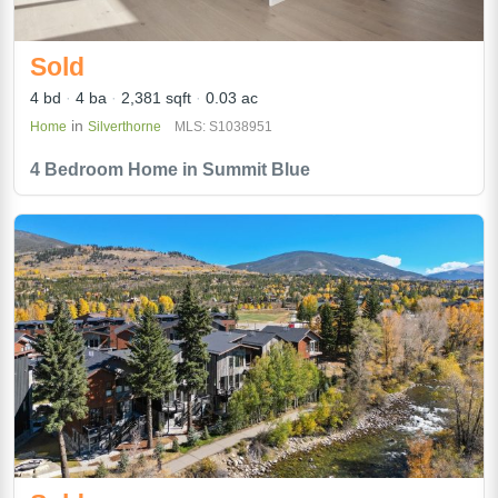
Sold
4 bd
4 ba
2,381 sqft
0.03 ac
in
Home
Silverthorne
MLS: S1038951
4 Bedroom Home in Summit Blue