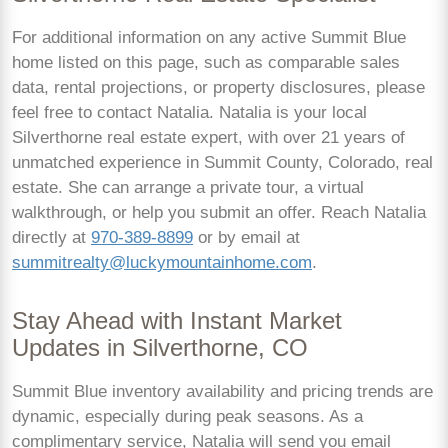
For additional information on any active Summit Blue
home listed on this page, such as comparable sales
data, rental projections, or property disclosures, please
feel free to contact Natalia. Natalia is your local
Silverthorne real estate expert, with over 21 years of
unmatched experience in Summit County, Colorado, real
estate. She can arrange a private tour, a virtual
walkthrough, or help you submit an offer. Reach Natalia
directly at
970-389-8899
or by email at
summitrealty@luckymountainhome.com
.
Stay Ahead with Instant Market
Updates in Silverthorne, CO
Summit Blue inventory availability and pricing trends are
dynamic, especially during peak seasons. As a
complimentary service, Natalia will send you email