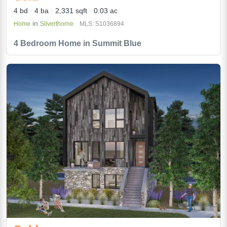
4 bd
4 ba
2,331 sqft
0.03 ac
in
Home
Silverthorne
MLS: S1036894
4 Bedroom Home in Summit Blue