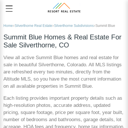
Home
Silverthorne Real Estate
Silverthorne Subdivisions
Summit Blue
Summit Blue Homes & Real Estate For
Sale Silverthorne, CO
View all active Summit Blue homes and real estate for
sale in beautiful Silverthorne, Colorado. All MLS listings
are refreshed every two minutes, directly from the
Altitude MLS, so you have the most current information
on all available properties in Summit Blue.
Each listing provides important property details such as
high-resolution photos, accurate address, updated
pricing, square footage, price per square foot, year built,
number of bedrooms and bathrooms, garage details, lot
acreage, HOA fees and frequency, home tax information,