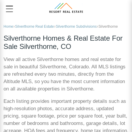
Home
Silverthorne Real Estate
Silverthorne Subdivisions
Silverthorne
Silverthorne Homes & Real Estate For
Sale Silverthorne, CO
View all active Silverthorne homes and real estate for
sale in beautiful Silverthorne, Colorado. All MLS listings
are refreshed every two minutes, directly from the
Altitude MLS, so you have the most current information
on all available properties in Silverthorne.
Each listing provides important property details such as
high-resolution photos, accurate address, updated
pricing, square footage, price per square foot, year built,
number of bedrooms and bathrooms, garage details, lot
acreage, HOA fees and frequency, home tax information,