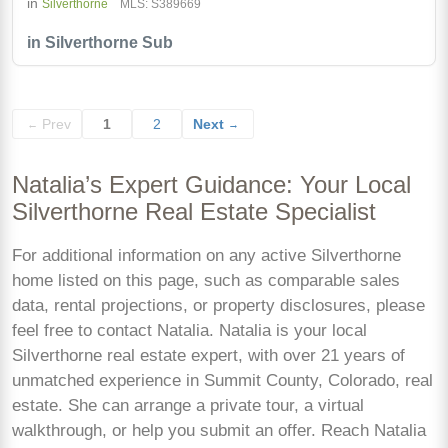
in
Silverthorne
MLS: S389669
in Silverthorne Sub
Prev
1
2
Next
←
→
Natalia’s Expert Guidance: Your Local
Silverthorne Real Estate Specialist
For additional information on any active Silverthorne
home listed on this page, such as comparable sales
data, rental projections, or property disclosures, please
feel free to contact Natalia. Natalia is your local
Silverthorne real estate expert, with over 21 years of
unmatched experience in Summit County, Colorado, real
estate. She can arrange a private tour, a virtual
walkthrough, or help you submit an offer. Reach Natalia