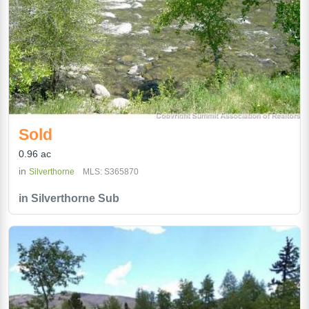
Sold
0.96 ac
in
Silverthorne
MLS: S365870
in Silverthorne Sub