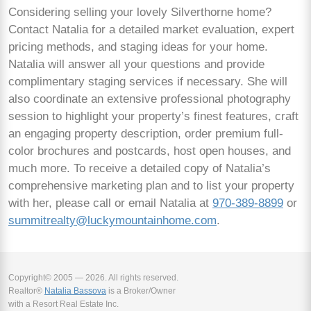
Considering selling your lovely Silverthorne home?
Contact Natalia for a detailed market evaluation, expert
pricing methods, and staging ideas for your home.
Natalia will answer all your questions and provide
complimentary staging services if necessary. She will
also coordinate an extensive professional photography
session to highlight your property’s finest features, craft
an engaging property description, order premium full-
color brochures and postcards, host open houses, and
much more. To receive a detailed copy of Natalia’s
comprehensive marketing plan and to list your property
with her, please call or email Natalia at
970-389-8899
or
summitrealty@luckymountainhome.com
.
Copyright© 2005 — 2026. All rights reserved.
Realtor®
Natalia Bassova
is a Broker/Owner
with a Resort Real Estate Inc.