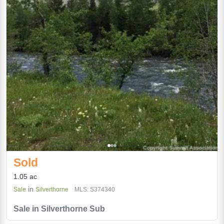
Sold
1.05 ac
in
Sale
Silverthorne
MLS: S374340
Sale in Silverthorne Sub