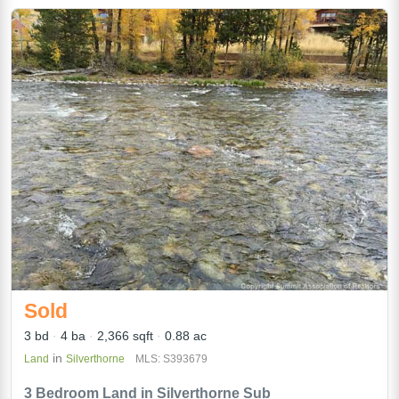
Sold
3 bd
4 ba
2,366 sqft
0.88 ac
in
Land
Silverthorne
MLS: S393679
3 Bedroom Land in Silverthorne Sub