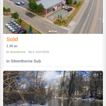
Sold
1.26 ac
in
Silverthorne
MLS: S1070035
in Silverthorne Sub