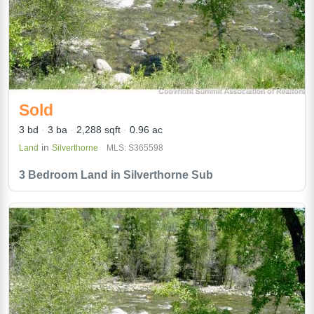
Sold
3 bd
3 ba
2,288 sqft
0.96 ac
in
Land
Silverthorne
MLS: S365598
3 Bedroom Land in Silverthorne Sub