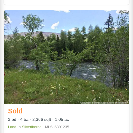
Sold
3 bd
4 ba
2,366 sqft
1.05 ac
in
Land
Silverthorne
MLS: S391235