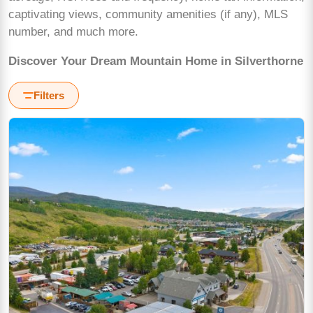
captivating views, community amenities (if any), MLS
number, and much more.
Discover Your Dream Mountain Home in Silverthorne
Filters