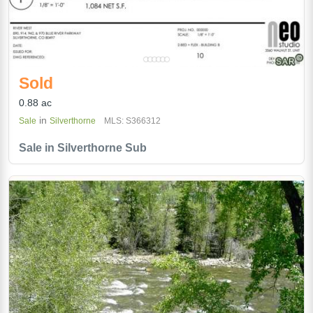
Sold
0.88 ac
in
Sale
Silverthorne
MLS: S366312
Sale in Silverthorne Sub