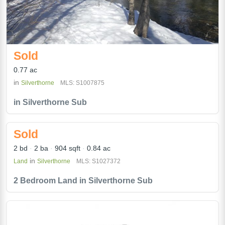
Sold
0.77 ac
in
Silverthorne
MLS: S1007875
in Silverthorne Sub
Sold
2 bd
2 ba
904 sqft
0.84 ac
in
Land
Silverthorne
MLS: S1027372
2 Bedroom Land in Silverthorne Sub