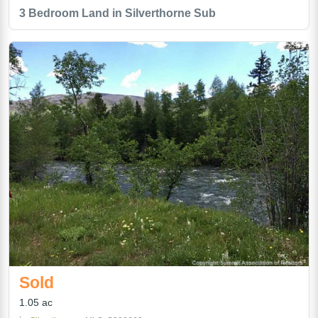
3 Bedroom Land in Silverthorne Sub
Sold
1.05 ac