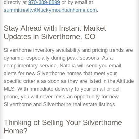
directly at
970-389-8899
or by email at
summitrealty@luckymountainhome.com
.
Stay Ahead with Instant Market
Updates in Silverthorne, CO
Silverthorne inventory availability and pricing trends are
dynamic, especially during peak seasons. As a
complimentary service, Natalia will send you email
alerts for new Silverthorne homes that meet your
specific criteria as soon as they are listed in the Altitude
MLS. With immediate delivery to your email or cell
phone, you will never miss an opportunity for new
Silverthorne and Silverthorne real estate listings.
Thinking of Selling Your Silverthorne
Home?