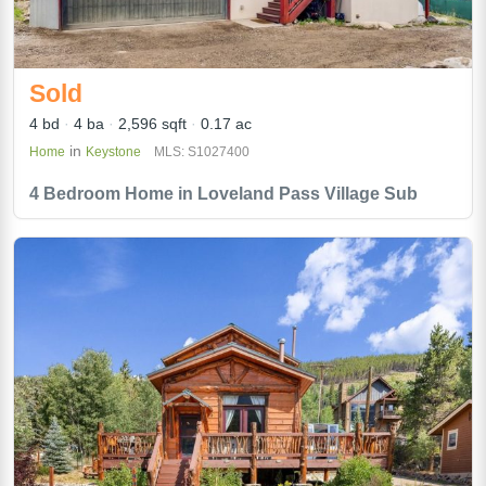
Sold
4 bd
4 ba
2,596 sqft
0.17 ac
in
Home
Keystone
MLS: S1027400
4 Bedroom Home in Loveland Pass Village Sub