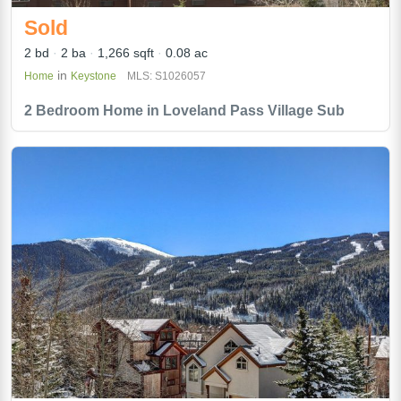
Sold
2 bd
2 ba
1,266 sqft
0.08 ac
in
Home
Keystone
MLS: S1026057
2 Bedroom Home in Loveland Pass Village Sub