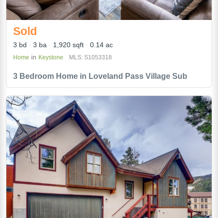
Sold
3 bd
3 ba
1,920 sqft
0.14 ac
in
Home
Keystone
MLS: S1053318
3 Bedroom Home in Loveland Pass Village Sub