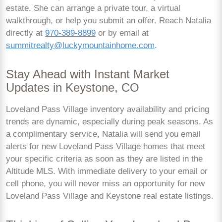
estate. She can arrange a private tour, a virtual
walkthrough, or help you submit an offer. Reach Natalia
directly at
970-389-8899
or by email at
summitrealty@luckymountainhome.com
.
Stay Ahead with Instant Market
Updates in Keystone, CO
Loveland Pass Village inventory availability and pricing
trends are dynamic, especially during peak seasons. As
a complimentary service, Natalia will send you email
alerts for new Loveland Pass Village homes that meet
your specific criteria as soon as they are listed in the
Altitude MLS. With immediate delivery to your email or
cell phone, you will never miss an opportunity for new
Loveland Pass Village and Keystone real estate listings.