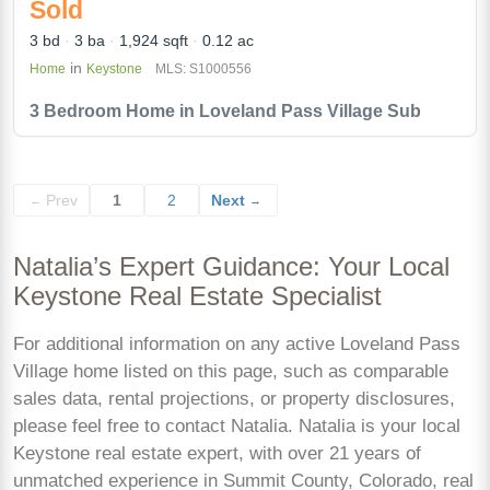
Sold
3 bd
3 ba
1,924 sqft
0.12 ac
in
Home
Keystone
MLS: S1000556
3 Bedroom Home in Loveland Pass Village Sub
Prev
1
2
Next
←
→
Natalia’s Expert Guidance: Your Local
Keystone Real Estate Specialist
For additional information on any active Loveland Pass
Village home listed on this page, such as comparable
sales data, rental projections, or property disclosures,
please feel free to contact Natalia. Natalia is your local
Keystone real estate expert, with over 21 years of
unmatched experience in Summit County, Colorado, real