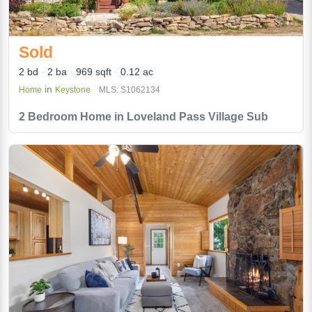
Sold
2 bd
2 ba
969 sqft
0.12 ac
in
Home
Keystone
MLS: S1062134
2 Bedroom Home in Loveland Pass Village Sub