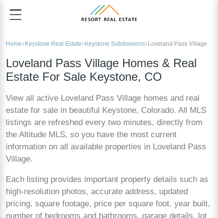
Home
Keystone Real Estate
Keystone Subdivisions
Loveland Pass Village
Loveland Pass Village Homes & Real
Estate For Sale Keystone, CO
View all active Loveland Pass Village homes and real
estate for sale in beautiful Keystone, Colorado. All MLS
listings are refreshed every two minutes, directly from
the Altitude MLS, so you have the most current
information on all available properties in Loveland Pass
Village.
Each listing provides important property details such as
high-resolution photos, accurate address, updated
pricing, square footage, price per square foot, year built,
number of bedrooms and bathrooms, garage details, lot