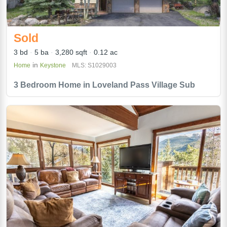
Sold
3 bd
5 ba
3,280 sqft
0.12 ac
in
Home
Keystone
MLS: S1029003
3 Bedroom Home in Loveland Pass Village Sub