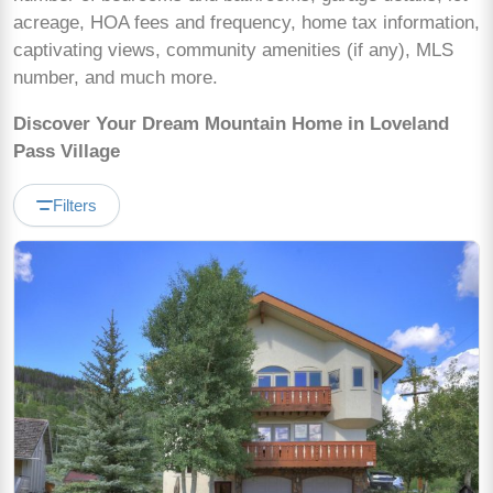
acreage, HOA fees and frequency, home tax information,
captivating views, community amenities (if any), MLS
number, and much more.
Discover Your Dream Mountain Home in Loveland
Pass Village
Filters