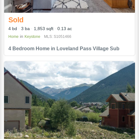
Sold
4 bd
3 ba
1,853 sqft
0.13 ac
in
Home
Keystone
MLS: S1051466
4 Bedroom Home in Loveland Pass Village Sub