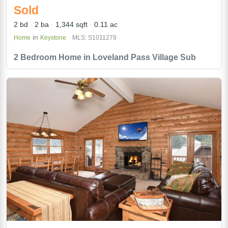
Sold
2 bd
2 ba
1,344 sqft
0.11 ac
in
Home
Keystone
MLS: S1011278
2 Bedroom Home in Loveland Pass Village Sub