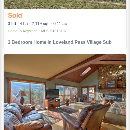
Sold
3 bd
4 ba
2,119 sqft
0.11 ac
in
Home
Keystone
MLS: S1018187
3 Bedroom Home in Loveland Pass Village Sub