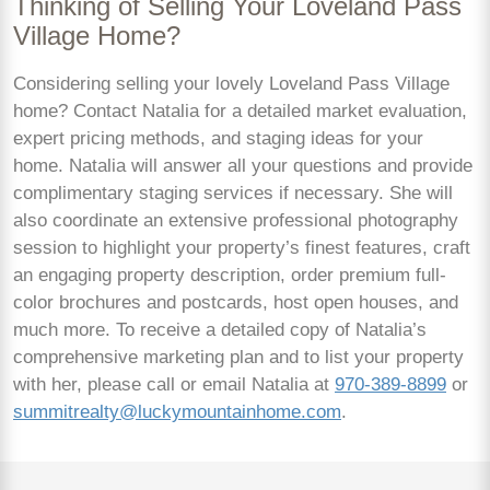
Thinking of Selling Your Loveland Pass
Village Home?
Considering selling your lovely Loveland Pass Village
home? Contact Natalia for a detailed market evaluation,
expert pricing methods, and staging ideas for your
home. Natalia will answer all your questions and provide
complimentary staging services if necessary. She will
also coordinate an extensive professional photography
session to highlight your property’s finest features, craft
an engaging property description, order premium full-
color brochures and postcards, host open houses, and
much more. To receive a detailed copy of Natalia’s
comprehensive marketing plan and to list your property
with her, please call or email Natalia at
970-389-8899
or
summitrealty@luckymountainhome.com
.