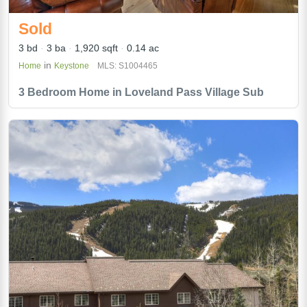
Sold
3 bd
3 ba
1,920 sqft
0.14 ac
in
Home
Keystone
MLS: S1004465
3 Bedroom Home in Loveland Pass Village Sub