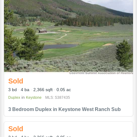
Sold
3 bd
4 ba
2,366 sqft
0.05 ac
in
Duplex
Keystone
MLS: S387435
3 Bedroom Duplex in Keystone West Ranch Sub
Sold