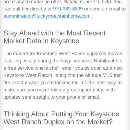
are ready to make an offer, Natalia is here to help. You
can call her directly at
970-389-8899
or send an email to
summitrealty@luckymountainhome.com
.
Stay Ahead with the Most Recent
Market Data in Keystone
The market for Keystone West Ranch duplexes moves
fast, especially during the busy seasons. Natalia offers
a free service where she’ll email you as soon as a new
Keystone West Ranch listing hits the Altitude MLS that
fits exactly what you’re looking for. It’s the best way to
make sure you never miss a great opportunity, with
updates sent straight to your phone or email.
Thinking About Putting Your Keystone
West Ranch Duplex on the Market?