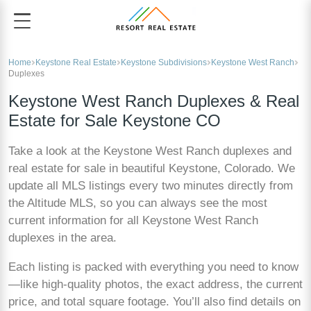
Home
Keystone Real Estate
Keystone Subdivisions
Keystone West Ranch
Duplexes
Keystone West Ranch Duplexes & Real
Estate for Sale Keystone CO
Take a look at the Keystone West Ranch duplexes and
real estate for sale in beautiful Keystone, Colorado. We
update all MLS listings every two minutes directly from
the Altitude MLS, so you can always see the most
current information for all Keystone West Ranch
duplexes in the area.
Each listing is packed with everything you need to know
—like high-quality photos, the exact address, the current
price, and total square footage. You’ll also find details on