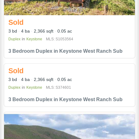
Sold
3 bd
4 ba
2,366 sqft
0.05 ac
in
Duplex
Keystone
MLS: S1053564
3 Bedroom Duplex in Keystone West Ranch Sub
Sold
3 bd
4 ba
2,366 sqft
0.05 ac
in
Duplex
Keystone
MLS: S374601
3 Bedroom Duplex in Keystone West Ranch Sub