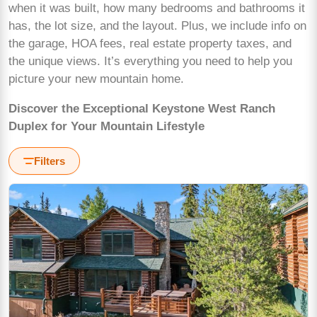
when it was built, how many bedrooms and bathrooms it
has, the lot size, and the layout. Plus, we include info on
the garage, HOA fees, real estate property taxes, and
the unique views. It’s everything you need to help you
picture your new mountain home.
Discover the Exceptional Keystone West Ranch
Duplex for Your Mountain Lifestyle
Filters