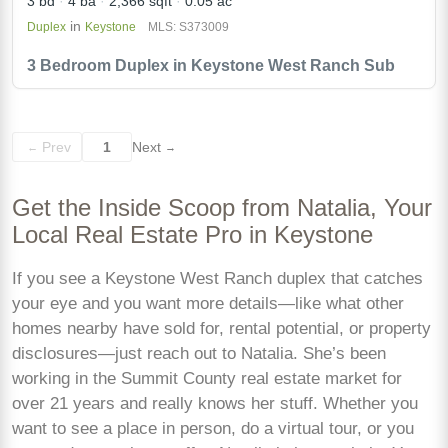
3 bd
4 ba
2,366 sqft
0.05 ac
in
Duplex
Keystone
MLS: S373009
3 Bedroom Duplex in Keystone West Ranch Sub
Prev
1
Next
←
→
Get the Inside Scoop from Natalia, Your
Local Real Estate Pro in Keystone
If you see a Keystone West Ranch duplex that catches
your eye and you want more details—like what other
homes nearby have sold for, rental potential, or property
disclosures—just reach out to Natalia. She’s been
working in the Summit County real estate market for
over 21 years and really knows her stuff. Whether you
want to see a place in person, do a virtual tour, or you