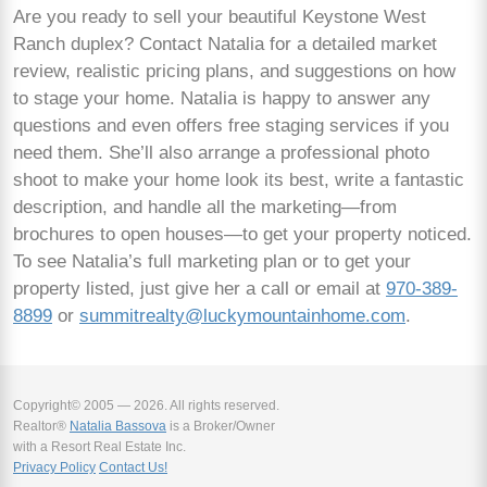
Are you ready to sell your beautiful Keystone West
Ranch duplex? Contact Natalia for a detailed market
review, realistic pricing plans, and suggestions on how
to stage your home. Natalia is happy to answer any
questions and even offers free staging services if you
need them. She’ll also arrange a professional photo
shoot to make your home look its best, write a fantastic
description, and handle all the marketing—from
brochures to open houses—to get your property noticed.
To see Natalia’s full marketing plan or to get your
property listed, just give her a call or email at
970-389-
8899
or
summitrealty@luckymountainhome.com
.
Copyright© 2005 — 2026. All rights reserved.
Realtor®
Natalia Bassova
is a Broker/Owner
with a Resort Real Estate Inc.
Privacy Policy
Contact Us!