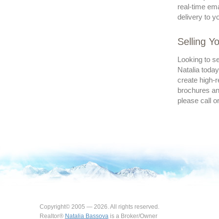
real-time ema
delivery to y
Selling 
Looking to s
Natalia today
create high-r
brochures and
please call o
Copyright© 2005 — 2026. All rights reserved.
Realtor®
Natalia Bassova
is a Broker/Owner