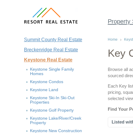
Property
Summit County Real Estate
Home
Keyst
Breckenridge Real Estate
Key C
Keystone Real Estate
Keystone Single Family
Browse all ac
Homes
sourced dire
Keystone Condos
Each Key list
Keystone Land
pricing, squ
Keystone Ski-In Ski-Out
selected vie
Properties
Find Your P
Keystone Golf Property
Keystone Lake/River/Creek
Listed wit
Property
Keystone New Construction