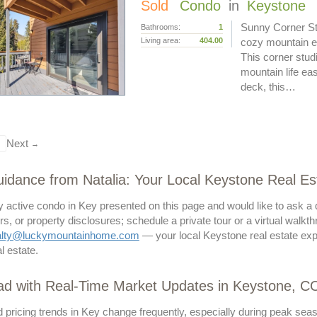
Sold
Condo
in
Keystone
Sunny Corner Stu
Bathrooms:
1
Living area:
404.00
cozy mountain e
This corner stud
mountain life ea
deck, this…
Next
→
idance from Natalia: Your Local Keystone Real Es
ny active condo in Key presented on this page and would like to ask a
s, or property disclosures; schedule a private tour or a virtual walkth
alty@luckymountainhome.com
— your local Keystone real estate exp
l estate.
ad with Real-Time Market Updates in Keystone, C
 pricing trends in Key change frequently, especially during peak seas