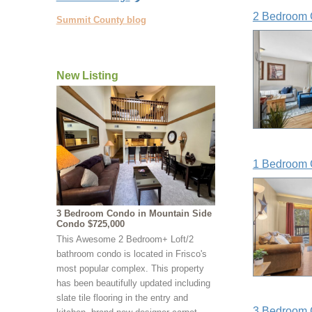
2 Bedroom 
Summit County blog
New Listing
1 Bedroom 
3 Bedroom Condo in Mountain Side
Condo $725,000
This Awesome 2 Bedroom+ Loft/2
bathroom condo is located in Frisco's
most popular complex. This property
has been beautifully updated including
slate tile flooring in the entry and
3 Bedroom 