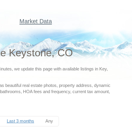
Market Data
le Keystone, CO
utes, we update this page with available listings in Key,
as beautiful real estate photos, property address, dynamic
nd bathrooms, HOA fees and frequency, current tax amount,
Last 3 months
Any