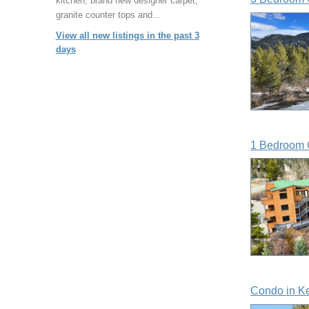
kitchen, brand new designer carpet,
granite counter tops and…
View all new listings in the past 3
days
1 Bedroom 
Condo in K