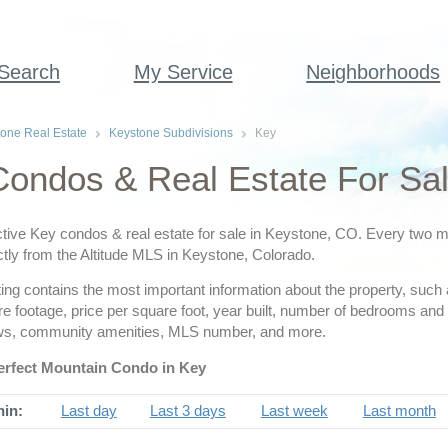
 Search
My Service
Neighborhoods
one Real Estate
Keystone Subdivisions
Key
ondos & Real Estate For Sa
tive Key condos & real estate for sale in Keystone, CO. Every two min
ctly from the Altitude MLS in Keystone, Colorado.
ing contains the most important information about the property, such 
are footage, price per square foot, year built, number of bedrooms a
ws, community amenities, MLS number, and more.
erfect Mountain Condo in Key
hin:
Last day
Last 3 days
Last week
Last month