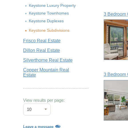
Keystone Luxury Property
Keystone Townhomes
3 Bedroom 
Keystone Duplexes
Keystone Subdivisions
Frisco Real Estate
Dillon Real Estate
Silverthorne Real Estate
Copper Mountain Real
3 Bedroom 
Estate
View results per page:
10
Leave a message