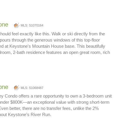
one
MLS: S1070164
hould feel exactly like this. Walk or ski directly from the
 pours through the generous windows of this top-floor
ted at Keystone's Mountain House base. This beautifully
room, 2-bath residence features an open great room, rich
one
MLS: S1068487
Key Condo offers a rare opportunity to own a 3-bedroom unit
 under $800K—an exceptional value with strong short-term
 Even better, there are no transfer fees, unlike the 2%
out Keystone’s River Run.