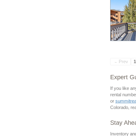
Prev
1
←
Expert Gu
If you like a
rental number
or
summitre
Colorado, rea
Stay Ahe
Inventory and