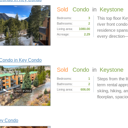
Sold
Condo
in
Keystone
This top floor K
Bedrooms:
3
Bathrooms:
2
river front cond
Living area:
1080.00
residence spans 
Acreage:
2.29
every direction—
Condo in Key Condo
Sold
Condo
in
Keystone
Steps from the l
Bedrooms:
1
Bathrooms:
2
term rental appr
Living area:
606.00
skiing, hiking, 
floorplan, spacio
ey Condo