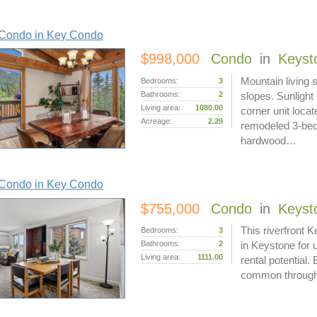
Condo in Key Condo
$998,000
Condo
in
Keyst
Mountain living s
Bedrooms:
3
Bathrooms:
2
slopes. Sunlight
Living area:
1080.00
corner unit loca
Acreage:
2.29
remodeled 3-bed
hardwood…
Condo in Key Condo
$755,000
Condo
in
Keyst
This riverfront 
Bedrooms:
3
Bathrooms:
2
in Keystone for
Living area:
1111.00
rental potential.
common through