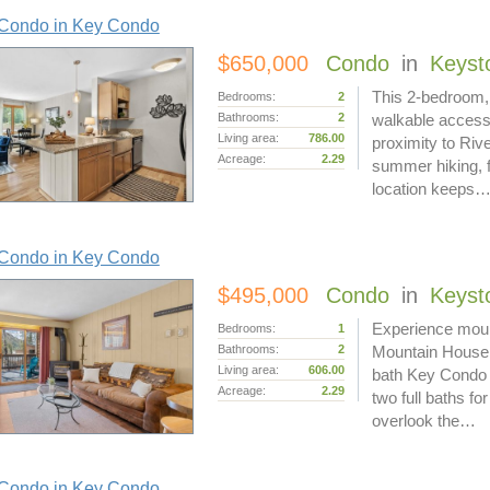
Condo in Key Condo
$650,000
Condo
in
Keyst
This 2-bedroom, 
Bedrooms:
2
Bathrooms:
2
walkable access
Living area:
786.00
proximity to Riv
Acreage:
2.29
summer hiking, fe
location keeps
Condo in Key Condo
$495,000
Condo
in
Keyst
Experience mount
Bedrooms:
1
Bathrooms:
2
Mountain House 
Living area:
606.00
bath Key Condo o
Acreage:
2.29
two full baths fo
overlook the…
Condo in Key Condo