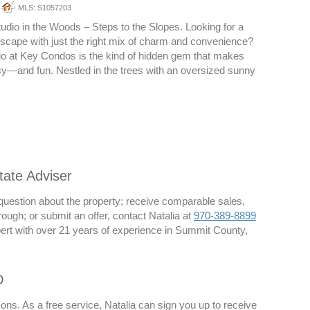
MLS: S1057203
dio in the Woods – Steps to the Slopes. Looking for a
scape with just the right mix of charm and convenience?
io at Key Condos is the kind of hidden gem that makes
sy—and fun. Nestled in the trees with an oversized sunny
tate Adviser
 question about the property; receive comparable sales,
rough; or submit an offer, contact Natalia at
970-389-8899
ert with over 21 years of experience in Summit County,
O
ons. As a free service, Natalia can sign you up to receive