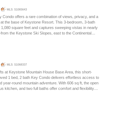
MLS: S1065643
ey Condo offers a rare combination of views, privacy, and a
o at the base of Keystone Resort. This 3-bedroom, 3-bath
1,080 square feet and captures sweeping vistas in nearly
from the Keystone Ski Slopes, east to the Continental…
MLS: S1068337
ifts at Keystone Mountain House Base Area, this short-
oved 1 bed, 2 bath Key Condo delivers effortless access to
and year-round mountain adventure. With 606 sq ft, the open
us kitchen, and two full baths offer comfort and flexibility…