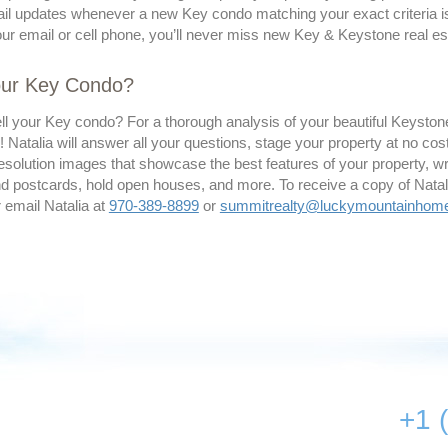
il updates whenever a new Key condo matching your exact criteria is 
our email or cell phone, you’ll never miss new Key & Keystone real est
Your Key Condo?
ell your Key condo? For a thorough analysis of your beautiful Keysto
! Natalia will answer all your questions, stage your property at no co
esolution images that showcase the best features of your property, writ
 postcards, hold open houses, and more. To receive a copy of Natalia’
r email Natalia at
970-389-8899
or
summitrealty@luckymountainhom
+1 