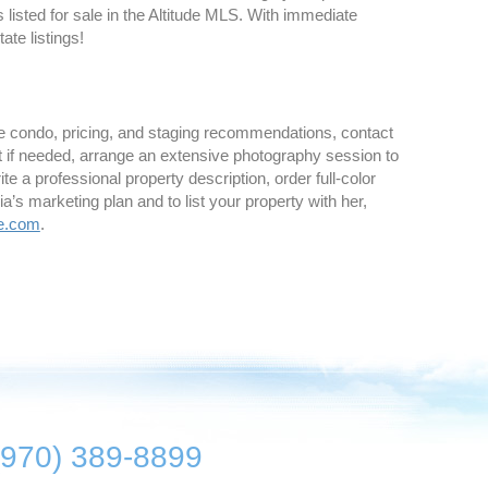
listed for sale in the Altitude MLS. With immediate
ate listings!
ne condo, pricing, and staging recommendations, contact
st if needed, arrange an extensive photography session to
e a professional property description, order full-color
s marketing plan and to list your property with her,
e.com
.
(970) 389-8899