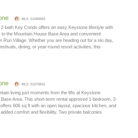
one
MLS: S1069683
2-bath Key Condo offers an easy Keystone lifestyle with
 to the Mountain House Base Area and convenient
er Run Village. Whether you are heading out for a ski day,
stivals, dining, or year-round resort activities, this
…
one
MLS: S1070641
ain living just moments from the lifts at Keystone
Base Area. This short-term rental approved 1-bedroom, 2-
ffers 606 sq ft with an open layout, spacious kitchen, and
r added comfort and flexibility. Two private balconies