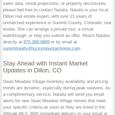
sales data, rental projections, or property disclosures,
please feel free to contact Natalia. Natalia is your local
Dillon real estate expert, with over 21 years of
unmatched experience in Summit County, Colorado, real
estate. She can arrange a private tour, a virtual
walkthrough, or help you submit an offer. Reach Natalia
directly at
970-389-8899
or by email at
summitrealty@luckymountainhome.com
.
Stay Ahead with Instant Market
Updates in Dillon, CO
Swan Meadow Village inventory availability and pricing
trends are dynamic, especially during peak seasons. As
a complimentary service, Natalia will send you email
alerts for new Swan Meadow Village homes that meet
your specific criteria as soon as they are listed in the
Altitude MLS. With immediate delivery to your email or