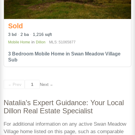
Sold
3 bd
2 ba
1,216 sqft
in
Mobile Home
Dillon
MLS: S1065877
3 Bedroom Mobile Home in Swan Meadow Village
Sub
Prev
1
Next
←
→
Natalia’s Expert Guidance: Your Local
Dillon Real Estate Specialist
For additional information on any active Swan Meadow
Village home listed on this page, such as comparable