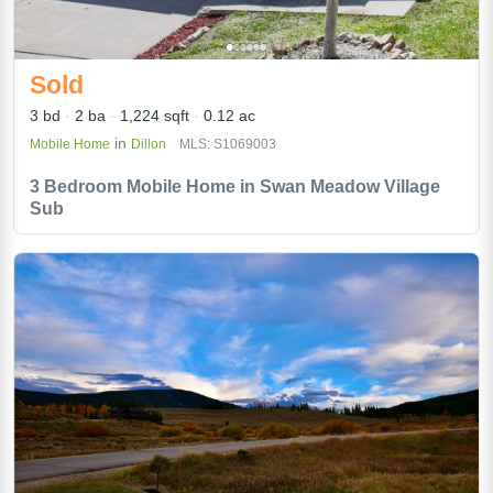
Sold
3 bd
2 ba
1,224 sqft
0.12 ac
in
Mobile Home
Dillon
MLS: S1069003
3 Bedroom Mobile Home in Swan Meadow Village
Sub