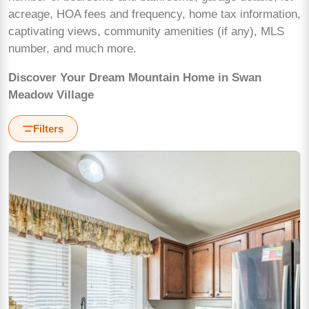
acreage, HOA fees and frequency, home tax information,
captivating views, community amenities (if any), MLS
number, and much more.
Discover Your Dream Mountain Home in Swan
Meadow Village
Filters