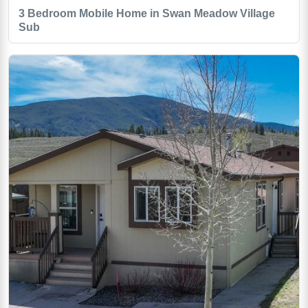
3 Bedroom Mobile Home in Swan Meadow Village
Sub