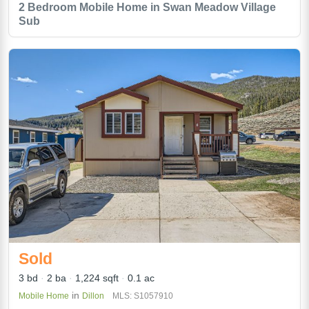
2 Bedroom Mobile Home in Swan Meadow Village
Sub
Sold
3 bd
2 ba
1,224 sqft
0.1 ac
in
Mobile Home
Dillon
MLS: S1057910