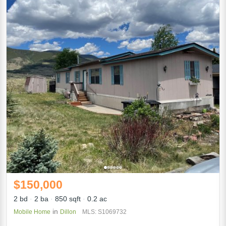
$150,000
2 bd
2 ba
850 sqft
0.2 ac
in
Mobile Home
Dillon
MLS: S1069732