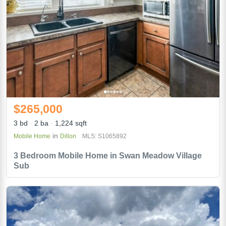
$265,000
3 bd
2 ba
1,224 sqft
in
Mobile Home
Dillon
MLS: S1065892
3 Bedroom Mobile Home in Swan Meadow Village
Sub