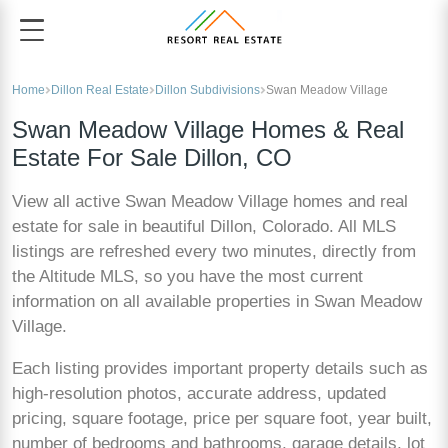
Home
Dillon Real Estate
Dillon Subdivisions
Swan Meadow Village
Swan Meadow Village Homes & Real
Estate For Sale Dillon, CO
View all active Swan Meadow Village homes and real
estate for sale in beautiful Dillon, Colorado. All MLS
listings are refreshed every two minutes, directly from
the Altitude MLS, so you have the most current
information on all available properties in Swan Meadow
Village.
Each listing provides important property details such as
high-resolution photos, accurate address, updated
pricing, square footage, price per square foot, year built,
number of bedrooms and bathrooms, garage details, lot