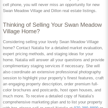
cell phone, you will never miss an opportunity for new
Swan Meadow Village and Dillon real estate listings.
Thinking of Selling Your Swan Meadow
Village Home?
Considering selling your lovely Swan Meadow Village
home? Contact Natalia for a detailed market evaluation,
expert pricing methods, and staging ideas for your
home. Natalia will answer all your questions and provide
complimentary staging services if necessary. She will
also coordinate an extensive professional photography
session to highlight your property’s finest features, craft
an engaging property description, order premium full-
color brochures and postcards, host open houses, and
much more. To receive a detailed copy of Natalia’s
comprehensive marketing plan and to list your property