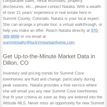
comparable sales, rental estimates, property
disclosures, etc., please contact Natalia. With a wealth
of over 21 years’ experience in real estate here in
Summit County, Colorado, Natalia is your local expert.
She can arrange a private tour, a virtual walkthrough, or
help you make an offer. Reach Natalia directly at
970-
389-8899
or via email at
summitrealty@luckymountainhome.com
.
Get Up-to-the-Minute Market Data in
Dillon, CO
Inventory and pricing trends for Summit Cove
townhomes are fluid and change, particularly during
peak seasons. Natalia provides a free service where
she will email you any new Summit Cove townhomes
that fit your criteria as soon as they are entered into the
Altitude MLS. Never miss an opportunity for new Summit