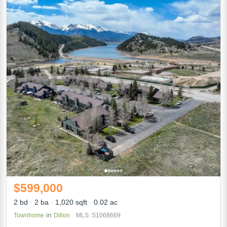
$599,000
2 bd
2 ba
1,020 sqft
0.02 ac
in
Townhome
Dillon
MLS: S1068669