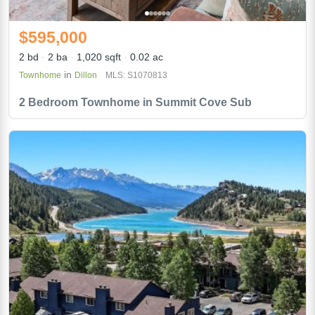
$595,000
2 bd
2 ba
1,020 sqft
0.02 ac
in
Townhome
Dillon
MLS: S1070813
2 Bedroom Townhome in Summit Cove Sub