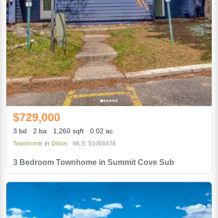
$729,000
3 bd
2 ba
1,260 sqft
0.02 ac
in
Townhome
Dillon
MLS: S1068478
3 Bedroom Townhome in Summit Cove Sub