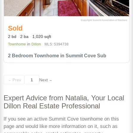
Sold
2 bd
2 ba
1,020 sqft
in
Townhome
Dillon
MLS: S394738
2 Bedroom Townhome in Summit Cove Sub
Prev
1
Next
←
→
Expert Advice from Natalia, Your Local
Dillon Real Estate Professional
If you see an active Summit Cove townhome on this
page and would like more information on it, such as