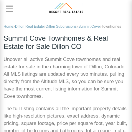
Home
Dillon Real Estate
Dillon Subdivisions
Summit Cove
Townhomes
Summit Cove Townhomes & Real
Estate for Sale Dillon CO
Uncover all active Summit Cove townhomes and real
estate for sale in the charming town of Dillon, Colorado.
All MLS listings are updated every two minutes, pulling
directly from the Altitude MLS, so you can be sure you
have the most current listing information for Summit
Cove townhomes.
The full listing contains all the important property details
like high-resolution pictures, exact address, dynamic
pricing, square footage, price per square foot, year built,
number of bedrooms and bathrooms, lot acreage, multi-