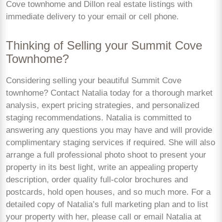
Cove townhome and Dillon real estate listings with
immediate delivery to your email or cell phone.
Thinking of Selling your Summit Cove
Townhome?
Considering selling your beautiful Summit Cove
townhome? Contact Natalia today for a thorough market
analysis, expert pricing strategies, and personalized
staging recommendations. Natalia is committed to
answering any questions you may have and will provide
complimentary staging services if required. She will also
arrange a full professional photo shoot to present your
property in its best light, write an appealing property
description, order quality full-color brochures and
postcards, hold open houses, and so much more. For a
detailed copy of Natalia’s full marketing plan and to list
your property with her, please call or email Natalia at