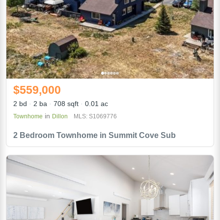
$559,000
2 bd
2 ba
708 sqft
0.01 ac
in
Townhome
Dillon
MLS: S1069776
2 Bedroom Townhome in Summit Cove Sub