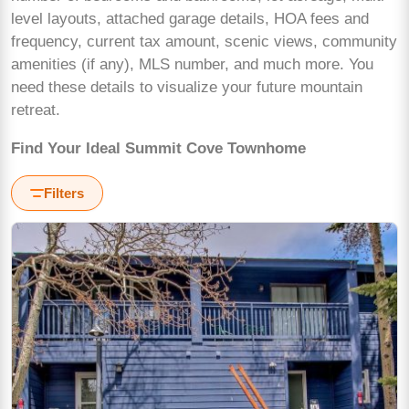
level layouts, attached garage details, HOA fees and
frequency, current tax amount, scenic views, community
amenities (if any), MLS number, and much more. You
need these details to visualize your future mountain
retreat.
Find Your Ideal Summit Cove Townhome
Filters