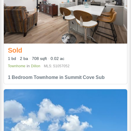
Sold
1 bd
2 ba
708 sqft
0.02 ac
in
Townhome
Dillon
MLS: S1057052
1 Bedroom Townhome in Summit Cove Sub