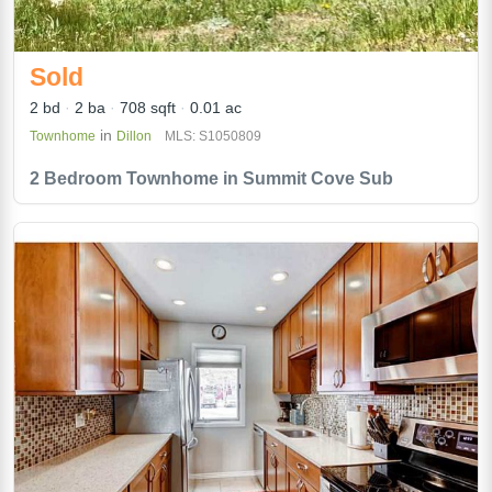
Sold
2 bd
2 ba
708 sqft
0.01 ac
in
Townhome
Dillon
MLS: S1050809
2 Bedroom Townhome in Summit Cove Sub