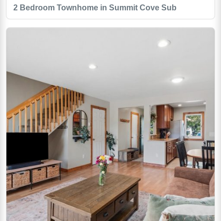
2 Bedroom Townhome in Summit Cove Sub