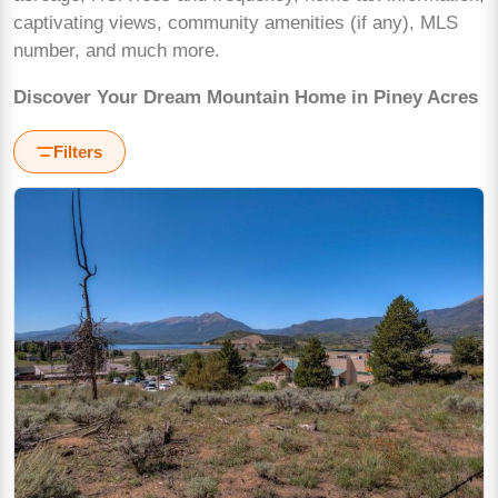
captivating views, community amenities (if any), MLS
number, and much more.
Discover Your Dream Mountain Home in Piney Acres
Filters