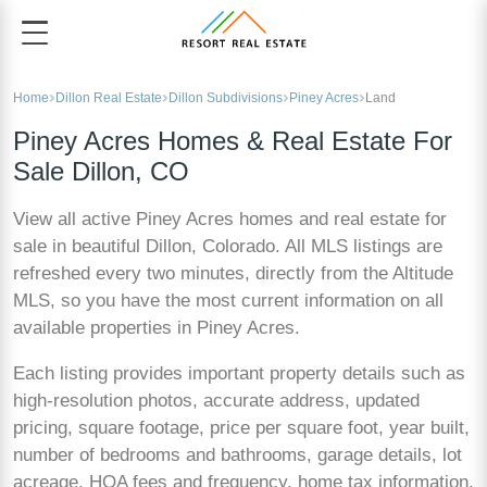
Home
Dillon Real Estate
Dillon Subdivisions
Piney Acres
Land
Piney Acres Homes & Real Estate For
Sale Dillon, CO
View all active Piney Acres homes and real estate for
sale in beautiful Dillon, Colorado. All MLS listings are
refreshed every two minutes, directly from the Altitude
MLS, so you have the most current information on all
available properties in Piney Acres.
Each listing provides important property details such as
high-resolution photos, accurate address, updated
pricing, square footage, price per square foot, year built,
number of bedrooms and bathrooms, garage details, lot
acreage, HOA fees and frequency, home tax information,