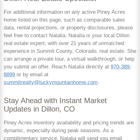
For additional information on any active Piney Acres
home listed on this page, such as comparable sales
data, rental projections, or property disclosures, please
feel free to contact Natalia. Natalia is your local Dillon
real estate expert, with over 21 years of unmatched
experience in Summit County, Colorado, real estate. She
can arrange a private tour, a virtual walkthrough, or help
you submit an offer. Reach Natalia directly at
970-389-
8899
or by email at
summitrealty@luckymountainhome.com
.
Stay Ahead with Instant Market
Updates in Dillon, CO
Piney Acres inventory availability and pricing trends are
dynamic, especially during peak seasons. As a
complimentary service, Natalia will send you email