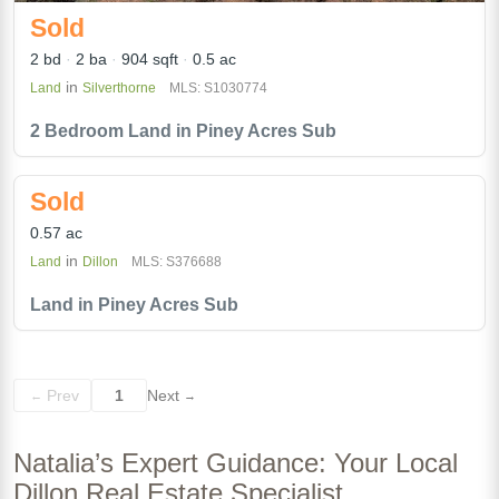
Sold
2 bd
2 ba
904 sqft
0.5 ac
in
Land
Silverthorne
MLS: S1030774
2 Bedroom Land in Piney Acres Sub
Sold
0.57 ac
in
Land
Dillon
MLS: S376688
Land in Piney Acres Sub
Prev
1
Next
←
→
Natalia’s Expert Guidance: Your Local
Dillon Real Estate Specialist