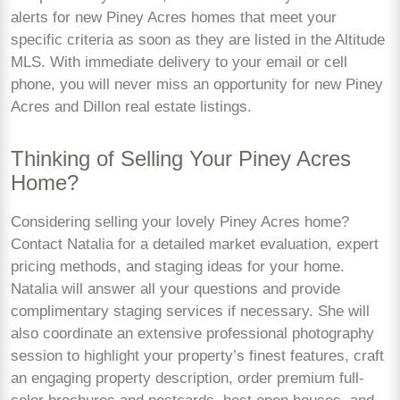
alerts for new Piney Acres homes that meet your
specific criteria as soon as they are listed in the Altitude
MLS. With immediate delivery to your email or cell
phone, you will never miss an opportunity for new Piney
Acres and Dillon real estate listings.
Thinking of Selling Your Piney Acres
Home?
Considering selling your lovely Piney Acres home?
Contact Natalia for a detailed market evaluation, expert
pricing methods, and staging ideas for your home.
Natalia will answer all your questions and provide
complimentary staging services if necessary. She will
also coordinate an extensive professional photography
session to highlight your property’s finest features, craft
an engaging property description, order premium full-