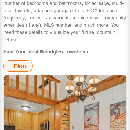
number of bedrooms and bathrooms, lot acreage, multi-
level layouts, attached garage details, HOA fees and
frequency, current tax amount, scenic views, community
amenities (if any), MLS number, and much more. You
need these details to visualize your future mountain
retreat.
Find Your Ideal Woodglen Townhome
Filters