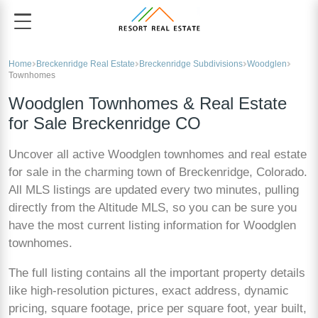
Home
Breckenridge Real Estate
Breckenridge Subdivisions
Woodglen
Townhomes
Woodglen Townhomes & Real Estate
for Sale Breckenridge CO
Uncover all active Woodglen townhomes and real estate
for sale in the charming town of Breckenridge, Colorado.
All MLS listings are updated every two minutes, pulling
directly from the Altitude MLS, so you can be sure you
have the most current listing information for Woodglen
townhomes.
The full listing contains all the important property details
like high-resolution pictures, exact address, dynamic
pricing, square footage, price per square foot, year built,