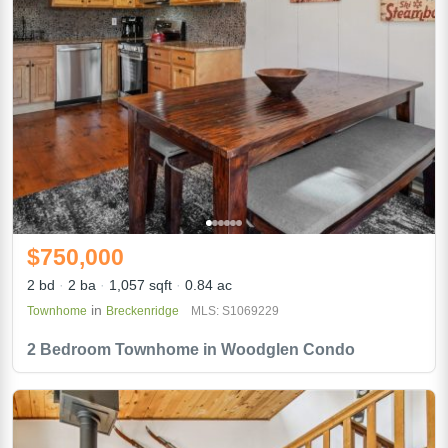
$750,000
2 bd
2 ba
1,057 sqft
0.84 ac
in
Townhome
Breckenridge
MLS: S1069229
2 Bedroom Townhome in Woodglen Condo