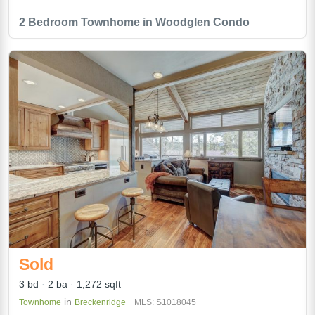
2 Bedroom Townhome in Woodglen Condo
Sold
3 bd
2 ba
1,272 sqft
in
Townhome
Breckenridge
MLS: S1018045