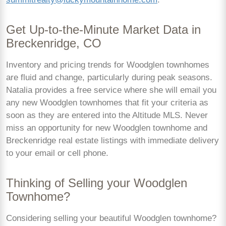
Get Up-to-the-Minute Market Data in
Breckenridge, CO
Inventory and pricing trends for Woodglen townhomes
are fluid and change, particularly during peak seasons.
Natalia provides a free service where she will email you
any new Woodglen townhomes that fit your criteria as
soon as they are entered into the Altitude MLS. Never
miss an opportunity for new Woodglen townhome and
Breckenridge real estate listings with immediate delivery
to your email or cell phone.
Thinking of Selling your Woodglen
Townhome?
Considering selling your beautiful Woodglen townhome?