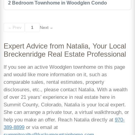
2 Bedroom Townhome in Woodglen Condo
Prev
1
Next
←
→
Expert Advice from Natalia, Your Local
Breckenridge Real Estate Professional
If you see an active Woodglen townhome on this page
and would like more information on it, such as
comparable sales, rental estimates, property
disclosures, etc., please contact Natalia. With a wealth
of over 21 years’ experience in real estate here in
Summit County, Colorado, Natalia is your local expert.
She can arrange a private tour, a virtual walkthrough, or
help you make an offer. Reach Natalia directly at
970-
389-8899
or via email at
summitrealty@luckymountainhome.com
.