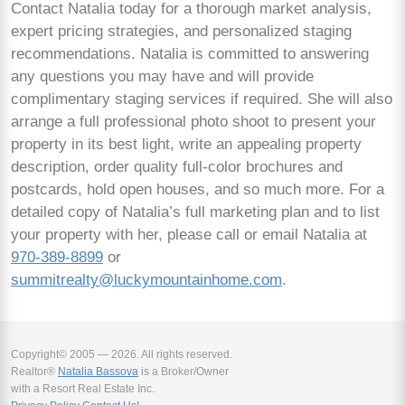
Contact Natalia today for a thorough market analysis,
expert pricing strategies, and personalized staging
recommendations. Natalia is committed to answering
any questions you may have and will provide
complimentary staging services if required. She will also
arrange a full professional photo shoot to present your
property in its best light, write an appealing property
description, order quality full-color brochures and
postcards, hold open houses, and so much more. For a
detailed copy of Natalia’s full marketing plan and to list
your property with her, please call or email Natalia at
970-389-8899
or
summitrealty@luckymountainhome.com
.
Copyright© 2005 — 2026. All rights reserved.
Realtor®
Natalia Bassova
is a Broker/Owner
with a Resort Real Estate Inc.