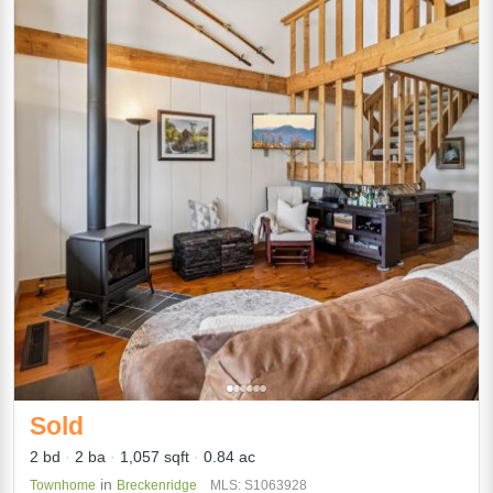
Sold
2 bd
2 ba
1,057 sqft
0.84 ac
in
Townhome
Breckenridge
MLS: S1063928