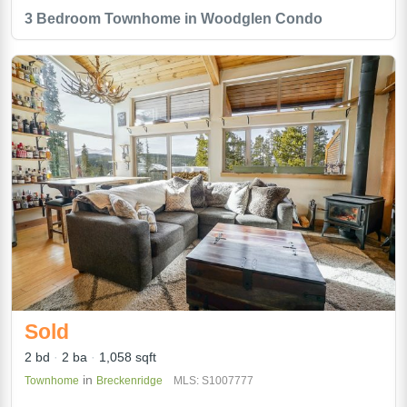
3 Bedroom Townhome in Woodglen Condo
Sold
2 bd
2 ba
1,058 sqft
in
Townhome
Breckenridge
MLS: S1007777