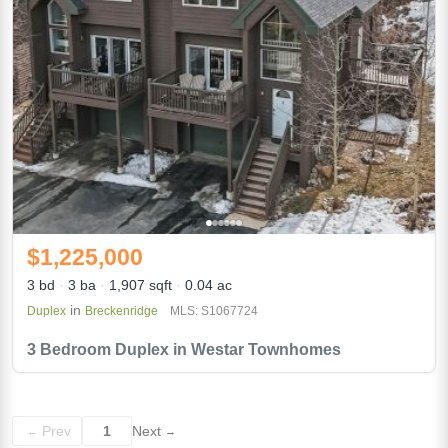
$1,225,000
3 bd
3 ba
1,907 sqft
0.04 ac
in
Duplex
Breckenridge
MLS: S1067724
3 Bedroom Duplex in Westar Townhomes
Prev
1
Next
←
→