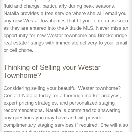
fluid and change, particularly during peak seasons.
Natalia provides a free service where she will email you
any new Westar townhomes that fit your criteria as soon
as they are entered into the Altitude MLS. Never miss an
opportunity for new Westar townhome and Breckenridge
real estate listings with immediate delivery to your email
or cell phone.
Thinking of Selling your Westar
Townhome?
Considering selling your beautiful Westar townhome?
Contact Natalia today for a thorough market analysis,
expert pricing strategies, and personalized staging
recommendations. Natalia is committed to answering
any questions you may have and will provide
complimentary staging services if required. She will also