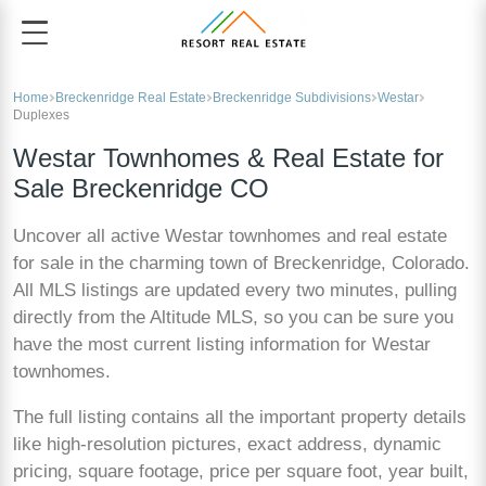
Home
Breckenridge Real Estate
Breckenridge Subdivisions
Westar
Duplexes
Westar Townhomes & Real Estate for
Sale Breckenridge CO
Uncover all active Westar townhomes and real estate
for sale in the charming town of Breckenridge, Colorado.
All MLS listings are updated every two minutes, pulling
directly from the Altitude MLS, so you can be sure you
have the most current listing information for Westar
townhomes.
The full listing contains all the important property details
like high-resolution pictures, exact address, dynamic
pricing, square footage, price per square foot, year built,