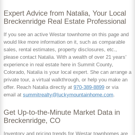
Expert Advice from Natalia, Your Local
Breckenridge Real Estate Professional
If you see an active Westar townhome on this page and
would like more information on it, such as comparable
sales, rental estimates, property disclosures, etc.,
please contact Natalia. With a wealth of over 21 years’
experience in real estate here in Summit County,
Colorado, Natalia is your local expert. She can arrange a
private tour, a virtual walkthrough, or help you make an
offer. Reach Natalia directly at
970-389-8899
or via
email at
summitrealty@luckymountainhome.com
.
Get Up-to-the-Minute Market Data in
Breckenridge, CO
Inventory and pricing trends for Westar townhomes are