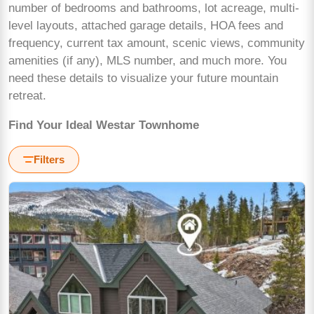
number of bedrooms and bathrooms, lot acreage, multi-
level layouts, attached garage details, HOA fees and
frequency, current tax amount, scenic views, community
amenities (if any), MLS number, and much more. You
need these details to visualize your future mountain
retreat.
Find Your Ideal Westar Townhome
Filters