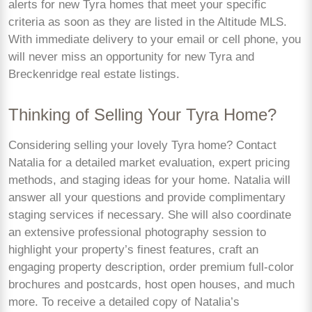
alerts for new Tyra homes that meet your specific
criteria as soon as they are listed in the Altitude MLS.
With immediate delivery to your email or cell phone, you
will never miss an opportunity for new Tyra and
Breckenridge real estate listings.
Thinking of Selling Your Tyra Home?
Considering selling your lovely Tyra home? Contact
Natalia for a detailed market evaluation, expert pricing
methods, and staging ideas for your home. Natalia will
answer all your questions and provide complimentary
staging services if necessary. She will also coordinate
an extensive professional photography session to
highlight your property’s finest features, craft an
engaging property description, order premium full-color
brochures and postcards, host open houses, and much
more. To receive a detailed copy of Natalia’s