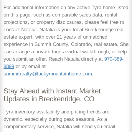
For additional information on any active Tyra home listed
on this page, such as comparable sales data, rental
projections, or property disclosures, please feel free to
contact Natalia. Natalia is your local Breckenridge real
estate expert, with over 21 years of unmatched
experience in Summit County, Colorado, real estate. She
can arrange a private tour, a virtual walkthrough, or help
you submit an offer. Reach Natalia directly at
970-389-
8899
or by email at
summitrealty@luckymountainhome.com
.
Stay Ahead with Instant Market
Updates in Breckenridge, CO
Tyra inventory availability and pricing trends are
dynamic, especially during peak seasons. As a
complimentary service, Natalia will send you email