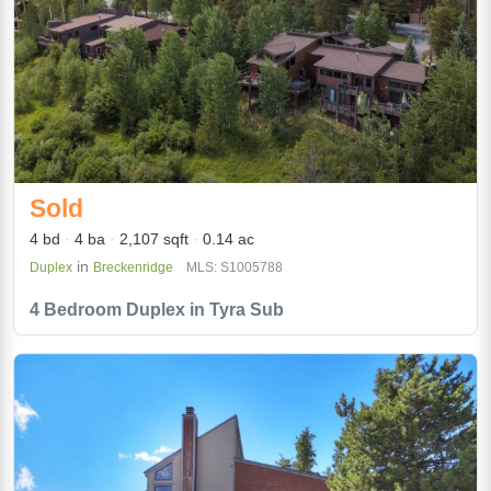
Sold
4 bd
4 ba
2,107 sqft
0.14 ac
in
Duplex
Breckenridge
MLS: S1005788
4 Bedroom Duplex in Tyra Sub