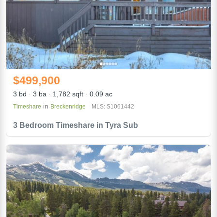
$499,900
3 bd
3 ba
1,782 sqft
0.09 ac
in
Timeshare
Breckenridge
MLS: S1061442
3 Bedroom Timeshare in Tyra Sub