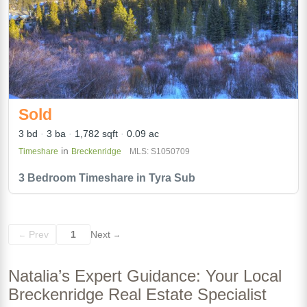
Sold
3 bd
3 ba
1,782 sqft
0.09 ac
in
Timeshare
Breckenridge
MLS: S1050709
3 Bedroom Timeshare in Tyra Sub
Prev
1
Next
←
→
Natalia’s Expert Guidance: Your Local
Breckenridge Real Estate Specialist