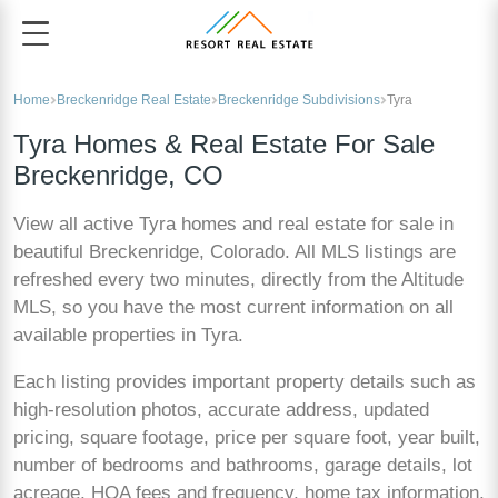
Home
Breckenridge Real Estate
Breckenridge Subdivisions
Tyra
Tyra Homes & Real Estate For Sale
Breckenridge, CO
View all active Tyra homes and real estate for sale in
beautiful Breckenridge, Colorado. All MLS listings are
refreshed every two minutes, directly from the Altitude
MLS, so you have the most current information on all
available properties in Tyra.
Each listing provides important property details such as
high-resolution photos, accurate address, updated
pricing, square footage, price per square foot, year built,
number of bedrooms and bathrooms, garage details, lot
acreage, HOA fees and frequency, home tax information,