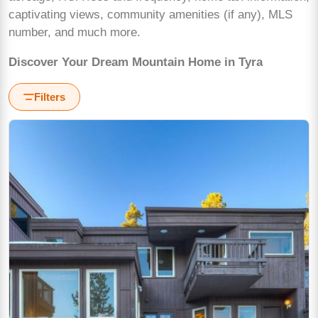
captivating views, community amenities (if any), MLS
number, and much more.
Discover Your Dream Mountain Home in Tyra
Filters