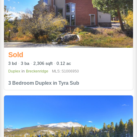
Sold
3 bd
3 ba
2,306 sqft
0.12 ac
in
Duplex
Breckenridge
MLS: S1006950
3 Bedroom Duplex in Tyra Sub