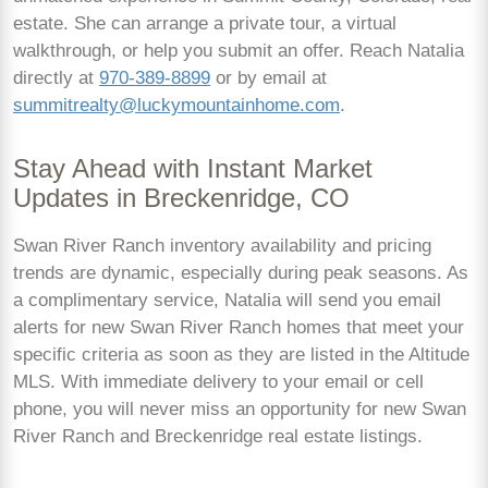
estate. She can arrange a private tour, a virtual
walkthrough, or help you submit an offer. Reach Natalia
directly at
970-389-8899
or by email at
summitrealty@luckymountainhome.com
.
Stay Ahead with Instant Market
Updates in Breckenridge, CO
Swan River Ranch inventory availability and pricing
trends are dynamic, especially during peak seasons. As
a complimentary service, Natalia will send you email
alerts for new Swan River Ranch homes that meet your
specific criteria as soon as they are listed in the Altitude
MLS. With immediate delivery to your email or cell
phone, you will never miss an opportunity for new Swan
River Ranch and Breckenridge real estate listings.