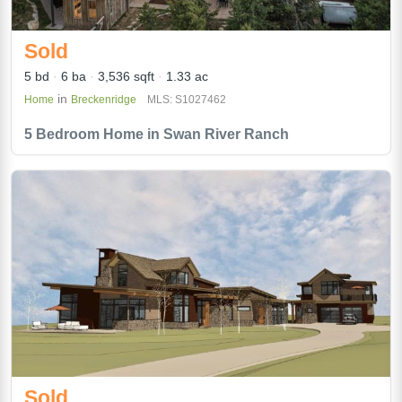
Sold
5 bd
6 ba
3,536 sqft
1.33 ac
in
Home
Breckenridge
MLS: S1027462
5 Bedroom Home in Swan River Ranch
Sold