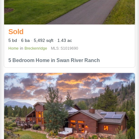
Sold
5 bd
6 ba
5,492 sqft
1.43 ac
in
Home
Breckenridge
MLS: S1019690
5 Bedroom Home in Swan River Ranch