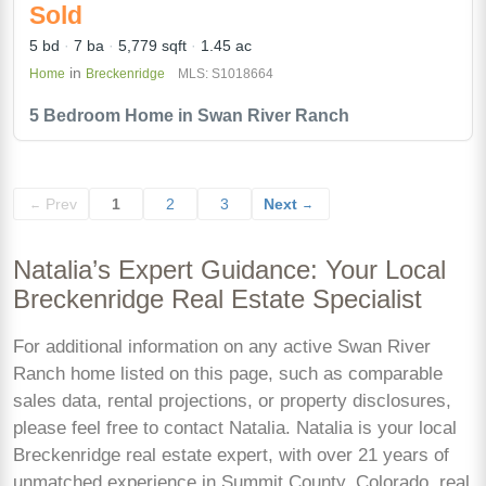
Sold
5 bd
7 ba
5,779 sqft
1.45 ac
in
Home
Breckenridge
MLS: S1018664
5 Bedroom Home in Swan River Ranch
Prev
1
2
3
Next
←
→
Natalia’s Expert Guidance: Your Local
Breckenridge Real Estate Specialist
For additional information on any active Swan River
Ranch home listed on this page, such as comparable
sales data, rental projections, or property disclosures,
please feel free to contact Natalia. Natalia is your local
Breckenridge real estate expert, with over 21 years of
unmatched experience in Summit County, Colorado, real