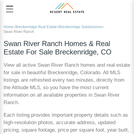
Home
Breckenridge Real Estate
Breckenridge Subdivisions
Swan River Ranch
Swan River Ranch Homes & Real
Estate For Sale Breckenridge, CO
View all active Swan River Ranch homes and real estate
for sale in beautiful Breckenridge, Colorado. All MLS
listings are refreshed every two minutes, directly from
the Altitude MLS, so you have the most current
information on all available properties in Swan River
Ranch.
Each listing provides important property details such as
high-resolution photos, accurate address, updated
pricing, square footage, price per square foot, year built,