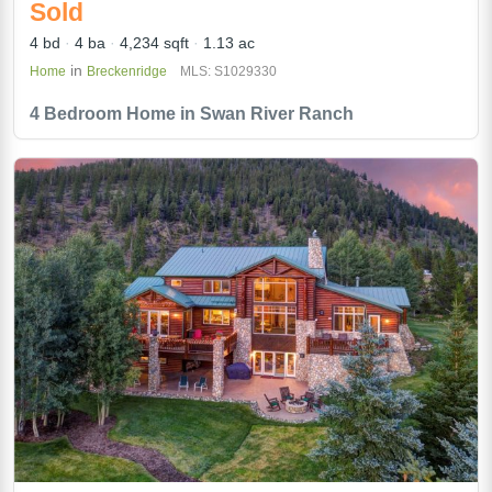
Sold
4 bd
4 ba
4,234 sqft
1.13 ac
in
Home
Breckenridge
MLS: S1029330
4 Bedroom Home in Swan River Ranch