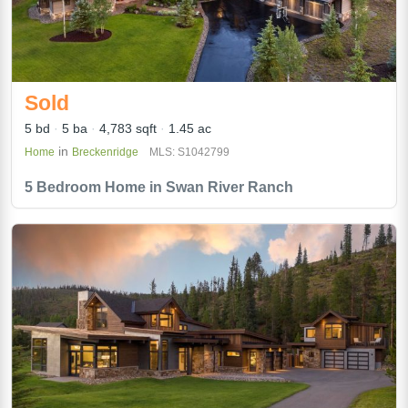
Sold
5 bd
5 ba
4,783 sqft
1.45 ac
in
Home
Breckenridge
MLS: S1042799
5 Bedroom Home in Swan River Ranch