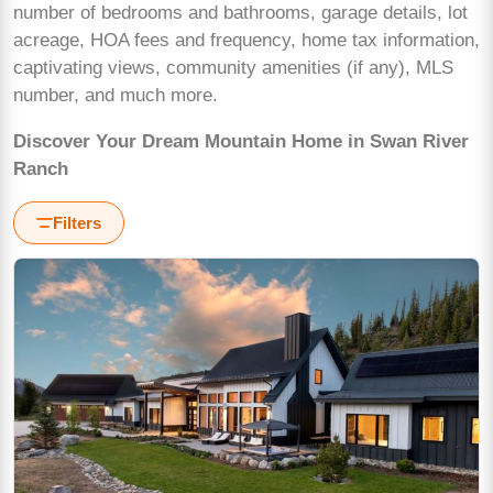
number of bedrooms and bathrooms, garage details, lot
acreage, HOA fees and frequency, home tax information,
captivating views, community amenities (if any), MLS
number, and much more.
Discover Your Dream Mountain Home in Swan River
Ranch
Filters