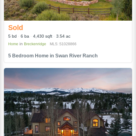
Sold
5 bd
6 ba
4,430 sqft
3.54 ac
in
Home
Breckenridge
MLS: S1028866
5 Bedroom Home in Swan River Ranch