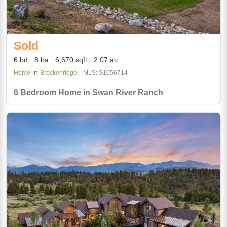
Sold
6 bd
8 ba
6,670 sqft
2.07 ac
in
Home
Breckenridge
MLS: S1056714
6 Bedroom Home in Swan River Ranch