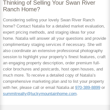
Thinking of Selling Your Swan River
Ranch Home?
Considering selling your lovely Swan River Ranch
home? Contact Natalia for a detailed market evaluation,
expert pricing methods, and staging ideas for your
home. Natalia will answer all your questions and provide
complimentary staging services if necessary. She will
also coordinate an extensive professional photography
session to highlight your property’s finest features, craft
an engaging property description, order premium full-
color brochures and postcards, host open houses, and
much more. To receive a detailed copy of Natalia’s
comprehensive marketing plan and to list your property
with her, please call or email Natalia at
970-389-8899
or
summitrealty@luckymountainhome.com
.