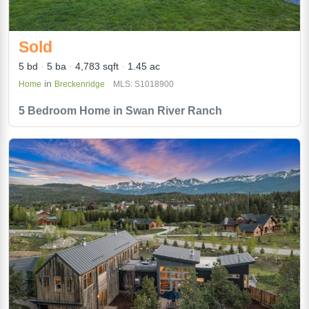
Sold
5 bd
5 ba
4,783 sqft
1.45 ac
in
Home
Breckenridge
MLS: S1018900
5 Bedroom Home in Swan River Ranch