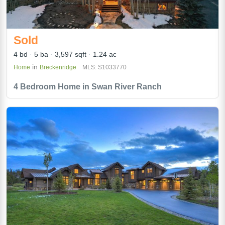
Sold
4 bd
5 ba
3,597 sqft
1.24 ac
in
Home
Breckenridge
MLS: S1033770
4 Bedroom Home in Swan River Ranch