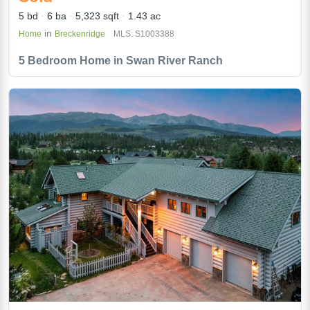
5 bd
6 ba
5,323 sqft
1.43 ac
in
Home
Breckenridge
MLS: S1003388
5 Bedroom Home in Swan River Ranch