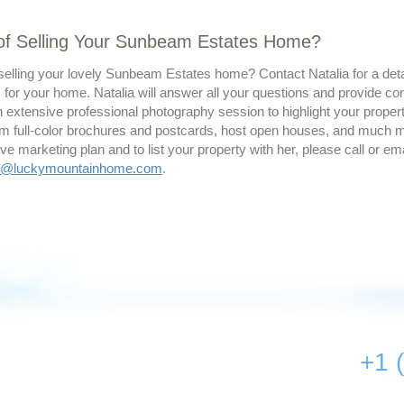
 of Selling Your Sunbeam Estates Home?
selling your lovely Sunbeam Estates home? Contact Natalia for a deta
 for your home. Natalia will answer all your questions and provide co
 extensive professional photography session to highlight your property
m full-color brochures and postcards, host open houses, and much mor
 marketing plan and to list your property with her, please call or ema
ty@luckymountainhome.com
.
+1 