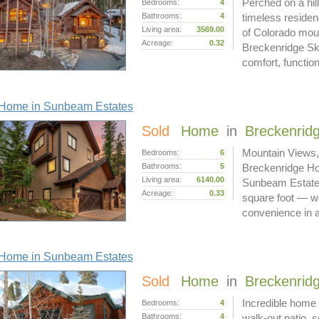
Perched on a hil
Bedrooms:
4
Bathrooms:
4
timeless reside
Living area:
3569.00
of Colorado moun
Acreage:
0.32
Breckenridge Ski
comfort, functi
Home in Sunbeam Estates
Sold
Home
in
Breckenrid
Mountain Views,
Bedrooms:
6
Bathrooms:
5
Breckenridge Ho
Living area:
6140.00
Sunbeam Estates 
Acreage:
0.33
square foot — we
convenience in 
Home in Sunbeam Estates
Sold
Home
in
Breckenrid
Incredible home 
Bedrooms:
4
Bathrooms:
4
walk-out patio, 