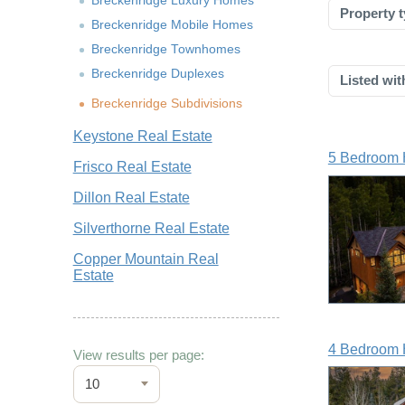
Breckenridge Luxury Homes
Property t
Breckenridge Mobile Homes
Breckenridge Townhomes
Breckenridge Duplexes
Listed wit
Breckenridge Subdivisions
Keystone Real Estate
5 Bedroom 
Frisco Real Estate
Dillon Real Estate
Silverthorne Real Estate
Copper Mountain Real
Estate
4 Bedroom 
View results per page:
10