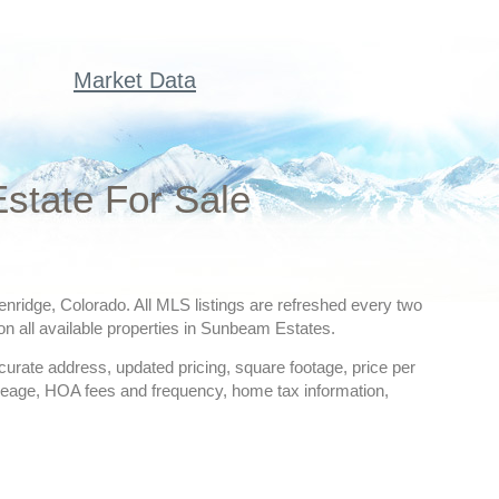
Market Data
state For Sale
enridge, Colorado. All MLS listings are refreshed every two
on all available properties in Sunbeam Estates.
ccurate address, updated pricing, square footage, price per
creage, HOA fees and frequency, home tax information,