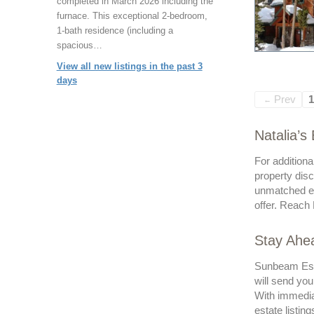
completed in March 2026 including the
furnace. This exceptional 2-bedroom,
1-bath residence (including a
spacious…
View all new listings in the past 3
days
Prev
1
←
Natalia’s
For additiona
property disc
unmatched ex
offer. Reach 
Stay Ahea
Sunbeam Esta
will send you
With immedia
estate listing