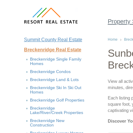
Property
Summit County Real Estate
Home
Breck
Breckenridge Real Estate
Sunb
Breckenridge Single Family
Brec
Homes
Breckenridge Condos
Breckenridge Land & Lots
View all acti
minutes, dire
Breckenridge Ski In Ski Out
Homes
Each listing 
Breckenridge Golf Properties
square foot,
Breckenridge
captivating 
Lake/River/Creek Properties
Breckenridge New
Discover Y
Construction