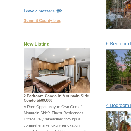
Leave a message
Summit County blog
6 Bedroom 
New Listing
2 Bedroom Condo in Mountain Side
Condo $689,000
4 Bedroom 
A Rare Opportunity to Own One of
Mountain Side's Finest Residences.
Extensively reimagined through a
comprehensive luxury renovation