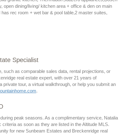
, open dining/living/ kitchen area + office & den on main
el has rec room + wet bar & pool table,2 master suites,
ate Specialist
, such as comparable sales data, rental projections, or
kenridge real estate expert, with over 21 years of
rivate tour, a virtual walkthrough, or help you submit an
ountainhome.com
.
CO
y during peak seasons. As a complimentary service, Natalia
riteria as soon as they are listed in the Altitude MLS.
rtunity for new Sunbeam Estates and Breckenridge real