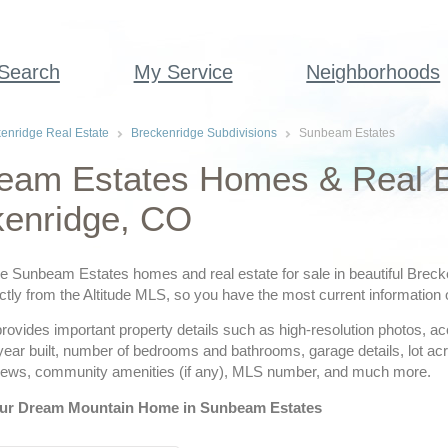
 Search
My Service
Neighborhoods
enridge Real Estate
Breckenridge Subdivisions
Sunbeam Estates
eam Estates Homes & Real E
kenridge, CO
ve Sunbeam Estates homes and real estate for sale in beautiful Breck
ctly from the Altitude MLS, so you have the most current information 
provides important property details such as high-resolution photos, a
 year built, number of bedrooms and bathrooms, garage details, lot a
views, community amenities (if any), MLS number, and much more.
our Dream Mountain Home in Sunbeam Estates