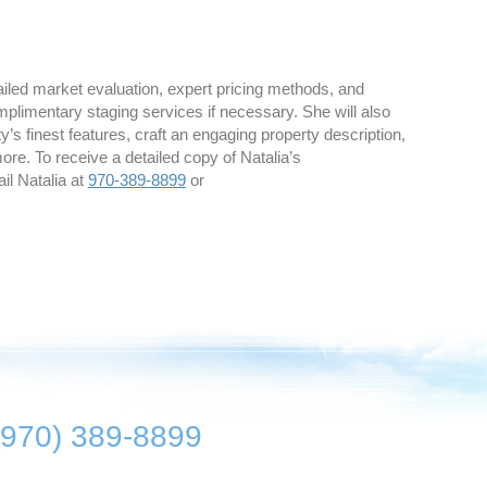
iled market evaluation, expert pricing methods, and
mplimentary staging services if necessary. She will also
’s finest features, craft an engaging property description,
e. To receive a detailed copy of Natalia’s
il Natalia at
970-389-8899
or
(970) 389-8899