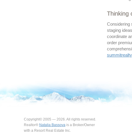
Thinking
Considering 
staging ideas
coordinate an
order premiu
comprehensive
summitreal
Copyright© 2005 — 2026. All rights reserved.
Realtor®
Natalia Bassova
is a Broker/Owner
with a Resort Real Estate Inc.