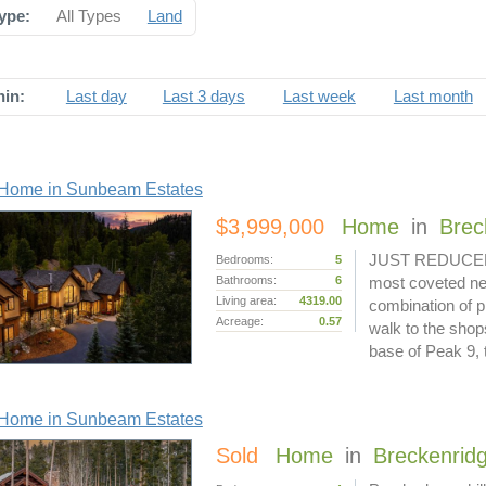
ype:
All Types
Land
hin:
Last day
Last 3 days
Last week
Last month
Home in Sunbeam Estates
$3,999,000
Home
in
Brec
JUST REDUCED $1
Bedrooms:
5
Bathrooms:
6
most coveted ne
Living area:
4319.00
combination of p
Acreage:
0.57
walk to the shop
base of Peak 9,
Home in Sunbeam Estates
Sold
Home
in
Breckenrid