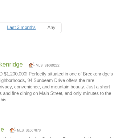
Last 3 months
Any
kenridge
MLS: S1069222
,200,000! Perfectly situated in one of Breckenridge's
ighborhoods, 94 Sunbeam Drive offers the rare
rivacy, convenience, and mountain beauty. Just a short
s and fine dining on Main Street, and only minutes to the
 this…
ge
MLS: S1067878