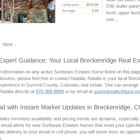
Living area:
4072.00
DW, butler pantry
Acreage:
0.33
level, upper lev
one…
Next
→
 Expert Guidance: Your Local Breckenridge Real Est
l information on any active Sunbeam Estates home listed on this page
losures, please feel free to contact Natalia. Natalia is your local Brec
perience in Summit County, Colorado, real estate. She can arrange a p
Natalia directly at
970-389-8899
or by email at
summitrealty@luckym
d with Instant Market Updates in Breckenridge, 
tes inventory availability and pricing trends are dynamic, especiall
 email alerts for new Sunbeam Estates homes that meet your specific c
te delivery to your email or cell phone, you will never miss an oppo
s.