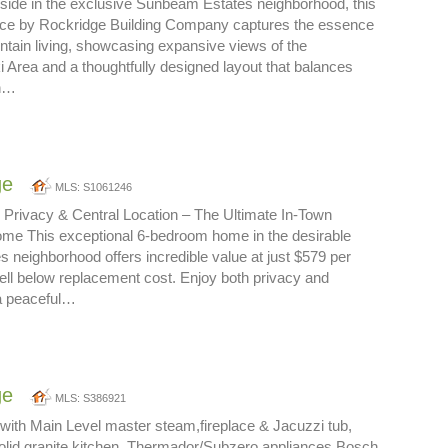
lside in the exclusive Sunbeam Estates neighborhood, this
nce by Rockridge Building Company captures the essence
tain living, showcasing expansive views of the
 Area and a thoughtfully designed layout that balances
on…
ge
MLS: S1061246
 Privacy & Central Location – The Ultimate In-Town
me This exceptional 6-bedroom home in the desirable
neighborhood offers incredible value at just $579 per
ll below replacement cost. Enjoy both privacy and
a peaceful…
ge
MLS: S386921
with Main Level master steam,fireplace & Jacuzzi tub,
solid granite kitchen, Thermador/Subzero appliances,Bosch