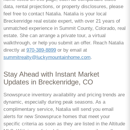
data, rental projections, or property disclosures, please
feel free to contact Natalia. Natalia is your local
Breckenridge real estate expert, with over 21 years of
unmatched experience in Summit County, Colorado, real
estate. She can arrange a private tour, a virtual
walkthrough, or help you submit an offer. Reach Natalia
directly at
970-389-8899
or by email at
summitrealty@luckymountainhome.com
.
Stay Ahead with Instant Market
Updates in Breckenridge, CO
Snowspruce inventory availability and pricing trends are
dynamic, especially during peak seasons. As a
complimentary service, Natalia will send you email
alerts for new Snowspruce homes that meet your
specific criteria as soon as they are listed in the Altitude