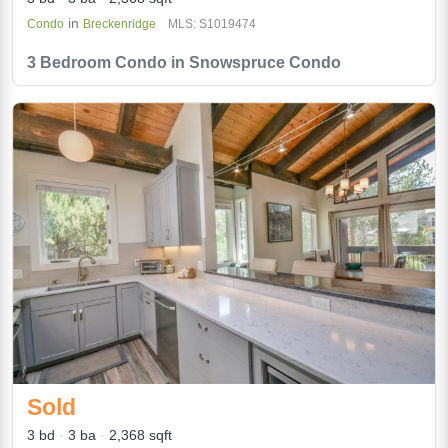
in
Condo
Breckenridge
MLS: S1019474
3 Bedroom Condo in Snowspruce Condo
Sold
3 bd
3 ba
2,368 sqft