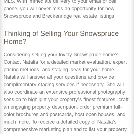
MLS. With immediate delivery to your email or cell
phone, you will never miss an opportunity for new
Snowspruce and Breckenridge real estate listings.
Thinking of Selling Your Snowspruce
Home?
Considering selling your lovely Snowspruce home?
Contact Natalia for a detailed market evaluation, expert
pricing methods, and staging ideas for your home.
Natalia will answer all your questions and provide
complimentary staging services if necessary. She will
also coordinate an extensive professional photography
session to highlight your property’s finest features, craft
an engaging property description, order premium full-
color brochures and postcards, host open houses, and
much more. To receive a detailed copy of Natalia’s
comprehensive marketing plan and to list your property