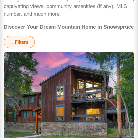
captivating views, community amenities (if any), MLS
number, and much more.
Discover Your Dream Mountain Home in Snowspruce
Filters