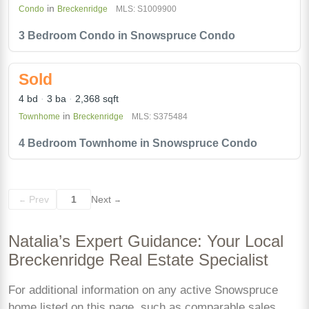
in
Condo
Breckenridge
MLS: S1009900
3 Bedroom Condo in Snowspruce Condo
Sold
4 bd
3 ba
2,368 sqft
in
Townhome
Breckenridge
MLS: S375484
4 Bedroom Townhome in Snowspruce Condo
Prev
1
Next
←
→
Natalia’s Expert Guidance: Your Local
Breckenridge Real Estate Specialist
For additional information on any active Snowspruce
home listed on this page, such as comparable sales