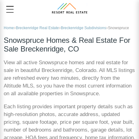
Home
Breckenridge Real Estate
Breckenridge Subdivisions
Snowspruce
Snowspruce Homes & Real Estate For
Sale Breckenridge, CO
View all active Snowspruce homes and real estate for
sale in beautiful Breckenridge, Colorado. All MLS listings
are refreshed every two minutes, directly from the
Altitude MLS, so you have the most current information
on all available properties in Snowspruce.
Each listing provides important property details such as
high-resolution photos, accurate address, updated
pricing, square footage, price per square foot, year built,
number of bedrooms and bathrooms, garage details, lot
acreage, HOA fees and frequency, home tax information,