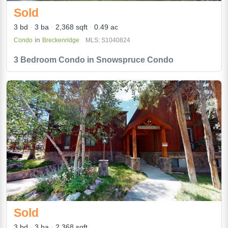
Sold
3 bd
3 ba
2,368 sqft
0.49 ac
in
Condo
Breckenridge
MLS: S1040824
3 Bedroom Condo in Snowspruce Condo
Sold
3 bd
3 ba
2,368 sqft